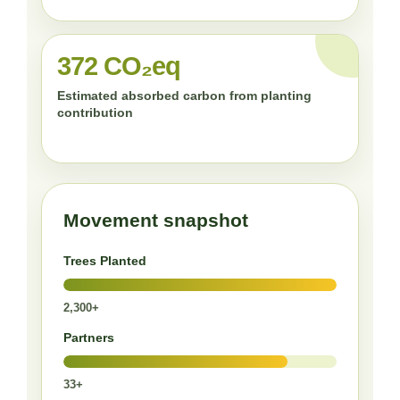
372 CO₂eq
Estimated absorbed carbon from planting
contribution
Movement snapshot
Trees Planted
2,300+
Partners
33+