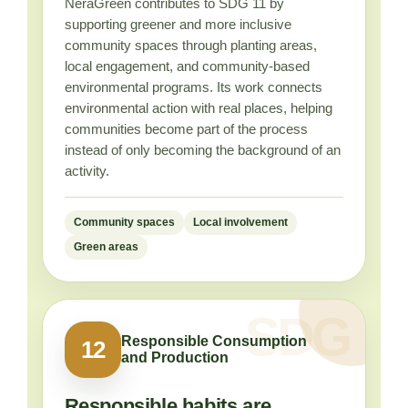
NeraGreen contributes to SDG 11 by
supporting greener and more inclusive
community spaces through planting areas,
local engagement, and community-based
environmental programs. Its work connects
environmental action with real places, helping
communities become part of the process
instead of only becoming the background of an
activity.
Community spaces
Local involvement
Green areas
Responsible Consumption
12
and Production
Responsible habits are