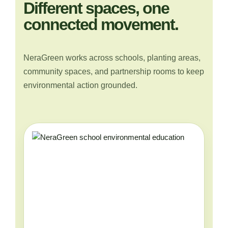
Different spaces, one
connected movement.
NeraGreen works across schools, planting areas,
community spaces, and partnership rooms to keep
environmental action grounded.