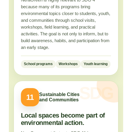
because many of its programs bring
environmental topics closer to students, youth,
and communities through school visits,
workshops, field learning, and practical
activities. The goal is not only to inform, but to
build awareness, habits, and participation from
an early stage.
School programs
Workshops
Youth learning
Sustainable Cities
11
and Communities
Local spaces become part of
environmental action.