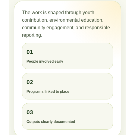
The work is shaped through youth
contribution, environmental education,
community engagement, and responsible
reporting.
01
People involved early
02
Programs linked to place
03
Outputs clearly documented