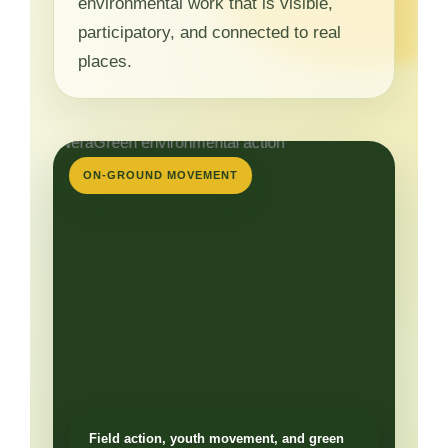
environmental work that is visible,
participatory, and connected to real
places.
ON-GROUND MOVEMENT