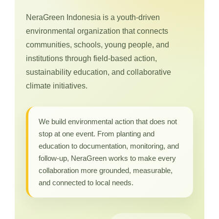
NeraGreen Indonesia is a youth-driven
environmental organization that connects
communities, schools, young people, and
institutions through field-based action,
sustainability education, and collaborative
climate initiatives.
We build environmental action that does not
stop at one event. From planting and
education to documentation, monitoring, and
follow-up, NeraGreen works to make every
collaboration more grounded, measurable,
and connected to local needs.