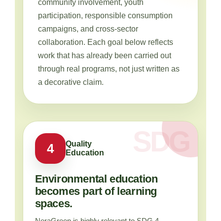
community involvement, youth
participation, responsible consumption
campaigns, and cross-sector
collaboration. Each goal below reflects
work that has already been carried out
through real programs, not just written as
a decorative claim.
Quality
4
Education
Environmental education
becomes part of learning
spaces.
NeraGreen is highly relevant to SDG 4