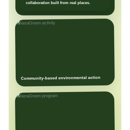
Community-based environmental action