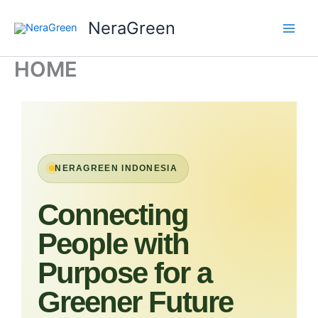
Skip
NeraGreen
to
content
HOME
NERAGREEN INDONESIA
Connecting
People with
Purpose for a
Greener Future