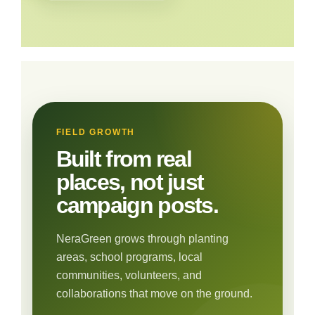
FIELD GROWTH
Built from real
places, not just
campaign posts.
NeraGreen grows through planting
areas, school programs, local
communities, volunteers, and
collaborations that move on the ground.