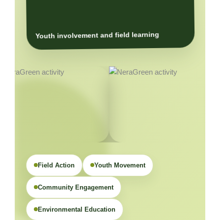
Youth involvement and field learning
Field Action
Youth Movement
Community Engagement
Environmental Education