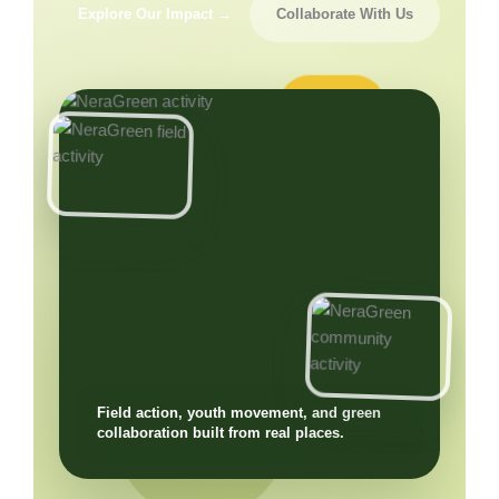
Explore Our Impact →
Collaborate With Us
Field action, youth movement, and green
collaboration built from real places.