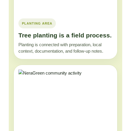
PLANTING AREA
Tree planting is a field process.
Planting is connected with preparation, local
context, documentation, and follow-up notes.