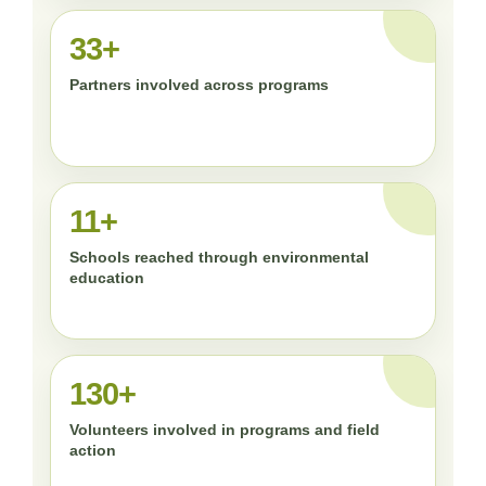
33+
Partners involved across programs
11+
Schools reached through environmental
education
130+
Volunteers involved in programs and field
action