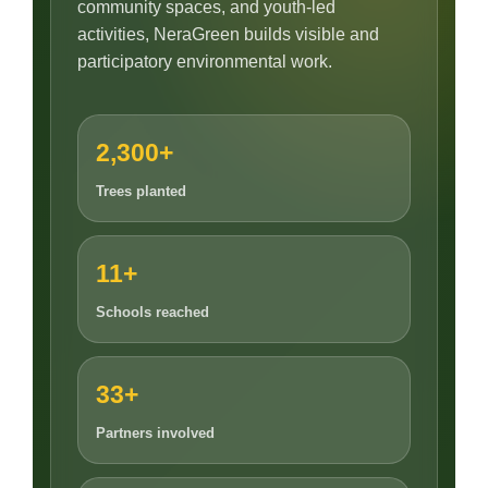
community spaces, and youth-led
activities, NeraGreen builds visible and
participatory environmental work.
2,300+
Trees planted
11+
Schools reached
33+
Partners involved