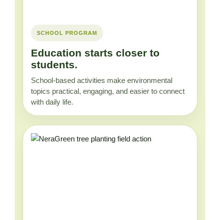
SCHOOL PROGRAM
Education starts closer to
students.
School-based activities make environmental
topics practical, engaging, and easier to connect
with daily life.