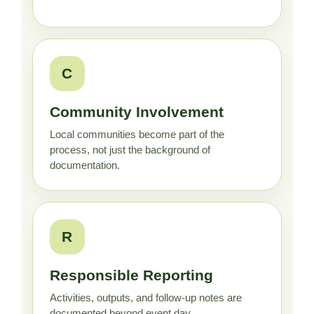
C
Community Involvement
Local communities become part of the
process, not just the background of
documentation.
R
Responsible Reporting
Activities, outputs, and follow-up notes are
documented beyond event day.