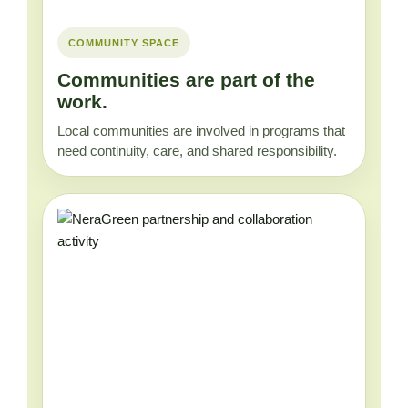
COMMUNITY SPACE
Communities are part of the
work.
Local communities are involved in programs that
need continuity, care, and shared responsibility.