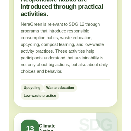
introduced through practical
activities.
NeraGreen is relevant to SDG 12 through
programs that introduce responsible
consumption habits, waste education,
upcycling, compost learning, and low-waste
activity practices. These activities help
participants understand that sustainability is
not only about big actions, but also about daily
choices and behavior.
Upcycling
Waste education
Low-waste practice
Climate
13