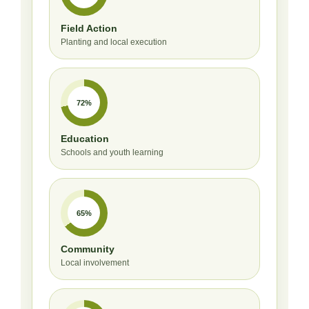
Field Action
Planting and local execution
72%
Education
Schools and youth learning
65%
Community
Local involvement