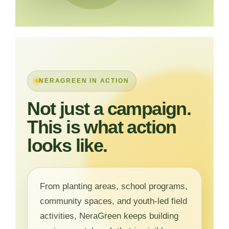
NERAGREEN IN ACTION
Not just a campaign.
This is what action
looks like.
From planting areas, school programs,
community spaces, and youth-led field
activities, NeraGreen keeps building