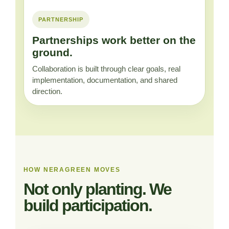
PARTNERSHIP
Partnerships work better on the
ground.
Collaboration is built through clear goals, real
implementation, documentation, and shared
direction.
HOW NERAGREEN MOVES
Not only planting. We
build participation.