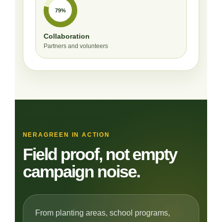
79%
Collaboration
Partners and volunteers
NERAGREEN IN ACTION
Field proof, not empty
campaign noise.
From planting areas, school programs,