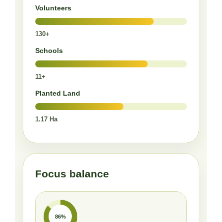
Volunteers
130+
Schools
11+
Planted Land
1.17 Ha
Focus balance
86%