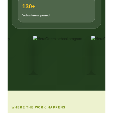
130+
Volunteers joined
WHERE THE WORK HAPPENS