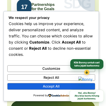
Partnerships
17
for the Goals
We respect your privacy
Collaboration connects
Cookies help us improve your experience,
people, purpose, and impact.
deliver personalized content, and analyze
traffic. You can choose which cookies to allow
NeraGreen is deeply connected to SDG 17
because its movement grows through
by clicking
Customize
. Click
Accept All
to
collaboration with schools, communities,
consent or
Reject All
to decline non-essential
volunteers, institutions, organizations, and
cookies.
partners. These partnerships make
environmental action more collective, more
Klik Bonny untuk cari
tahu jejak karbonmu
Customize
grounded, and more capable of reaching
different audiences and locations.
↓
Reject All
Accept All
Schools
Communities
Partners
Hai, aku Bonny!
Powered by
Aku bisa bantu hitung
jejak karbonmu.