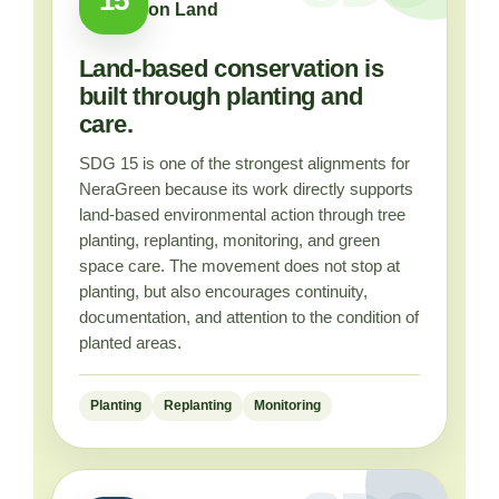
on Land
Land-based conservation is
built through planting and
care.
SDG 15 is one of the strongest alignments for
NeraGreen because its work directly supports
land-based environmental action through tree
planting, replanting, monitoring, and green
space care. The movement does not stop at
planting, but also encourages continuity,
documentation, and attention to the condition of
planted areas.
Planting
Replanting
Monitoring