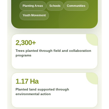
Planting Areas
Schools
Communities
Youth Movement
2,300+
Trees planted through field and collaboration
programs
1.17 Ha
Planted land supported through
environmental action