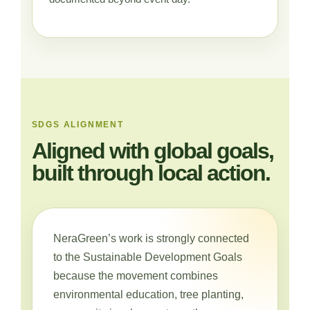
SDGS ALIGNMENT
Aligned with global goals,
built through local action.
NeraGreen’s work is strongly connected
to the Sustainable Development Goals
because the movement combines
environmental education, tree planting,