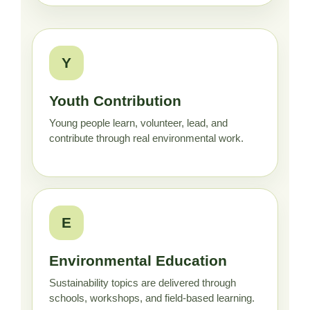
Y
Youth Contribution
Young people learn, volunteer, lead, and
contribute through real environmental work.
E
Environmental Education
Sustainability topics are delivered through
schools, workshops, and field-based learning.