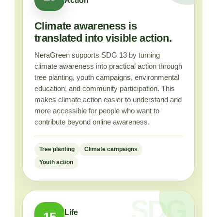
Action
Climate awareness is
translated into visible action.
NeraGreen supports SDG 13 by turning
climate awareness into practical action through
tree planting, youth campaigns, environmental
education, and community participation. This
makes climate action easier to understand and
more accessible for people who want to
contribute beyond online awareness.
Tree planting
Climate campaigns
Youth action
Life
15