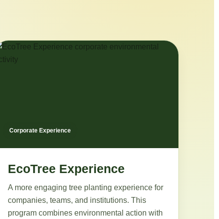
Corporate Experience
EcoTree Experience
A more engaging tree planting experience for
companies, teams, and institutions. This
program combines environmental action with