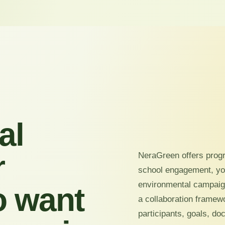
al
r
NeraGreen offers prog
school engagement, y
environmental campaign
o want
a collaboration framew
participants, goals, d