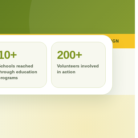
ENVIRONMENTAL CAMPAIGN
TREE PLANTING
10+
200+
Schools reached
Volunteers involved
through education
in action
programs