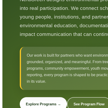
into real participation. We connect sc
young people, institutions, and partner
environmental education, documentati
impact communication that can conti
Our work is built for partners who want environm
grounded, organized, and meaningful. From tree
programs, community empowerment, youth mov
reporting, every program is shaped to be practi
in its value.
Explore Programs →
See Program Flow