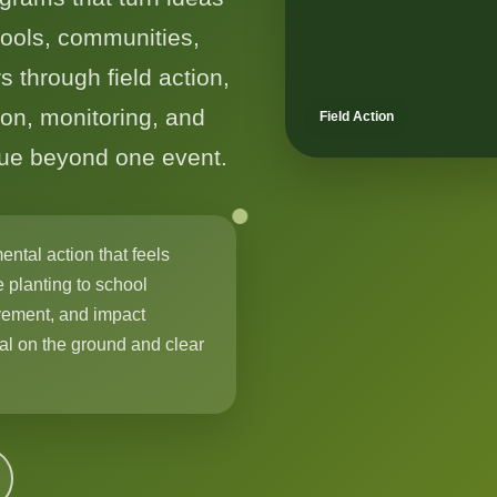
hools, communities,
s through field action,
on, monitoring, and
Field Action
nue beyond one event.
ental action that feels
 planting to school
ement, and impact
cal on the ground and clear