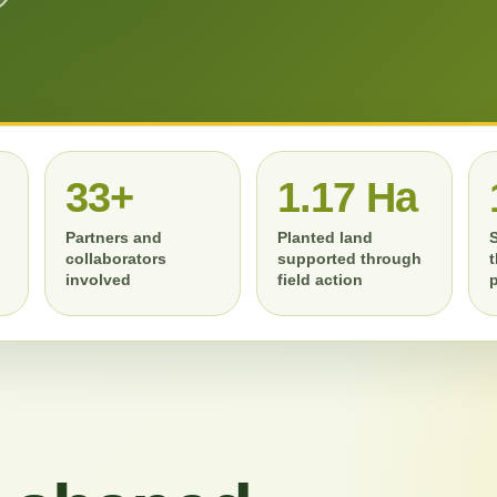
RATION
IMPACT REPORTING
MONITORING
33+
1.17 Ha
Partners and
Planted land
collaborators
supported through
involved
field action