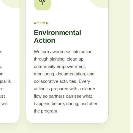
ACTION
Environmental
Action
cs
We turn awareness into action
through planting, clean-up,
s,
community empowerment,
on,
monitoring, documentation, and
goal is
collaborative activities. Every
ce
action is prepared with a clearer
ust
flow so partners can see what
will
happens before, during, and after
the program.