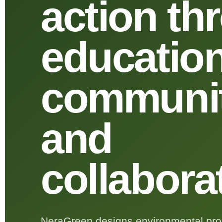
action th
education
communit
and
collabora
NeraGreen designs environmental prog