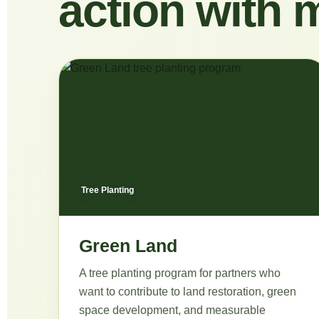
action with 
Tree Planting
Green Land
A tree planting program for partners who
want to contribute to land restoration, green
space development, and measurable