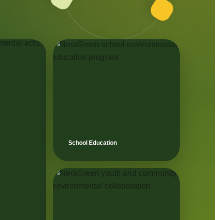
School Education