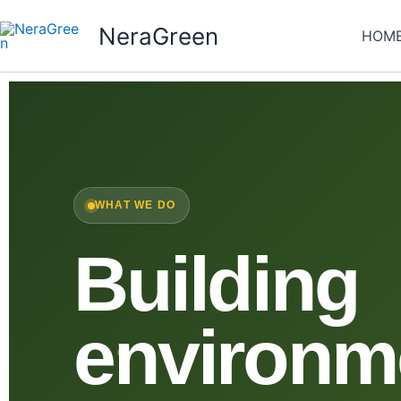
Skip
NeraGreen
to
HOM
content
WHAT WE DO
Building
environm