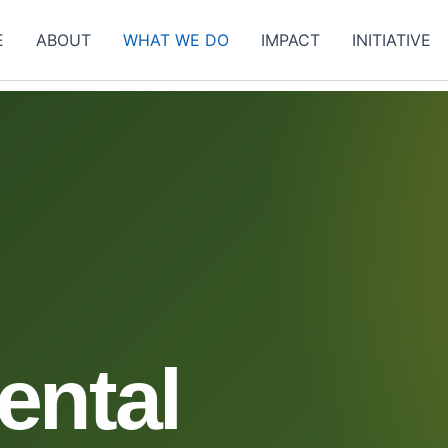
E
ABOUT
WHAT WE DO
IMPACT
INITIATIVE
ental