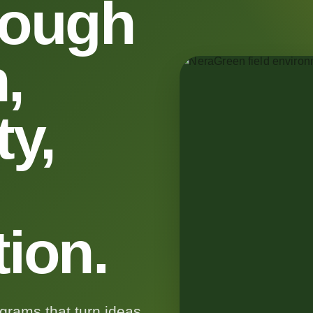
rough
,
y,
tion.
rams that turn ideas