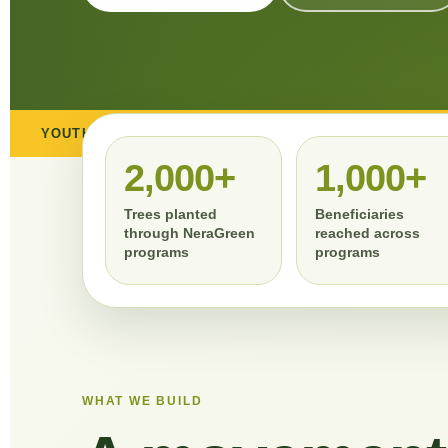
ENT
COMMUNITY ENGAGEMENT
CSR COLLABO
2,000+
1,000+
Trees planted
Beneficiaries
through NeraGreen
reached across
programs
programs
WHAT WE BUILD