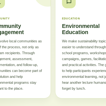
UNITY
EDUCATION
mmunity
Environmental
gagement
Education
volve local communities as
We make sustainability topi
of the process, not only as
easier to understand through
am recipients. Through
school programs, workshop
gement, assessment,
campaigns, games, facilitati
mentation, and follow-up,
and practical activities. The 
nities can become part of
to help participants experien
olution and help
environmental learning, not j
onmental programs stay
hear another lecture humans 
nt to the place.
forget by lunch.