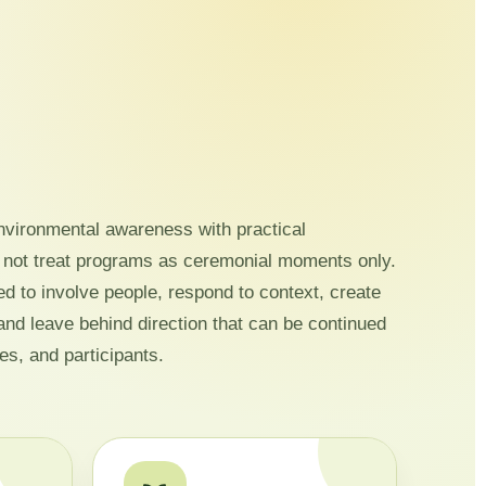
vironmental awareness with practical
 not treat programs as ceremonial moments only.
ed to involve people, respond to context, create
and leave behind direction that can be continued
es, and participants.