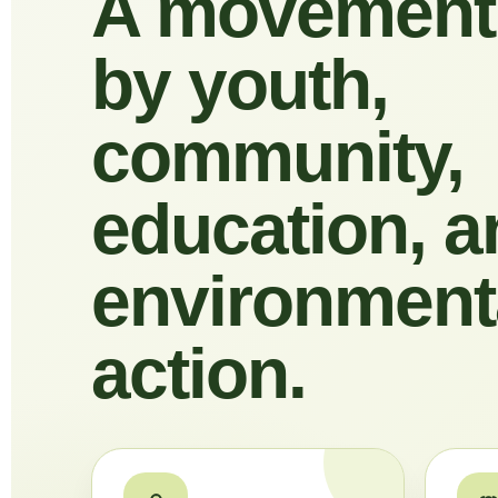
A movement
by youth,
community,
education, a
environment
action.