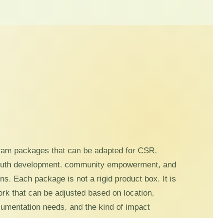
ram packages that can be adapted for CSR,
outh development, community empowerment, and
s. Each package is not a rigid product box. It is
ork that can be adjusted based on location,
ocumentation needs, and the kind of impact