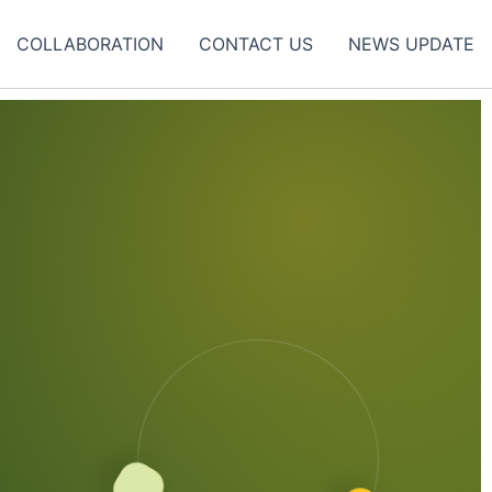
COLLABORATION
CONTACT US
NEWS UPDATE