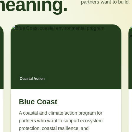
meaning.
partners want to build.
Coastal Action
Blue Coast
A coastal and climate action program for
partners who want to support ecosystem
protection, coastal resilience, and