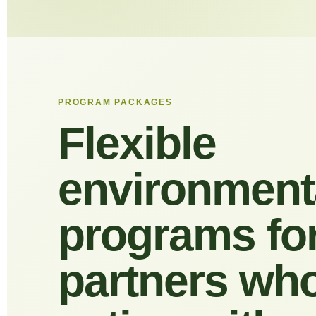
PROGRAM PACKAGES
Flexible
environment
programs fo
partners wh