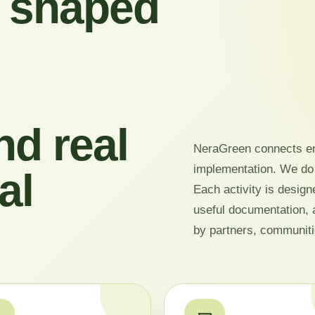
 shaped
nd real
NeraGreen connects en
implementation. We do
al
Each activity is design
useful documentation, 
by partners, communiti