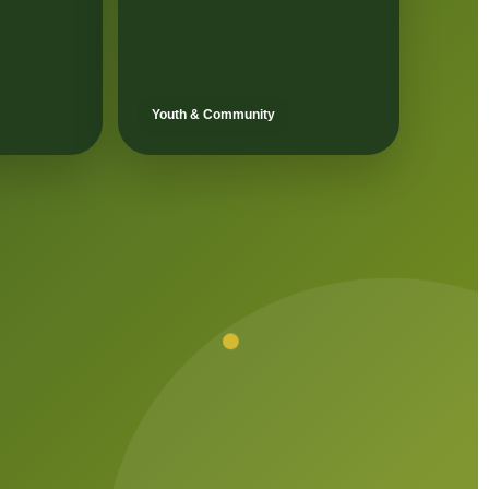
Youth & Community