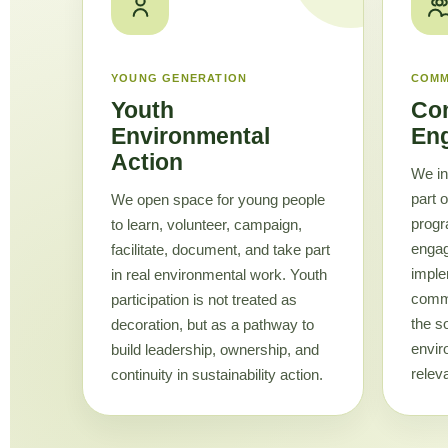
YOUNG GENERATION
COMM
Youth
Co
Environmental
En
Action
We in
part 
We open space for young people
progr
to learn, volunteer, campaign,
enga
facilitate, document, and take part
imple
in real environmental work. Youth
commu
participation is not treated as
the s
decoration, but as a pathway to
envir
build leadership, ownership, and
releva
continuity in sustainability action.