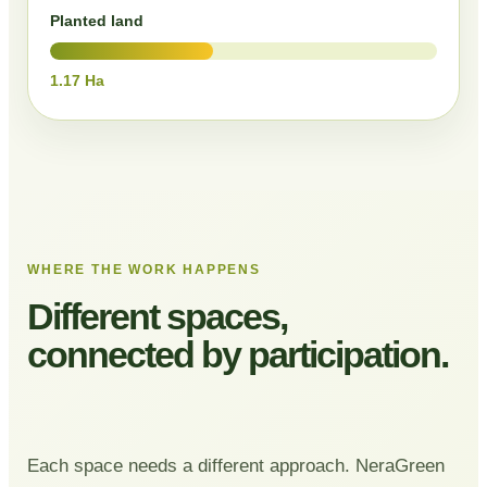
Planted land
1.17 Ha
WHERE THE WORK HAPPENS
Different spaces,
connected by participation.
Each space needs a different approach. NeraGreen