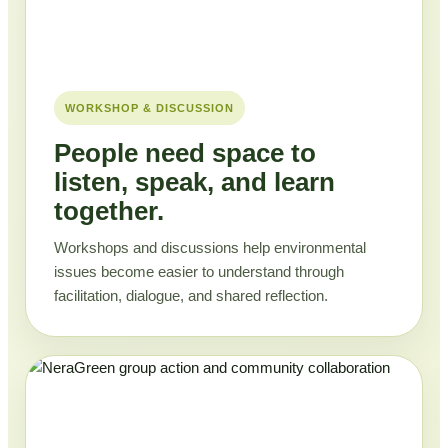
WORKSHOP & DISCUSSION
People need space to
listen, speak, and learn
together.
Workshops and discussions help environmental
issues become easier to understand through
facilitation, dialogue, and shared reflection.