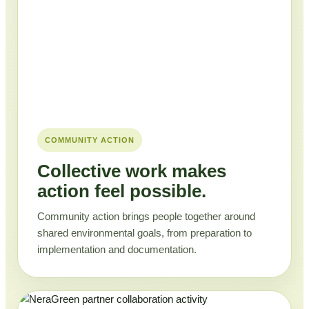
COMMUNITY ACTION
Collective work makes
action feel possible.
Community action brings people together around
shared environmental goals, from preparation to
implementation and documentation.