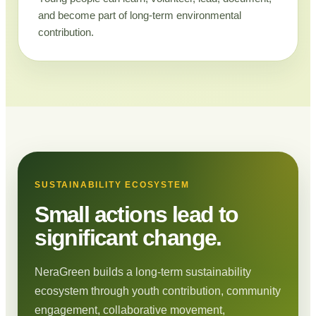
and become part of long-term environmental
contribution.
SUSTAINABILITY ECOSYSTEM
Small actions lead to
significant change.
NeraGreen builds a long-term sustainability
ecosystem through youth contribution, community
engagement, collaborative movement,