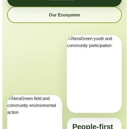
Our Ecosystem
People-first