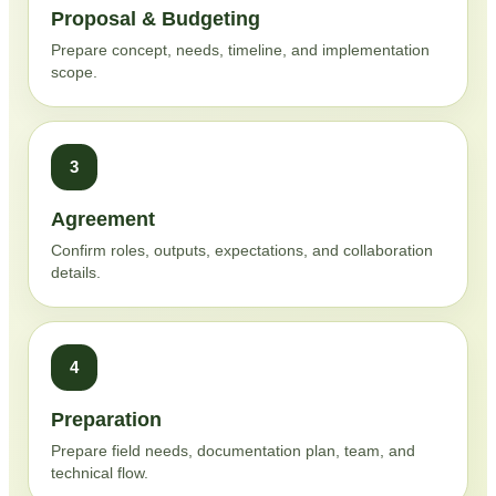
Proposal & Budgeting
Prepare concept, needs, timeline, and implementation
scope.
3
Agreement
Confirm roles, outputs, expectations, and collaboration
details.
4
Preparation
Prepare field needs, documentation plan, team, and
technical flow.