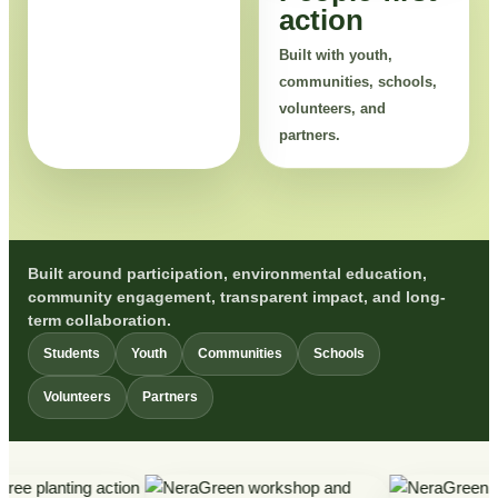
action
Built with youth,
communities, schools,
volunteers, and
partners.
Built around participation, environmental education,
community engagement, transparent impact, and long-
term collaboration.
Students
Youth
Communities
Schools
Volunteers
Partners