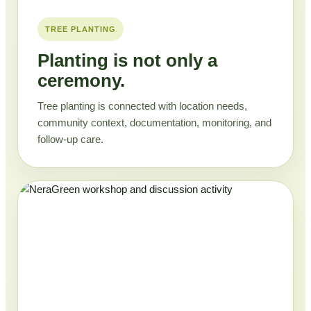
TREE PLANTING
Planting is not only a
ceremony.
Tree planting is connected with location needs,
community context, documentation, monitoring, and
follow-up care.