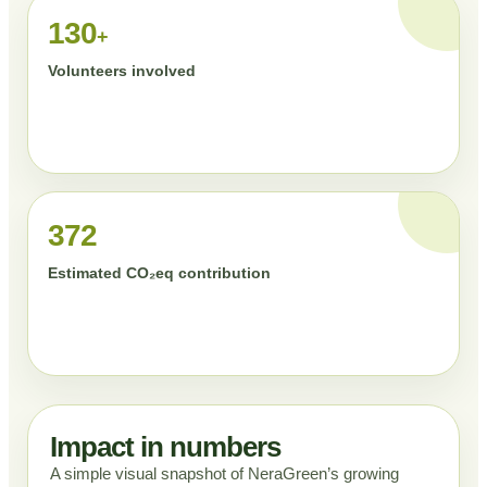
130
+
Volunteers involved
372
Estimated CO₂eq contribution
Impact in numbers
A simple visual snapshot of NeraGreen’s growing