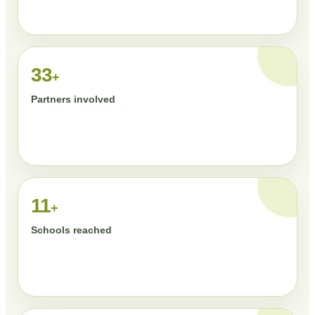
33
+
Partners involved
11
+
Schools reached