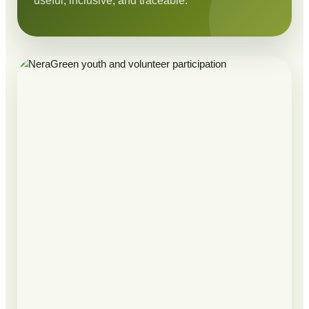
useful, inclusive, and traceable.