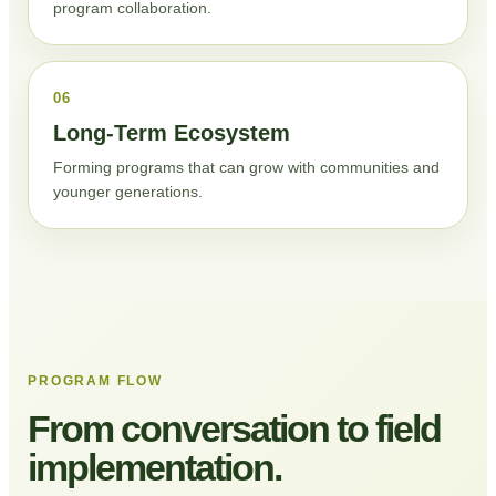
program collaboration.
06
Long-Term Ecosystem
Forming programs that can grow with communities and
younger generations.
PROGRAM FLOW
From conversation to field
implementation.