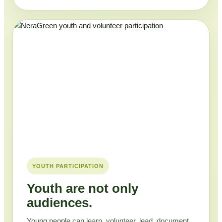
YOUTH PARTICIPATION
Youth are not only
audiences.
Young people can learn, volunteer, lead, document,