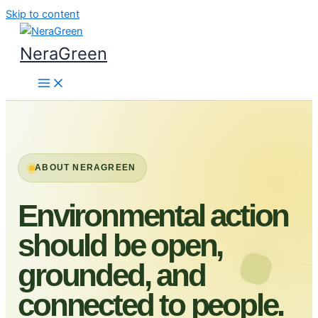
Skip to content
NeraGreen
ABOUT NERAGREEN
Environmental action
should be open,
grounded, and
connected to people.