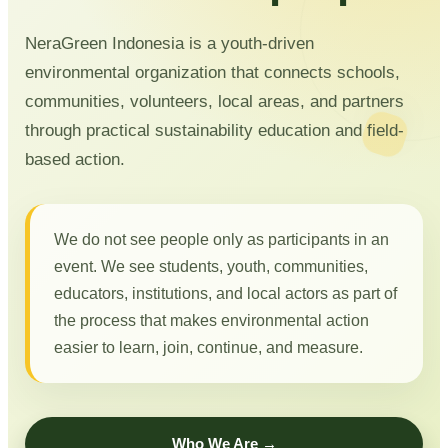
NeraGreen Indonesia is a youth-driven
environmental organization that connects schools,
communities, volunteers, local areas, and partners
through practical sustainability education and field-
based action.
We do not see people only as participants in an
event. We see students, youth, communities,
educators, institutions, and local actors as part of
the process that makes environmental action
easier to learn, join, continue, and measure.
Who We Are →