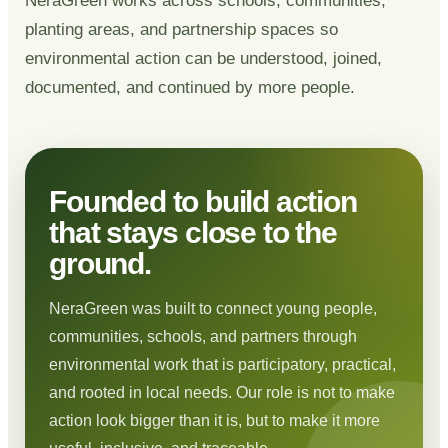
NeraGreen works across schools, communities,
planting areas, and partnership spaces so
environmental action can be understood, joined,
documented, and continued by more people.
Founded to build action
that stays close to the
ground.
NeraGreen was built to connect young people,
communities, schools, and partners through
environmental work that is participatory, practical,
and rooted in local needs. Our role is not to make
action look bigger than it is, but to make it more