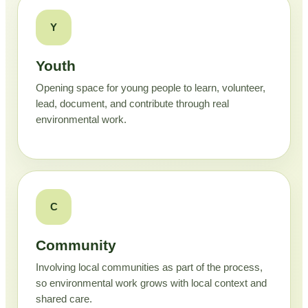
Y
Youth
Opening space for young people to learn, volunteer,
lead, document, and contribute through real
environmental work.
C
Community
Involving local communities as part of the process,
so environmental work grows with local context and
shared care.