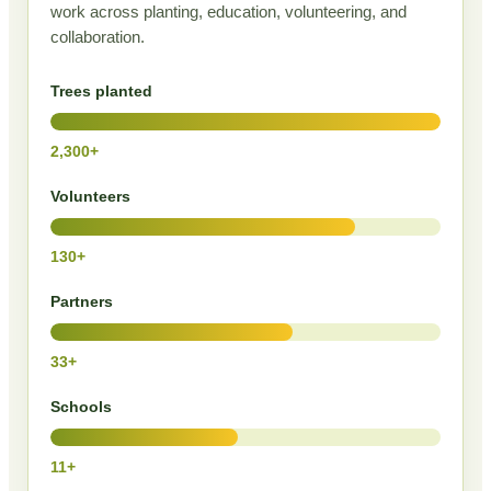
work across planting, education, volunteering, and
collaboration.
Trees planted
2,300+
Volunteers
130+
Partners
33+
Schools
11+