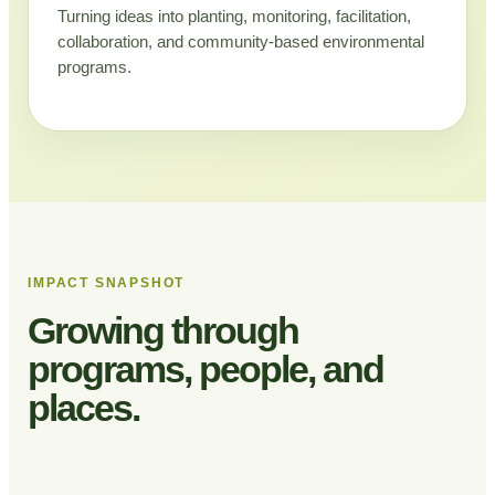
Turning ideas into planting, monitoring, facilitation,
collaboration, and community-based environmental
programs.
IMPACT SNAPSHOT
Growing through
programs, people, and
places.