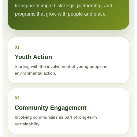
transparent impact, strategic partnership, and
programs that grow with people and place.
01
Youth Action
Starting with the involvement of young people in
environmental action.
02
Community Engagement
Involving communities as part of long-term
sustainability.