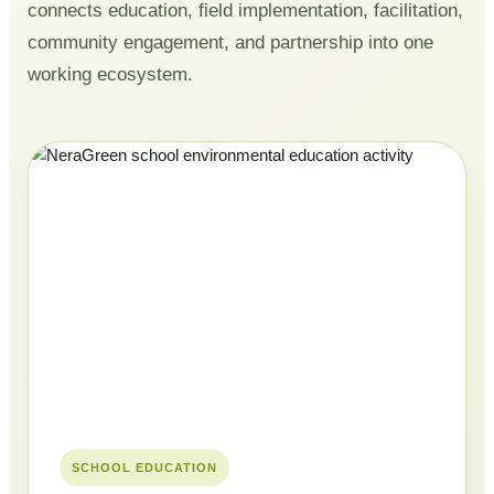
connects education, field implementation, facilitation,
community engagement, and partnership into one
working ecosystem.
SCHOOL EDUCATION