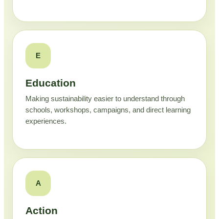
E
Education
Making sustainability easier to understand through
schools, workshops, campaigns, and direct learning
experiences.
A
Action