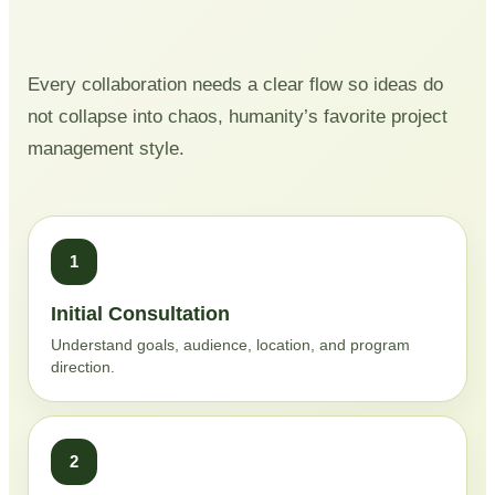
Every collaboration needs a clear flow so ideas do
not collapse into chaos, humanity’s favorite project
management style.
1
Initial Consultation
Understand goals, audience, location, and program
direction.
2