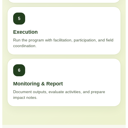
5
Execution
Run the program with facilitation, participation, and field
coordination.
6
Monitoring & Report
Document outputs, evaluate activities, and prepare
impact notes.