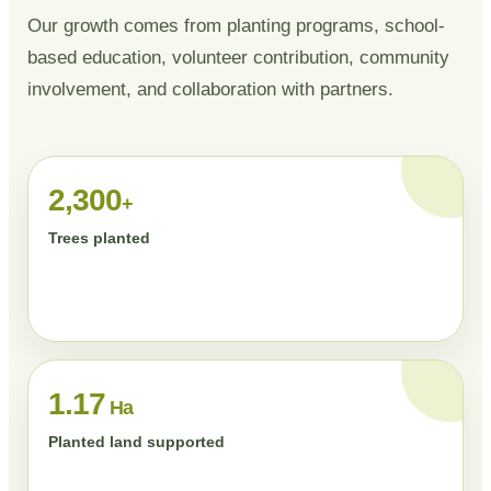
Our growth comes from planting programs, school-
based education, volunteer contribution, community
involvement, and collaboration with partners.
2,300
+
Trees planted
1.17
Ha
Planted land supported