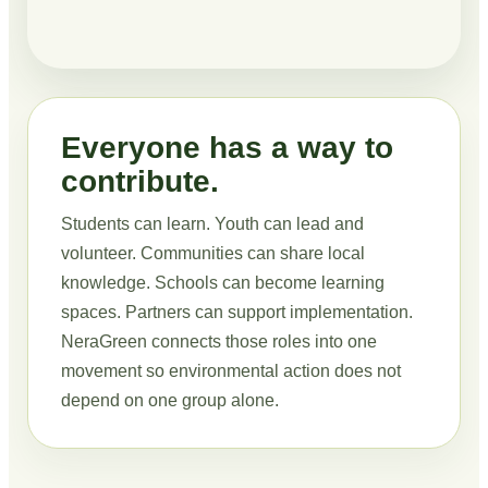
Everyone has a way to
contribute.
Students can learn. Youth can lead and
volunteer. Communities can share local
knowledge. Schools can become learning
spaces. Partners can support implementation.
NeraGreen connects those roles into one
movement so environmental action does not
depend on one group alone.