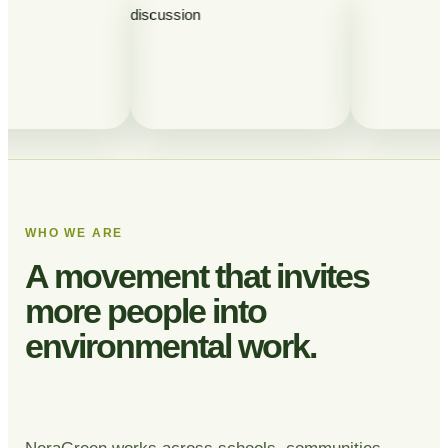
WHO WE ARE
A movement that invites
more people into
environmental work.