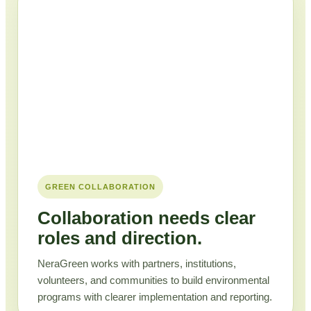
GREEN COLLABORATION
Collaboration needs clear
roles and direction.
NeraGreen works with partners, institutions,
volunteers, and communities to build environmental
programs with clearer implementation and reporting.