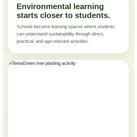
Environmental learning
starts closer to students.
Schools become learning spaces where students
can understand sustainability through direct,
practical, and age-relevant activities.