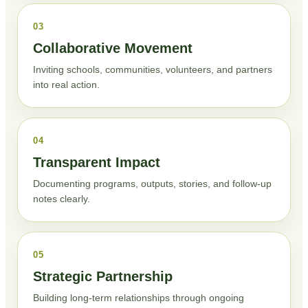
03
Collaborative Movement
Inviting schools, communities, volunteers, and partners
into real action.
04
Transparent Impact
Documenting programs, outputs, stories, and follow-up
notes clearly.
05
Strategic Partnership
Building long-term relationships through ongoing