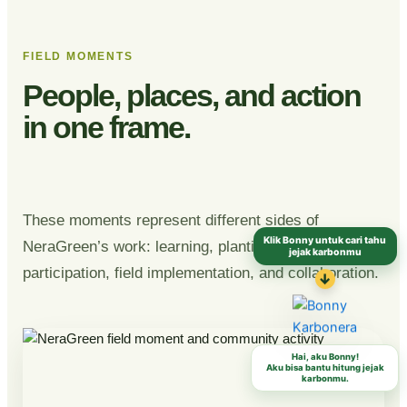
FIELD MOMENTS
People, places, and action
in one frame.
These moments represent different sides of
Klik Bonny untuk cari tahu
NeraGreen’s work: learning, planting, community
jejak karbonmu
participation, field implementation, and collaboration.
↓
Hai, aku Bonny!
Aku bisa bantu hitung jejak
karbonmu.