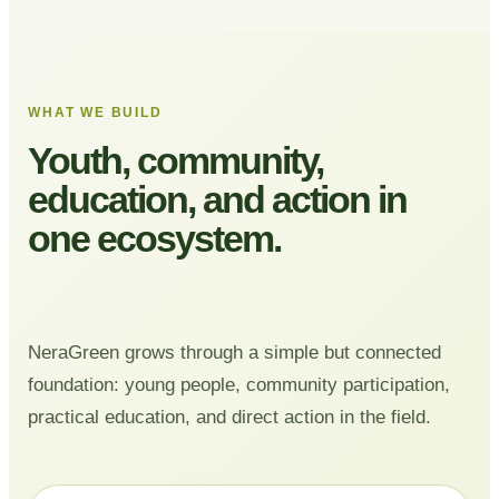
WHAT WE BUILD
Youth, community,
education, and action in
one ecosystem.
NeraGreen grows through a simple but connected
foundation: young people, community participation,
practical education, and direct action in the field.