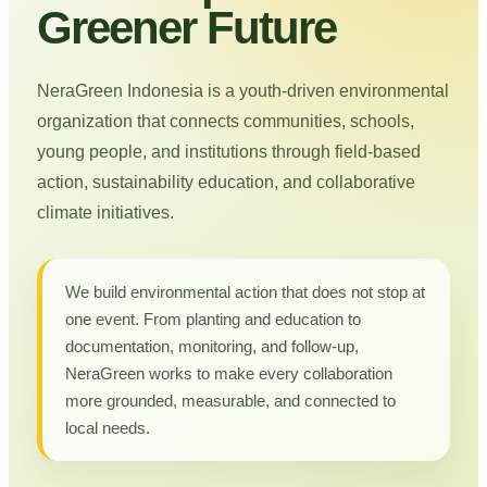
Greener Future
NeraGreen Indonesia is a youth-driven environmental
organization that connects communities, schools,
young people, and institutions through field-based
action, sustainability education, and collaborative
climate initiatives.
We build environmental action that does not stop at
one event. From planting and education to
documentation, monitoring, and follow-up,
NeraGreen works to make every collaboration
more grounded, measurable, and connected to
local needs.