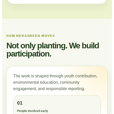
HOW NERAGREEN MOVES
Not only planting. We build
participation.
The work is shaped through youth contribution,
environmental education, community
engagement, and responsible reporting.
01
People involved early