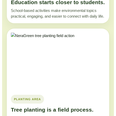
Education starts closer to students.
School-based activities make environmental topics
practical, engaging, and easier to connect with daily life.
PLANTING AREA
Tree planting is a field process.