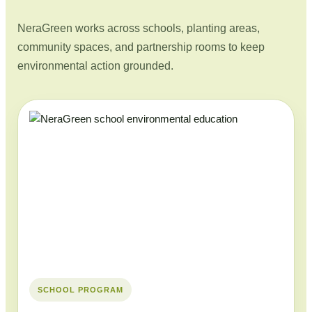
NeraGreen works across schools, planting areas,
community spaces, and partnership rooms to keep
environmental action grounded.
SCHOOL PROGRAM