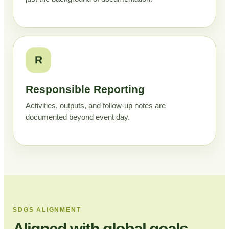
R
Responsible Reporting
Activities, outputs, and follow-up notes are
documented beyond event day.
SDGS ALIGNMENT
Aligned with global goals,