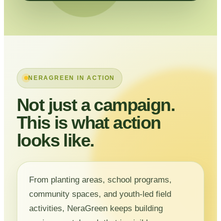
NERAGREEN IN ACTION
Not just a campaign.
This is what action
looks like.
From planting areas, school programs,
community spaces, and youth-led field
activities, NeraGreen keeps building