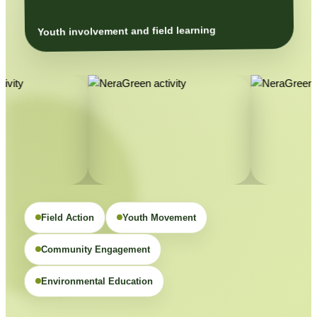
Youth involvement and field learning
Field Action
Youth Movement
Community Engagement
Environmental Education