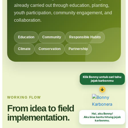
already carried out through education, planting,
youth participation, community engagement, and
collaboration.
Education
Community
Responsible Habits
Climate
Conservation
Partnership
Klik Bonny untuk cari tahu
jejak karbonmu
↓
WORKING FLOW
From idea to field
Hai, aku Bonny!
implementation.
Aku bisa bantu hitung jejak
karbonmu.