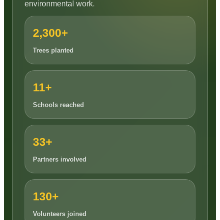
environmental work.
2,300+
Trees planted
11+
Schools reached
33+
Partners involved
130+
Volunteers joined