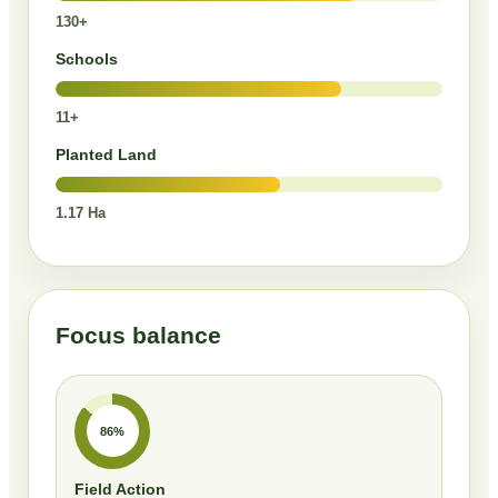
130+
Schools
11+
Planted Land
1.17 Ha
Focus balance
86%
Field Action