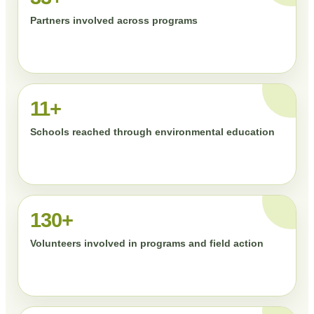
Partners involved across programs
11+
Schools reached through environmental education
130+
Volunteers involved in programs and field action