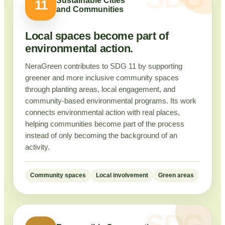
Sustainable Cities
11
and Communities
Local spaces become part of
environmental action.
NeraGreen contributes to SDG 11 by supporting
greener and more inclusive community spaces
through planting areas, local engagement, and
community-based environmental programs. Its work
connects environmental action with real places,
helping communities become part of the process
instead of only becoming the background of an
activity.
Community spaces
Local involvement
Green areas