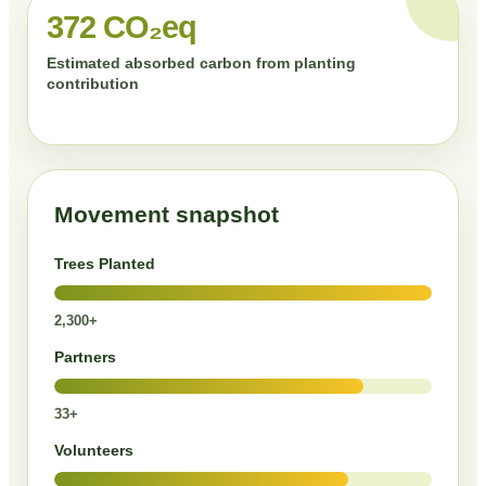
372 CO₂eq
Estimated absorbed carbon from planting
contribution
Movement snapshot
Trees Planted
2,300+
Partners
33+
Volunteers