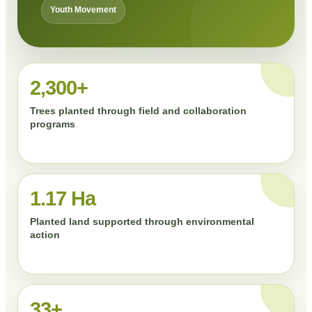
Youth Movement
2,300+
Trees planted through field and collaboration
programs
1.17 Ha
Planted land supported through environmental
action
33+