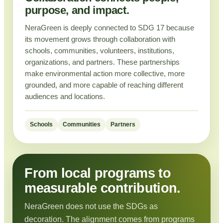
purpose, and impact.
NeraGreen is deeply connected to SDG 17 because
its movement grows through collaboration with
schools, communities, volunteers, institutions,
organizations, and partners. These partnerships
make environmental action more collective, more
grounded, and more capable of reaching different
audiences and locations.
Schools
Communities
Partners
From local programs to
measurable contribution.
NeraGreen does not use the SDGs as
decoration. The alignment comes from programs