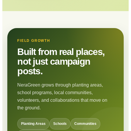
FIELD GROWTH
Built from real places,
not just campaign
posts.
NeraGreen grows through planting areas,
school programs, local communities,
volunteers, and collaborations that move on
the ground.
Planting Areas
Schools
Communities