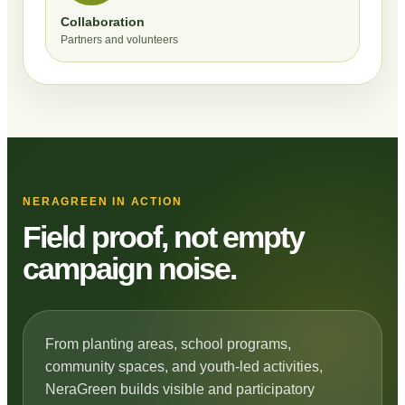
Collaboration
Partners and volunteers
NERAGREEN IN ACTION
Field proof, not empty
campaign noise.
From planting areas, school programs,
community spaces, and youth-led activities,
NeraGreen builds visible and participatory