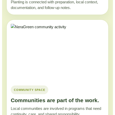
Planting is connected with preparation, local context,
documentation, and follow-up notes.
COMMUNITY SPACE
Communities are part of the work.
Local communities are involved in programs that need
continuity, care, and shared responsibility.