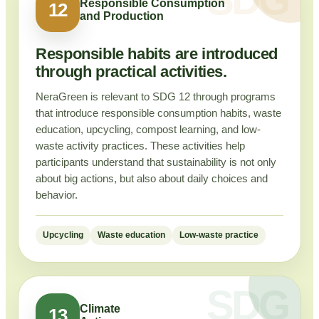
Responsible Consumption
12
and Production
Responsible habits are introduced
through practical activities.
NeraGreen is relevant to SDG 12 through programs
that introduce responsible consumption habits, waste
education, upcycling, compost learning, and low-
waste activity practices. These activities help
participants understand that sustainability is not only
about big actions, but also about daily choices and
behavior.
Upcycling
Waste education
Low-waste practice
Climate
13