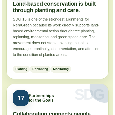
Land-based conservation is built
through planting and care.
SDG 15 is one of the strongest alignments for
NeraGreen because its work directly supports land-
based environmental action through tree planting,
replanting, monitoring, and green space care. The
movement does not stop at planting, but also
encourages continuity, documentation, and attention
to the condition of planted areas.
Planting
Replanting
Monitoring
Partnerships
17
for the Goals
Collaboration connects people,