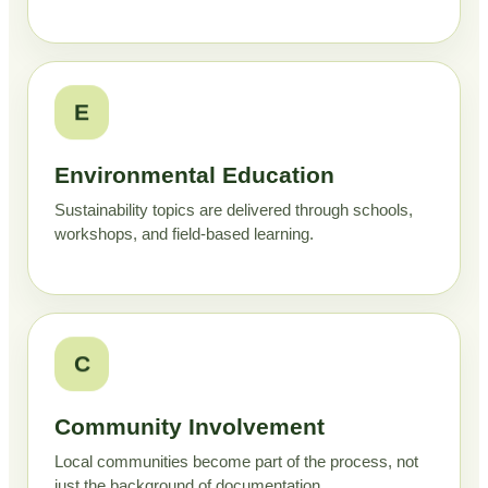
E
Environmental Education
Sustainability topics are delivered through schools,
workshops, and field-based learning.
C
Community Involvement
Local communities become part of the process, not
just the background of documentation.