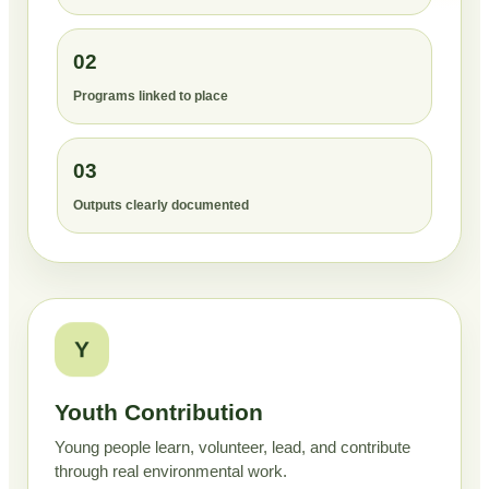
02
Programs linked to place
03
Outputs clearly documented
Y
Youth Contribution
Young people learn, volunteer, lead, and contribute
through real environmental work.