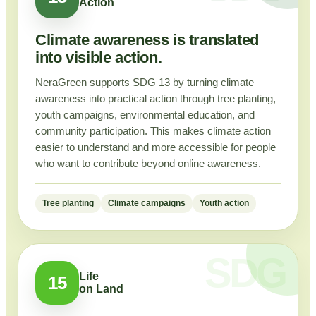
Action
Climate awareness is translated
into visible action.
NeraGreen supports SDG 13 by turning climate
awareness into practical action through tree planting,
youth campaigns, environmental education, and
community participation. This makes climate action
easier to understand and more accessible for people
who want to contribute beyond online awareness.
Tree planting
Climate campaigns
Youth action
Life
15
on Land