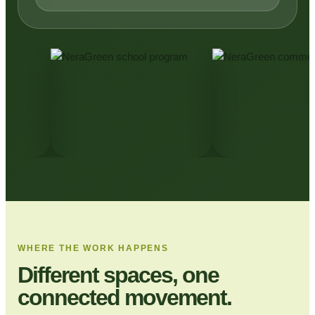
WHERE THE WORK HAPPENS
Different spaces, one
connected movement.