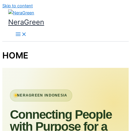
Skip to content
NeraGreen
HOME
NERAGREEN INDONESIA
Connecting People
with Purpose for a