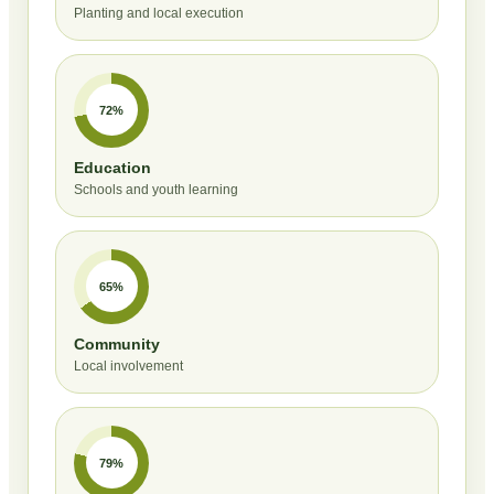
Planting and local execution
72%
Education
Schools and youth learning
65%
Community
Local involvement
79%