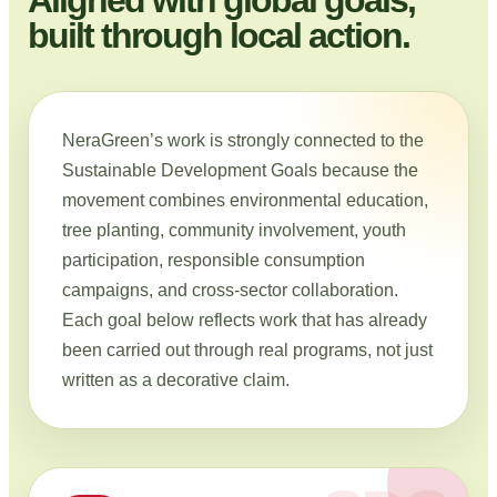
built through local action.
NeraGreen’s work is strongly connected to the
Sustainable Development Goals because the
movement combines environmental education,
tree planting, community involvement, youth
participation, responsible consumption
campaigns, and cross-sector collaboration.
Each goal below reflects work that has already
been carried out through real programs, not just
written as a decorative claim.