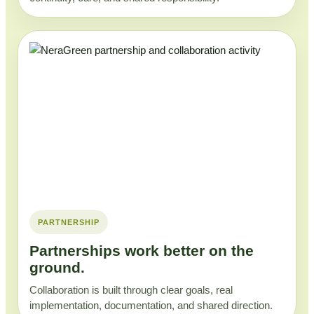
PARTNERSHIP
Partnerships work better on the
ground.
Collaboration is built through clear goals, real
implementation, documentation, and shared direction.