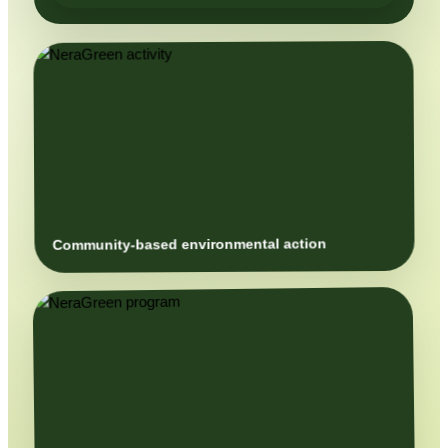
Community-based environmental action