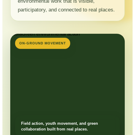
environmental work that is visible,
participatory, and connected to real places.
ON-GROUND MOVEMENT