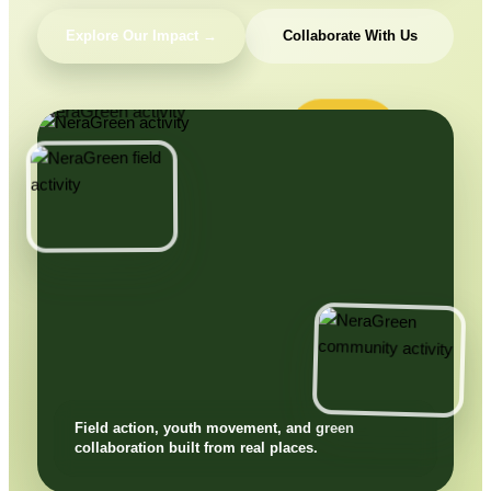
Explore Our Impact →
Collaborate With Us
Field action, youth movement, and green
collaboration built from real places.