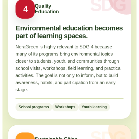
Quality
4
Education
Environmental education becomes
part of learning spaces.
NeraGreen is highly relevant to SDG 4 because
many of its programs bring environmental topics
closer to students, youth, and communities through
school visits, workshops, field learning, and practical
activities. The goal is not only to inform, but to build
awareness, habits, and participation from an early
stage.
School programs
Workshops
Youth learning