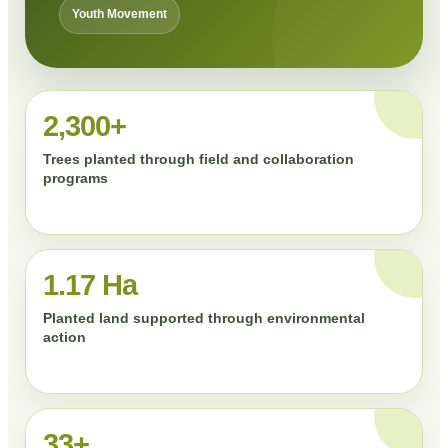
Youth Movement
2,300+
Trees planted through field and collaboration
programs
1.17 Ha
Planted land supported through environmental
action
33+