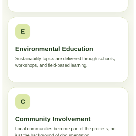
E
Environmental Education
Sustainability topics are delivered through schools,
workshops, and field-based learning.
C
Community Involvement
Local communities become part of the process, not
just the background of documentation.