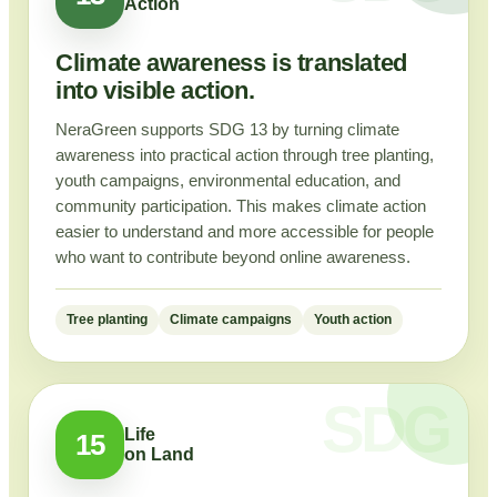
Action
Climate awareness is translated
into visible action.
NeraGreen supports SDG 13 by turning climate
awareness into practical action through tree planting,
youth campaigns, environmental education, and
community participation. This makes climate action
easier to understand and more accessible for people
who want to contribute beyond online awareness.
Tree planting
Climate campaigns
Youth action
Life
15
on Land