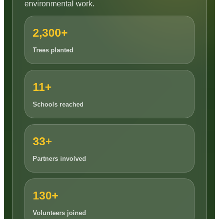
environmental work.
2,300+
Trees planted
11+
Schools reached
33+
Partners involved
130+
Volunteers joined