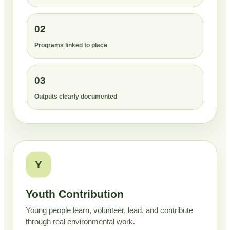
02
Programs linked to place
03
Outputs clearly documented
Y
Youth Contribution
Young people learn, volunteer, lead, and contribute
through real environmental work.