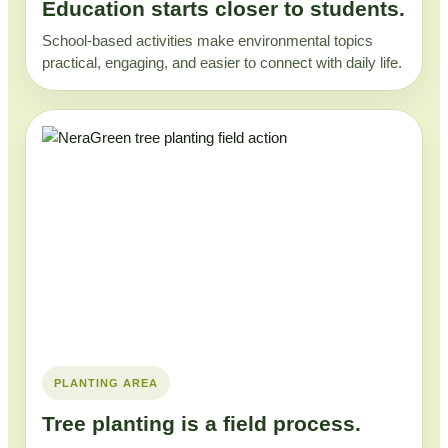
Education starts closer to students.
School-based activities make environmental topics
practical, engaging, and easier to connect with daily life.
PLANTING AREA
Tree planting is a field process.