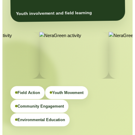
Youth involvement and field learning
Field Action
Youth Movement
Community Engagement
Environmental Education