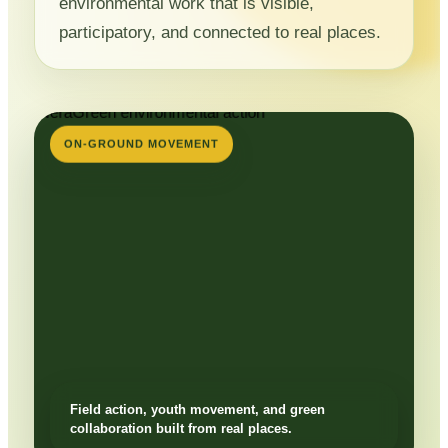
environmental work that is visible,
participatory, and connected to real places.
ON-GROUND MOVEMENT