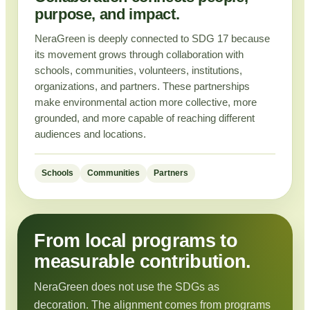
purpose, and impact.
NeraGreen is deeply connected to SDG 17 because
its movement grows through collaboration with
schools, communities, volunteers, institutions,
organizations, and partners. These partnerships
make environmental action more collective, more
grounded, and more capable of reaching different
audiences and locations.
Schools
Communities
Partners
From local programs to
measurable contribution.
NeraGreen does not use the SDGs as
decoration. The alignment comes from programs