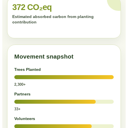
372 CO₂eq
Estimated absorbed carbon from planting
contribution
Movement snapshot
Trees Planted
2,300+
Partners
33+
Volunteers