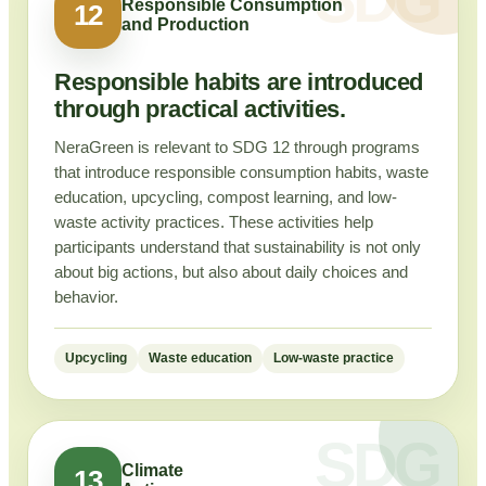
Responsible Consumption
12
and Production
Responsible habits are introduced
through practical activities.
NeraGreen is relevant to SDG 12 through programs
that introduce responsible consumption habits, waste
education, upcycling, compost learning, and low-
waste activity practices. These activities help
participants understand that sustainability is not only
about big actions, but also about daily choices and
behavior.
Upcycling
Waste education
Low-waste practice
Climate
13