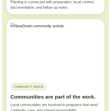
Planting is connected with preparation, local context,
documentation, and follow-up notes.
COMMUNITY SPACE
Communities are part of the work.
Local communities are involved in programs that need
continuity, care, and shared responsibility.