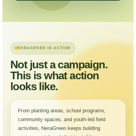
NERAGREEN IN ACTION
Not just a campaign.
This is what action
looks like.
From planting areas, school programs,
community spaces, and youth-led field
activities, NeraGreen keeps building