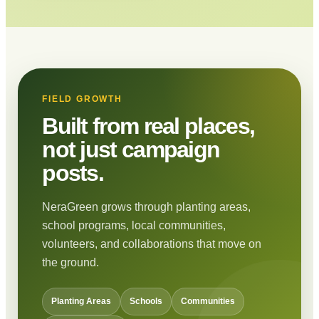
FIELD GROWTH
Built from real places,
not just campaign
posts.
NeraGreen grows through planting areas,
school programs, local communities,
volunteers, and collaborations that move on
the ground.
Planting Areas
Schools
Communities