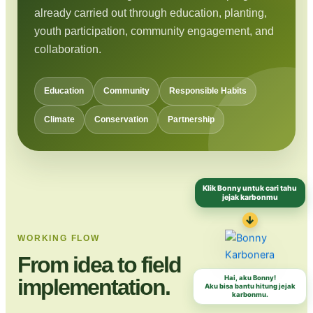
already carried out through education, planting,
youth participation, community engagement, and
collaboration.
Education
Community
Responsible Habits
Climate
Conservation
Partnership
Klik Bonny untuk cari tahu
jejak karbonmu
↓
WORKING FLOW
From idea to field
Hai, aku Bonny!
implementation.
Aku bisa bantu hitung jejak
karbonmu.