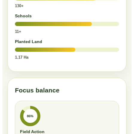
130+
Schools
11+
Planted Land
1.17 Ha
Focus balance
86%
Field Action