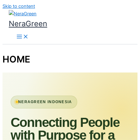
Skip to content
NeraGreen
HOME
NERAGREEN INDONESIA
Connecting People
with Purpose for a