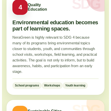
Quality
4
Education
Environmental education becomes
part of learning spaces.
NeraGreen is highly relevant to SDG 4 because
many of its programs bring environmental topics
closer to students, youth, and communities through
school visits, workshops, field learning, and practical
activities. The goal is not only to inform, but to build
awareness, habits, and participation from an early
stage.
School programs
Workshops
Youth learning