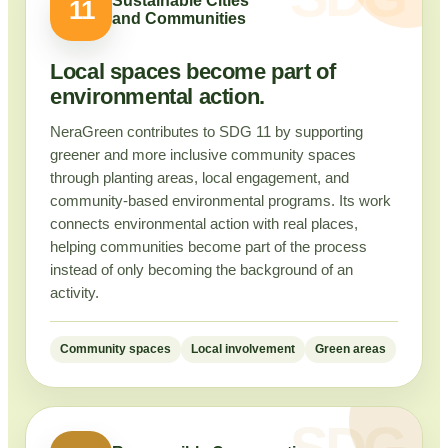
Sustainable Cities
11
and Communities
Local spaces become part of
environmental action.
NeraGreen contributes to SDG 11 by supporting
greener and more inclusive community spaces
through planting areas, local engagement, and
community-based environmental programs. Its work
connects environmental action with real places,
helping communities become part of the process
instead of only becoming the background of an
activity.
Community spaces
Local involvement
Green areas