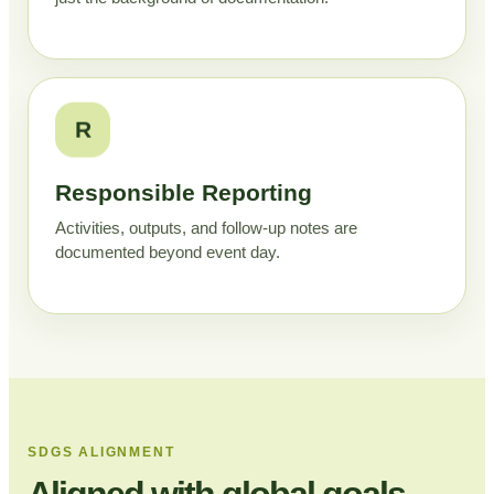
R
Responsible Reporting
Activities, outputs, and follow-up notes are
documented beyond event day.
SDGS ALIGNMENT
Aligned with global goals,