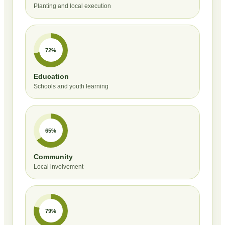
Planting and local execution
72%
Education
Schools and youth learning
65%
Community
Local involvement
79%