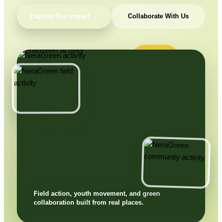
Explore Our Impact →
Collaborate With Us
Field action, youth movement, and green
collaboration built from real places.