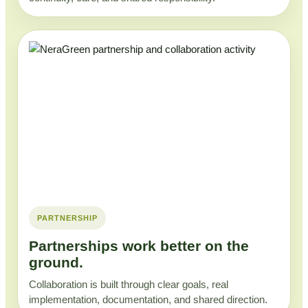
PARTNERSHIP
Partnerships work better on the
ground.
Collaboration is built through clear goals, real
implementation, documentation, and shared direction.