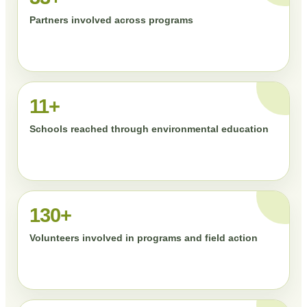
Partners involved across programs
11+
Schools reached through environmental education
130+
Volunteers involved in programs and field action