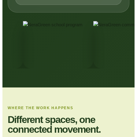
WHERE THE WORK HAPPENS
Different spaces, one
connected movement.