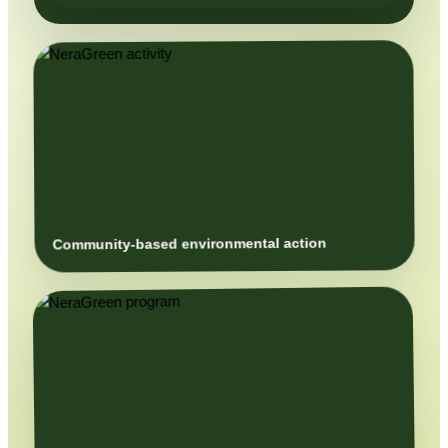
Community-based environmental action