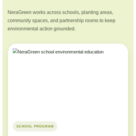
NeraGreen works across schools, planting areas,
community spaces, and partnership rooms to keep
environmental action grounded.
SCHOOL PROGRAM