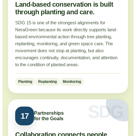
Land-based conservation is built
through planting and care.
SDG 15 is one of the strongest alignments for
NeraGreen because its work directly supports land-
based environmental action through tree planting,
replanting, monitoring, and green space care. The
movement does not stop at planting, but also
encourages continuity, documentation, and attention
to the condition of planted areas.
Planting
Replanting
Monitoring
Partnerships
17
for the Goals
Collaboration connects people,