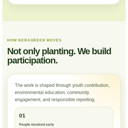
HOW NERAGREEN MOVES
Not only planting. We build
participation.
The work is shaped through youth contribution,
environmental education, community
engagement, and responsible reporting.
01
People involved early