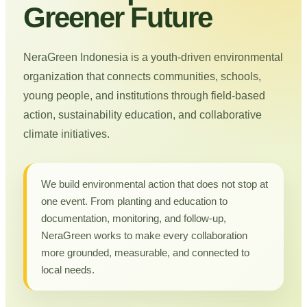
Greener Future
NeraGreen Indonesia is a youth-driven environmental
organization that connects communities, schools,
young people, and institutions through field-based
action, sustainability education, and collaborative
climate initiatives.
We build environmental action that does not stop at
one event. From planting and education to
documentation, monitoring, and follow-up,
NeraGreen works to make every collaboration
more grounded, measurable, and connected to
local needs.