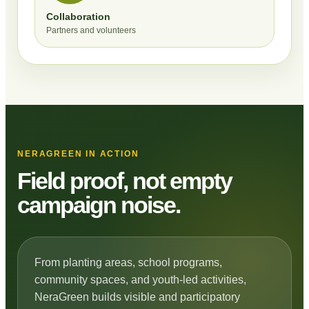
Collaboration
Partners and volunteers
NERAGREEN IN ACTION
Field proof, not empty
campaign noise.
From planting areas, school programs,
community spaces, and youth-led activities,
NeraGreen builds visible and participatory