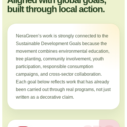
built through local action.
NeraGreen’s work is strongly connected to the
Sustainable Development Goals because the
movement combines environmental education,
tree planting, community involvement, youth
participation, responsible consumption
campaigns, and cross-sector collaboration.
Each goal below reflects work that has already
been carried out through real programs, not just
written as a decorative claim.