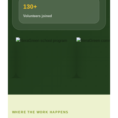
130+
Volunteers joined
WHERE THE WORK HAPPENS