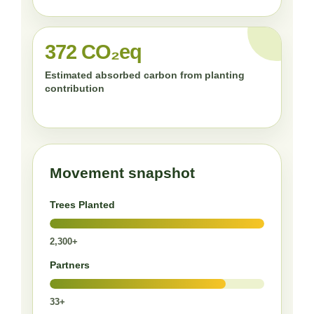
372 CO₂eq
Estimated absorbed carbon from planting
contribution
Movement snapshot
Trees Planted
2,300+
Partners
33+