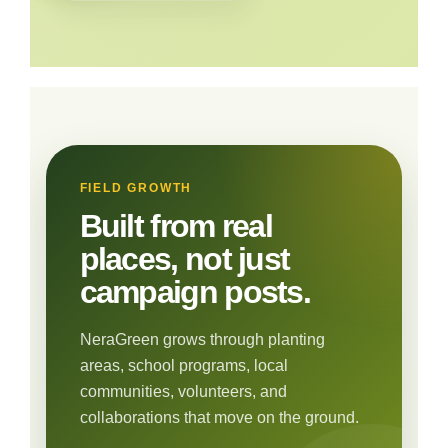
FIELD GROWTH
Built from real
places, not just
campaign posts.
NeraGreen grows through planting
areas, school programs, local
communities, volunteers, and
collaborations that move on the ground.