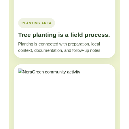
PLANTING AREA
Tree planting is a field process.
Planting is connected with preparation, local
context, documentation, and follow-up notes.