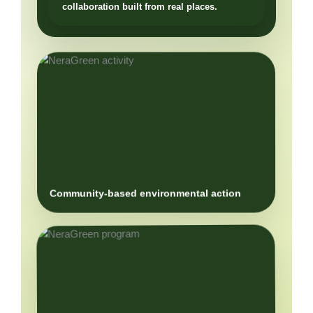
Community-based environmental action