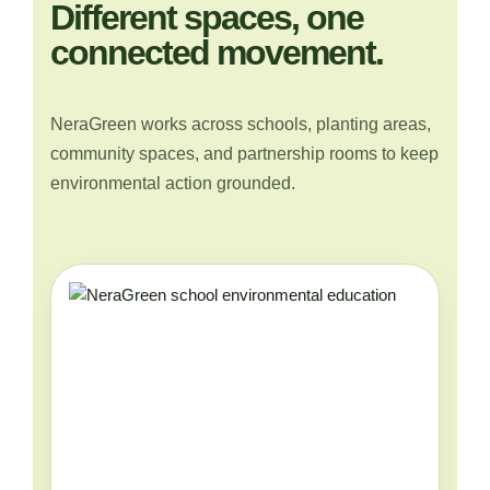
Different spaces, one
connected movement.
NeraGreen works across schools, planting areas,
community spaces, and partnership rooms to keep
environmental action grounded.