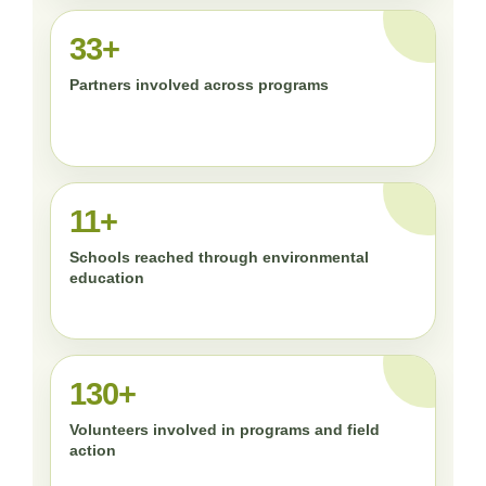
33+
Partners involved across programs
11+
Schools reached through environmental
education
130+
Volunteers involved in programs and field
action