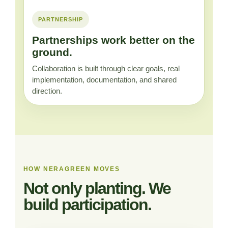
PARTNERSHIP
Partnerships work better on the
ground.
Collaboration is built through clear goals, real
implementation, documentation, and shared
direction.
HOW NERAGREEN MOVES
Not only planting. We
build participation.