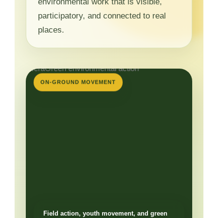
environmental work that is visible,
participatory, and connected to real
places.
ON-GROUND MOVEMENT