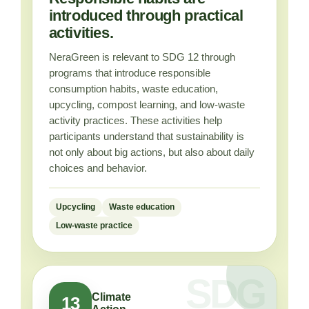
introduced through practical
activities.
NeraGreen is relevant to SDG 12 through
programs that introduce responsible
consumption habits, waste education,
upcycling, compost learning, and low-waste
activity practices. These activities help
participants understand that sustainability is
not only about big actions, but also about daily
choices and behavior.
Upcycling
Waste education
Low-waste practice
Climate
13