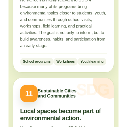
because many of its programs bring
environmental topics closer to students, youth,
and communities through school visits,
workshops, field learning, and practical
activities. The goal is not only to inform, but to
build awareness, habits, and participation from
an early stage.
School programs
Workshops
Youth learning
Sustainable Cities
11
and Communities
Local spaces become part of
environmental action.