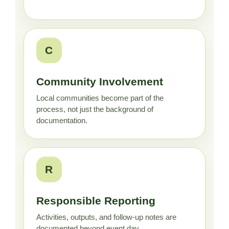
C
Community Involvement
Local communities become part of the
process, not just the background of
documentation.
R
Responsible Reporting
Activities, outputs, and follow-up notes are
documented beyond event day.