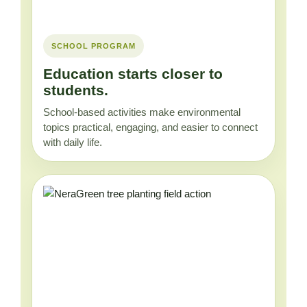
SCHOOL PROGRAM
Education starts closer to
students.
School-based activities make environmental
topics practical, engaging, and easier to connect
with daily life.