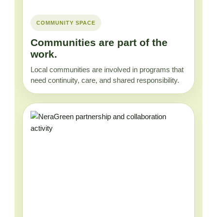
COMMUNITY SPACE
Communities are part of the
work.
Local communities are involved in programs that
need continuity, care, and shared responsibility.