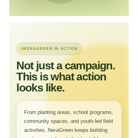
NERAGREEN IN ACTION
Not just a campaign.
This is what action
looks like.
From planting areas, school programs,
community spaces, and youth-led field
activities, NeraGreen keeps building