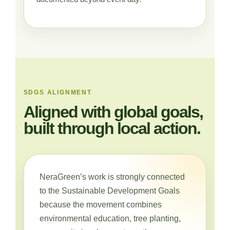
SDGS ALIGNMENT
Aligned with global goals,
built through local action.
NeraGreen’s work is strongly connected
to the Sustainable Development Goals
because the movement combines
environmental education, tree planting,