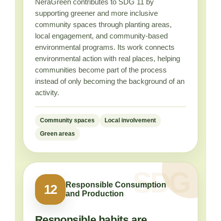
NeraGreen contributes to SDG 11 by
supporting greener and more inclusive
community spaces through planting areas,
local engagement, and community-based
environmental programs. Its work connects
environmental action with real places, helping
communities become part of the process
instead of only becoming the background of an
activity.
Community spaces
Local involvement
Green areas
Responsible Consumption
12
and Production
Responsible habits are