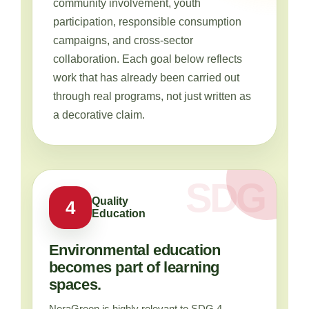
community involvement, youth
participation, responsible consumption
campaigns, and cross-sector
collaboration. Each goal below reflects
work that has already been carried out
through real programs, not just written as
a decorative claim.
Quality
4
Education
Environmental education
becomes part of learning
spaces.
NeraGreen is highly relevant to SDG 4