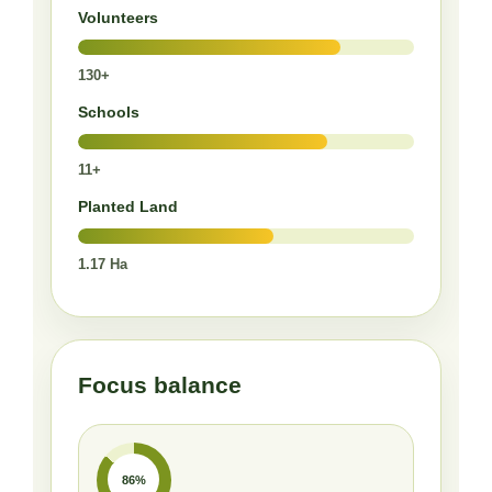
Volunteers
130+
Schools
11+
Planted Land
1.17 Ha
Focus balance
86%