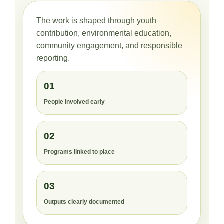
The work is shaped through youth
contribution, environmental education,
community engagement, and responsible
reporting.
01
People involved early
02
Programs linked to place
03
Outputs clearly documented