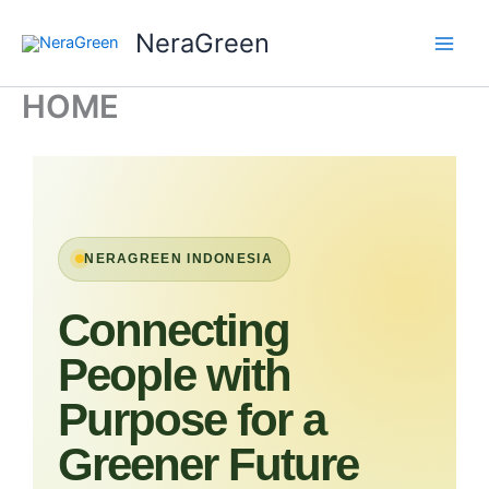
Skip
NeraGreen
to
content
HOME
NERAGREEN INDONESIA
Connecting
People with
Purpose for a
Greener Future