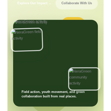
Explore Our Impact →
Collaborate With Us
Field action, youth movement, and green
collaboration built from real places.