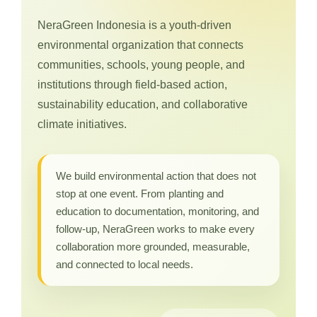
NeraGreen Indonesia is a youth-driven
environmental organization that connects
communities, schools, young people, and
institutions through field-based action,
sustainability education, and collaborative
climate initiatives.
We build environmental action that does not
stop at one event. From planting and
education to documentation, monitoring, and
follow-up, NeraGreen works to make every
collaboration more grounded, measurable,
and connected to local needs.