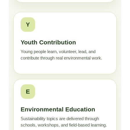
Y
Youth Contribution
Young people learn, volunteer, lead, and
contribute through real environmental work.
E
Environmental Education
Sustainability topics are delivered through
schools, workshops, and field-based learning.