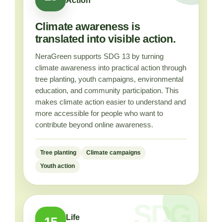
Action
Climate awareness is
translated into visible action.
NeraGreen supports SDG 13 by turning
climate awareness into practical action through
tree planting, youth campaigns, environmental
education, and community participation. This
makes climate action easier to understand and
more accessible for people who want to
contribute beyond online awareness.
Tree planting
Climate campaigns
Youth action
Life
15