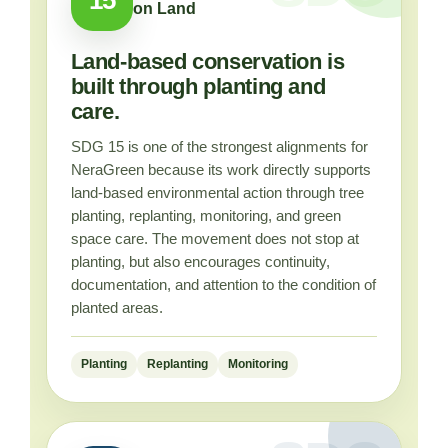
on Land
Land-based conservation is
built through planting and
care.
SDG 15 is one of the strongest alignments for
NeraGreen because its work directly supports
land-based environmental action through tree
planting, replanting, monitoring, and green
space care. The movement does not stop at
planting, but also encourages continuity,
documentation, and attention to the condition of
planted areas.
Planting
Replanting
Monitoring