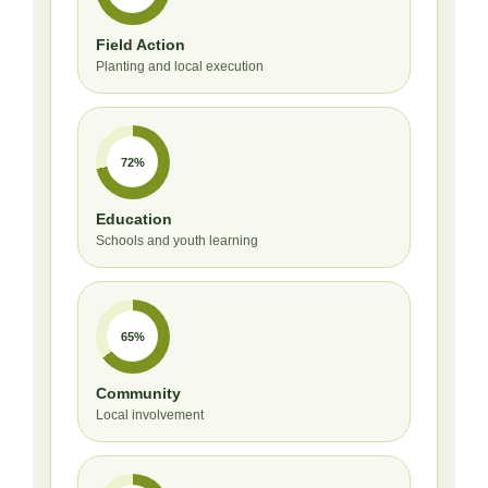
Field Action
Planting and local execution
72%
Education
Schools and youth learning
65%
Community
Local involvement