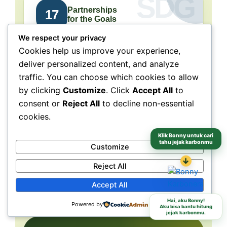
Partnerships
17
for the Goals
We respect your privacy
Collaboration connects
Cookies help us improve your experience,
people, purpose, and impact.
deliver personalized content, and analyze
traffic. You can choose which cookies to allow
NeraGreen is deeply connected to SDG 17
because its movement grows through
by clicking
Customize
. Click
Accept All
to
collaboration with schools, communities,
consent or
Reject All
to decline non-essential
volunteers, institutions, organizations, and
cookies.
partners. These partnerships make
environmental action more collective, more
Klik Bonny untuk cari
tahu jejak karbonmu
Customize
grounded, and more capable of reaching
↓
different audiences and locations.
Reject All
Accept All
Schools
Communities
Partners
Hai, aku Bonny!
Powered by
Aku bisa bantu hitung
jejak karbonmu.