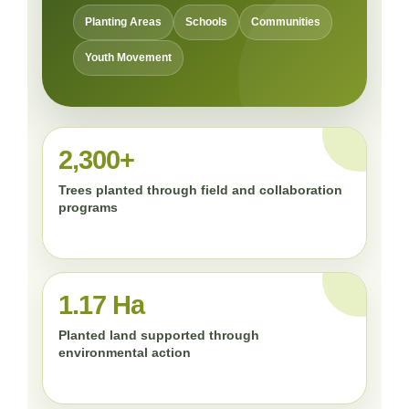
Planting Areas
Schools
Communities
Youth Movement
2,300+
Trees planted through field and collaboration
programs
1.17 Ha
Planted land supported through
environmental action