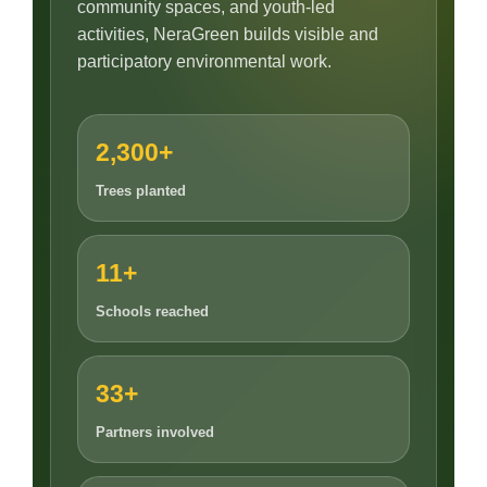
community spaces, and youth-led
activities, NeraGreen builds visible and
participatory environmental work.
2,300+
Trees planted
11+
Schools reached
33+
Partners involved