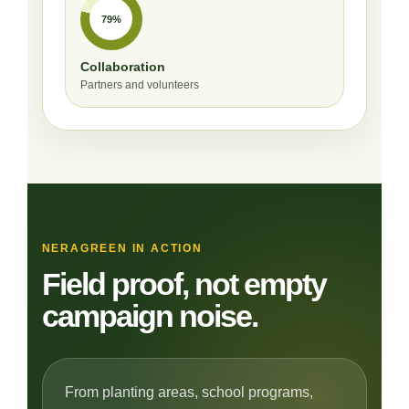
79%
Collaboration
Partners and volunteers
NERAGREEN IN ACTION
Field proof, not empty
campaign noise.
From planting areas, school programs,