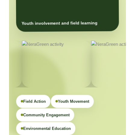
Youth involvement and field learning
Field Action
Youth Movement
Community Engagement
Environmental Education