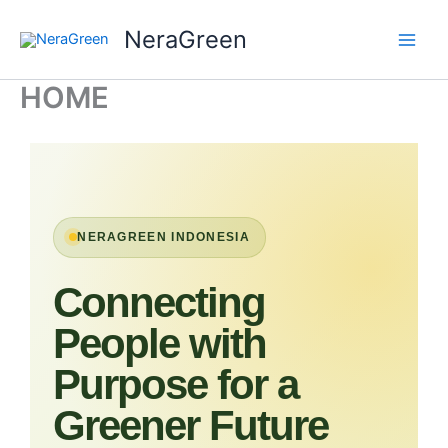
Skip
NeraGreen
to
content
HOME
NERAGREEN INDONESIA
Connecting
People with
Purpose for a
Greener Future