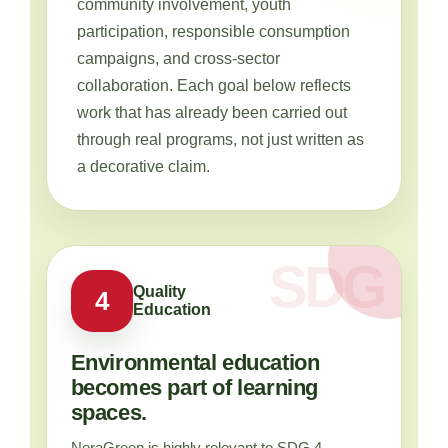
community involvement, youth
participation, responsible consumption
campaigns, and cross-sector
collaboration. Each goal below reflects
work that has already been carried out
through real programs, not just written as
a decorative claim.
Quality
4
Education
Environmental education
becomes part of learning
spaces.
NeraGreen is highly relevant to SDG 4