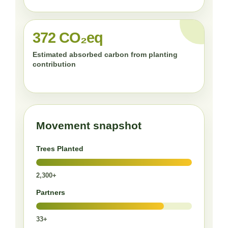
372 CO₂eq
Estimated absorbed carbon from planting
contribution
Movement snapshot
Trees Planted
2,300+
Partners
33+