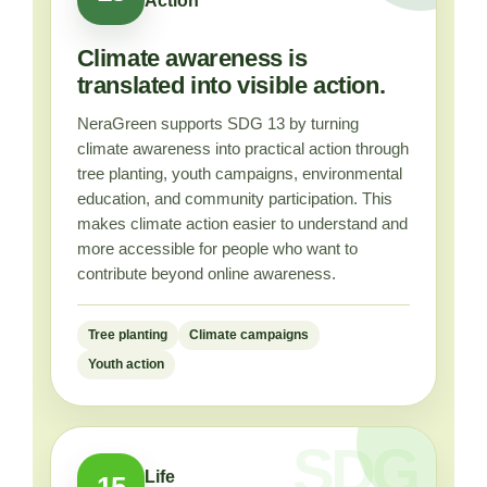
Action
Climate awareness is
translated into visible action.
NeraGreen supports SDG 13 by turning
climate awareness into practical action through
tree planting, youth campaigns, environmental
education, and community participation. This
makes climate action easier to understand and
more accessible for people who want to
contribute beyond online awareness.
Tree planting
Climate campaigns
Youth action
Life
15