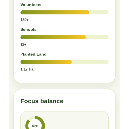
Volunteers
130+
Schools
11+
Planted Land
1.17 Ha
Focus balance
86%