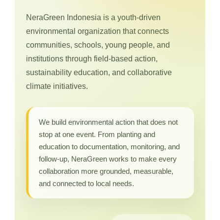
NeraGreen Indonesia is a youth-driven
environmental organization that connects
communities, schools, young people, and
institutions through field-based action,
sustainability education, and collaborative
climate initiatives.
We build environmental action that does not
stop at one event. From planting and
education to documentation, monitoring, and
follow-up, NeraGreen works to make every
collaboration more grounded, measurable,
and connected to local needs.