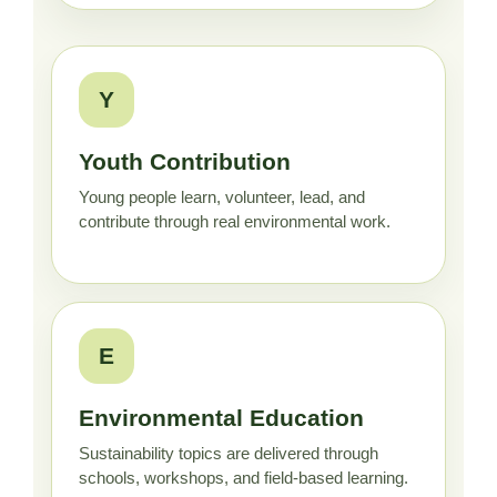
Y
Youth Contribution
Young people learn, volunteer, lead, and
contribute through real environmental work.
E
Environmental Education
Sustainability topics are delivered through
schools, workshops, and field-based learning.