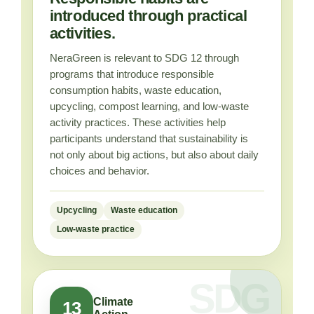
introduced through practical
activities.
NeraGreen is relevant to SDG 12 through
programs that introduce responsible
consumption habits, waste education,
upcycling, compost learning, and low-waste
activity practices. These activities help
participants understand that sustainability is
not only about big actions, but also about daily
choices and behavior.
Upcycling
Waste education
Low-waste practice
Climate
13