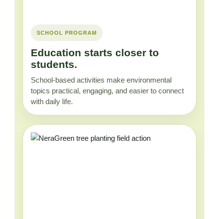
SCHOOL PROGRAM
Education starts closer to
students.
School-based activities make environmental
topics practical, engaging, and easier to connect
with daily life.