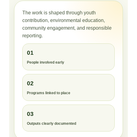
The work is shaped through youth
contribution, environmental education,
community engagement, and responsible
reporting.
01
People involved early
02
Programs linked to place
03
Outputs clearly documented