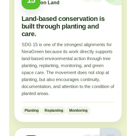
on Land
Land-based conservation is
built through planting and
care.
SDG 15 is one of the strongest alignments for
NeraGreen because its work directly supports
land-based environmental action through tree
planting, replanting, monitoring, and green
space care. The movement does not stop at
planting, but also encourages continuity,
documentation, and attention to the condition of
planted areas.
Planting
Replanting
Monitoring