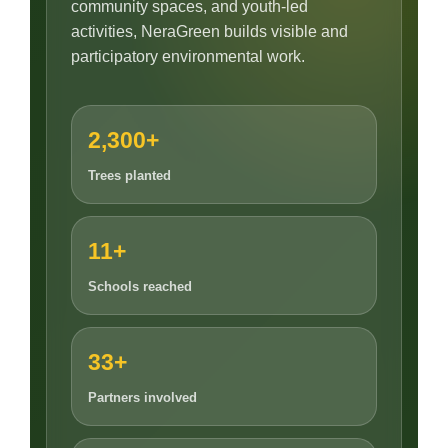
community spaces, and youth-led
activities, NeraGreen builds visible and
participatory environmental work.
2,300+
Trees planted
11+
Schools reached
33+
Partners involved