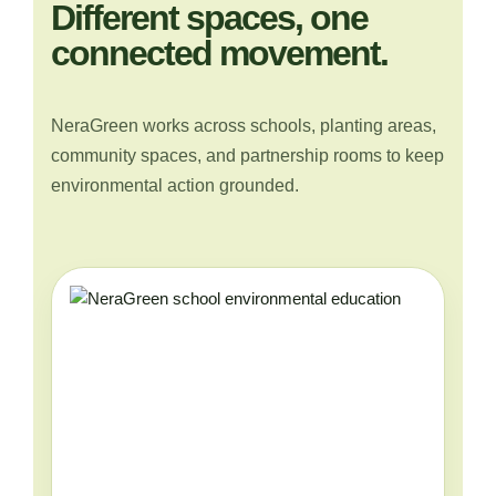
Different spaces, one
connected movement.
NeraGreen works across schools, planting areas,
community spaces, and partnership rooms to keep
environmental action grounded.