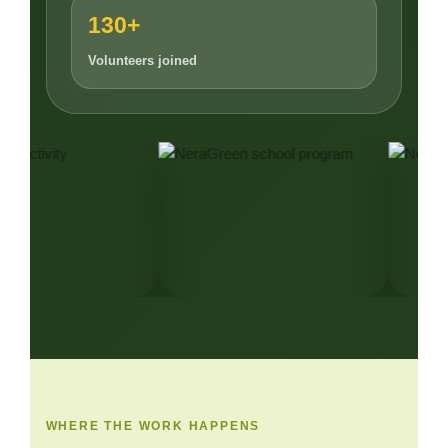
130+
Volunteers joined
WHERE THE WORK HAPPENS