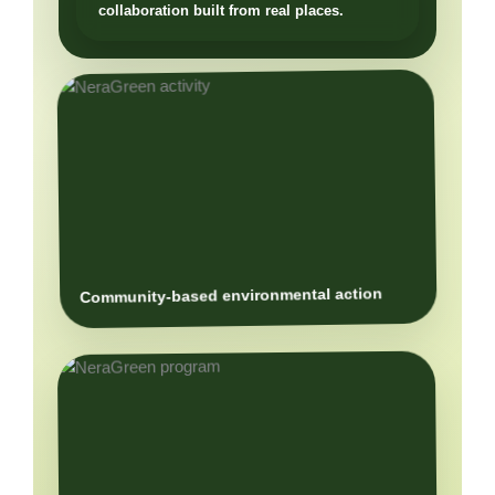
Community-based environmental action