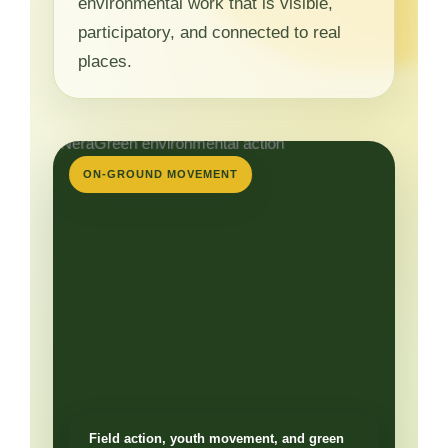
environmental work that is visible,
participatory, and connected to real
places.
ON-GROUND MOVEMENT