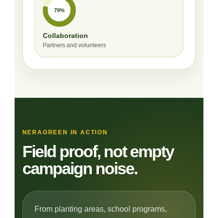
79%
Collaboration
Partners and volunteers
NERAGREEN IN ACTION
Field proof, not empty
campaign noise.
From planting areas, school programs,