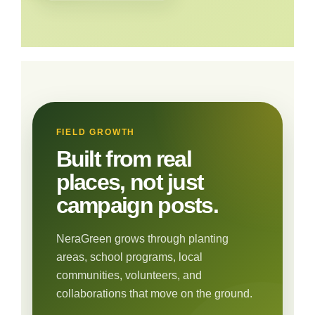
FIELD GROWTH
Built from real
places, not just
campaign posts.
NeraGreen grows through planting
areas, school programs, local
communities, volunteers, and
collaborations that move on the ground.