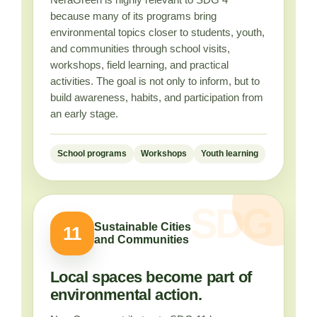
because many of its programs bring
environmental topics closer to students, youth,
and communities through school visits,
workshops, field learning, and practical
activities. The goal is not only to inform, but to
build awareness, habits, and participation from
an early stage.
School programs
Workshops
Youth learning
Sustainable Cities
11
and Communities
Local spaces become part of
environmental action.