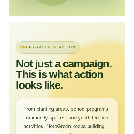
NERAGREEN IN ACTION
Not just a campaign.
This is what action
looks like.
From planting areas, school programs,
community spaces, and youth-led field
activities, NeraGreen keeps building