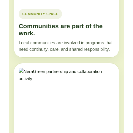
COMMUNITY SPACE
Communities are part of the
work.
Local communities are involved in programs that
need continuity, care, and shared responsibility.