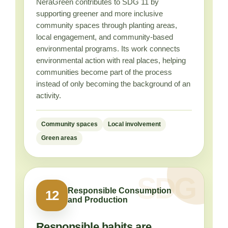
NeraGreen contributes to SDG 11 by
supporting greener and more inclusive
community spaces through planting areas,
local engagement, and community-based
environmental programs. Its work connects
environmental action with real places, helping
communities become part of the process
instead of only becoming the background of an
activity.
Community spaces
Local involvement
Green areas
Responsible Consumption
12
and Production
Responsible habits are