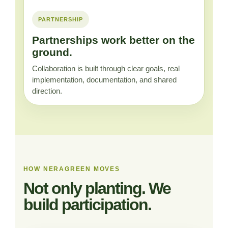
PARTNERSHIP
Partnerships work better on the
ground.
Collaboration is built through clear goals, real
implementation, documentation, and shared
direction.
HOW NERAGREEN MOVES
Not only planting. We
build participation.