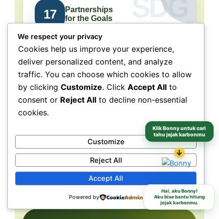
Partnerships
17
for the Goals
We respect your privacy
Collaboration connects
Cookies help us improve your experience,
people, purpose, and impact.
deliver personalized content, and analyze
traffic. You can choose which cookies to allow
NeraGreen is deeply connected to SDG 17
because its movement grows through
by clicking
Customize
. Click
Accept All
to
collaboration with schools, communities,
consent or
Reject All
to decline non-essential
volunteers, institutions, organizations, and
cookies.
partners. These partnerships make
environmental action more collective, more
Klik Bonny untuk cari
tahu jejak karbonmu
Customize
grounded, and more capable of reaching
↓
different audiences and locations.
Reject All
Accept All
Schools
Communities
Partners
Hai, aku Bonny!
Powered by
Aku bisa bantu hitung
jejak karbonmu.