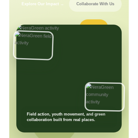
Explore Our Impact →
Collaborate With Us
Field action, youth movement, and green
collaboration built from real places.