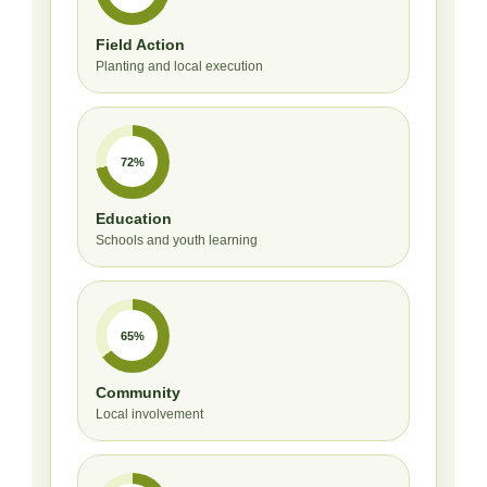
Field Action
Planting and local execution
72%
Education
Schools and youth learning
65%
Community
Local involvement