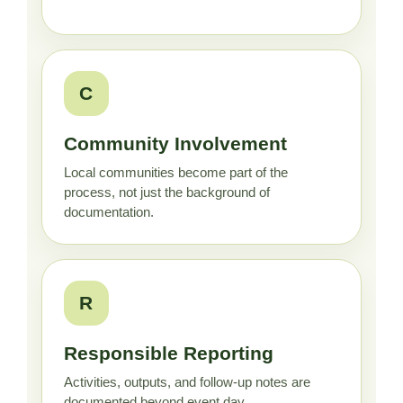
C
Community Involvement
Local communities become part of the
process, not just the background of
documentation.
R
Responsible Reporting
Activities, outputs, and follow-up notes are
documented beyond event day.