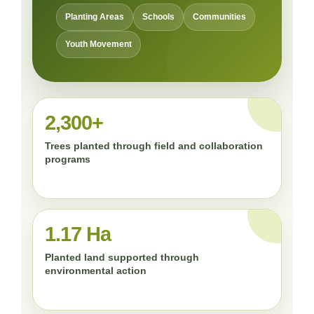
Planting Areas
Schools
Communities
Youth Movement
2,300+
Trees planted through field and collaboration
programs
1.17 Ha
Planted land supported through
environmental action