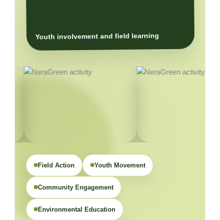
Youth involvement and field learning
Field Action
Youth Movement
Community Engagement
Environmental Education