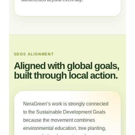
SDGS ALIGNMENT
Aligned with global goals,
built through local action.
NeraGreen’s work is strongly connected
to the Sustainable Development Goals
because the movement combines
environmental education, tree planting,