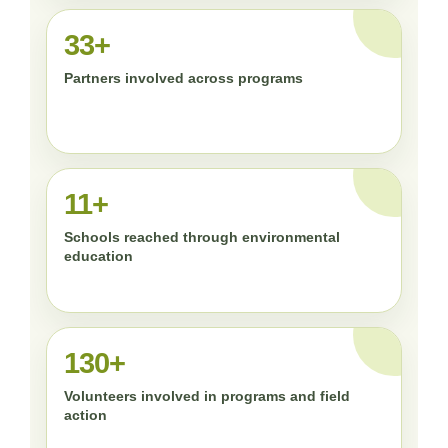
33+
Partners involved across programs
11+
Schools reached through environmental
education
130+
Volunteers involved in programs and field
action