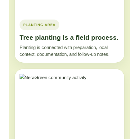
PLANTING AREA
Tree planting is a field process.
Planting is connected with preparation, local
context, documentation, and follow-up notes.