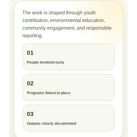
The work is shaped through youth
contribution, environmental education,
community engagement, and responsible
reporting.
01
People involved early
02
Programs linked to place
03
Outputs clearly documented