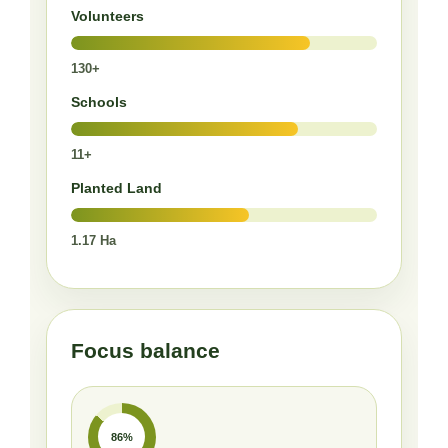
Volunteers
130+
Schools
11+
Planted Land
1.17 Ha
Focus balance
86%