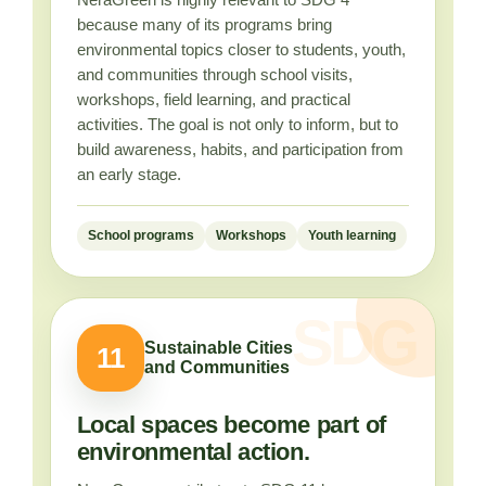
because many of its programs bring
environmental topics closer to students, youth,
and communities through school visits,
workshops, field learning, and practical
activities. The goal is not only to inform, but to
build awareness, habits, and participation from
an early stage.
School programs
Workshops
Youth learning
Sustainable Cities
11
and Communities
Local spaces become part of
environmental action.