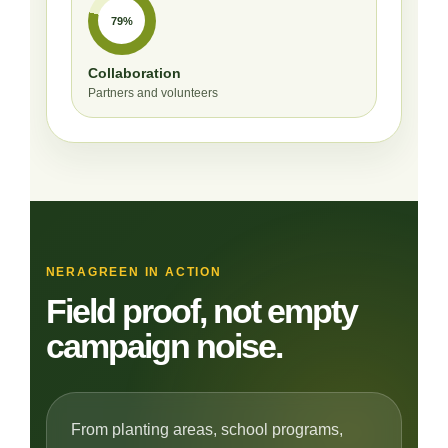
79%
Collaboration
Partners and volunteers
NERAGREEN IN ACTION
Field proof, not empty
campaign noise.
From planting areas, school programs,