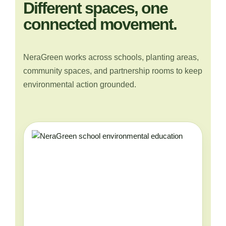
Different spaces, one
connected movement.
NeraGreen works across schools, planting areas,
community spaces, and partnership rooms to keep
environmental action grounded.