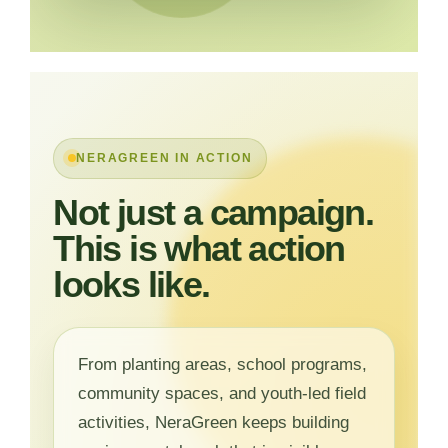
NERAGREEN IN ACTION
Not just a campaign.
This is what action
looks like.
From planting areas, school programs,
community spaces, and youth-led field
activities, NeraGreen keeps building