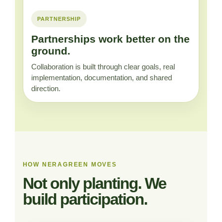
PARTNERSHIP
Partnerships work better on the
ground.
Collaboration is built through clear goals, real
implementation, documentation, and shared
direction.
HOW NERAGREEN MOVES
Not only planting. We
build participation.