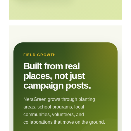
FIELD GROWTH
Built from real
places, not just
campaign posts.
NeraGreen grows through planting
areas, school programs, local
communities, volunteers, and
collaborations that move on the ground.