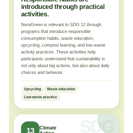
introduced through practical
activities.
NeraGreen is relevant to SDG 12 through
programs that introduce responsible
consumption habits, waste education,
upcycling, compost learning, and low-waste
activity practices. These activities help
participants understand that sustainability is
not only about big actions, but also about daily
choices and behavior.
Upcycling
Waste education
Low-waste practice
Climate
13