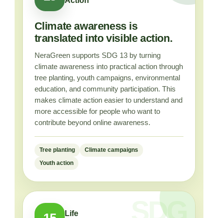
Action
Climate awareness is
translated into visible action.
NeraGreen supports SDG 13 by turning
climate awareness into practical action through
tree planting, youth campaigns, environmental
education, and community participation. This
makes climate action easier to understand and
more accessible for people who want to
contribute beyond online awareness.
Tree planting
Climate campaigns
Youth action
Life
15