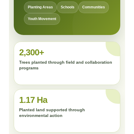
Planting Areas
Schools
Communities
Youth Movement
2,300+
Trees planted through field and collaboration
programs
1.17 Ha
Planted land supported through
environmental action