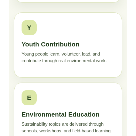
Y
Youth Contribution
Young people learn, volunteer, lead, and
contribute through real environmental work.
E
Environmental Education
Sustainability topics are delivered through
schools, workshops, and field-based learning.