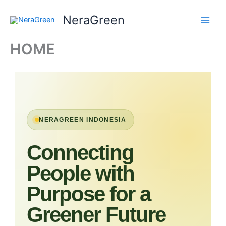
Skip
NeraGreen
to
content
HOME
NERAGREEN INDONESIA
Connecting
People with
Purpose for a
Greener Future