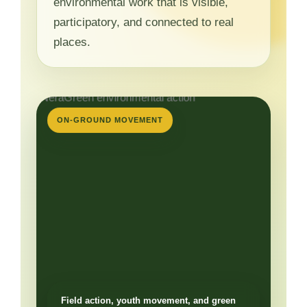
environmental work that is visible,
participatory, and connected to real
places.
ON-GROUND MOVEMENT