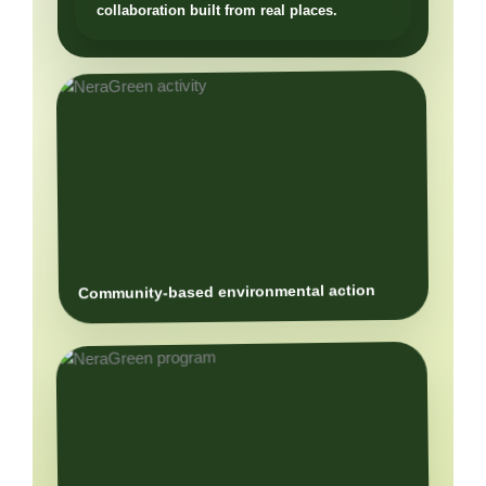
Community-based environmental action