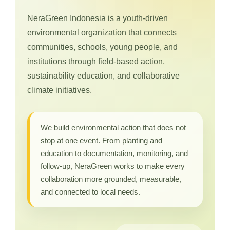
NeraGreen Indonesia is a youth-driven
environmental organization that connects
communities, schools, young people, and
institutions through field-based action,
sustainability education, and collaborative
climate initiatives.
We build environmental action that does not
stop at one event. From planting and
education to documentation, monitoring, and
follow-up, NeraGreen works to make every
collaboration more grounded, measurable,
and connected to local needs.