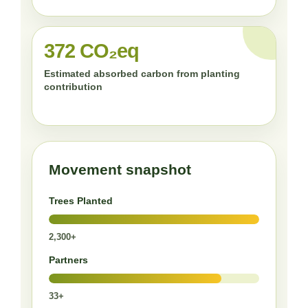
372 CO₂eq
Estimated absorbed carbon from planting
contribution
Movement snapshot
Trees Planted
2,300+
Partners
33+