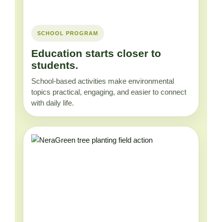
SCHOOL PROGRAM
Education starts closer to
students.
School-based activities make environmental
topics practical, engaging, and easier to connect
with daily life.