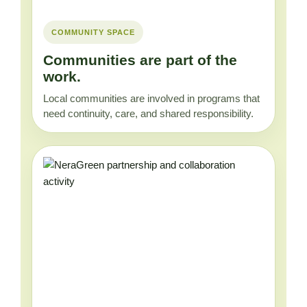
COMMUNITY SPACE
Communities are part of the
work.
Local communities are involved in programs that
need continuity, care, and shared responsibility.