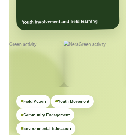
Youth involvement and field learning
Field Action
Youth Movement
Community Engagement
Environmental Education