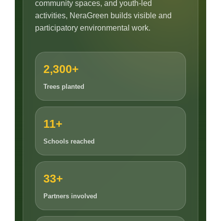
community spaces, and youth-led
activities, NeraGreen builds visible and
participatory environmental work.
2,300+
Trees planted
11+
Schools reached
33+
Partners involved