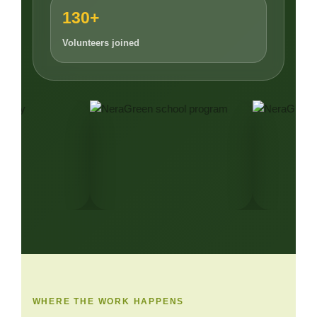
130+
Volunteers joined
WHERE THE WORK HAPPENS