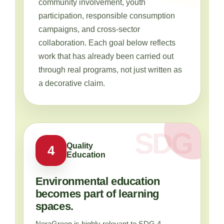
community involvement, youth
participation, responsible consumption
campaigns, and cross-sector
collaboration. Each goal below reflects
work that has already been carried out
through real programs, not just written as
a decorative claim.
Quality
4
Education
Environmental education
becomes part of learning
spaces.
NeraGreen is highly relevant to SDG 4