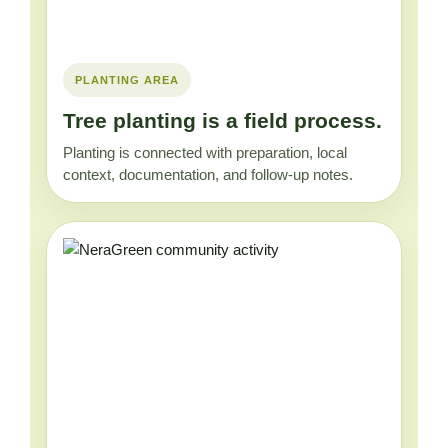
PLANTING AREA
Tree planting is a field process.
Planting is connected with preparation, local
context, documentation, and follow-up notes.