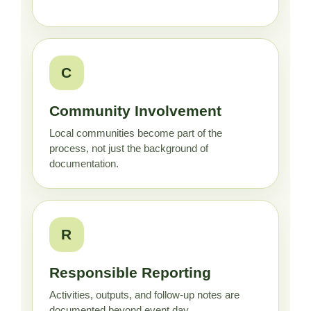
C
Community Involvement
Local communities become part of the
process, not just the background of
documentation.
R
Responsible Reporting
Activities, outputs, and follow-up notes are
documented beyond event day.