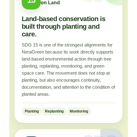
on Land
Land-based conservation is
built through planting and
care.
SDG 15 is one of the strongest alignments for
NeraGreen because its work directly supports
land-based environmental action through tree
planting, replanting, monitoring, and green
space care. The movement does not stop at
planting, but also encourages continuity,
documentation, and attention to the condition of
planted areas.
Planting
Replanting
Monitoring