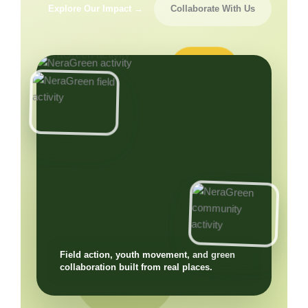
Explore Our Impact →
Collaborate With Us
Field action, youth movement, and green
collaboration built from real places.