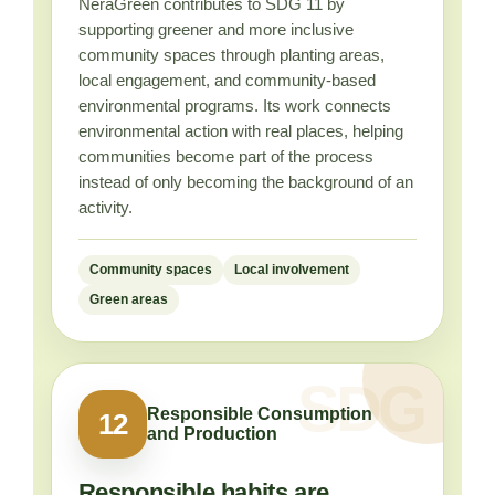
NeraGreen contributes to SDG 11 by
supporting greener and more inclusive
community spaces through planting areas,
local engagement, and community-based
environmental programs. Its work connects
environmental action with real places, helping
communities become part of the process
instead of only becoming the background of an
activity.
Community spaces
Local involvement
Green areas
Responsible Consumption
12
and Production
Responsible habits are