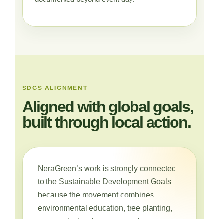
SDGS ALIGNMENT
Aligned with global goals,
built through local action.
NeraGreen’s work is strongly connected
to the Sustainable Development Goals
because the movement combines
environmental education, tree planting,