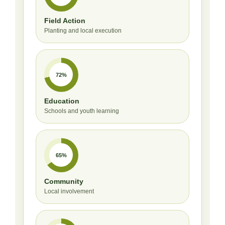
Field Action
Planting and local execution
72%
Education
Schools and youth learning
65%
Community
Local involvement