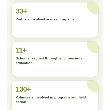
33+
Partners involved across programs
11+
Schools reached through environmental
education
130+
Volunteers involved in programs and field
action