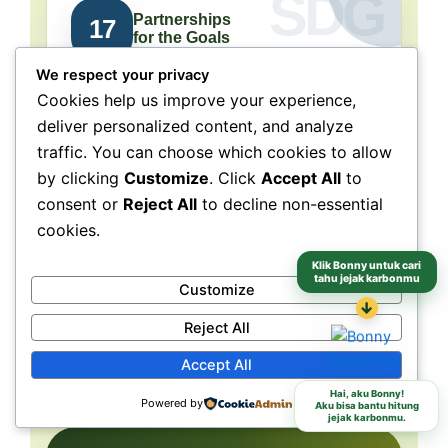
Partnerships
17
for the Goals
We respect your privacy
Collaboration connects
Cookies help us improve your experience,
people, purpose, and impact.
deliver personalized content, and analyze
traffic. You can choose which cookies to allow
NeraGreen is deeply connected to SDG 17
because its movement grows through
by clicking
Customize
. Click
Accept All
to
collaboration with schools, communities,
consent or
Reject All
to decline non-essential
volunteers, institutions, organizations, and
cookies.
partners. These partnerships make
environmental action more collective, more
Klik Bonny untuk cari
tahu jejak karbonmu
Customize
grounded, and more capable of reaching
different audiences and locations.
↓
Reject All
Accept All
Schools
Communities
Partners
Hai, aku Bonny!
Powered by
Aku bisa bantu hitung
jejak karbonmu.