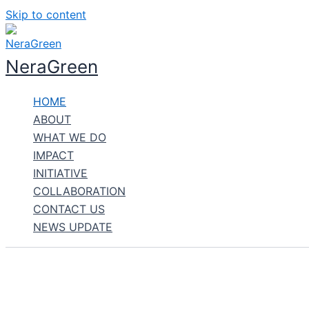
Skip to content
NeraGreen
HOME
ABOUT
WHAT WE DO
IMPACT
INITIATIVE
COLLABORATION
CONTACT US
NEWS UPDATE