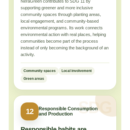
NeraGreen contributes to SDG 11 by
supporting greener and more inclusive
community spaces through planting areas,
local engagement, and community-based
environmental programs. Its work connects
environmental action with real places, helping
communities become part of the process
instead of only becoming the background of an
activity.
Community spaces
Local involvement
Green areas
Responsible Consumption
12
and Production
Responsible habits are