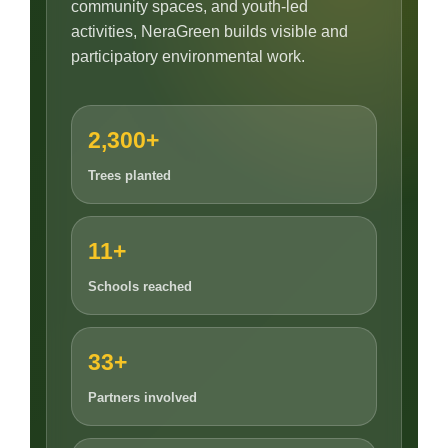
community spaces, and youth-led
activities, NeraGreen builds visible and
participatory environmental work.
2,300+
Trees planted
11+
Schools reached
33+
Partners involved