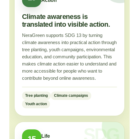
Action
Climate awareness is
translated into visible action.
NeraGreen supports SDG 13 by turning
climate awareness into practical action through
tree planting, youth campaigns, environmental
education, and community participation. This
makes climate action easier to understand and
more accessible for people who want to
contribute beyond online awareness.
Tree planting
Climate campaigns
Youth action
Life
15