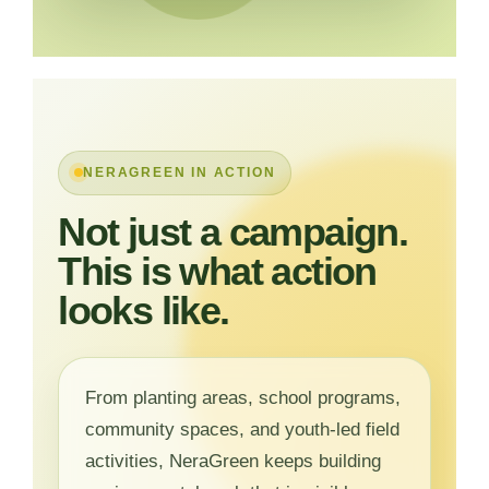
NERAGREEN IN ACTION
Not just a campaign.
This is what action
looks like.
From planting areas, school programs,
community spaces, and youth-led field
activities, NeraGreen keeps building