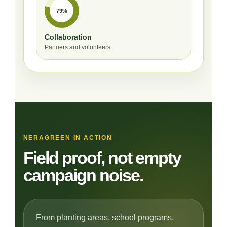
79%
Collaboration
Partners and volunteers
NERAGREEN IN ACTION
Field proof, not empty
campaign noise.
From planting areas, school programs,