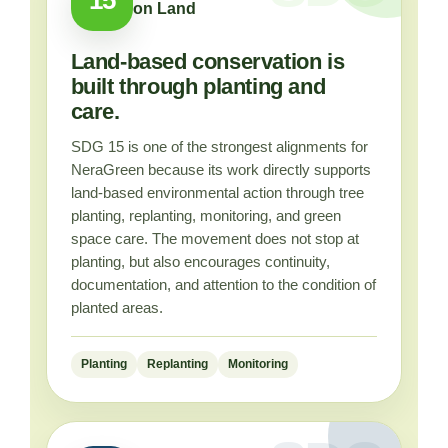
on Land
Land-based conservation is
built through planting and
care.
SDG 15 is one of the strongest alignments for
NeraGreen because its work directly supports
land-based environmental action through tree
planting, replanting, monitoring, and green
space care. The movement does not stop at
planting, but also encourages continuity,
documentation, and attention to the condition of
planted areas.
Planting
Replanting
Monitoring