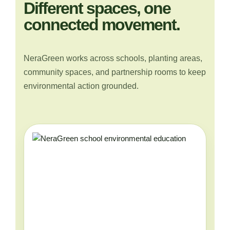
Different spaces, one
connected movement.
NeraGreen works across schools, planting areas,
community spaces, and partnership rooms to keep
environmental action grounded.