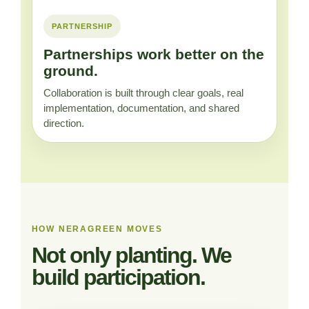
PARTNERSHIP
Partnerships work better on the
ground.
Collaboration is built through clear goals, real
implementation, documentation, and shared
direction.
HOW NERAGREEN MOVES
Not only planting. We
build participation.