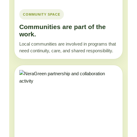
COMMUNITY SPACE
Communities are part of the
work.
Local communities are involved in programs that
need continuity, care, and shared responsibility.