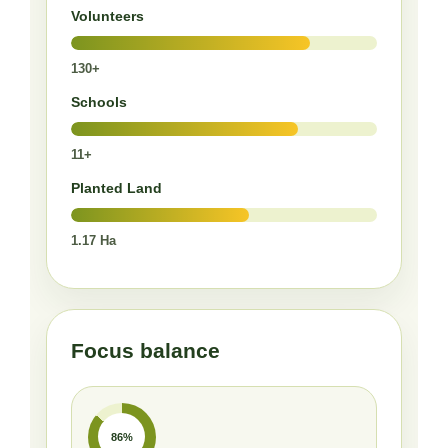
Volunteers
130+
Schools
11+
Planted Land
1.17 Ha
Focus balance
86%