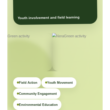
Youth involvement and field learning
Field Action
Youth Movement
Community Engagement
Environmental Education