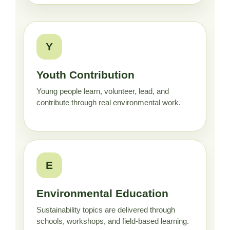
Y
Youth Contribution
Young people learn, volunteer, lead, and
contribute through real environmental work.
E
Environmental Education
Sustainability topics are delivered through
schools, workshops, and field-based learning.