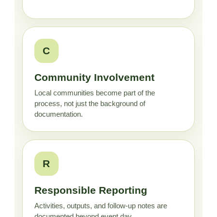
C
Community Involvement
Local communities become part of the
process, not just the background of
documentation.
R
Responsible Reporting
Activities, outputs, and follow-up notes are
documented beyond event day.