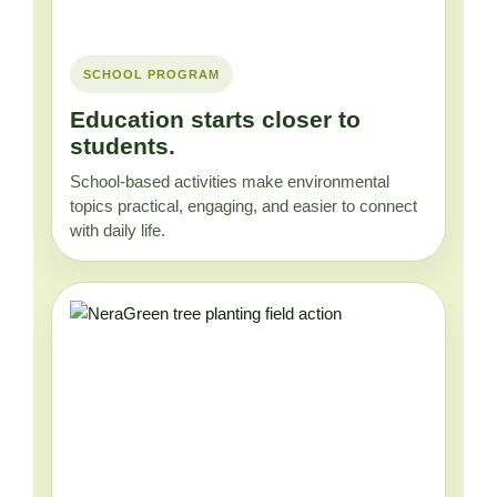
SCHOOL PROGRAM
Education starts closer to
students.
School-based activities make environmental
topics practical, engaging, and easier to connect
with daily life.