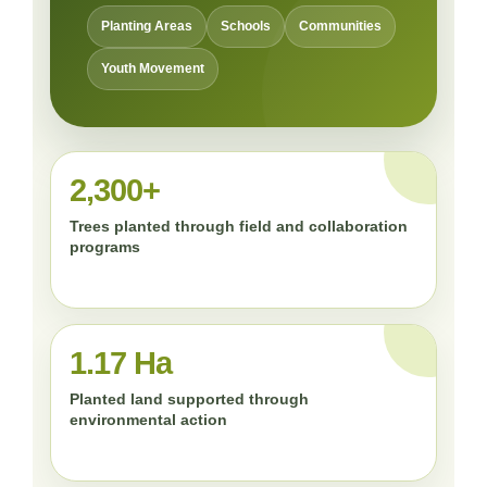
Planting Areas
Schools
Communities
Youth Movement
2,300+
Trees planted through field and collaboration
programs
1.17 Ha
Planted land supported through
environmental action