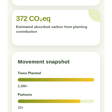
372 CO₂eq
Estimated absorbed carbon from planting
contribution
Movement snapshot
Trees Planted
2,300+
Partners
33+