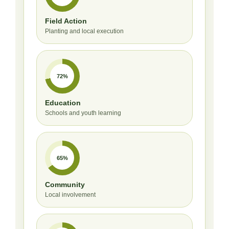
Field Action
Planting and local execution
72%
Education
Schools and youth learning
65%
Community
Local involvement