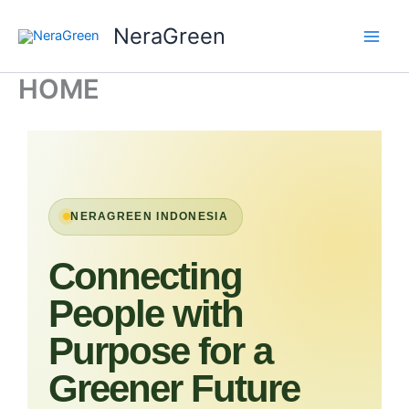
Skip
NeraGreen
to
content
HOME
NERAGREEN INDONESIA
Connecting
People with
Purpose for a
Greener Future