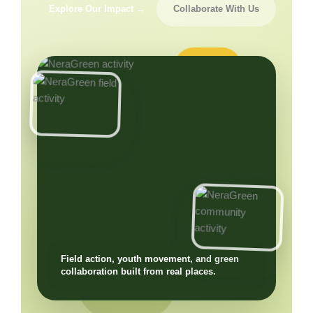
Explore Our Impact →
Collaborate With Us
Field action, youth movement, and green
collaboration built from real places.