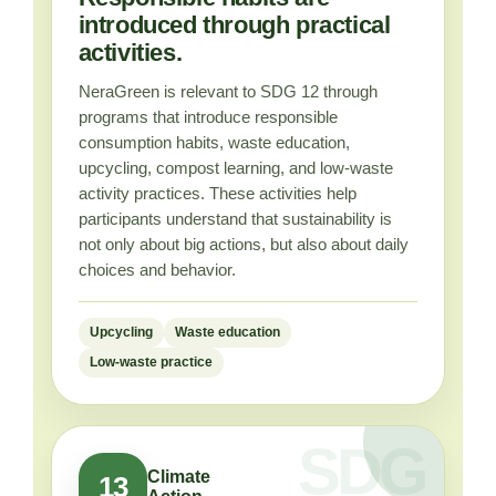
introduced through practical
activities.
NeraGreen is relevant to SDG 12 through
programs that introduce responsible
consumption habits, waste education,
upcycling, compost learning, and low-waste
activity practices. These activities help
participants understand that sustainability is
not only about big actions, but also about daily
choices and behavior.
Upcycling
Waste education
Low-waste practice
Climate
13