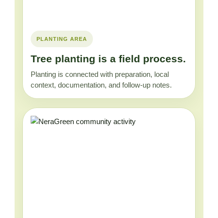
PLANTING AREA
Tree planting is a field process.
Planting is connected with preparation, local
context, documentation, and follow-up notes.