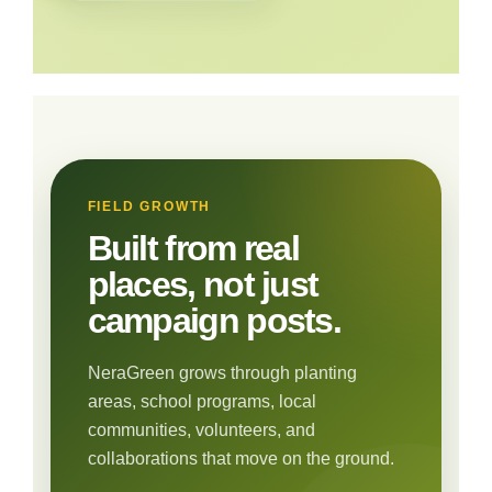
FIELD GROWTH
Built from real
places, not just
campaign posts.
NeraGreen grows through planting
areas, school programs, local
communities, volunteers, and
collaborations that move on the ground.