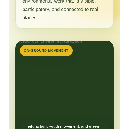
environmental work that is visible,
participatory, and connected to real
places.
ON-GROUND MOVEMENT