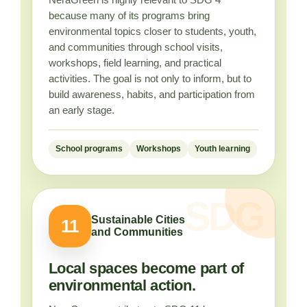
because many of its programs bring
environmental topics closer to students, youth,
and communities through school visits,
workshops, field learning, and practical
activities. The goal is not only to inform, but to
build awareness, habits, and participation from
an early stage.
School programs
Workshops
Youth learning
Sustainable Cities
11
and Communities
Local spaces become part of
environmental action.