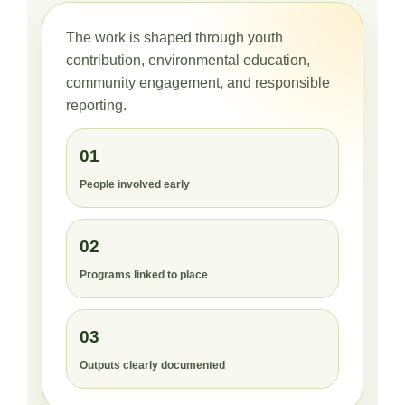
The work is shaped through youth
contribution, environmental education,
community engagement, and responsible
reporting.
01
People involved early
02
Programs linked to place
03
Outputs clearly documented