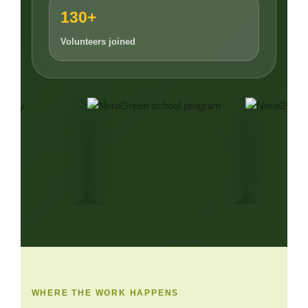
130+
Volunteers joined
WHERE THE WORK HAPPENS