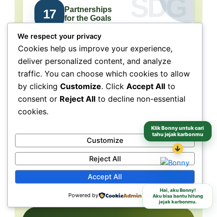
Partnerships
17
for the Goals
We respect your privacy
Collaboration connects
Cookies help us improve your experience,
people, purpose, and impact.
deliver personalized content, and analyze
traffic. You can choose which cookies to allow
NeraGreen is deeply connected to SDG 17
because its movement grows through
by clicking
Customize
. Click
Accept All
to
collaboration with schools, communities,
consent or
Reject All
to decline non-essential
volunteers, institutions, organizations, and
cookies.
partners. These partnerships make
environmental action more collective, more
Klik Bonny untuk cari
tahu jejak karbonmu
Customize
grounded, and more capable of reaching
↓
different audiences and locations.
Reject All
Accept All
Schools
Communities
Partners
Hai, aku Bonny!
Powered by
Aku bisa bantu hitung
jejak karbonmu.