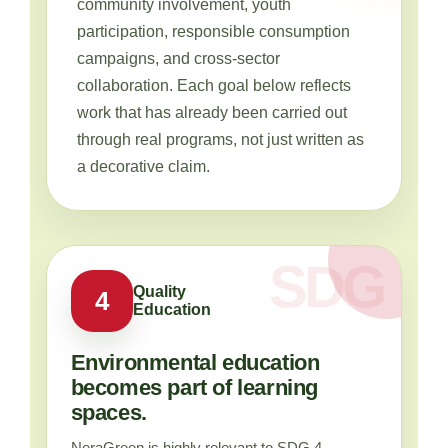
community involvement, youth
participation, responsible consumption
campaigns, and cross-sector
collaboration. Each goal below reflects
work that has already been carried out
through real programs, not just written as
a decorative claim.
Quality
4
Education
Environmental education
becomes part of learning
spaces.
NeraGreen is highly relevant to SDG 4