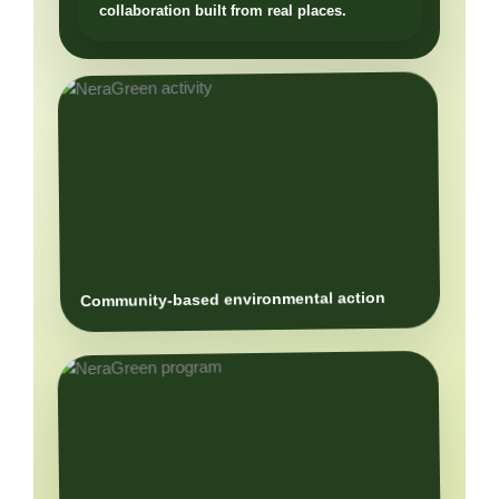
Community-based environmental action