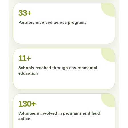
33+
Partners involved across programs
11+
Schools reached through environmental
education
130+
Volunteers involved in programs and field
action