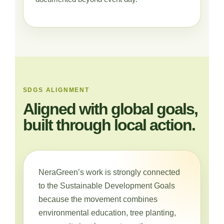
SDGS ALIGNMENT
Aligned with global goals,
built through local action.
NeraGreen’s work is strongly connected
to the Sustainable Development Goals
because the movement combines
environmental education, tree planting,