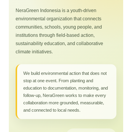
NeraGreen Indonesia is a youth-driven
environmental organization that connects
communities, schools, young people, and
institutions through field-based action,
sustainability education, and collaborative
climate initiatives.
We build environmental action that does not
stop at one event. From planting and
education to documentation, monitoring, and
follow-up, NeraGreen works to make every
collaboration more grounded, measurable,
and connected to local needs.