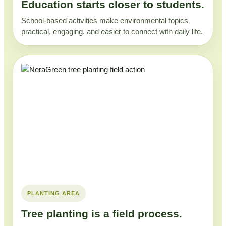
Education starts closer to students.
School-based activities make environmental topics
practical, engaging, and easier to connect with daily life.
PLANTING AREA
Tree planting is a field process.