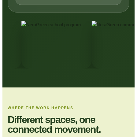
WHERE THE WORK HAPPENS
Different spaces, one
connected movement.