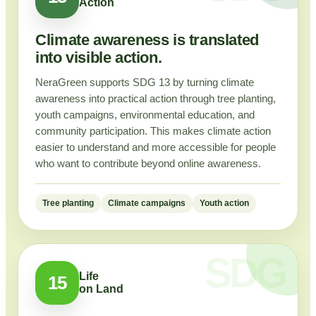
Action
Climate awareness is translated
into visible action.
NeraGreen supports SDG 13 by turning climate
awareness into practical action through tree planting,
youth campaigns, environmental education, and
community participation. This makes climate action
easier to understand and more accessible for people
who want to contribute beyond online awareness.
Tree planting
Climate campaigns
Youth action
Life
15
on Land