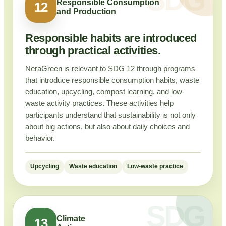
Responsible Consumption
12
and Production
Responsible habits are introduced
through practical activities.
NeraGreen is relevant to SDG 12 through programs
that introduce responsible consumption habits, waste
education, upcycling, compost learning, and low-
waste activity practices. These activities help
participants understand that sustainability is not only
about big actions, but also about daily choices and
behavior.
Upcycling
Waste education
Low-waste practice
Climate
13