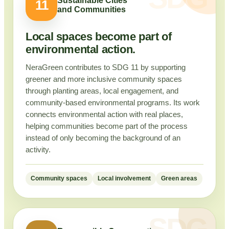
Sustainable Cities
11
and Communities
Local spaces become part of
environmental action.
NeraGreen contributes to SDG 11 by supporting
greener and more inclusive community spaces
through planting areas, local engagement, and
community-based environmental programs. Its work
connects environmental action with real places,
helping communities become part of the process
instead of only becoming the background of an
activity.
Community spaces
Local involvement
Green areas