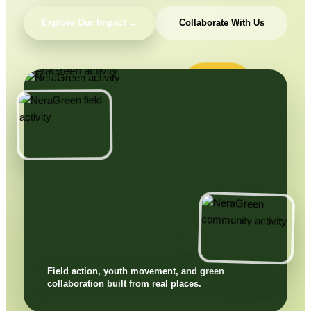
Explore Our Impact →
Collaborate With Us
Field action, youth movement, and green
collaboration built from real places.