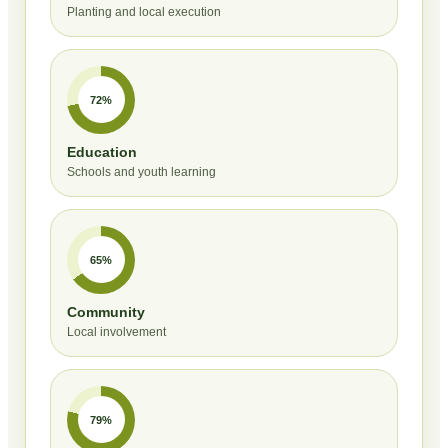
Planting and local execution
72%
Education
Schools and youth learning
65%
Community
Local involvement
79%