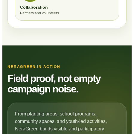
Collaboration
Partners and volunteers
NERAGREEN IN ACTION
Field proof, not empty
campaign noise.
From planting areas, school programs,
community spaces, and youth-led activities,
NeraGreen builds visible and participatory