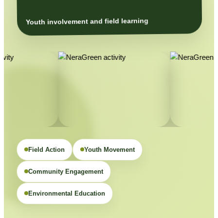
Youth involvement and field learning
Field Action
Youth Movement
Community Engagement
Environmental Education