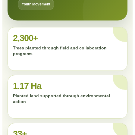
Youth Movement
2,300+
Trees planted through field and collaboration
programs
1.17 Ha
Planted land supported through environmental
action
33+