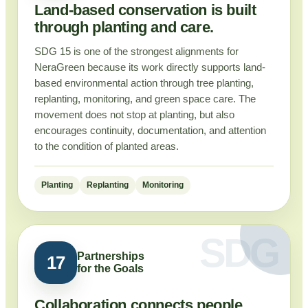
Land-based conservation is built
through planting and care.
SDG 15 is one of the strongest alignments for
NeraGreen because its work directly supports land-
based environmental action through tree planting,
replanting, monitoring, and green space care. The
movement does not stop at planting, but also
encourages continuity, documentation, and attention
to the condition of planted areas.
Planting
Replanting
Monitoring
Partnerships
17
for the Goals
Collaboration connects people,