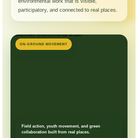
environmental work that is visible,
participatory, and connected to real places.
ON-GROUND MOVEMENT