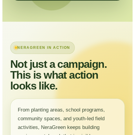
NERAGREEN IN ACTION
Not just a campaign.
This is what action
looks like.
From planting areas, school programs,
community spaces, and youth-led field
activities, NeraGreen keeps building