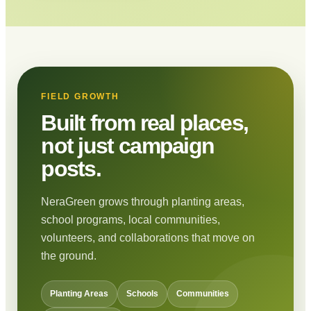
FIELD GROWTH
Built from real places,
not just campaign
posts.
NeraGreen grows through planting areas,
school programs, local communities,
volunteers, and collaborations that move on
the ground.
Planting Areas
Schools
Communities