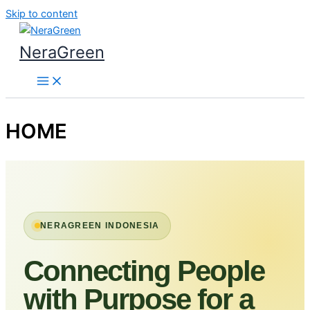
Skip to content
NeraGreen
HOME
NERAGREEN INDONESIA
Connecting People
with Purpose for a