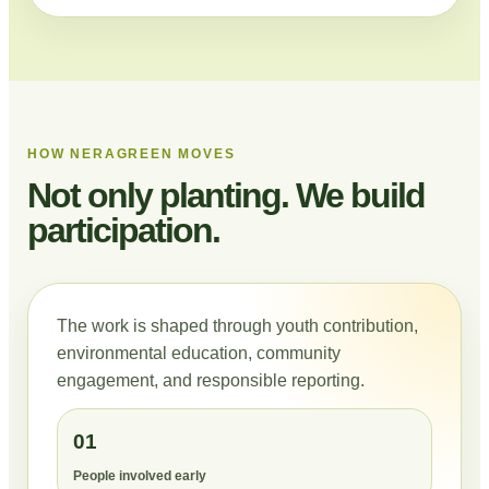
HOW NERAGREEN MOVES
Not only planting. We build
participation.
The work is shaped through youth contribution,
environmental education, community
engagement, and responsible reporting.
01
People involved early