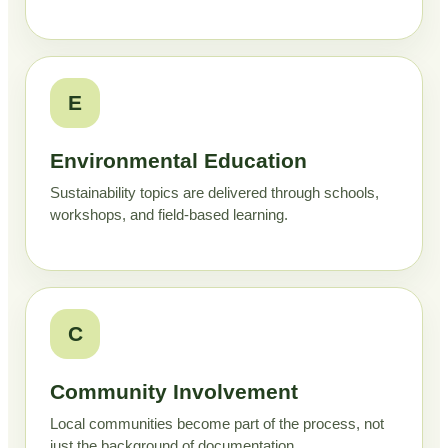
E
Environmental Education
Sustainability topics are delivered through schools,
workshops, and field-based learning.
C
Community Involvement
Local communities become part of the process, not
just the background of documentation.