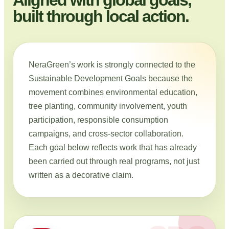
built through local action.
NeraGreen’s work is strongly connected to the
Sustainable Development Goals because the
movement combines environmental education,
tree planting, community involvement, youth
participation, responsible consumption
campaigns, and cross-sector collaboration.
Each goal below reflects work that has already
been carried out through real programs, not just
written as a decorative claim.