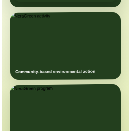
Community-based environmental action