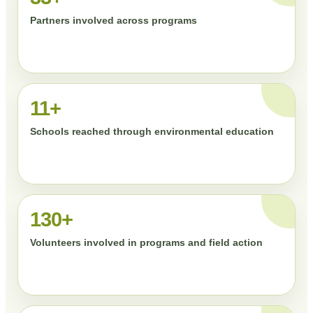
Partners involved across programs
11+
Schools reached through environmental education
130+
Volunteers involved in programs and field action