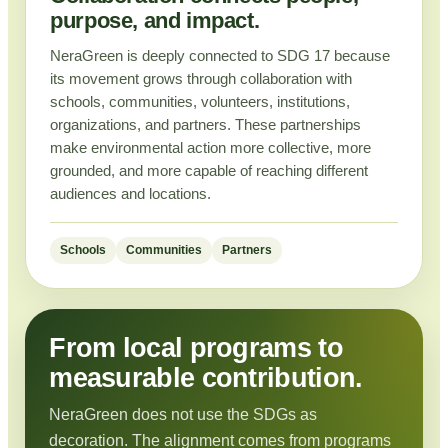
purpose, and impact.
NeraGreen is deeply connected to SDG 17 because
its movement grows through collaboration with
schools, communities, volunteers, institutions,
organizations, and partners. These partnerships
make environmental action more collective, more
grounded, and more capable of reaching different
audiences and locations.
Schools
Communities
Partners
From local programs to
measurable contribution.
NeraGreen does not use the SDGs as
decoration. The alignment comes from programs