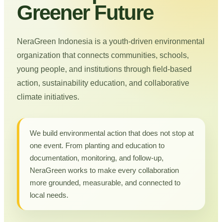
Greener Future
NeraGreen Indonesia is a youth-driven environmental
organization that connects communities, schools,
young people, and institutions through field-based
action, sustainability education, and collaborative
climate initiatives.
We build environmental action that does not stop at
one event. From planting and education to
documentation, monitoring, and follow-up,
NeraGreen works to make every collaboration
more grounded, measurable, and connected to
local needs.