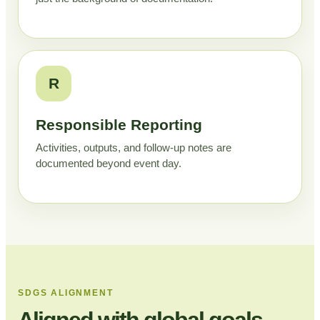
R
Responsible Reporting
Activities, outputs, and follow-up notes are
documented beyond event day.
SDGS ALIGNMENT
Aligned with global goals,