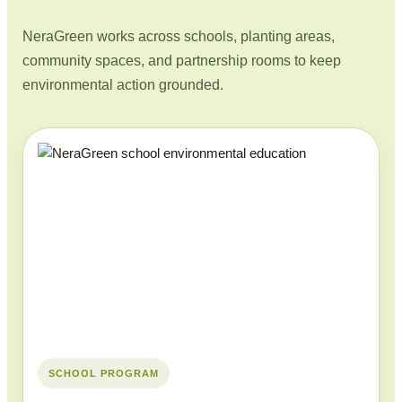
NeraGreen works across schools, planting areas,
community spaces, and partnership rooms to keep
environmental action grounded.
SCHOOL PROGRAM