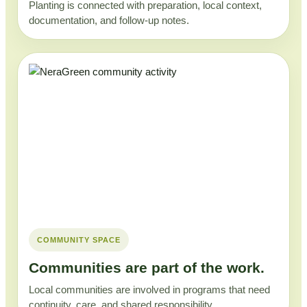
Planting is connected with preparation, local context,
documentation, and follow-up notes.
COMMUNITY SPACE
Communities are part of the work.
Local communities are involved in programs that need
continuity, care, and shared responsibility.