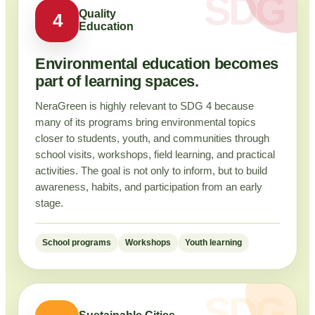
Quality
4
Education
Environmental education becomes
part of learning spaces.
NeraGreen is highly relevant to SDG 4 because
many of its programs bring environmental topics
closer to students, youth, and communities through
school visits, workshops, field learning, and practical
activities. The goal is not only to inform, but to build
awareness, habits, and participation from an early
stage.
School programs
Workshops
Youth learning