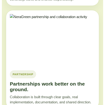
PARTNERSHIP
Partnerships work better on the
ground.
Collaboration is built through clear goals, real
implementation, documentation, and shared direction.