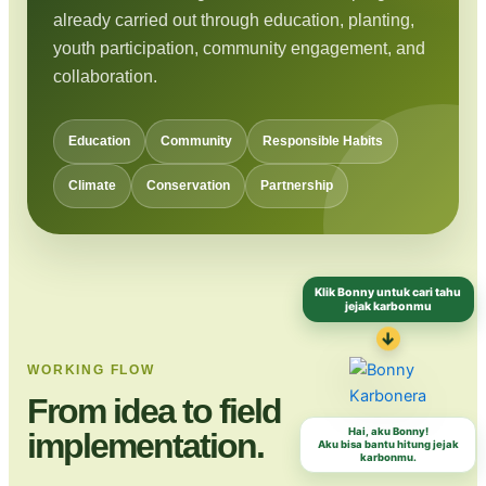
already carried out through education, planting,
youth participation, community engagement, and
collaboration.
Education
Community
Responsible Habits
Climate
Conservation
Partnership
Klik Bonny untuk cari tahu
jejak karbonmu
↓
WORKING FLOW
From idea to field
Hai, aku Bonny!
implementation.
Aku bisa bantu hitung jejak
karbonmu.