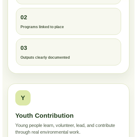
02
Programs linked to place
03
Outputs clearly documented
Y
Youth Contribution
Young people learn, volunteer, lead, and contribute
through real environmental work.