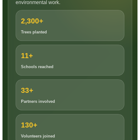
environmental work.
2,300+
Trees planted
11+
Schools reached
33+
Partners involved
130+
Volunteers joined