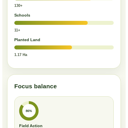
130+
Schools
11+
Planted Land
1.17 Ha
Focus balance
86%
Field Action