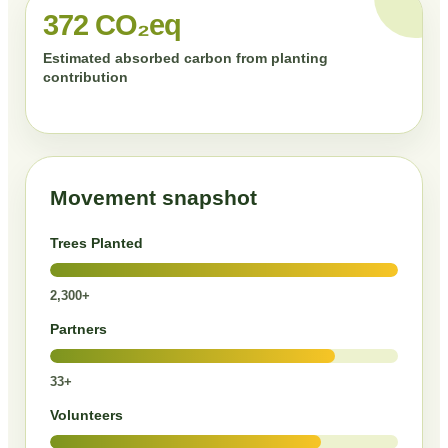
372 CO₂eq
Estimated absorbed carbon from planting
contribution
Movement snapshot
Trees Planted
2,300+
Partners
33+
Volunteers