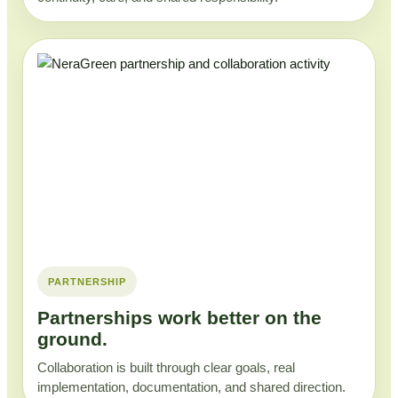
PARTNERSHIP
Partnerships work better on the
ground.
Collaboration is built through clear goals, real
implementation, documentation, and shared direction.