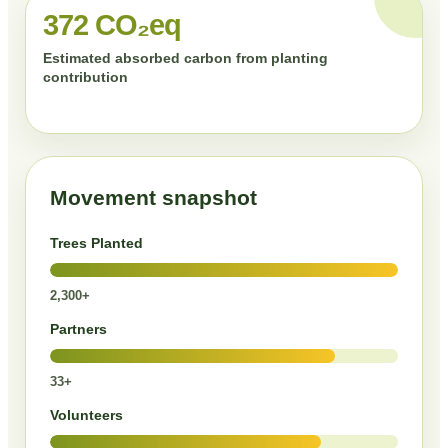
372 CO₂eq
Estimated absorbed carbon from planting
contribution
Movement snapshot
Trees Planted
2,300+
Partners
33+
Volunteers