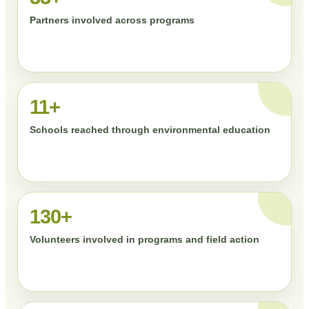
Partners involved across programs
11+
Schools reached through environmental education
130+
Volunteers involved in programs and field action