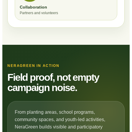
Collaboration
Partners and volunteers
NERAGREEN IN ACTION
Field proof, not empty
campaign noise.
From planting areas, school programs,
community spaces, and youth-led activities,
NeraGreen builds visible and participatory