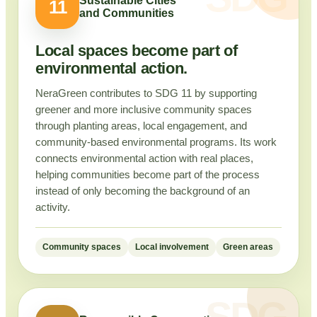
Sustainable Cities
11
and Communities
Local spaces become part of
environmental action.
NeraGreen contributes to SDG 11 by supporting
greener and more inclusive community spaces
through planting areas, local engagement, and
community-based environmental programs. Its work
connects environmental action with real places,
helping communities become part of the process
instead of only becoming the background of an
activity.
Community spaces
Local involvement
Green areas