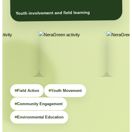
Youth involvement and field learning
Field Action
Youth Movement
Community Engagement
Environmental Education