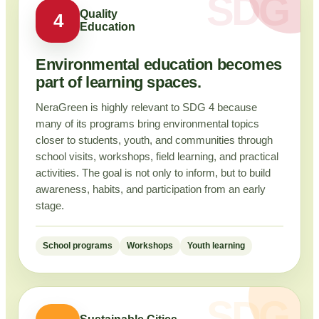
Quality
4
Education
Environmental education becomes
part of learning spaces.
NeraGreen is highly relevant to SDG 4 because
many of its programs bring environmental topics
closer to students, youth, and communities through
school visits, workshops, field learning, and practical
activities. The goal is not only to inform, but to build
awareness, habits, and participation from an early
stage.
School programs
Workshops
Youth learning