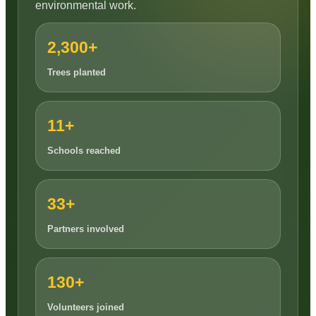
environmental work.
2,300+
Trees planted
11+
Schools reached
33+
Partners involved
130+
Volunteers joined