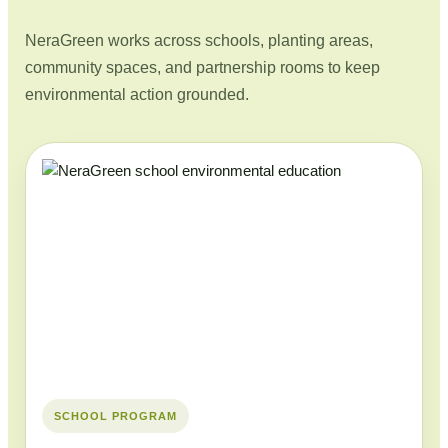
NeraGreen works across schools, planting areas,
community spaces, and partnership rooms to keep
environmental action grounded.
SCHOOL PROGRAM