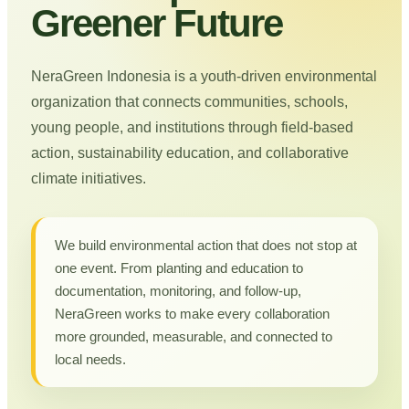
Greener Future
NeraGreen Indonesia is a youth-driven environmental
organization that connects communities, schools,
young people, and institutions through field-based
action, sustainability education, and collaborative
climate initiatives.
We build environmental action that does not stop at
one event. From planting and education to
documentation, monitoring, and follow-up,
NeraGreen works to make every collaboration
more grounded, measurable, and connected to
local needs.