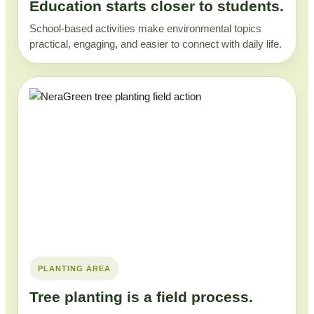
Education starts closer to students.
School-based activities make environmental topics
practical, engaging, and easier to connect with daily life.
PLANTING AREA
Tree planting is a field process.