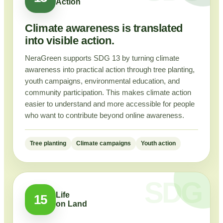
Action
Climate awareness is translated
into visible action.
NeraGreen supports SDG 13 by turning climate
awareness into practical action through tree planting,
youth campaigns, environmental education, and
community participation. This makes climate action
easier to understand and more accessible for people
who want to contribute beyond online awareness.
Tree planting
Climate campaigns
Youth action
Life
15
on Land