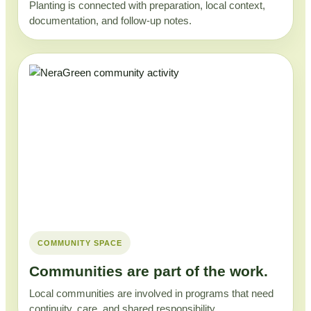
Planting is connected with preparation, local context,
documentation, and follow-up notes.
COMMUNITY SPACE
Communities are part of the work.
Local communities are involved in programs that need
continuity, care, and shared responsibility.