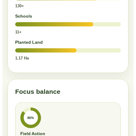
130+
Schools
11+
Planted Land
1.17 Ha
Focus balance
86%
Field Action