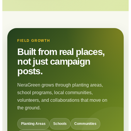
FIELD GROWTH
Built from real places,
not just campaign
posts.
NeraGreen grows through planting areas,
school programs, local communities,
volunteers, and collaborations that move on
the ground.
Planting Areas
Schools
Communities