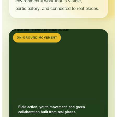
environmental work that is visible,
participatory, and connected to real places.
ON-GROUND MOVEMENT