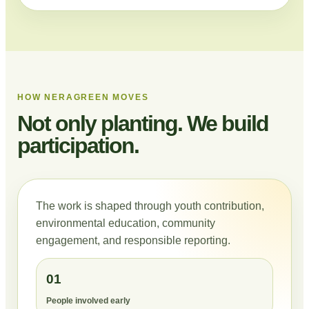
HOW NERAGREEN MOVES
Not only planting. We build
participation.
The work is shaped through youth contribution,
environmental education, community
engagement, and responsible reporting.
01
People involved early