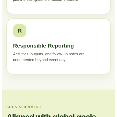
R
Responsible Reporting
Activities, outputs, and follow-up notes are
documented beyond event day.
SDGS ALIGNMENT
Aligned with global goals,