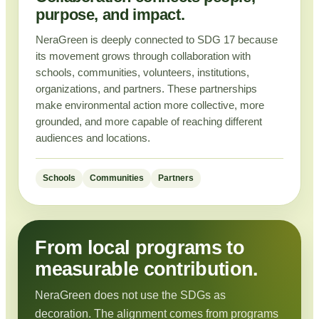
purpose, and impact.
NeraGreen is deeply connected to SDG 17 because
its movement grows through collaboration with
schools, communities, volunteers, institutions,
organizations, and partners. These partnerships
make environmental action more collective, more
grounded, and more capable of reaching different
audiences and locations.
Schools
Communities
Partners
From local programs to
measurable contribution.
NeraGreen does not use the SDGs as
decoration. The alignment comes from programs