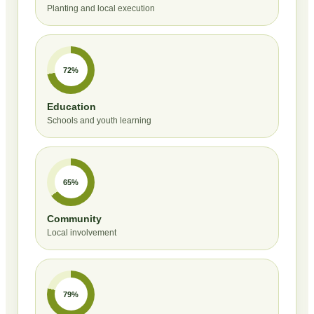
Planting and local execution
72%
Education
Schools and youth learning
65%
Community
Local involvement
79%