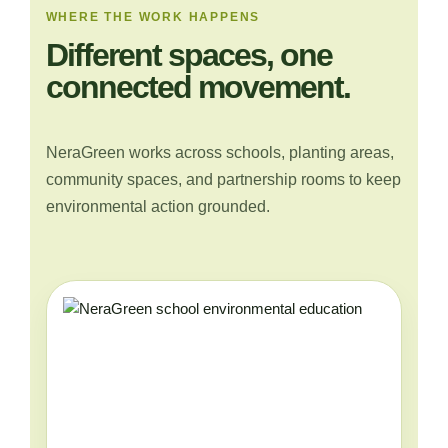
WHERE THE WORK HAPPENS
Different spaces, one
connected movement.
NeraGreen works across schools, planting areas,
community spaces, and partnership rooms to keep
environmental action grounded.