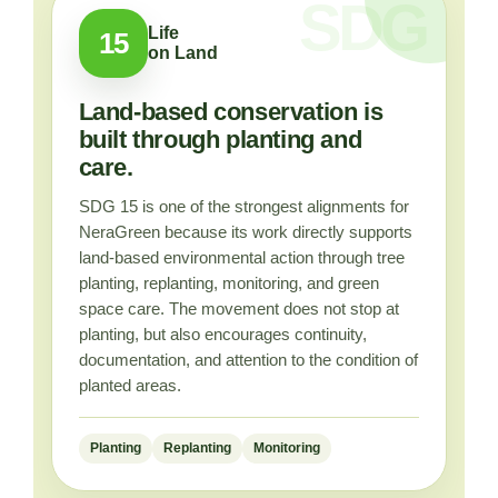
Life
15
on Land
Land-based conservation is
built through planting and
care.
SDG 15 is one of the strongest alignments for
NeraGreen because its work directly supports
land-based environmental action through tree
planting, replanting, monitoring, and green
space care. The movement does not stop at
planting, but also encourages continuity,
documentation, and attention to the condition of
planted areas.
Planting
Replanting
Monitoring