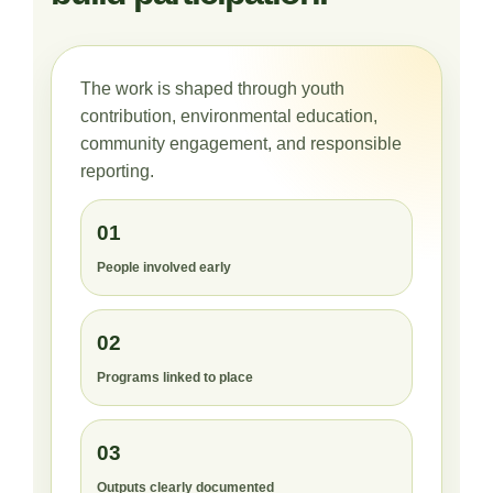
The work is shaped through youth
contribution, environmental education,
community engagement, and responsible
reporting.
01
People involved early
02
Programs linked to place
03
Outputs clearly documented