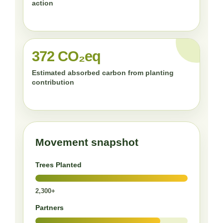
action
372 CO₂eq
Estimated absorbed carbon from planting
contribution
Movement snapshot
Trees Planted
2,300+
Partners