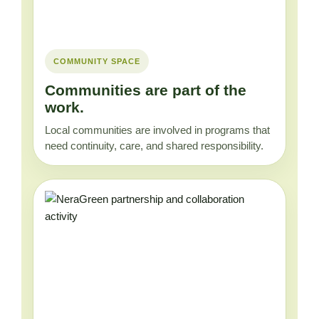
COMMUNITY SPACE
Communities are part of the
work.
Local communities are involved in programs that
need continuity, care, and shared responsibility.