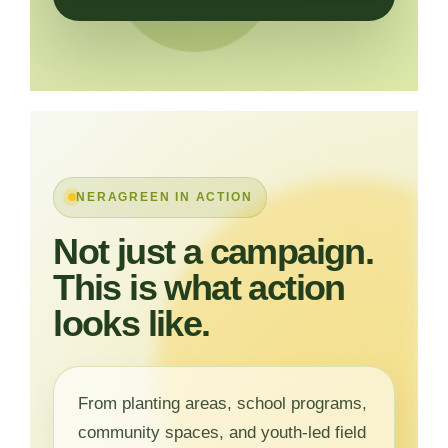
NERAGREEN IN ACTION
Not just a campaign.
This is what action
looks like.
From planting areas, school programs,
community spaces, and youth-led field