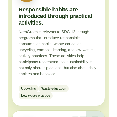
Responsible habits are
introduced through practical
activities.
NeraGreen is relevant to SDG 12 through
programs that introduce responsible
consumption habits, waste education,
upcycling, compost learning, and low-waste
activity practices. These activities help
participants understand that sustainability is
not only about big actions, but also about daily
choices and behavior.
Upcycling
Waste education
Low-waste practice