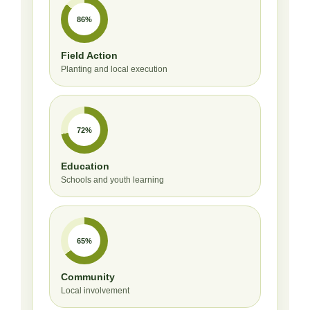
86%
Field Action
Planting and local execution
72%
Education
Schools and youth learning
65%
Community
Local involvement