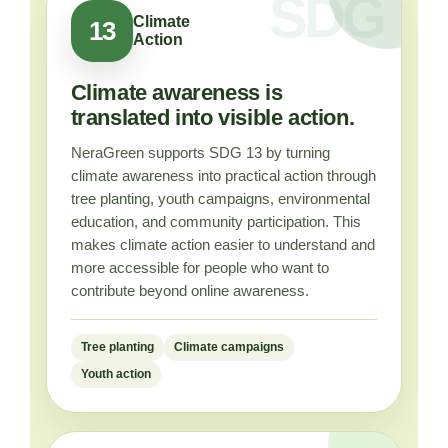
Climate
13
Action
Climate awareness is
translated into visible action.
NeraGreen supports SDG 13 by turning
climate awareness into practical action through
tree planting, youth campaigns, environmental
education, and community participation. This
makes climate action easier to understand and
more accessible for people who want to
contribute beyond online awareness.
Tree planting
Climate campaigns
Youth action