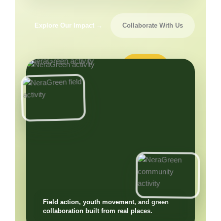
Explore Our Impact →
Collaborate With Us
Field action, youth movement, and green
collaboration built from real places.