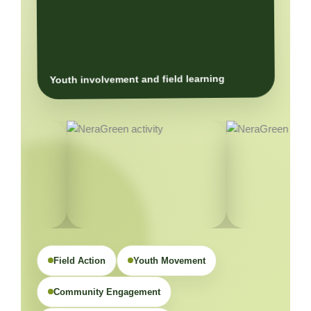
Youth involvement and field learning
Field Action
Youth Movement
Community Engagement