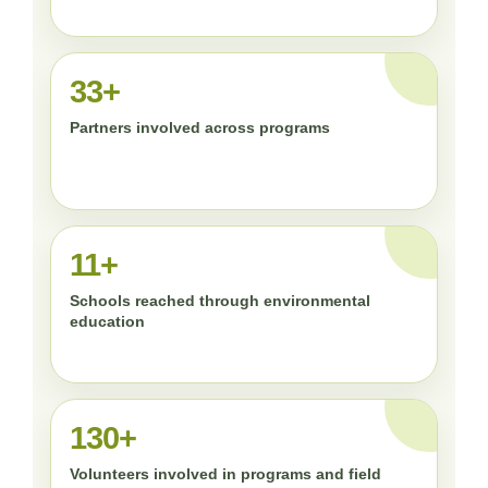
33+
Partners involved across programs
11+
Schools reached through environmental
education
130+
Volunteers involved in programs and field