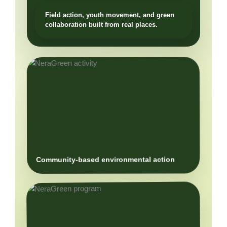
Community-based environmental action