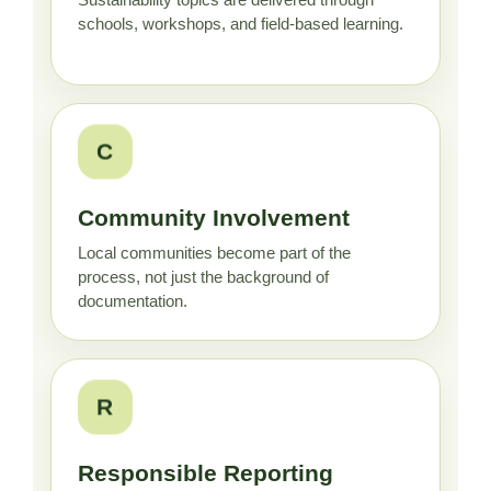
Sustainability topics are delivered through
schools, workshops, and field-based learning.
C
Community Involvement
Local communities become part of the
process, not just the background of
documentation.
R
Responsible Reporting