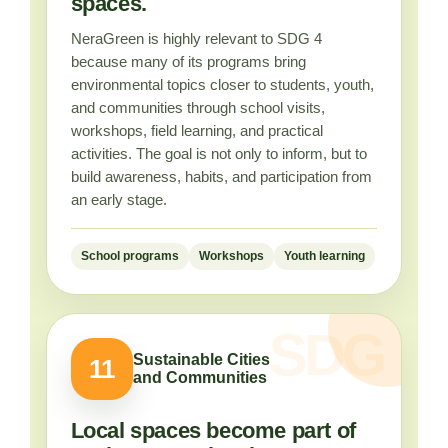
spaces.
NeraGreen is highly relevant to SDG 4
because many of its programs bring
environmental topics closer to students, youth,
and communities through school visits,
workshops, field learning, and practical
activities. The goal is not only to inform, but to
build awareness, habits, and participation from
an early stage.
School programs
Workshops
Youth learning
Sustainable Cities
11
and Communities
Local spaces become part of