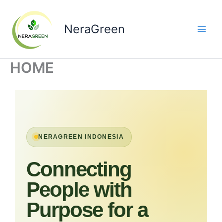
Skip
to
NeraGreen
content
HOME
NERAGREEN INDONESIA
Connecting
People with
Purpose for a