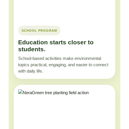
SCHOOL PROGRAM
Education starts closer to
students.
School-based activities make environmental
topics practical, engaging, and easier to connect
with daily life.