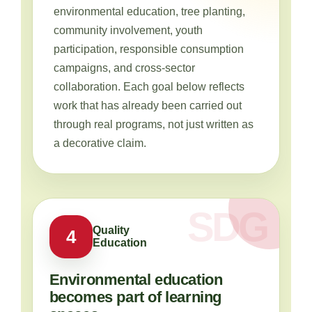
environmental education, tree planting,
community involvement, youth
participation, responsible consumption
campaigns, and cross-sector
collaboration. Each goal below reflects
work that has already been carried out
through real programs, not just written as
a decorative claim.
Quality
4
Education
Environmental education
becomes part of learning