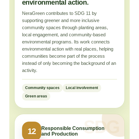
environmental action.
NeraGreen contributes to SDG 11 by
supporting greener and more inclusive
community spaces through planting areas,
local engagement, and community-based
environmental programs. Its work connects
environmental action with real places, helping
communities become part of the process
instead of only becoming the background of an
activity.
Community spaces
Local involvement
Green areas
Responsible Consumption
12
and Production