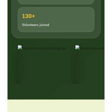
130+
Volunteers joined