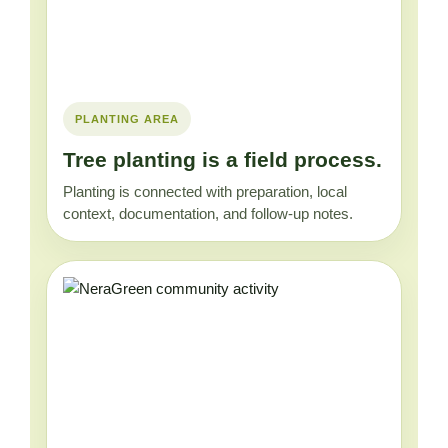
PLANTING AREA
Tree planting is a field process.
Planting is connected with preparation, local
context, documentation, and follow-up notes.