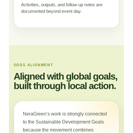
Activities, outputs, and follow-up notes are
documented beyond event day.
SDGS ALIGNMENT
Aligned with global goals,
built through local action.
NeraGreen’s work is strongly connected
to the Sustainable Development Goals
because the movement combines