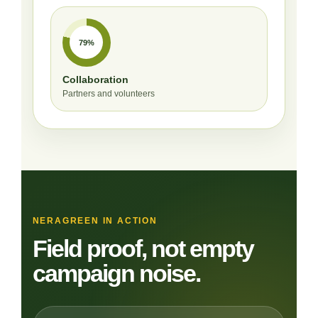
79%
Collaboration
Partners and volunteers
NERAGREEN IN ACTION
Field proof, not empty
campaign noise.