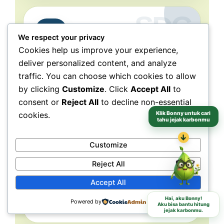
Partnerships
17
We respect your privacy
for the Goals
Cookies help us improve your experience,
deliver personalized content, and analyze
Collaboration connects
traffic. You can choose which cookies to allow
people, purpose, and impact.
by clicking
Customize
. Click
Accept All
to
NeraGreen is deeply connected to SDG 17
consent or
Reject All
to decline non-essential
because its movement grows through
Klik Bonny untuk cari
cookies.
collaboration with schools, communities,
tahu jejak karbonmu
volunteers, institutions, organizations, and
↓
partners. These partnerships make
Customize
environmental action more collective, more
Reject All
grounded, and more capable of reaching
different audiences and locations.
Accept All
Hai, aku Bonny!
Powered by
Aku bisa bantu hitung
Schools
Communities
Partners
jejak karbonmu.