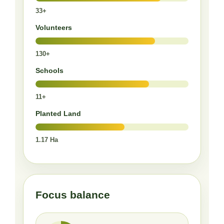
33+
Volunteers
130+
Schools
11+
Planted Land
1.17 Ha
Focus balance