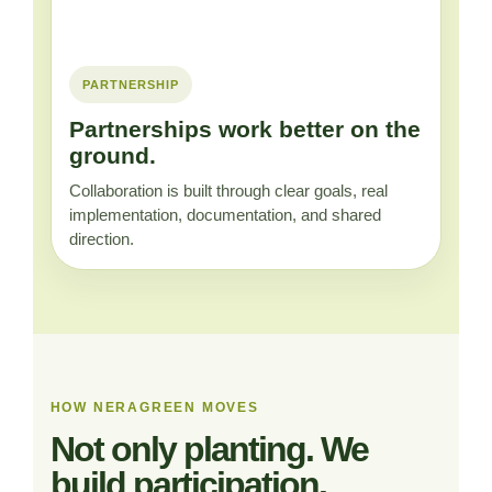
PARTNERSHIP
Partnerships work better on the
ground.
Collaboration is built through clear goals, real
implementation, documentation, and shared
direction.
HOW NERAGREEN MOVES
Not only planting. We
build participation.