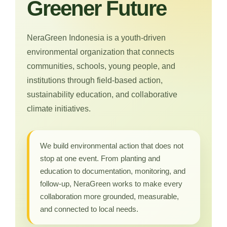
Greener Future
NeraGreen Indonesia is a youth-driven
environmental organization that connects
communities, schools, young people, and
institutions through field-based action,
sustainability education, and collaborative
climate initiatives.
We build environmental action that does not
stop at one event. From planting and
education to documentation, monitoring, and
follow-up, NeraGreen works to make every
collaboration more grounded, measurable,
and connected to local needs.