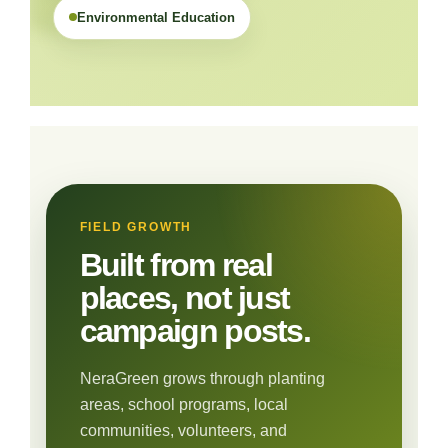
Environmental Education
FIELD GROWTH
Built from real
places, not just
campaign posts.
NeraGreen grows through planting
areas, school programs, local
communities, volunteers, and