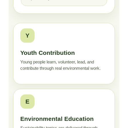
Y
Youth Contribution
Young people learn, volunteer, lead, and
contribute through real environmental work.
E
Environmental Education