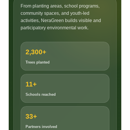
From planting areas, school programs,
community spaces, and youth-led
activities, NeraGreen builds visible and
participatory environmental work.
2,300+
Trees planted
11+
Schools reached
33+
Partners involved