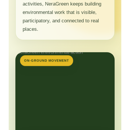
activities, NeraGreen keeps building
environmental work that is visible,
participatory, and connected to real
places.
ON-GROUND MOVEMENT