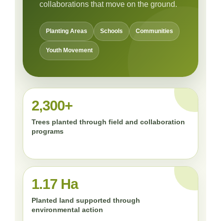
collaborations that move on the ground.
Planting Areas
Schools
Communities
Youth Movement
2,300+
Trees planted through field and collaboration
programs
1.17 Ha
Planted land supported through
environmental action