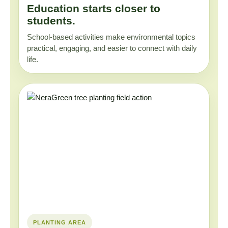
Education starts closer to
students.
School-based activities make environmental topics
practical, engaging, and easier to connect with daily
life.
PLANTING AREA