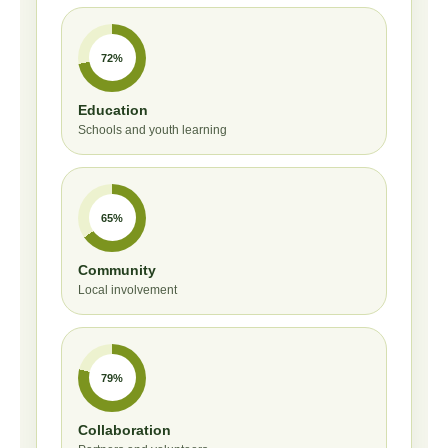
72%
Education
Schools and youth learning
65%
Community
Local involvement
79%
Collaboration