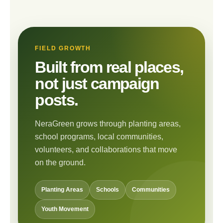
FIELD GROWTH
Built from real places,
not just campaign
posts.
NeraGreen grows through planting areas,
school programs, local communities,
volunteers, and collaborations that move
on the ground.
Planting Areas
Schools
Communities
Youth Movement