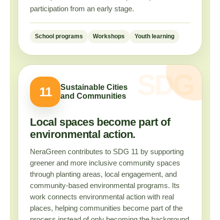
participation from an early stage.
School programs
Workshops
Youth learning
Sustainable Cities
11
and Communities
Local spaces become part of
environmental action.
NeraGreen contributes to SDG 11 by supporting
greener and more inclusive community spaces
through planting areas, local engagement, and
community-based environmental programs. Its
work connects environmental action with real
places, helping communities become part of the
process instead of only becoming the background