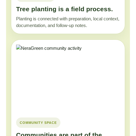
Tree planting is a field process.
Planting is connected with preparation, local context,
documentation, and follow-up notes.
COMMUNITY SPACE
Communities are part of the