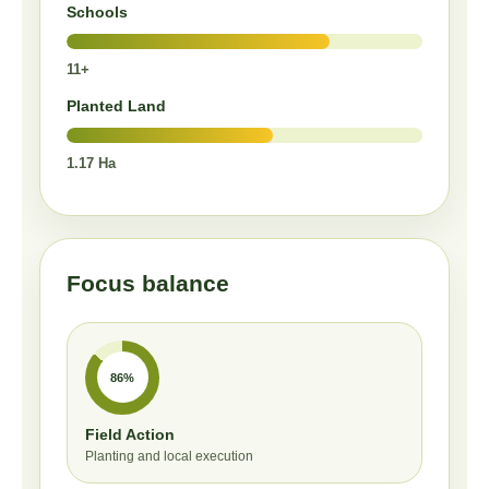
Schools
11+
Planted Land
1.17 Ha
Focus balance
86%
Field Action
Planting and local execution