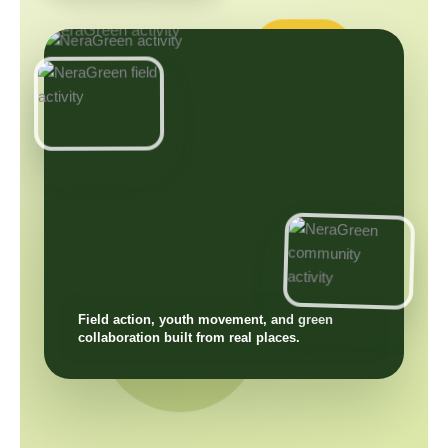
Field action, youth movement, and green
collaboration built from real places.