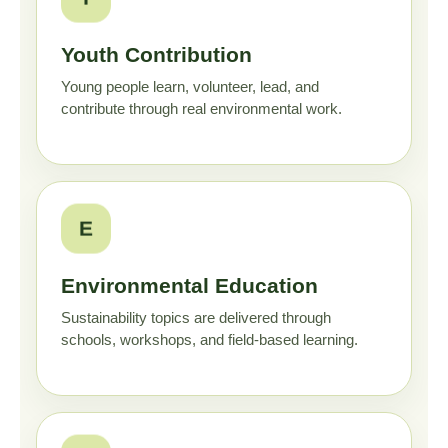
Youth Contribution
Young people learn, volunteer, lead, and
contribute through real environmental work.
E
Environmental Education
Sustainability topics are delivered through
schools, workshops, and field-based learning.