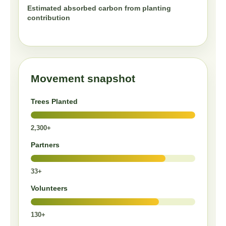
Estimated absorbed carbon from planting
contribution
Movement snapshot
Trees Planted
2,300+
Partners
33+
Volunteers
130+