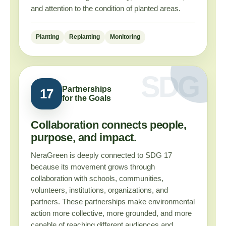
and attention to the condition of planted areas.
Planting
Replanting
Monitoring
Partnerships
17
for the Goals
Collaboration connects people,
purpose, and impact.
NeraGreen is deeply connected to SDG 17
because its movement grows through
collaboration with schools, communities,
volunteers, institutions, organizations, and
partners. These partnerships make environmental
action more collective, more grounded, and more
capable of reaching different audiences and