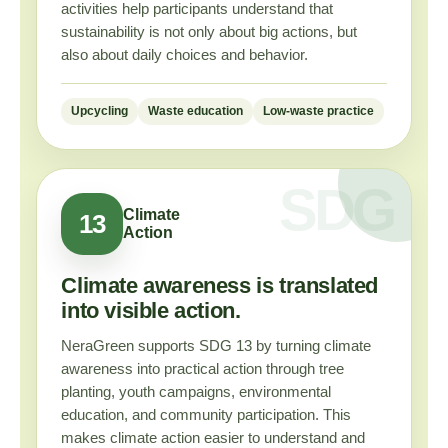
activities help participants understand that
sustainability is not only about big actions, but
also about daily choices and behavior.
Upcycling
Waste education
Low-waste practice
Climate
13
Action
Climate awareness is translated
into visible action.
NeraGreen supports SDG 13 by turning climate
awareness into practical action through tree
planting, youth campaigns, environmental
education, and community participation. This
makes climate action easier to understand and