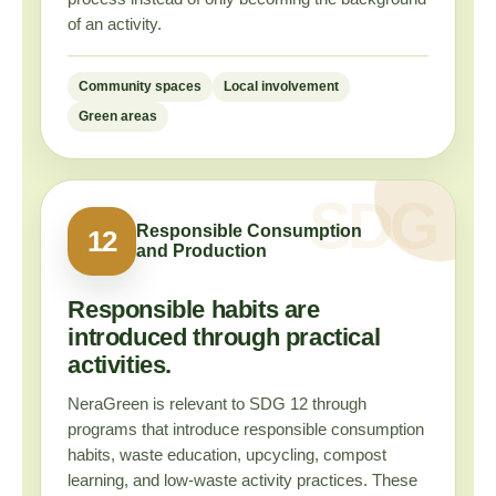
of an activity.
Community spaces
Local involvement
Green areas
Responsible Consumption
12
and Production
Responsible habits are
introduced through practical
activities.
NeraGreen is relevant to SDG 12 through
programs that introduce responsible consumption
habits, waste education, upcycling, compost
learning, and low-waste activity practices. These