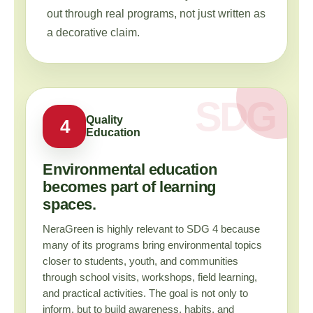
out through real programs, not just written as
a decorative claim.
Quality
4
Education
Environmental education
becomes part of learning
spaces.
NeraGreen is highly relevant to SDG 4 because
many of its programs bring environmental topics
closer to students, youth, and communities
through school visits, workshops, field learning,
and practical activities. The goal is not only to
inform, but to build awareness, habits, and