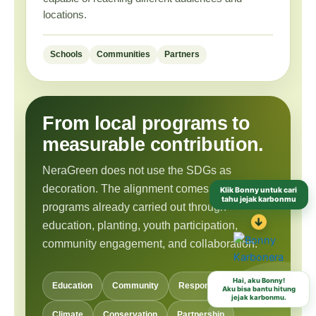
locations.
Schools
Communities
Partners
From local programs to
measurable contribution.
NeraGreen does not use the SDGs as
Klik Bonny untuk cari
decoration. The alignment comes from
tahu jejak karbonmu
programs already carried out through
↓
education, planting, youth participation,
community engagement, and collaboration.
Hai, aku Bonny!
Aku bisa bantu hitung
Education
Community
Responsible Habits
jejak karbonmu.
Climate
Conservation
Partnership