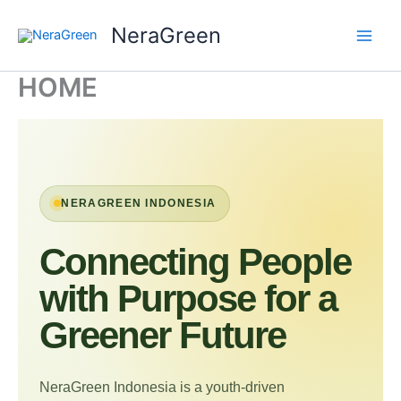
Skip
NeraGreen
to
content
HOME
NERAGREEN INDONESIA
Connecting People
with Purpose for a
Greener Future
NeraGreen Indonesia is a youth-driven