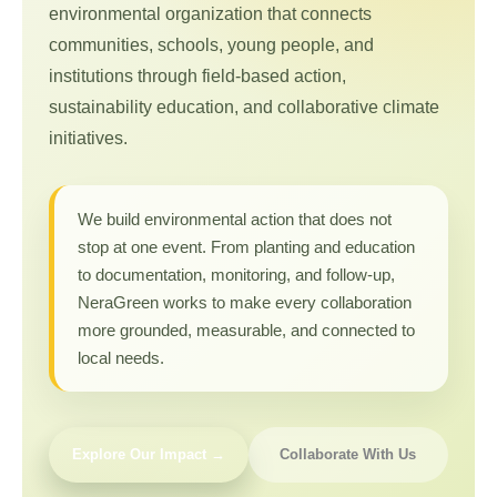
environmental organization that connects
communities, schools, young people, and
institutions through field-based action,
sustainability education, and collaborative climate
initiatives.
We build environmental action that does not
stop at one event. From planting and education
to documentation, monitoring, and follow-up,
NeraGreen works to make every collaboration
more grounded, measurable, and connected to
local needs.
Explore Our Impact →
Collaborate With Us