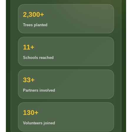
2,300+
Trees planted
11+
Schools reached
33+
Partners involved
130+
Volunteers joined