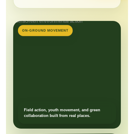
ON-GROUND MOVEMENT