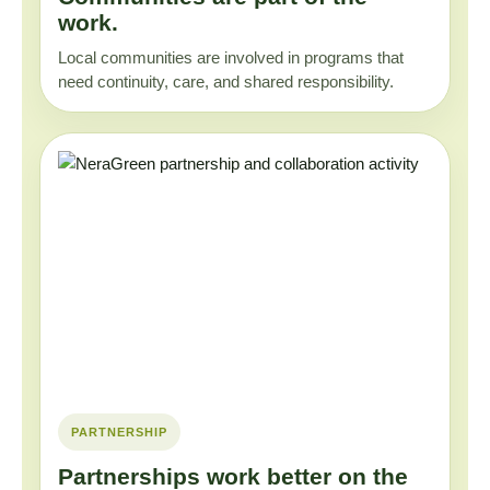
work.
Local communities are involved in programs that
need continuity, care, and shared responsibility.
PARTNERSHIP
Partnerships work better on the