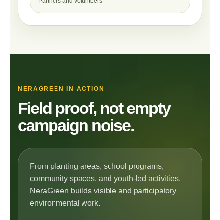
Partners and volunteers
NERAGREEN IN ACTION
Field proof, not empty
campaign noise.
From planting areas, school programs,
community spaces, and youth-led activities,
NeraGreen builds visible and participatory
environmental work.