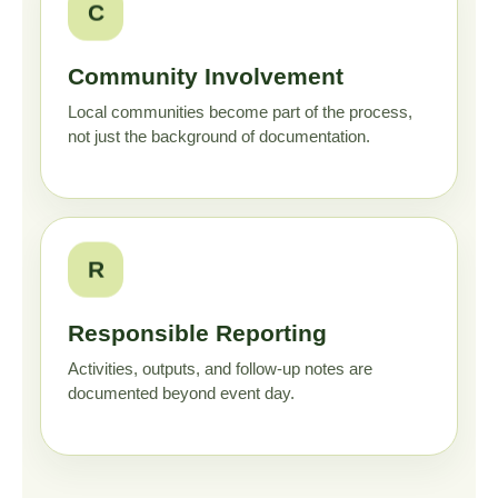
C
Community Involvement
Local communities become part of the process,
not just the background of documentation.
R
Responsible Reporting
Activities, outputs, and follow-up notes are
documented beyond event day.