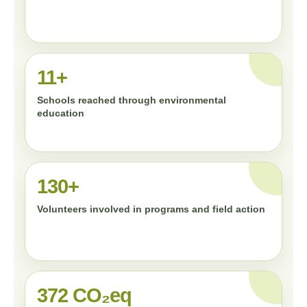
11+
Schools reached through environmental
education
130+
Volunteers involved in programs and field action
372 CO₂eq