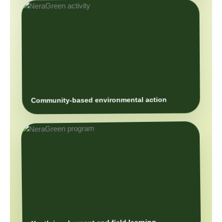
Community-based environmental action