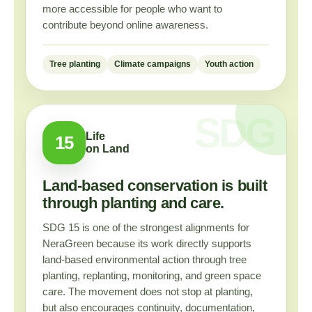
more accessible for people who want to
contribute beyond online awareness.
Tree planting
Climate campaigns
Youth action
Life
15
on Land
Land-based conservation is built
through planting and care.
SDG 15 is one of the strongest alignments for
NeraGreen because its work directly supports
land-based environmental action through tree
planting, replanting, monitoring, and green space
care. The movement does not stop at planting,
but also encourages continuity, documentation,