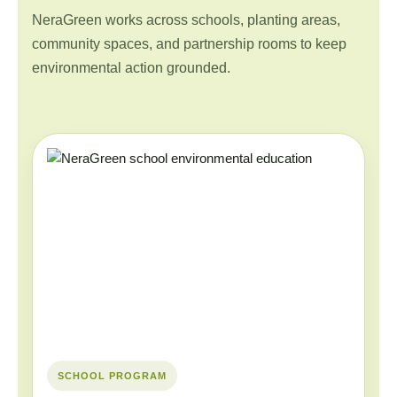
NeraGreen works across schools, planting areas,
community spaces, and partnership rooms to keep
environmental action grounded.
SCHOOL PROGRAM