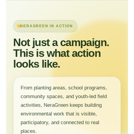
NERAGREEN IN ACTION
Not just a campaign.
This is what action
looks like.
From planting areas, school programs,
community spaces, and youth-led field
activities, NeraGreen keeps building
environmental work that is visible,
participatory, and connected to real
places.