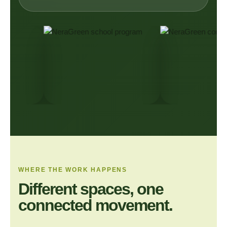
WHERE THE WORK HAPPENS
Different spaces, one
connected movement.