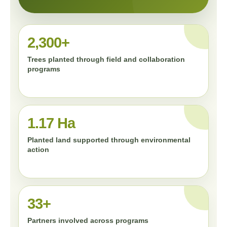
2,300+
Trees planted through field and collaboration
programs
1.17 Ha
Planted land supported through environmental
action
33+
Partners involved across programs