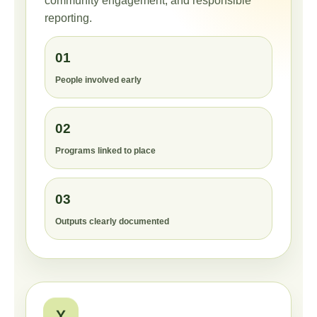
community engagement, and responsible
reporting.
01
People involved early
02
Programs linked to place
03
Outputs clearly documented
Y