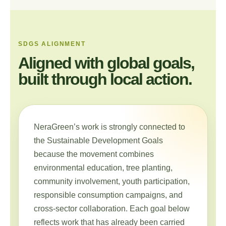
SDGS ALIGNMENT
Aligned with global goals,
built through local action.
NeraGreen’s work is strongly connected to
the Sustainable Development Goals
because the movement combines
environmental education, tree planting,
community involvement, youth participation,
responsible consumption campaigns, and
cross-sector collaboration. Each goal below
reflects work that has already been carried