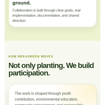
ground.
Collaboration is built through clear goals, real
implementation, documentation, and shared
direction.
HOW NERAGREEN MOVES
Not only planting. We build
participation.
The work is shaped through youth
contribution, environmental education,