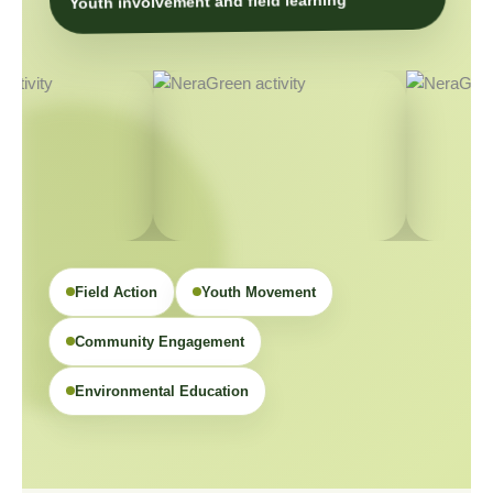
Youth involvement and field learning
Field Action
Youth Movement
Community Engagement
Environmental Education