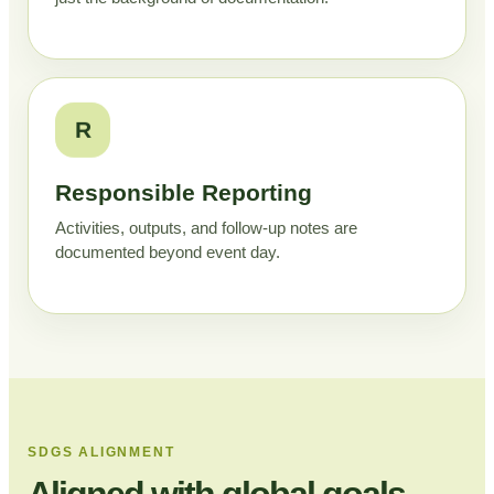
R
Responsible Reporting
Activities, outputs, and follow-up notes are
documented beyond event day.
SDGS ALIGNMENT
Aligned with global goals,