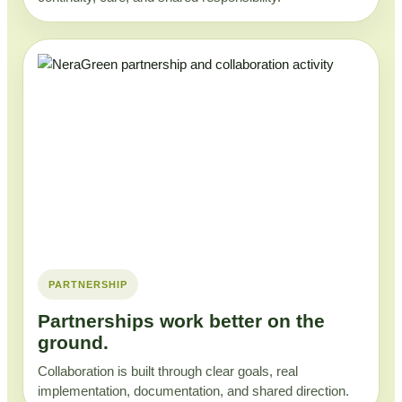
PARTNERSHIP
Partnerships work better on the
ground.
Collaboration is built through clear goals, real
implementation, documentation, and shared direction.