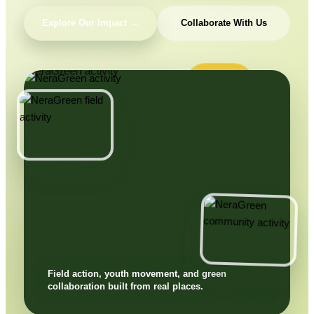
Explore Our Impact →
Collaborate With Us
Field action, youth movement, and green
collaboration built from real places.