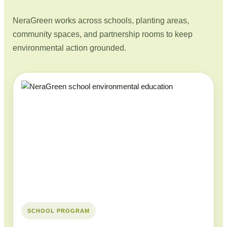
NeraGreen works across schools, planting areas,
community spaces, and partnership rooms to keep
environmental action grounded.
SCHOOL PROGRAM