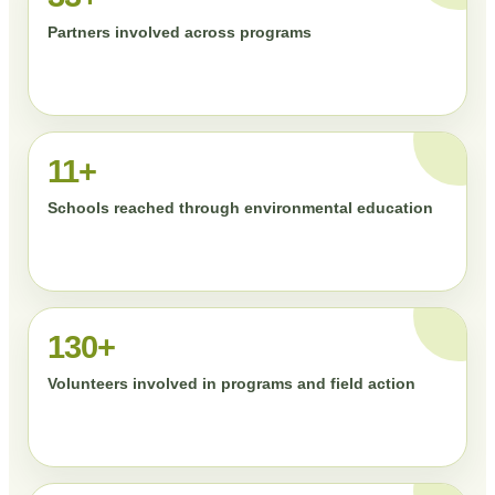
Partners involved across programs
11+
Schools reached through environmental education
130+
Volunteers involved in programs and field action