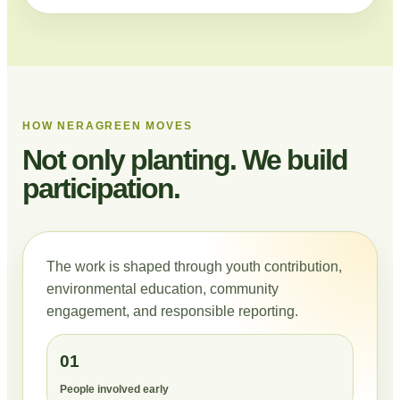
HOW NERAGREEN MOVES
Not only planting. We build
participation.
The work is shaped through youth contribution,
environmental education, community
engagement, and responsible reporting.
01
People involved early