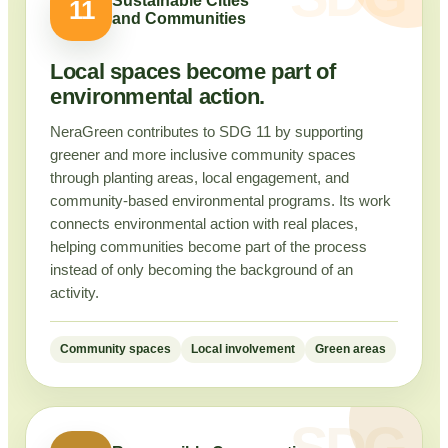
Sustainable Cities
11
and Communities
Local spaces become part of
environmental action.
NeraGreen contributes to SDG 11 by supporting
greener and more inclusive community spaces
through planting areas, local engagement, and
community-based environmental programs. Its work
connects environmental action with real places,
helping communities become part of the process
instead of only becoming the background of an
activity.
Community spaces
Local involvement
Green areas