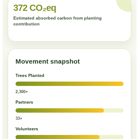
372 CO₂eq
Estimated absorbed carbon from planting
contribution
Movement snapshot
Trees Planted
2,300+
Partners
33+
Volunteers