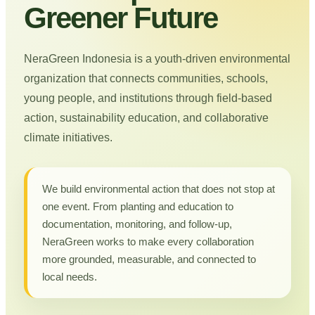
Greener Future
NeraGreen Indonesia is a youth-driven environmental
organization that connects communities, schools,
young people, and institutions through field-based
action, sustainability education, and collaborative
climate initiatives.
We build environmental action that does not stop at
one event. From planting and education to
documentation, monitoring, and follow-up,
NeraGreen works to make every collaboration
more grounded, measurable, and connected to
local needs.