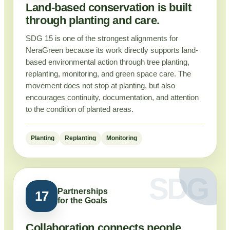
Land-based conservation is built
through planting and care.
SDG 15 is one of the strongest alignments for
NeraGreen because its work directly supports land-
based environmental action through tree planting,
replanting, monitoring, and green space care. The
movement does not stop at planting, but also
encourages continuity, documentation, and attention
to the condition of planted areas.
Planting
Replanting
Monitoring
Partnerships
17
for the Goals
Collaboration connects people,