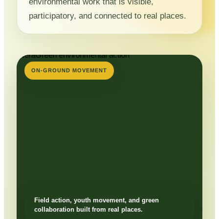
environmental work that is visible,
participatory, and connected to real places.
ON-GROUND MOVEMENT