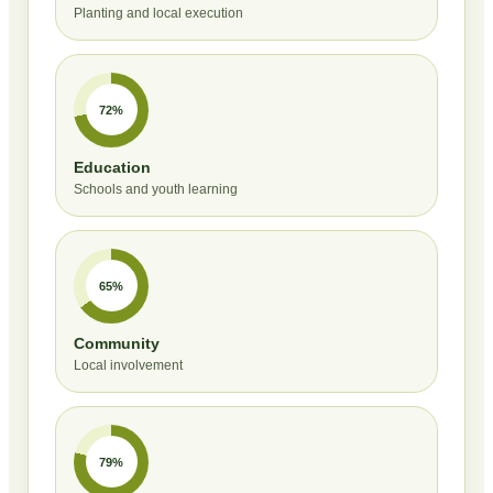
Planting and local execution
72%
Education
Schools and youth learning
65%
Community
Local involvement
79%