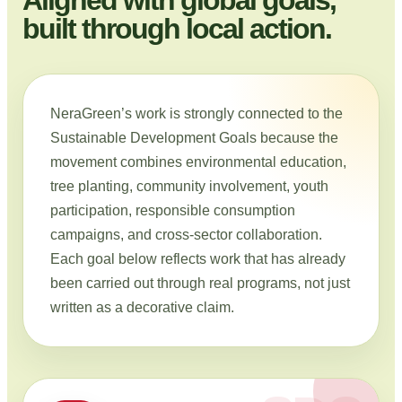
built through local action.
NeraGreen’s work is strongly connected to the
Sustainable Development Goals because the
movement combines environmental education,
tree planting, community involvement, youth
participation, responsible consumption
campaigns, and cross-sector collaboration.
Each goal below reflects work that has already
been carried out through real programs, not just
written as a decorative claim.