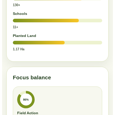
130+
Schools
11+
Planted Land
1.17 Ha
Focus balance
86%
Field Action