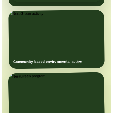
Community-based environmental action