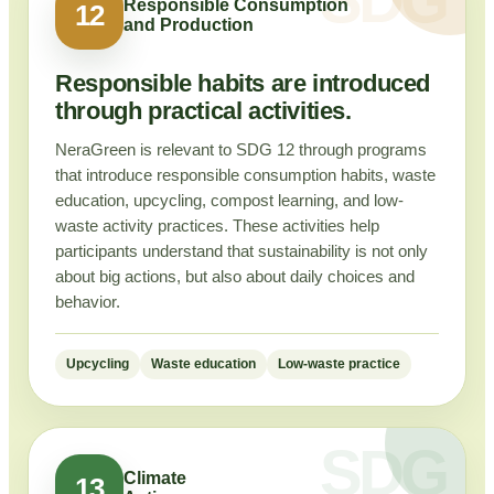
Responsible Consumption
12
and Production
Responsible habits are introduced
through practical activities.
NeraGreen is relevant to SDG 12 through programs
that introduce responsible consumption habits, waste
education, upcycling, compost learning, and low-
waste activity practices. These activities help
participants understand that sustainability is not only
about big actions, but also about daily choices and
behavior.
Upcycling
Waste education
Low-waste practice
Climate
13