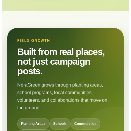
FIELD GROWTH
Built from real places,
not just campaign
posts.
NeraGreen grows through planting areas,
school programs, local communities,
volunteers, and collaborations that move on
the ground.
Planting Areas
Schools
Communities