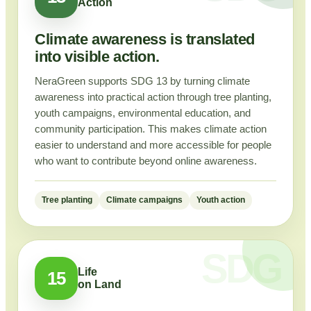
Action
Climate awareness is translated
into visible action.
NeraGreen supports SDG 13 by turning climate
awareness into practical action through tree planting,
youth campaigns, environmental education, and
community participation. This makes climate action
easier to understand and more accessible for people
who want to contribute beyond online awareness.
Tree planting
Climate campaigns
Youth action
Life
15
on Land