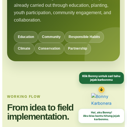
already carried out through education, planting,
youth participation, community engagement, and
collaboration.
Education
Community
Responsible Habits
Climate
Conservation
Partnership
Klik Bonny untuk cari tahu
jejak karbonmu
↓
WORKING FLOW
From idea to field
Hai, aku Bonny!
implementation.
Aku bisa bantu hitung jejak
karbonmu.