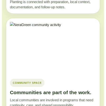
Planting is connected with preparation, local context,
documentation, and follow-up notes.
COMMUNITY SPACE
Communities are part of the work.
Local communities are involved in programs that need
continuity, care, and shared responsibility.