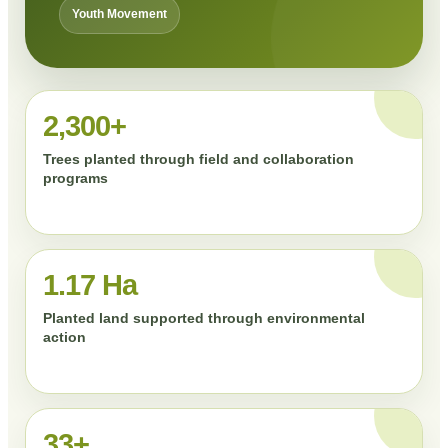
Youth Movement
2,300+
Trees planted through field and collaboration
programs
1.17 Ha
Planted land supported through environmental
action
33+