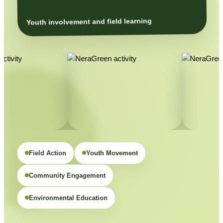
Youth involvement and field learning
Field Action
Youth Movement
Community Engagement
Environmental Education