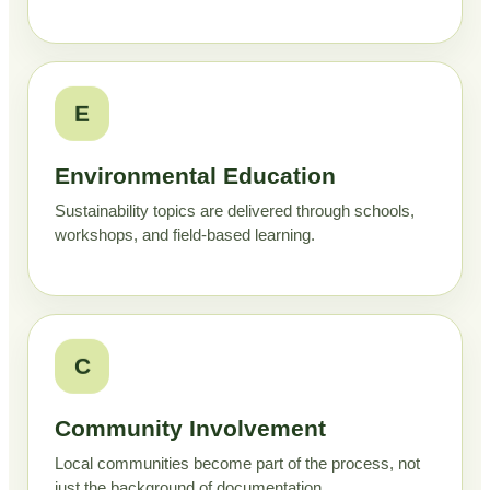
E
Environmental Education
Sustainability topics are delivered through schools,
workshops, and field-based learning.
C
Community Involvement
Local communities become part of the process, not
just the background of documentation.