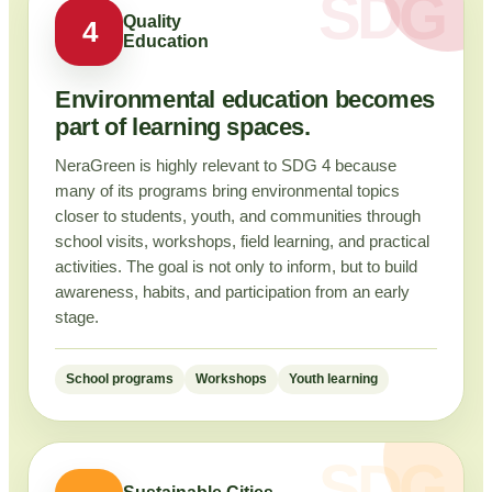
Quality
4
Education
Environmental education becomes
part of learning spaces.
NeraGreen is highly relevant to SDG 4 because
many of its programs bring environmental topics
closer to students, youth, and communities through
school visits, workshops, field learning, and practical
activities. The goal is not only to inform, but to build
awareness, habits, and participation from an early
stage.
School programs
Workshops
Youth learning