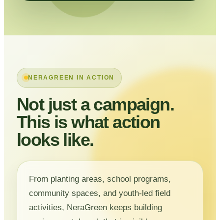
NERAGREEN IN ACTION
Not just a campaign.
This is what action
looks like.
From planting areas, school programs,
community spaces, and youth-led field
activities, NeraGreen keeps building