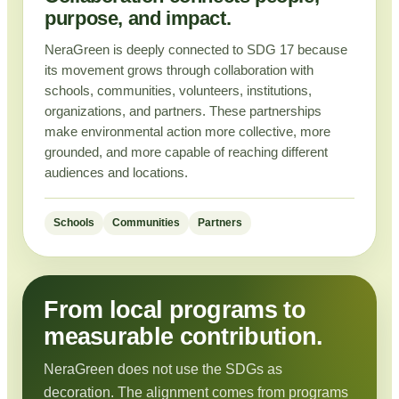
purpose, and impact.
NeraGreen is deeply connected to SDG 17 because
its movement grows through collaboration with
schools, communities, volunteers, institutions,
organizations, and partners. These partnerships
make environmental action more collective, more
grounded, and more capable of reaching different
audiences and locations.
Schools
Communities
Partners
From local programs to
measurable contribution.
NeraGreen does not use the SDGs as
decoration. The alignment comes from programs