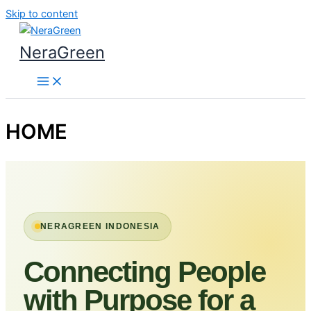
Skip to content
NeraGreen
HOME
NERAGREEN INDONESIA
Connecting People
with Purpose for a