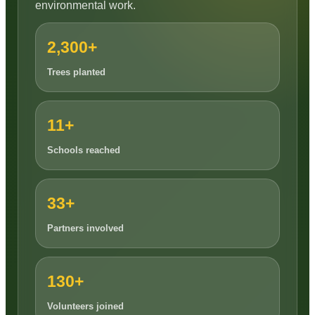
environmental work.
2,300+
Trees planted
11+
Schools reached
33+
Partners involved
130+
Volunteers joined