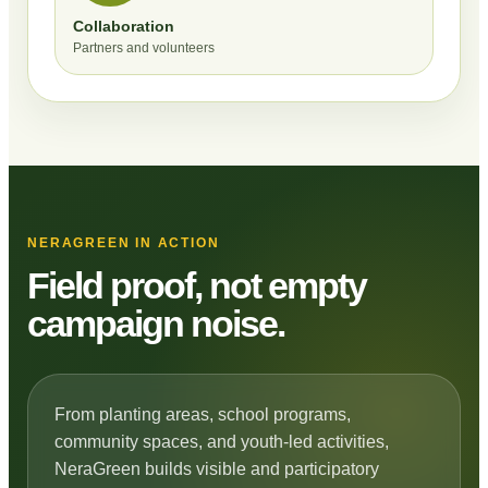
Collaboration
Partners and volunteers
NERAGREEN IN ACTION
Field proof, not empty
campaign noise.
From planting areas, school programs,
community spaces, and youth-led activities,
NeraGreen builds visible and participatory