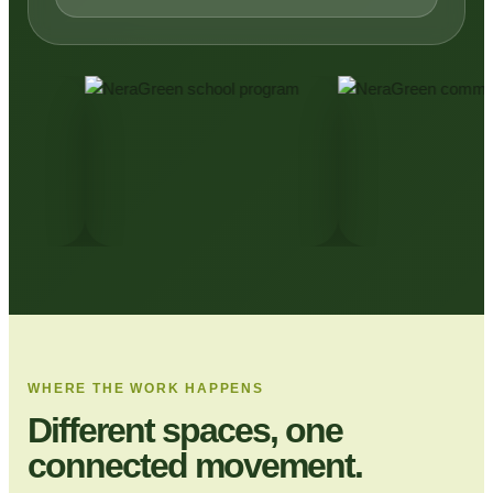
WHERE THE WORK HAPPENS
Different spaces, one
connected movement.