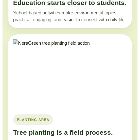
Education starts closer to students.
School-based activities make environmental topics
practical, engaging, and easier to connect with daily life.
PLANTING AREA
Tree planting is a field process.