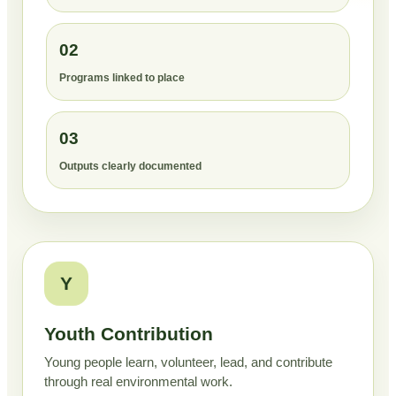
02
Programs linked to place
03
Outputs clearly documented
Y
Youth Contribution
Young people learn, volunteer, lead, and contribute
through real environmental work.