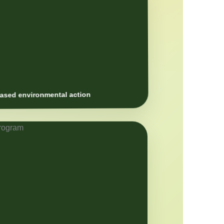
sed environmental action