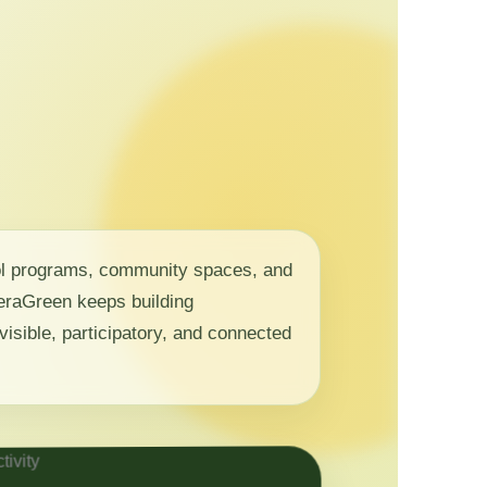
ol programs, community spaces, and
 NeraGreen keeps building
visible, participatory, and connected