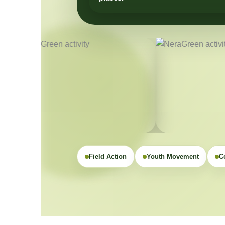
Field Action
Youth Movement
C