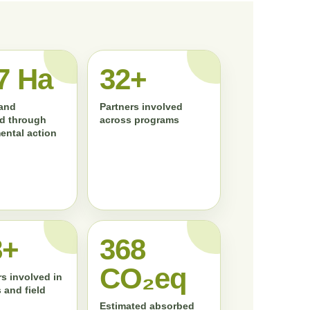
7 Ha
33+
land
Partners involved
d through
across programs
ental action
0+
372
CO₂eq
s involved in
 and field
Estimated absorbed