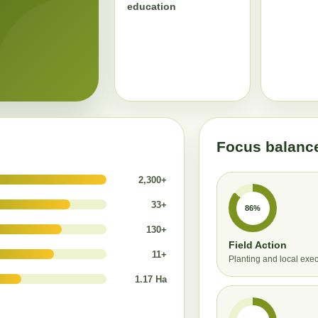
education
Focus balanc
2,300+
33+
86%
130+
Field Action
11+
Planting and local exe
1.17 Ha