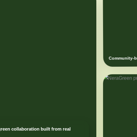
Community-ba