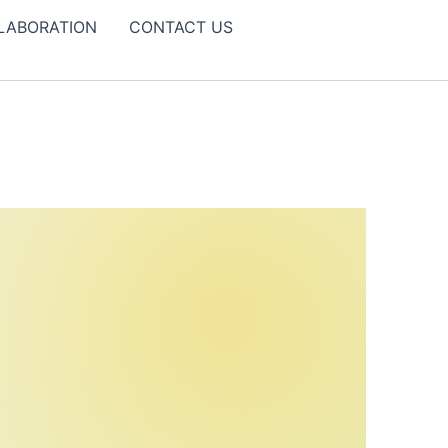
LABORATION
CONTACT US