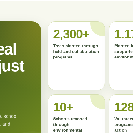
2,300+
1.1
eal
Trees planted through
Planted 
field and collaboration
supporte
programs
environm
just
11+
13
, school
Schools reached
Volunteer
, and
through
programs
environmental
action