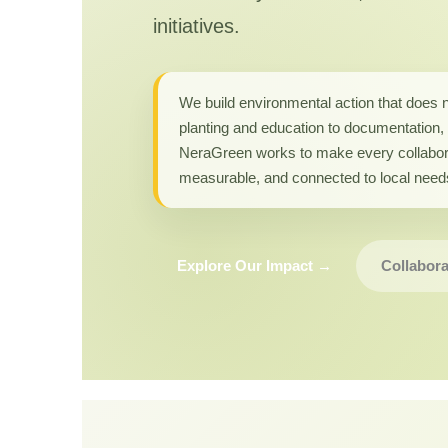
initiatives.
We build environmental action that does 
planting and education to documentation, 
NeraGreen works to make every collabor
measurable, and connected to local need
Explore Our Impact →
Collabora