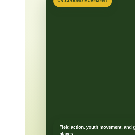
ON-GROUND MOVEMENT