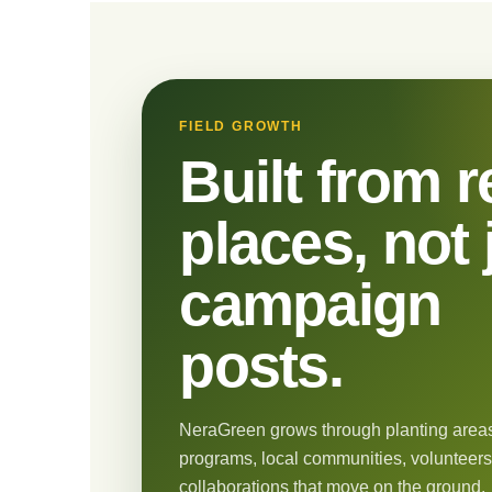
FIELD GROWTH
Built from r
places, not 
campaign
posts.
NeraGreen grows through planting areas
programs, local communities, volunteers
collaborations that move on the ground.