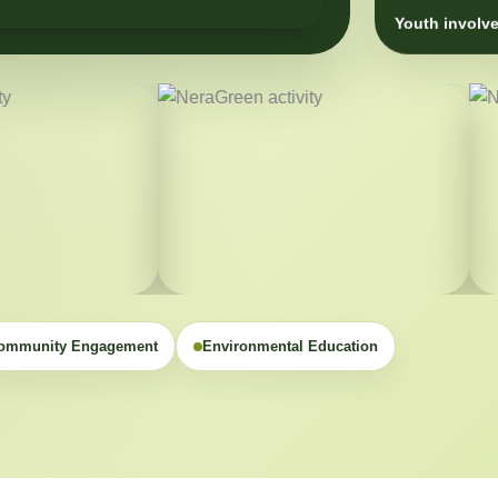
Youth involve
ommunity Engagement
Environmental Education