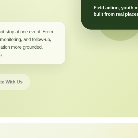
Field action, youth 
built from real place
not stop at one event. From
monitoring, and follow-up,
ation more grounded,
s.
te With Us