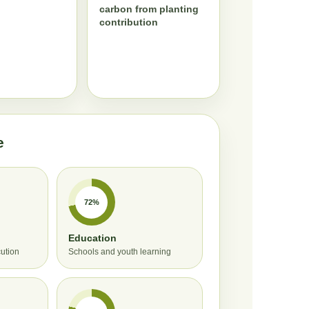
carbon from planting
contribution
e
72%
Education
cution
Schools and youth learning