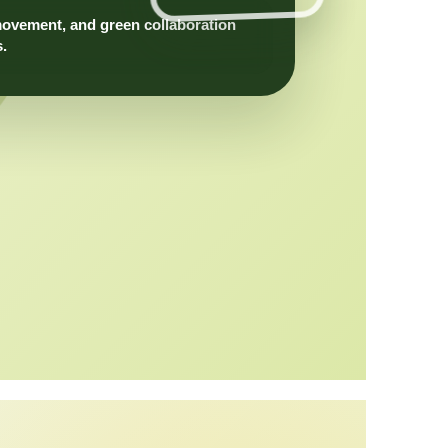
movement, and green collaboration
s.