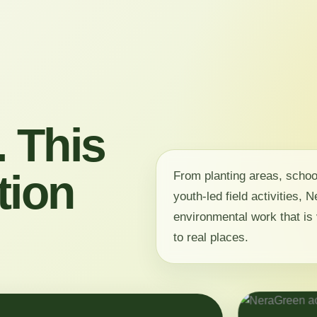
 This
tion
From planting areas, scho
youth-led field activities,
environmental work that is 
to real places.