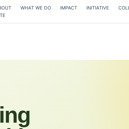
BOUT
WHAT WE DO
IMPACT
INITIATIVE
COL
TE
ing