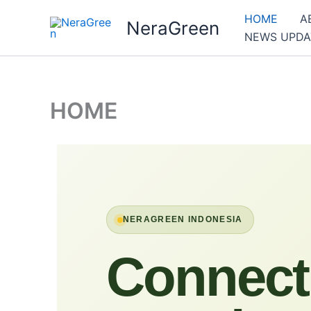
Skip
HOME
A
NeraGreen
to
NEWS UPDA
content
HOME
NERAGREEN INDONESIA
Connect