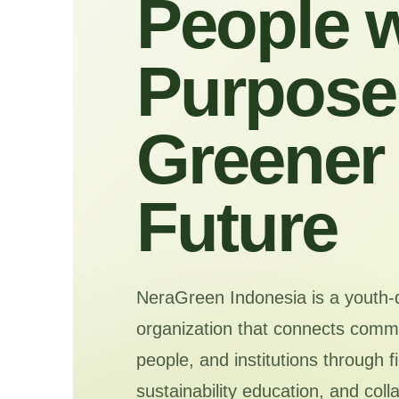
People w
Purpose 
Greener
Future
NeraGreen Indonesia is a youth-
organization that connects commu
people, and institutions through f
sustainability education, and coll