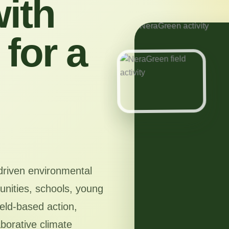
ith
for a
driven environmental
nities, schools, young
ield-based action,
aborative climate