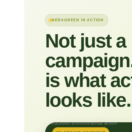
NERAGREEN IN ACTION
Not just a
campaign.
is what ac
looks like.