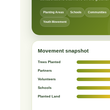
Planting Areas
Schools
Communities
Youth Movement
Movement snapshot
Trees Planted
Partners
Volunteers
Schools
Planted Land