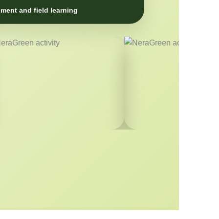
ment and field learning