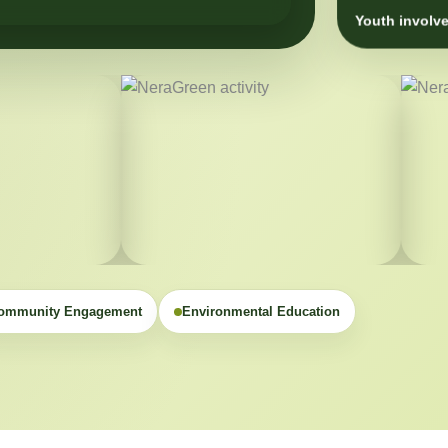
Youth involve
ommunity Engagement
Environmental Education