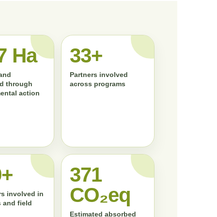
7 Ha
33+
land
Partners involved
d through
across programs
ental action
0+
372
CO₂eq
s involved in
 and field
Estimated absorbed