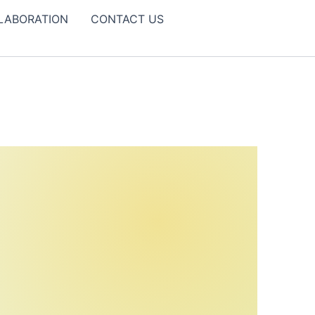
LABORATION
CONTACT US