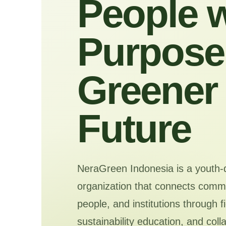
People w
Purpose 
Greener
Future
NeraGreen Indonesia is a youth-
organization that connects commu
people, and institutions through f
sustainability education, and coll