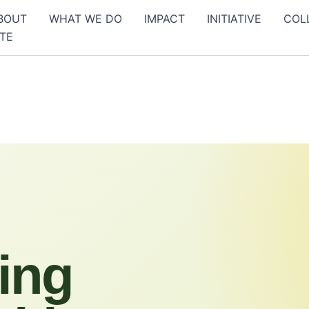
BOUT
WHAT WE DO
IMPACT
INITIATIVE
COL
TE
ing