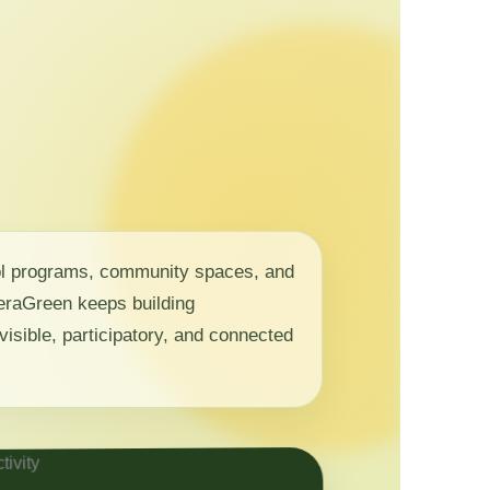
ol programs, community spaces, and
 NeraGreen keeps building
visible, participatory, and connected