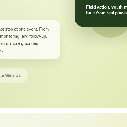
Field action, youth 
built from real place
not stop at one event. From
monitoring, and follow-up,
ation more grounded,
s.
te With Us