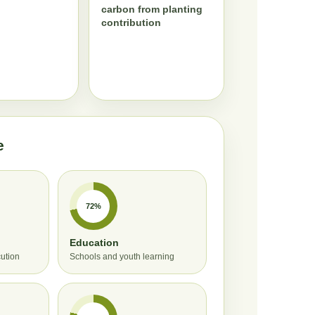
carbon from planting
contribution
e
72%
Education
cution
Schools and youth learning