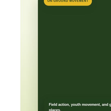
ON-GROUND MOVEMENT