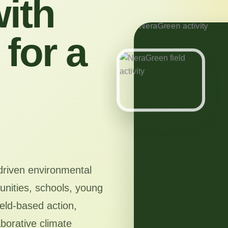
ith
for a
driven environmental
nities, schools, young
ield-based action,
aborative climate