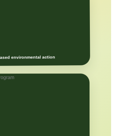
sed environmental action