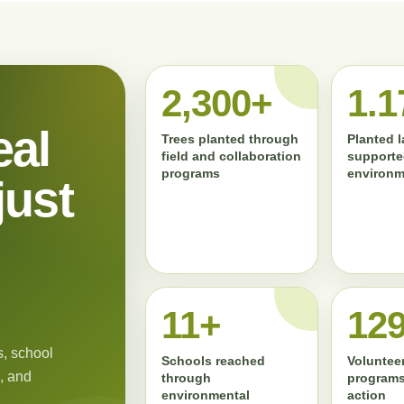
2,300+
1.1
eal
Trees planted through
Planted 
field and collaboration
supporte
programs
environm
just
11+
13
, school
Schools reached
Volunteer
, and
through
programs
environmental
action