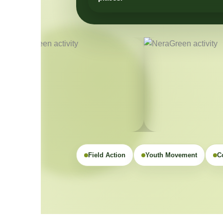
Field Action
Youth Movement
C