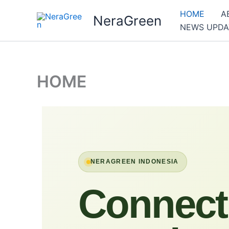
Skip
HOME
A
NeraGreen
to
NEWS UPDA
content
HOME
NERAGREEN INDONESIA
Connect