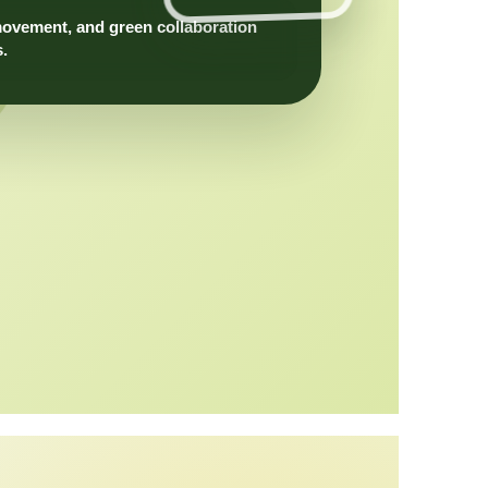
movement, and green collaboration
s.