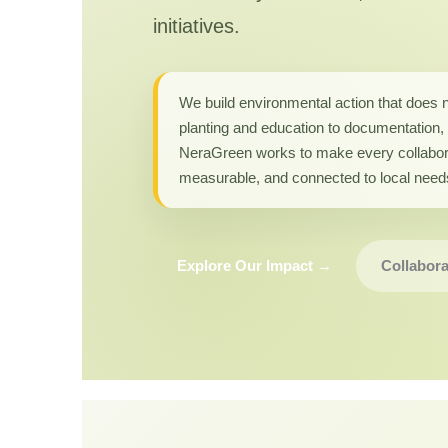
initiatives.
We build environmental action that does 
planting and education to documentation, 
NeraGreen works to make every collabor
measurable, and connected to local need
Explore Our Impact →
Collabora