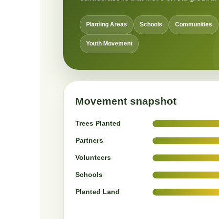
Planting Areas
Schools
Communities
Youth Movement
Movement snapshot
Trees Planted
Partners
Volunteers
Schools
Planted Land