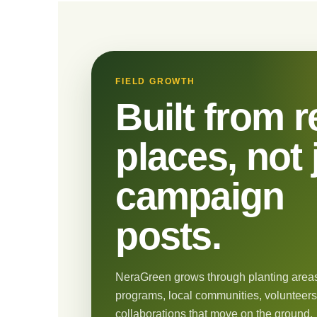
FIELD GROWTH
Built from r
places, not 
campaign
posts.
NeraGreen grows through planting areas
programs, local communities, volunteers
collaborations that move on the ground.