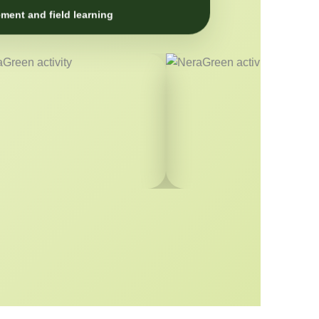
ment and field learning