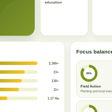
education
Focus balanc
2,300+
33+
86%
130+
Field Action
11+
Planting and local exe
1.17 Ha