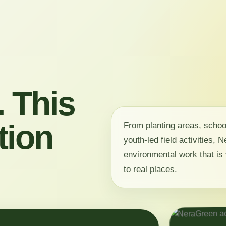
 This
tion
From planting areas, scho
youth-led field activities,
environmental work that is 
to real places.