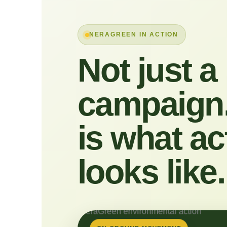
NERAGREEN IN ACTION
Not just a
campaign.
is what ac
looks like.