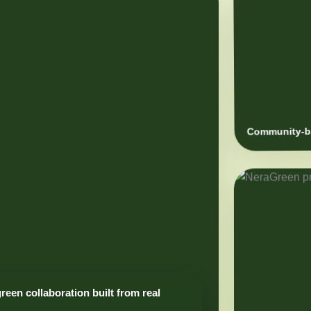
Community-ba