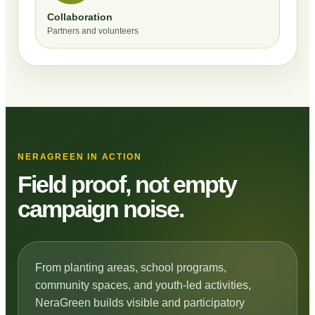
Collaboration
Partners and volunteers
NERAGREEN IN ACTION
Field proof, not empty
campaign noise.
From planting areas, school programs,
community spaces, and youth-led activities,
NeraGreen builds visible and participatory