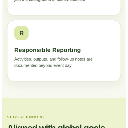
R
Responsible Reporting
Activities, outputs, and follow-up notes are
documented beyond event day.
SDGS ALIGNMENT
Aligned with global goals,