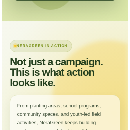
NERAGREEN IN ACTION
Not just a campaign.
This is what action
looks like.
From planting areas, school programs,
community spaces, and youth-led field
activities, NeraGreen keeps building