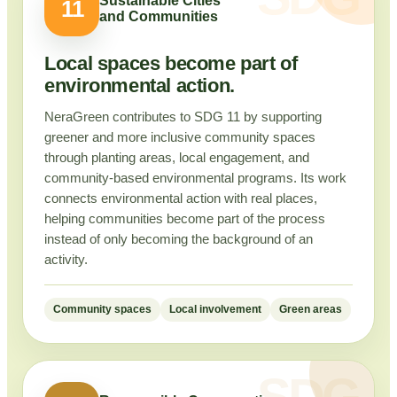
Sustainable Cities
11
and Communities
Local spaces become part of
environmental action.
NeraGreen contributes to SDG 11 by supporting
greener and more inclusive community spaces
through planting areas, local engagement, and
community-based environmental programs. Its work
connects environmental action with real places,
helping communities become part of the process
instead of only becoming the background of an
activity.
Community spaces
Local involvement
Green areas