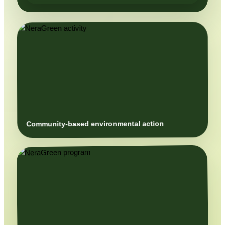
Community-based environmental action