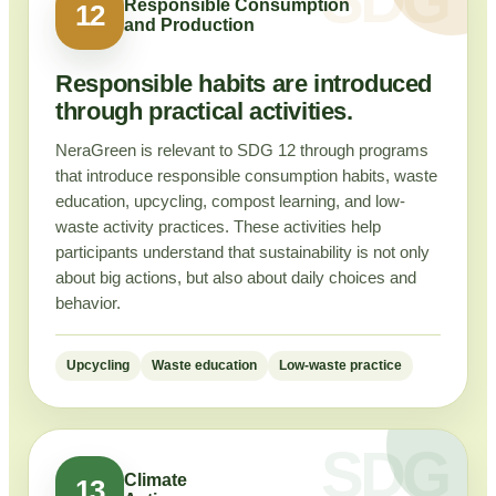
Responsible Consumption
12
and Production
Responsible habits are introduced
through practical activities.
NeraGreen is relevant to SDG 12 through programs
that introduce responsible consumption habits, waste
education, upcycling, compost learning, and low-
waste activity practices. These activities help
participants understand that sustainability is not only
about big actions, but also about daily choices and
behavior.
Upcycling
Waste education
Low-waste practice
Climate
13