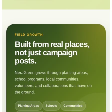
FIELD GROWTH
Built from real places,
not just campaign
posts.
NeraGreen grows through planting areas,
school programs, local communities,
volunteers, and collaborations that move on
the ground.
Planting Areas
Schools
Communities