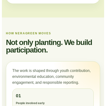
HOW NERAGREEN MOVES
Not only planting. We build
participation.
The work is shaped through youth contribution,
environmental education, community
engagement, and responsible reporting.
01
People involved early