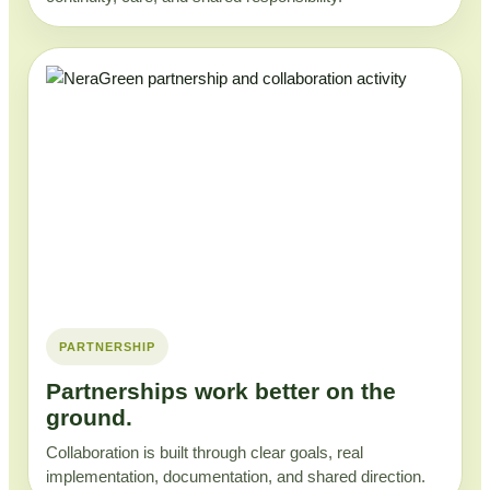
PARTNERSHIP
Partnerships work better on the
ground.
Collaboration is built through clear goals, real
implementation, documentation, and shared direction.