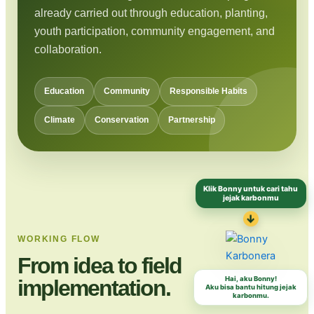
already carried out through education, planting,
youth participation, community engagement, and
collaboration.
Education
Community
Responsible Habits
Climate
Conservation
Partnership
Klik Bonny untuk cari tahu
jejak karbonmu
↓
WORKING FLOW
From idea to field
Hai, aku Bonny!
implementation.
Aku bisa bantu hitung jejak
karbonmu.