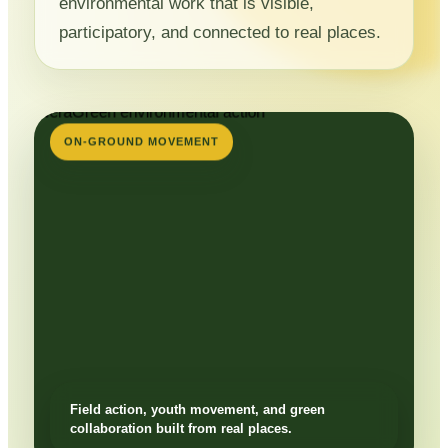
environmental work that is visible,
participatory, and connected to real places.
ON-GROUND MOVEMENT