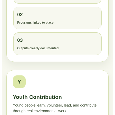
02
Programs linked to place
03
Outputs clearly documented
Y
Youth Contribution
Young people learn, volunteer, lead, and contribute
through real environmental work.