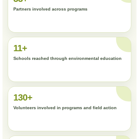
Partners involved across programs
11+
Schools reached through environmental education
130+
Volunteers involved in programs and field action