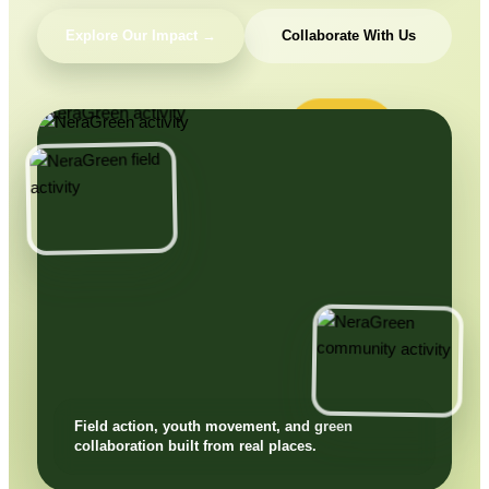
Explore Our Impact →
Collaborate With Us
Field action, youth movement, and green
collaboration built from real places.