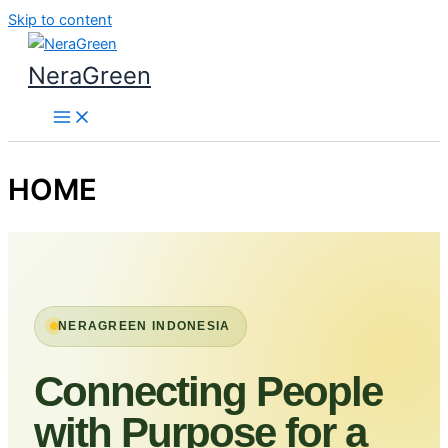
Skip to content
NeraGreen
HOME
NERAGREEN INDONESIA
Connecting People
with Purpose for a