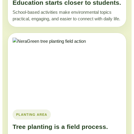
Education starts closer to students.
School-based activities make environmental topics
practical, engaging, and easier to connect with daily life.
PLANTING AREA
Tree planting is a field process.