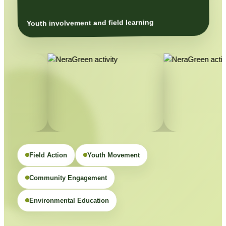
Youth involvement and field learning
Field Action
Youth Movement
Community Engagement
Environmental Education