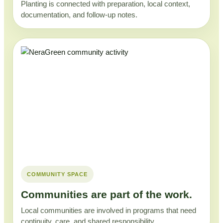
Planting is connected with preparation, local context,
documentation, and follow-up notes.
COMMUNITY SPACE
Communities are part of the work.
Local communities are involved in programs that need
continuity, care, and shared responsibility.