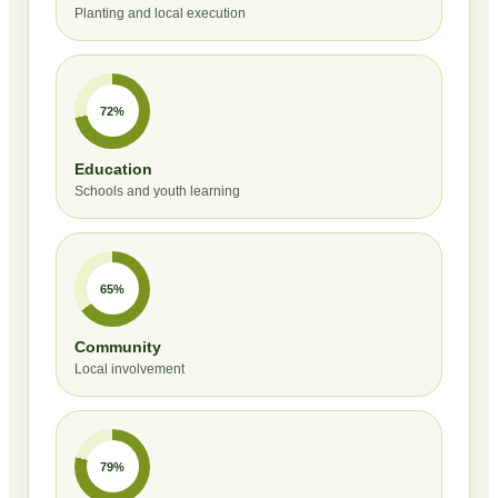
Planting and local execution
72%
Education
Schools and youth learning
65%
Community
Local involvement
79%