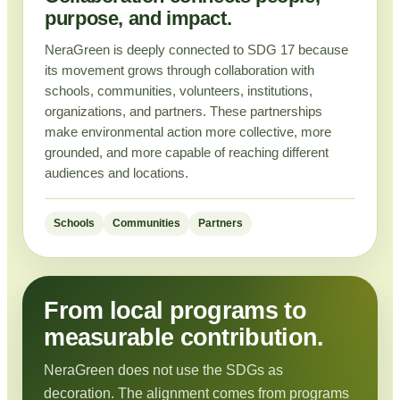
purpose, and impact.
NeraGreen is deeply connected to SDG 17 because
its movement grows through collaboration with
schools, communities, volunteers, institutions,
organizations, and partners. These partnerships
make environmental action more collective, more
grounded, and more capable of reaching different
audiences and locations.
Schools
Communities
Partners
From local programs to
measurable contribution.
NeraGreen does not use the SDGs as
decoration. The alignment comes from programs