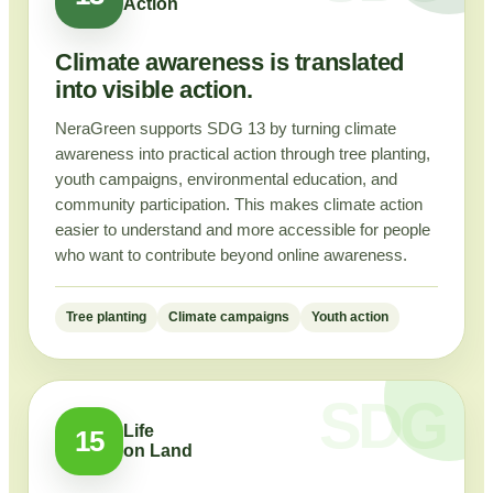
Action
Climate awareness is translated
into visible action.
NeraGreen supports SDG 13 by turning climate
awareness into practical action through tree planting,
youth campaigns, environmental education, and
community participation. This makes climate action
easier to understand and more accessible for people
who want to contribute beyond online awareness.
Tree planting
Climate campaigns
Youth action
Life
15
on Land