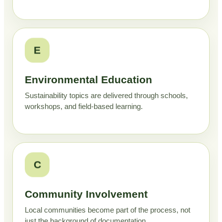
E
Environmental Education
Sustainability topics are delivered through schools,
workshops, and field-based learning.
C
Community Involvement
Local communities become part of the process, not
just the background of documentation.