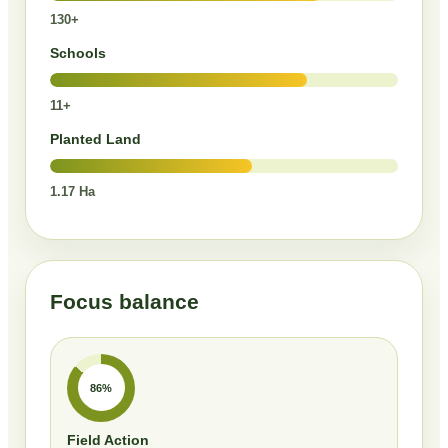
130+
Schools
11+
Planted Land
1.17 Ha
Focus balance
86%
Field Action