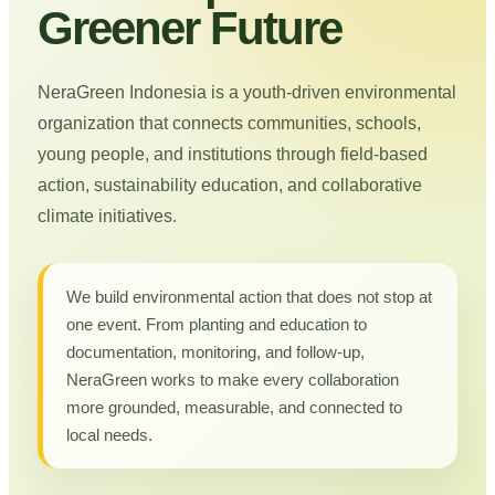
Greener Future
NeraGreen Indonesia is a youth-driven environmental
organization that connects communities, schools,
young people, and institutions through field-based
action, sustainability education, and collaborative
climate initiatives.
We build environmental action that does not stop at
one event. From planting and education to
documentation, monitoring, and follow-up,
NeraGreen works to make every collaboration
more grounded, measurable, and connected to
local needs.