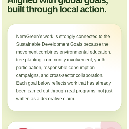
built through local action.
NeraGreen’s work is strongly connected to the
Sustainable Development Goals because the
movement combines environmental education,
tree planting, community involvement, youth
participation, responsible consumption
campaigns, and cross-sector collaboration.
Each goal below reflects work that has already
been carried out through real programs, not just
written as a decorative claim.