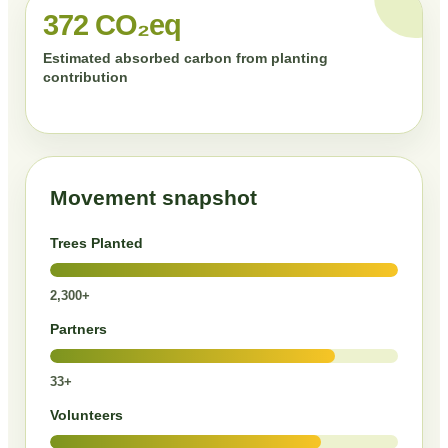
372 CO₂eq
Estimated absorbed carbon from planting
contribution
Movement snapshot
Trees Planted
2,300+
Partners
33+
Volunteers