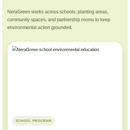
NeraGreen works across schools, planting areas,
community spaces, and partnership rooms to keep
environmental action grounded.
SCHOOL PROGRAM