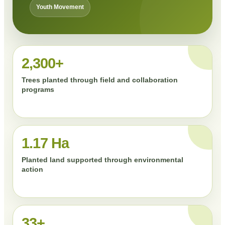
Youth Movement
2,300+
Trees planted through field and collaboration
programs
1.17 Ha
Planted land supported through environmental
action
33+