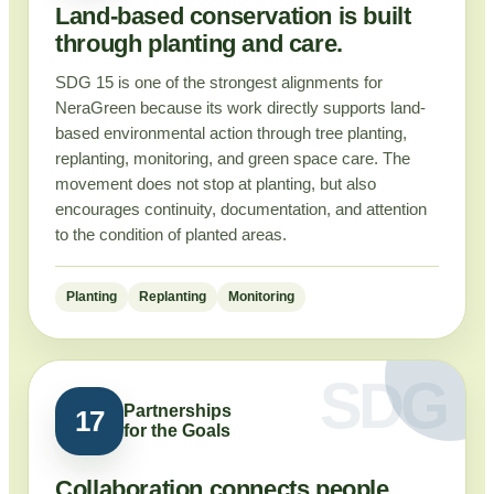
Land-based conservation is built
through planting and care.
SDG 15 is one of the strongest alignments for
NeraGreen because its work directly supports land-
based environmental action through tree planting,
replanting, monitoring, and green space care. The
movement does not stop at planting, but also
encourages continuity, documentation, and attention
to the condition of planted areas.
Planting
Replanting
Monitoring
Partnerships
17
for the Goals
Collaboration connects people,