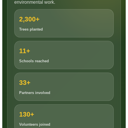
environmental work.
2,300+
Trees planted
11+
Schools reached
33+
Partners involved
130+
Volunteers joined