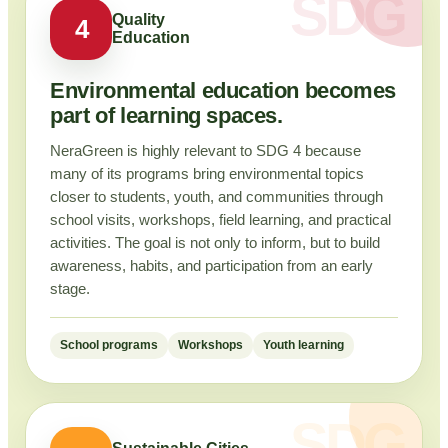
Quality
4
Education
Environmental education becomes
part of learning spaces.
NeraGreen is highly relevant to SDG 4 because
many of its programs bring environmental topics
closer to students, youth, and communities through
school visits, workshops, field learning, and practical
activities. The goal is not only to inform, but to build
awareness, habits, and participation from an early
stage.
School programs
Workshops
Youth learning