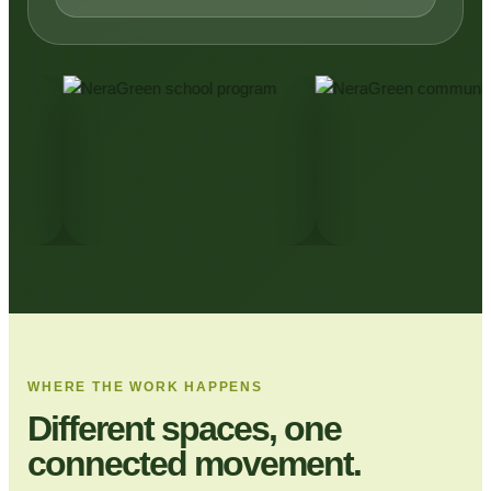
WHERE THE WORK HAPPENS
Different spaces, one
connected movement.