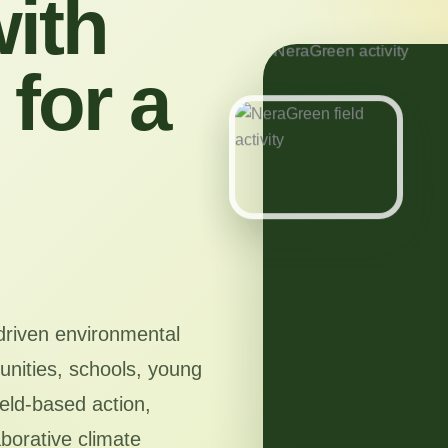
ith
for a
driven environmental
nities, schools, young
ield-based action,
aborative climate