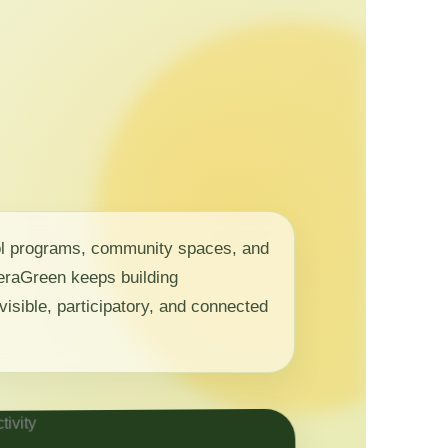
ol programs, community spaces, and
 NeraGreen keeps building
visible, participatory, and connected