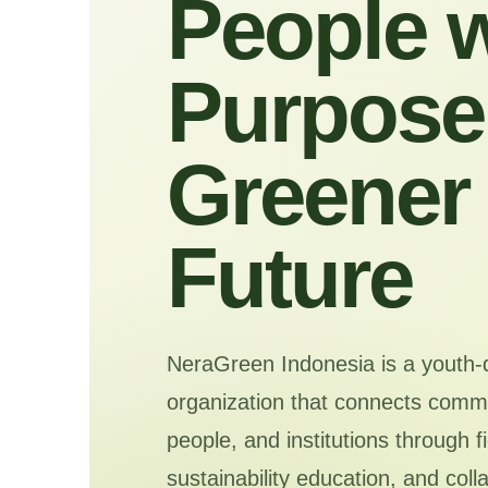
People w
Purpose 
Greener
Future
NeraGreen Indonesia is a youth-
organization that connects commu
people, and institutions through f
sustainability education, and coll