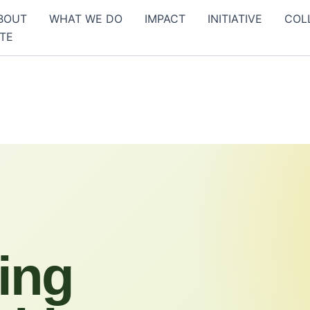
BOUT
WHAT WE DO
IMPACT
INITIATIVE
COL
TE
ing