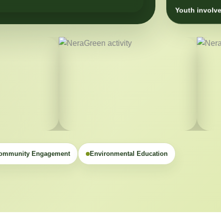
Youth involve
ommunity Engagement
Environmental Education