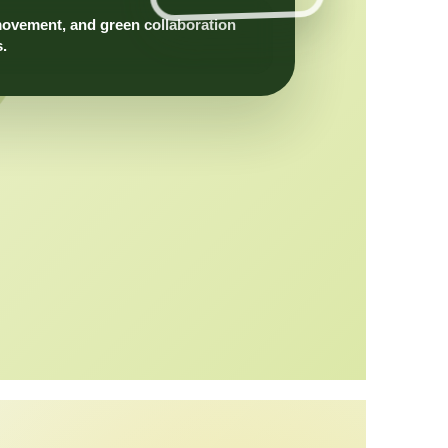
movement, and green collaboration
s.