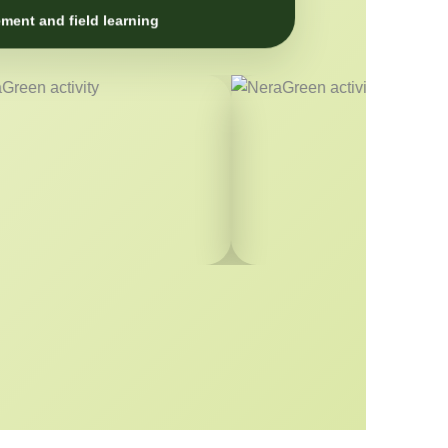
ment and field learning