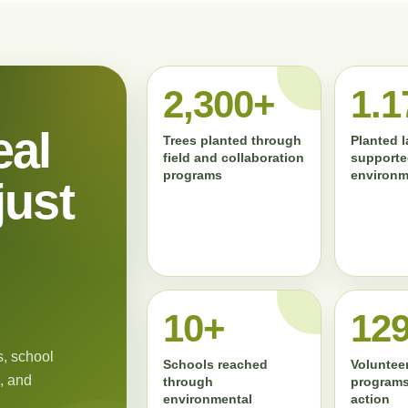
2,300+
1.1
eal
Trees planted through
Planted 
field and collaboration
supporte
programs
environm
just
11+
13
, school
Schools reached
Volunteer
, and
through
programs
environmental
action