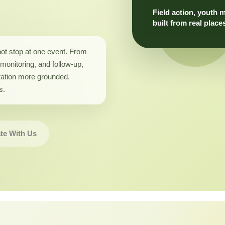
Field action, youth 
built from real place
not stop at one event. From
monitoring, and follow-up,
ation more grounded,
s.
te With Us