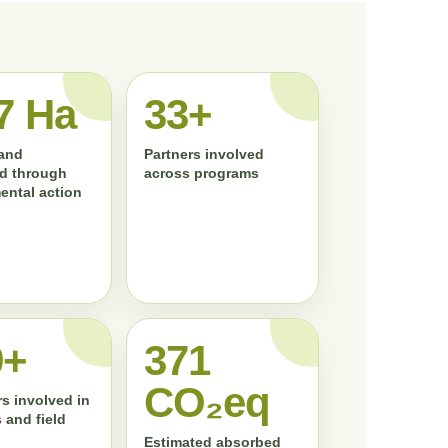
7 Ha
33+
land
Partners involved
d through
across programs
ental action
0+
372
CO₂eq
s involved in
 and field
Estimated absorbed