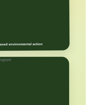
sed environmental action