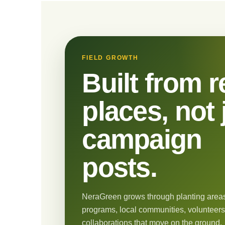
FIELD GROWTH
Built from r
places, not 
campaign
posts.
NeraGreen grows through planting areas
programs, local communities, volunteers
collaborations that move on the ground.