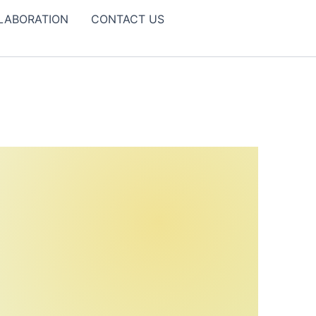
LABORATION
CONTACT US