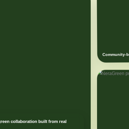
Community-ba