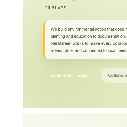
initiatives.
We build environmental action that does 
planting and education to documentation, 
NeraGreen works to make every collabor
measurable, and connected to local need
Explore Our Impact →
Collabora