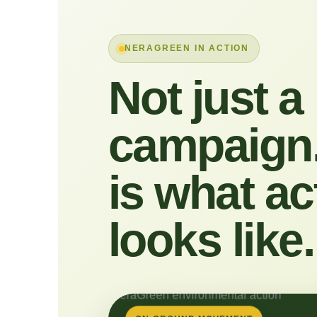
NERAGREEN IN ACTION
Not just a
campaign.
is what ac
looks like.