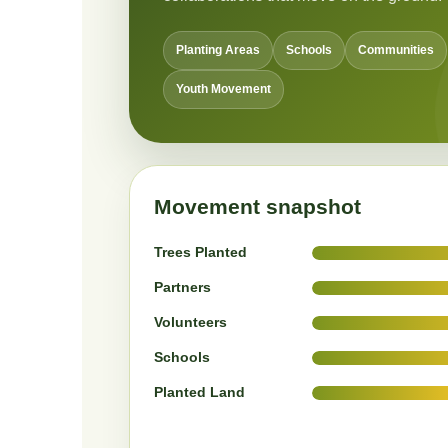
Planting Areas
Schools
Communities
Youth Movement
Movement snapshot
Trees Planted
Partners
Volunteers
Schools
Planted Land