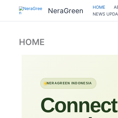
Skip
HOME
A
NeraGreen
to
NEWS UPDA
content
HOME
NERAGREEN INDONESIA
Connect