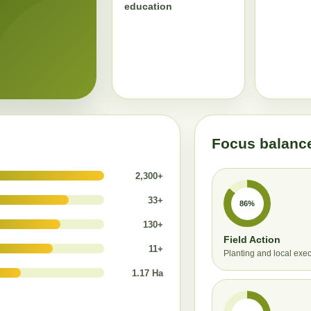
education
Focus balanc
2,300+
33+
86%
130+
Field Action
11+
Planting and local exe
1.17 Ha