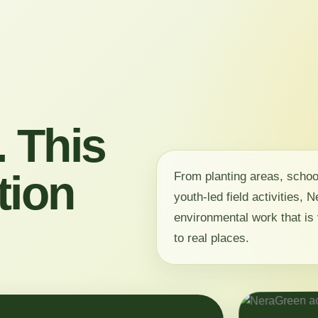
 This
tion
From planting areas, scho
youth-led field activities,
environmental work that is 
to real places.