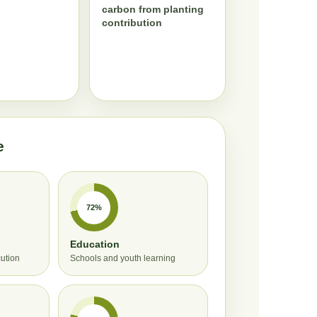
carbon from planting
contribution
e
72%
Education
cution
Schools and youth learning