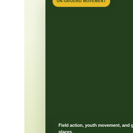
ON-GROUND MOVEMENT