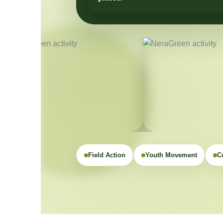
Field Action
Youth Movement
C