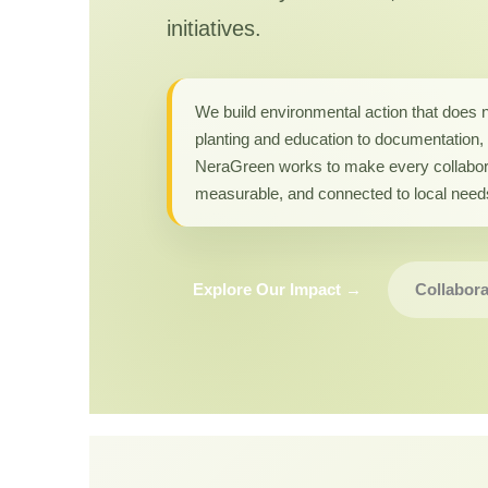
initiatives.
We build environmental action that does 
planting and education to documentation, 
NeraGreen works to make every collabor
measurable, and connected to local need
Explore Our Impact →
Collabora