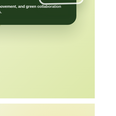
movement, and green collaboration
s.