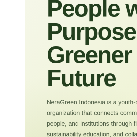
People w
Purpose 
Greener
Future
NeraGreen Indonesia is a youth-
organization that connects commu
people, and institutions through f
sustainability education, and coll