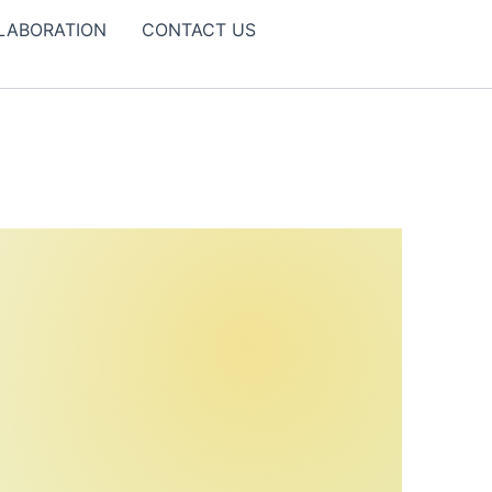
LABORATION
CONTACT US