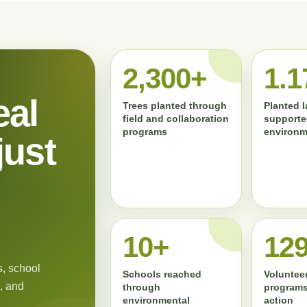
2,300+
1.1
eal
Trees planted through
Planted 
field and collaboration
supporte
programs
environm
just
11+
13
, school
Schools reached
Volunteer
, and
through
programs
environmental
action