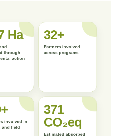
7 Ha
33+
land
Partners involved
d through
across programs
ental action
0+
372
CO₂eq
s involved in
 and field
Estimated absorbed