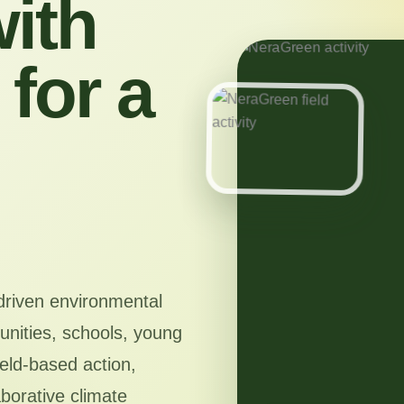
ith
for a
driven environmental
nities, schools, young
ield-based action,
aborative climate