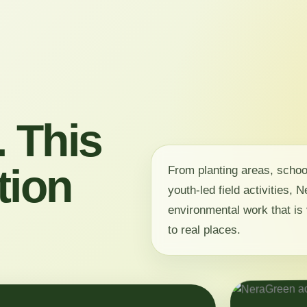
 This
tion
From planting areas, scho
youth-led field activities,
environmental work that is 
to real places.