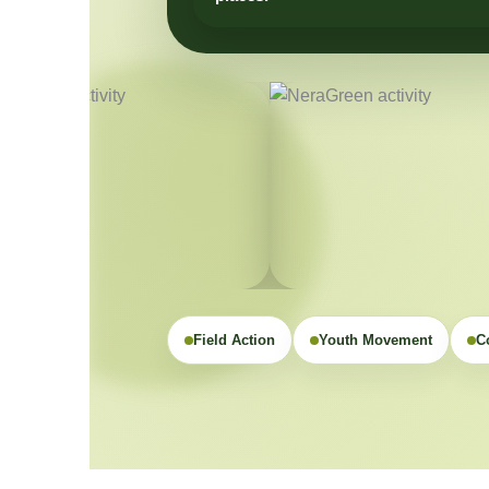
Field Action
Youth Movement
C