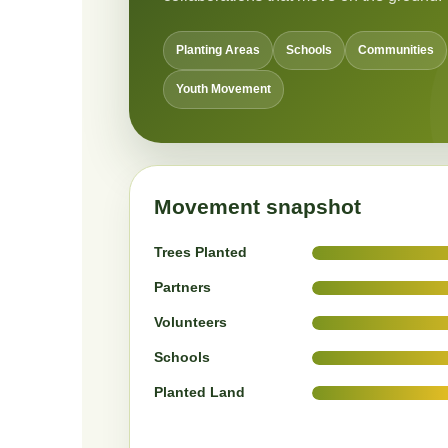
Planting Areas
Schools
Communities
Youth Movement
Movement snapshot
Trees Planted
Partners
Volunteers
Schools
Planted Land