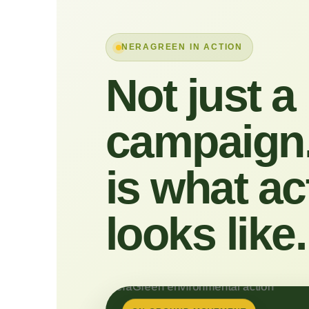
NERAGREEN IN ACTION
Not just a
campaign.
is what ac
looks like.