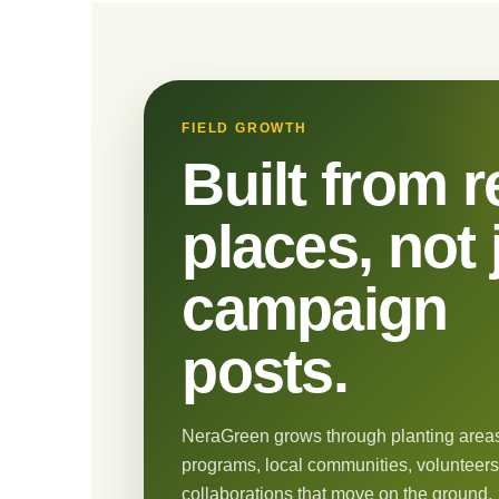
FIELD GROWTH
Built from r
places, not 
campaign
posts.
NeraGreen grows through planting areas
programs, local communities, volunteers
collaborations that move on the ground.