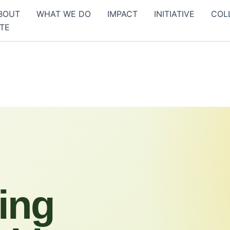
BOUT
WHAT WE DO
IMPACT
INITIATIVE
COL
TE
ing