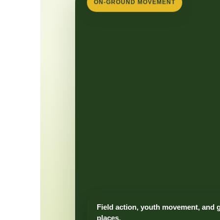
ON-GROUND MOVEMENT