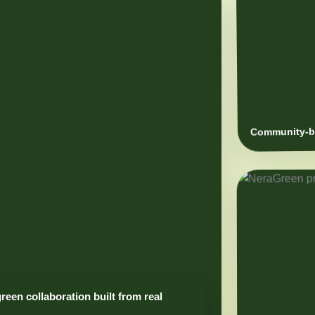
Community-ba