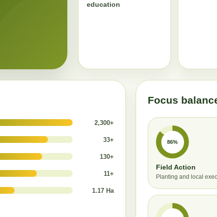
education
Focus balanc
2,300+
33+
86%
130+
Field Action
11+
Planting and local exe
1.17 Ha