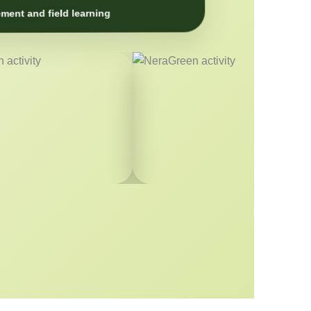
ment and field learning