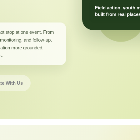
Field action, youth 
built from real place
not stop at one event. From
monitoring, and follow-up,
ation more grounded,
s.
te With Us