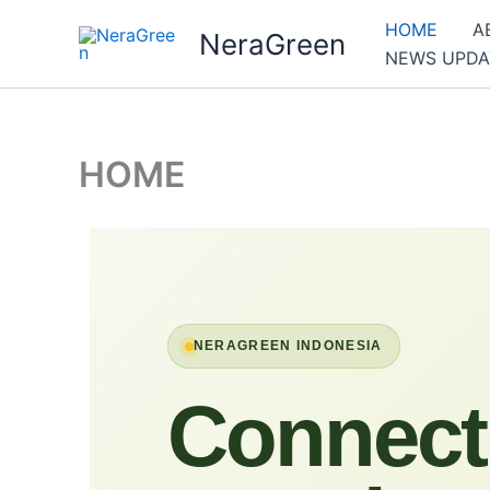
Skip
HOME
A
NeraGreen
to
NEWS UPDA
content
HOME
NERAGREEN INDONESIA
Connect