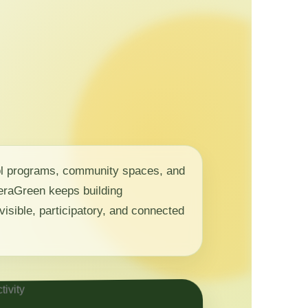
ol programs, community spaces, and
 NeraGreen keeps building
visible, participatory, and connected