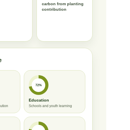
carbon from planting
contribution
e
72%
Education
cution
Schools and youth learning