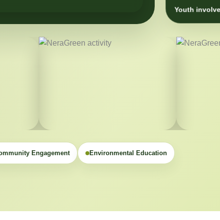
Youth involve
ommunity Engagement
Environmental Education