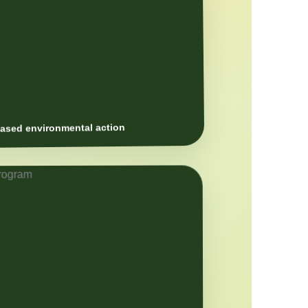
sed environmental action