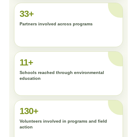
33+
Partners involved across programs
11+
Schools reached through environmental
education
130+
Volunteers involved in programs and field
action