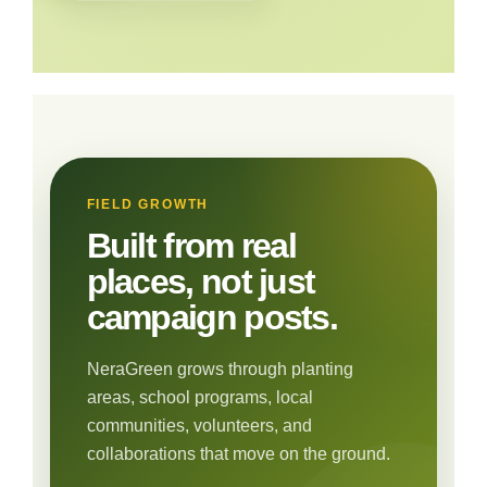
FIELD GROWTH
Built from real
places, not just
campaign posts.
NeraGreen grows through planting
areas, school programs, local
communities, volunteers, and
collaborations that move on the ground.