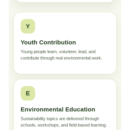
Y
Youth Contribution
Young people learn, volunteer, lead, and
contribute through real environmental work.
E
Environmental Education
Sustainability topics are delivered through
schools, workshops, and field-based learning.