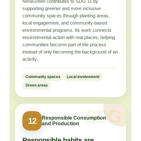
NeraGreen contributes to SDG 11 by
supporting greener and more inclusive
community spaces through planting areas,
local engagement, and community-based
environmental programs. Its work connects
environmental action with real places, helping
communities become part of the process
instead of only becoming the background of an
activity.
Community spaces
Local involvement
Green areas
Responsible Consumption
12
and Production
Responsible habits are