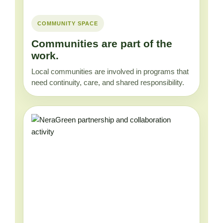
COMMUNITY SPACE
Communities are part of the
work.
Local communities are involved in programs that
need continuity, care, and shared responsibility.