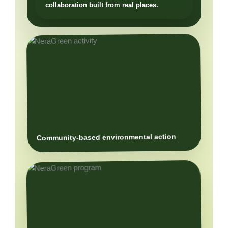
Community-based environmental action