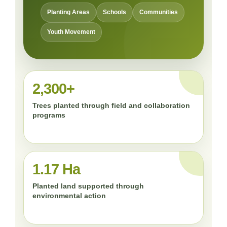
Planting Areas
Schools
Communities
Youth Movement
2,300+
Trees planted through field and collaboration
programs
1.17 Ha
Planted land supported through
environmental action