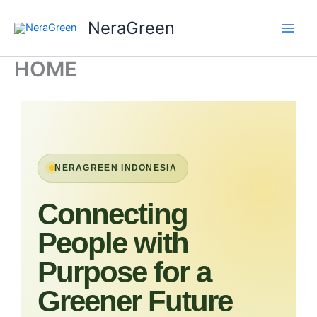
Skip
NeraGreen
to
content
HOME
NERAGREEN INDONESIA
Connecting
People with
Purpose for a
Greener Future