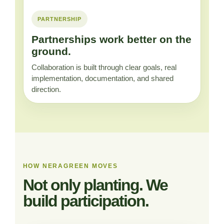
PARTNERSHIP
Partnerships work better on the
ground.
Collaboration is built through clear goals, real
implementation, documentation, and shared
direction.
HOW NERAGREEN MOVES
Not only planting. We
build participation.