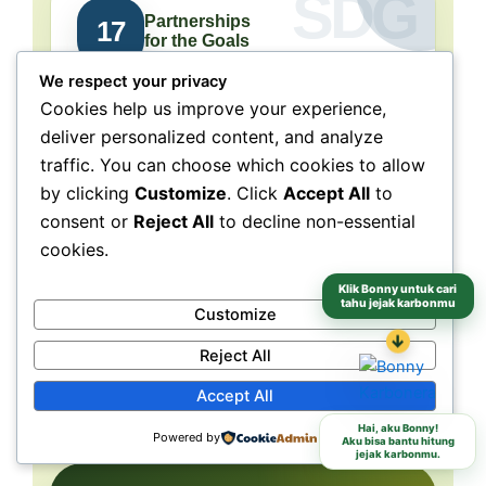
Partnerships
17
for the Goals
We respect your privacy
Collaboration connects
Cookies help us improve your experience,
people, purpose, and impact.
deliver personalized content, and analyze
traffic. You can choose which cookies to allow
NeraGreen is deeply connected to SDG 17
because its movement grows through
by clicking
Customize
. Click
Accept All
to
collaboration with schools, communities,
consent or
Reject All
to decline non-essential
volunteers, institutions, organizations, and
cookies.
partners. These partnerships make
Klik Bonny untuk cari
environmental action more collective, more
tahu jejak karbonmu
Customize
grounded, and more capable of reaching
↓
different audiences and locations.
Reject All
Accept All
Schools
Communities
Partners
Hai, aku Bonny!
Powered by
Aku bisa bantu hitung
jejak karbonmu.