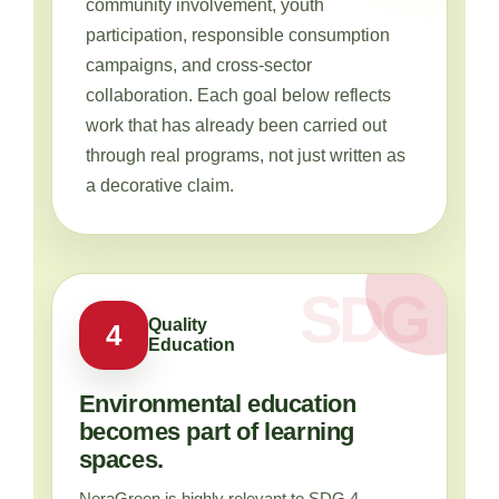
community involvement, youth
participation, responsible consumption
campaigns, and cross-sector
collaboration. Each goal below reflects
work that has already been carried out
through real programs, not just written as
a decorative claim.
Quality
4
Education
Environmental education
becomes part of learning
spaces.
NeraGreen is highly relevant to SDG 4