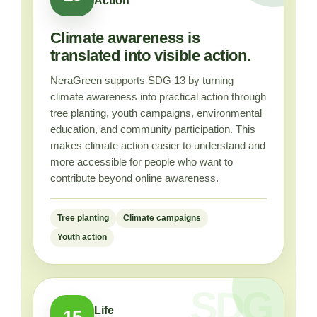
Action
Climate awareness is
translated into visible action.
NeraGreen supports SDG 13 by turning
climate awareness into practical action through
tree planting, youth campaigns, environmental
education, and community participation. This
makes climate action easier to understand and
more accessible for people who want to
contribute beyond online awareness.
Tree planting
Climate campaigns
Youth action
Life
15