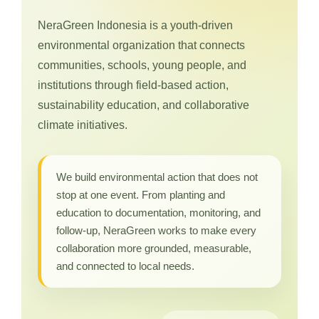
NeraGreen Indonesia is a youth-driven
environmental organization that connects
communities, schools, young people, and
institutions through field-based action,
sustainability education, and collaborative
climate initiatives.
We build environmental action that does not
stop at one event. From planting and
education to documentation, monitoring, and
follow-up, NeraGreen works to make every
collaboration more grounded, measurable,
and connected to local needs.