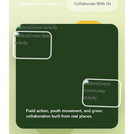
Explore Our Impact →
Collaborate With Us
Field action, youth movement, and green
collaboration built from real places.