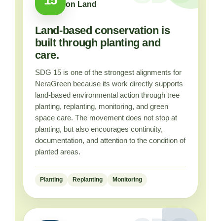
on Land
Land-based conservation is
built through planting and
care.
SDG 15 is one of the strongest alignments for
NeraGreen because its work directly supports
land-based environmental action through tree
planting, replanting, monitoring, and green
space care. The movement does not stop at
planting, but also encourages continuity,
documentation, and attention to the condition of
planted areas.
Planting
Replanting
Monitoring