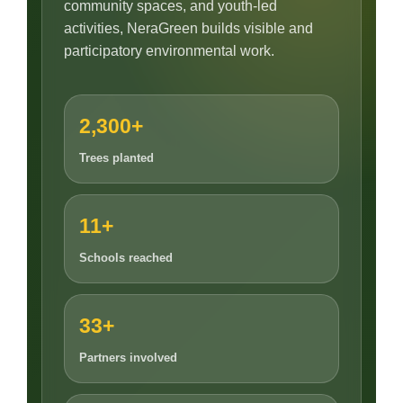
community spaces, and youth-led
activities, NeraGreen builds visible and
participatory environmental work.
2,300+
Trees planted
11+
Schools reached
33+
Partners involved