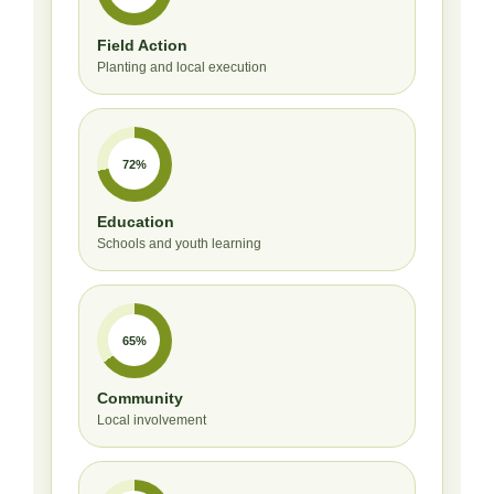
Field Action
Planting and local execution
72%
Education
Schools and youth learning
65%
Community
Local involvement