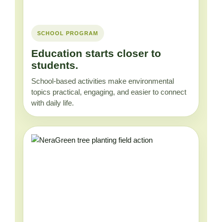
SCHOOL PROGRAM
Education starts closer to
students.
School-based activities make environmental
topics practical, engaging, and easier to connect
with daily life.