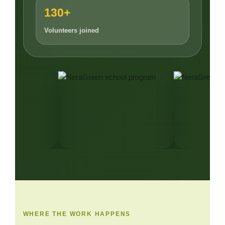
130+
Volunteers joined
WHERE THE WORK HAPPENS