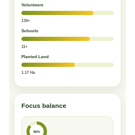
Volunteers
130+
Schools
11+
Planted Land
1.17 Ha
Focus balance
86%