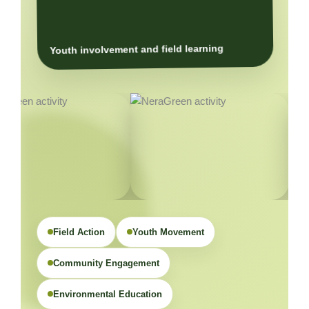
Youth involvement and field learning
Field Action
Youth Movement
Community Engagement
Environmental Education