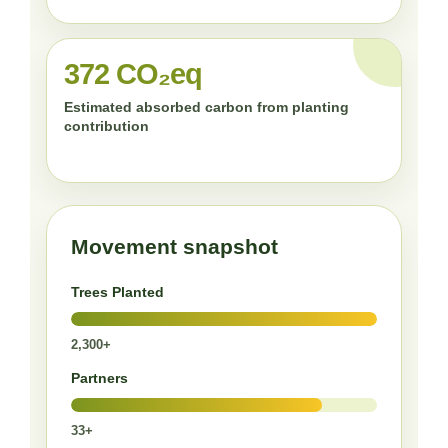
372 CO₂eq
Estimated absorbed carbon from planting
contribution
Movement snapshot
Trees Planted
2,300+
Partners
33+