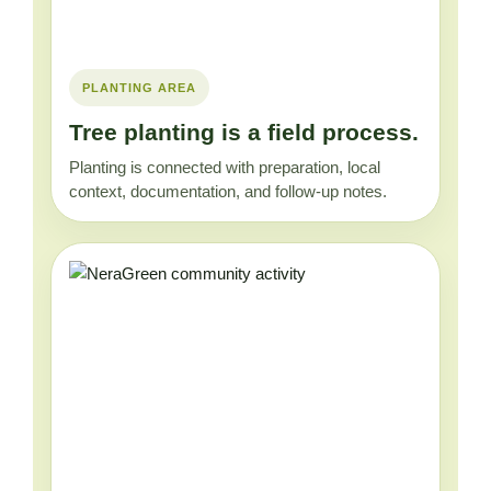
PLANTING AREA
Tree planting is a field process.
Planting is connected with preparation, local
context, documentation, and follow-up notes.