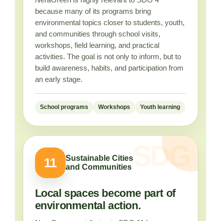
because many of its programs bring
environmental topics closer to students, youth,
and communities through school visits,
workshops, field learning, and practical
activities. The goal is not only to inform, but to
build awareness, habits, and participation from
an early stage.
School programs
Workshops
Youth learning
Sustainable Cities
11
and Communities
Local spaces become part of
environmental action.