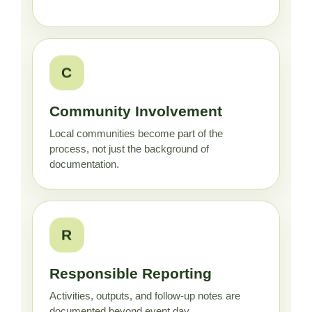
C
Community Involvement
Local communities become part of the
process, not just the background of
documentation.
R
Responsible Reporting
Activities, outputs, and follow-up notes are
documented beyond event day.