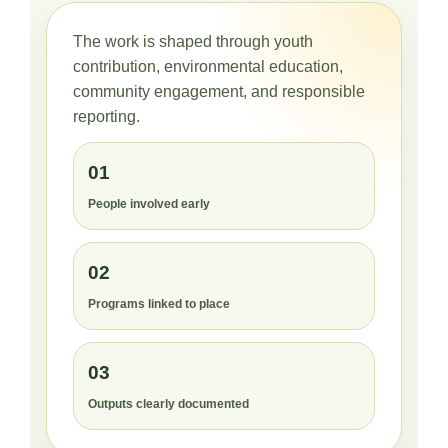
The work is shaped through youth
contribution, environmental education,
community engagement, and responsible
reporting.
01
People involved early
02
Programs linked to place
03
Outputs clearly documented