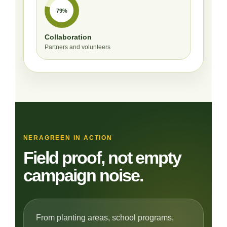
79%
Collaboration
Partners and volunteers
NERAGREEN IN ACTION
Field proof, not empty
campaign noise.
From planting areas, school programs,