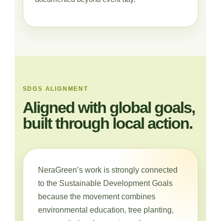
SDGS ALIGNMENT
Aligned with global goals,
built through local action.
NeraGreen’s work is strongly connected
to the Sustainable Development Goals
because the movement combines
environmental education, tree planting,