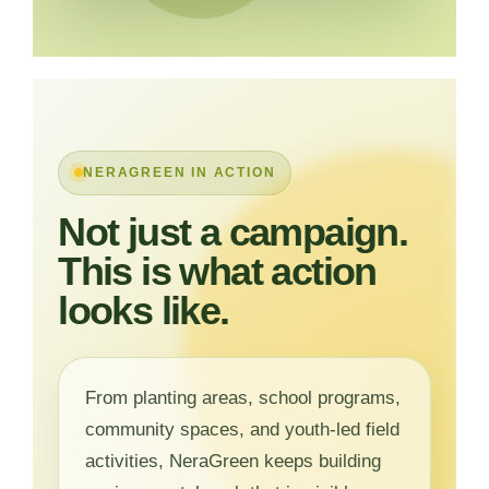
NERAGREEN IN ACTION
Not just a campaign.
This is what action
looks like.
From planting areas, school programs,
community spaces, and youth-led field
activities, NeraGreen keeps building