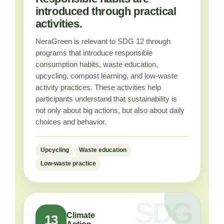
introduced through practical
activities.
NeraGreen is relevant to SDG 12 through
programs that introduce responsible
consumption habits, waste education,
upcycling, compost learning, and low-waste
activity practices. These activities help
participants understand that sustainability is
not only about big actions, but also about daily
choices and behavior.
Upcycling
Waste education
Low-waste practice
Climate
13