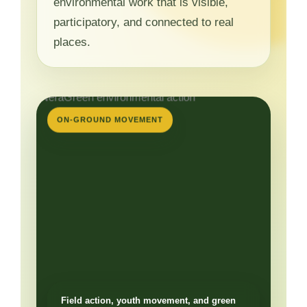
environmental work that is visible,
participatory, and connected to real
places.
ON-GROUND MOVEMENT