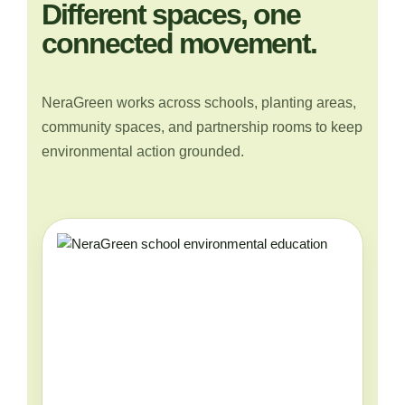
Different spaces, one
connected movement.
NeraGreen works across schools, planting areas,
community spaces, and partnership rooms to keep
environmental action grounded.