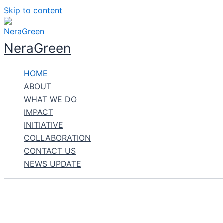
Skip to content
NeraGreen
HOME
ABOUT
WHAT WE DO
IMPACT
INITIATIVE
COLLABORATION
CONTACT US
NEWS UPDATE