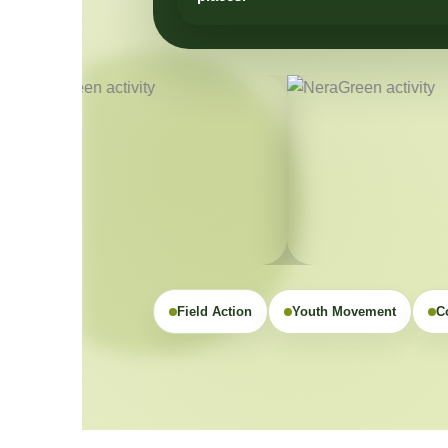
Field Action
Youth Movement
C