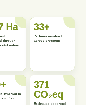
7 Ha
33+
land
Partners involved
d through
across programs
ental action
0+
372
CO₂eq
s involved in
 and field
Estimated absorbed