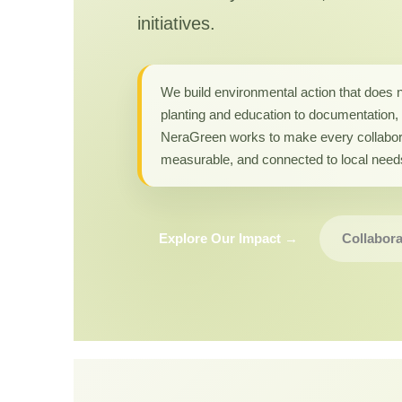
initiatives.
We build environmental action that does 
planting and education to documentation, 
NeraGreen works to make every collabor
measurable, and connected to local need
Explore Our Impact →
Collabora