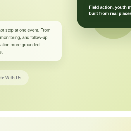
Field action, youth 
built from real place
not stop at one event. From
monitoring, and follow-up,
ation more grounded,
s.
te With Us