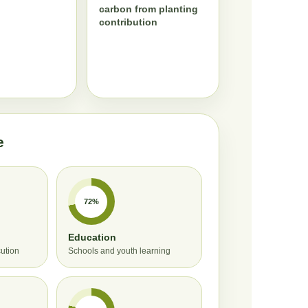
carbon from planting
contribution
e
72%
Education
cution
Schools and youth learning