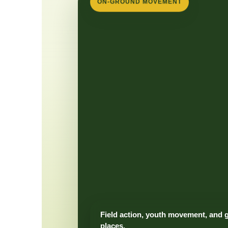
ON-GROUND MOVEMENT