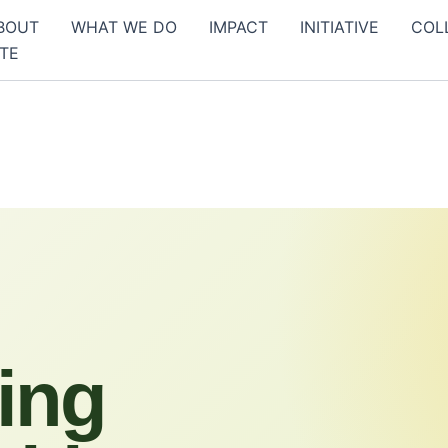
BOUT
WHAT WE DO
IMPACT
INITIATIVE
COL
TE
ing