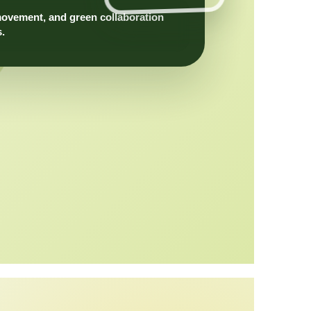
movement, and green collaboration
s.