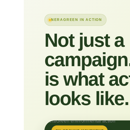
NERAGREEN IN ACTION
Not just a
campaign.
is what ac
looks like.