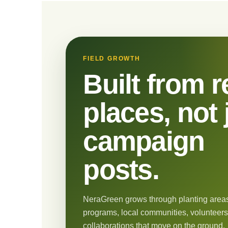
FIELD GROWTH
Built from r
places, not 
campaign
posts.
NeraGreen grows through planting areas
programs, local communities, volunteers
collaborations that move on the ground.