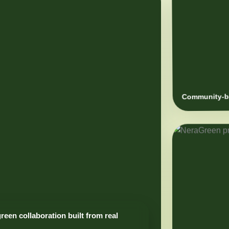
Community-ba