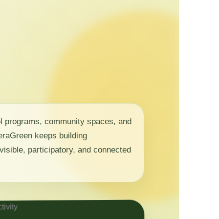
ol programs, community spaces, and
 NeraGreen keeps building
visible, participatory, and connected