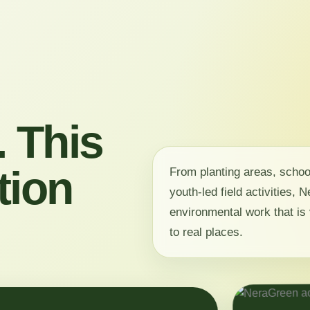
 This
tion
From planting areas, scho
youth-led field activities,
environmental work that is 
to real places.