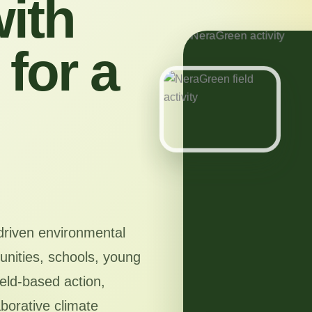
ith
for a
driven environmental
nities, schools, young
ield-based action,
aborative climate