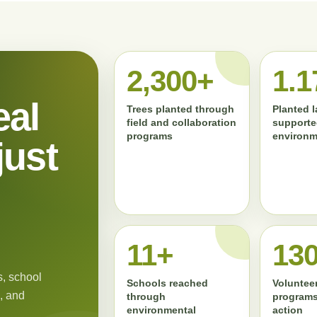
2,300+
1.1
eal
Trees planted through
Planted 
field and collaboration
supporte
programs
environm
just
11+
13
, school
Schools reached
Volunteer
, and
through
programs
environmental
action