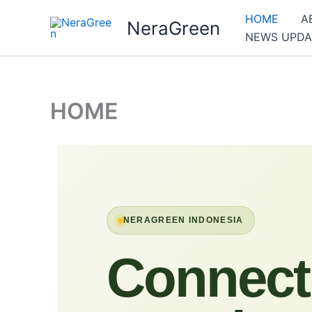
Skip
HOME
A
NeraGreen
to
NEWS UPDA
content
HOME
NERAGREEN INDONESIA
Connect