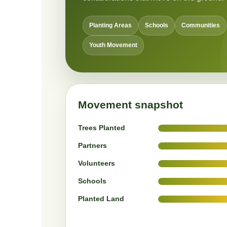
Planting Areas
Schools
Communities
Youth Movement
Movement snapshot
Trees Planted
Partners
Volunteers
Schools
Planted Land