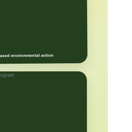
sed environmental action