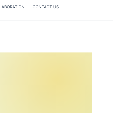
LABORATION
CONTACT US