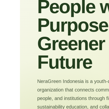
People w
Purpose 
Greener
Future
NeraGreen Indonesia is a youth-
organization that connects commu
people, and institutions through f
sustainability education, and coll