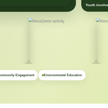
Youth involve
ommunity Engagement
Environmental Education