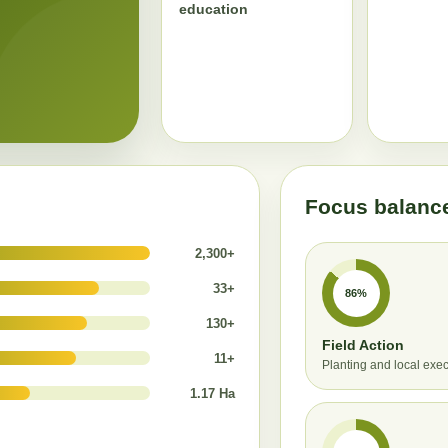
education
Focus balanc
2,300+
33+
86%
130+
Field Action
11+
Planting and local exe
1.17 Ha