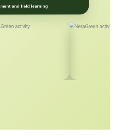
ment and field learning