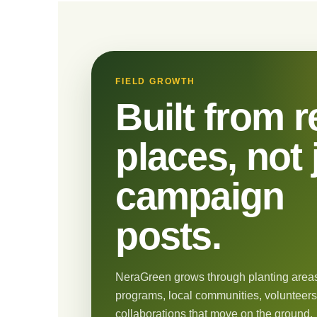
FIELD GROWTH
Built from r
places, not 
campaign
posts.
NeraGreen grows through planting areas
programs, local communities, volunteers
collaborations that move on the ground.