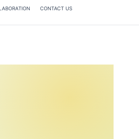
LABORATION
CONTACT US