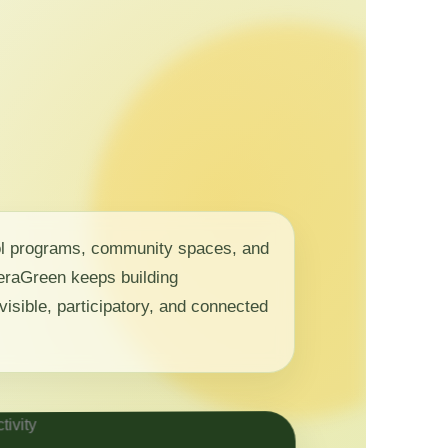
ol programs, community spaces, and
 NeraGreen keeps building
visible, participatory, and connected