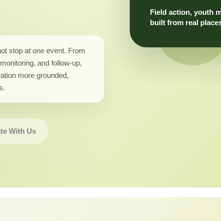
Field action, youth 
built from real place
not stop at one event. From
monitoring, and follow-up,
ation more grounded,
s.
te With Us