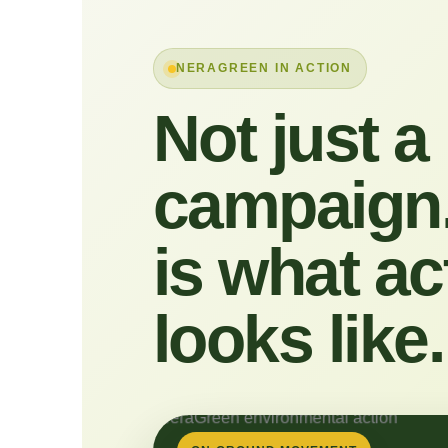
NERAGREEN IN ACTION
Not just a
campaign.
is what ac
looks like.