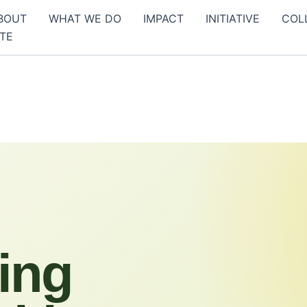
BOUT
WHAT WE DO
IMPACT
INITIATIVE
COL
TE
ing