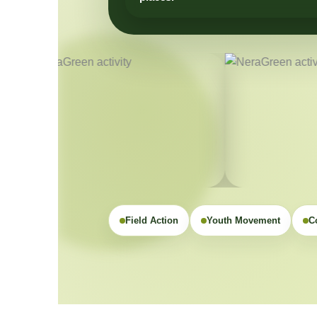
Field Action
Youth Movement
C