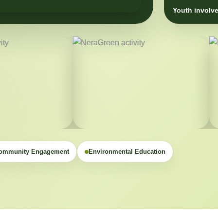
Youth involve
ommunity Engagement
Environmental Education