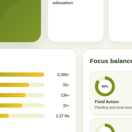
education
Focus balanc
2,300+
33+
86%
130+
Field Action
11+
Planting and local exe
1.17 Ha