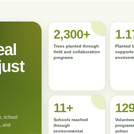
2,300+
1.1
eal
Trees planted through
Planted 
field and collaboration
supporte
programs
environm
just
11+
13
, school
Schools reached
Volunteer
, and
through
programs
environmental
action