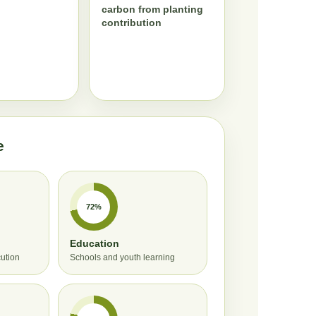
carbon from planting
contribution
e
72%
Education
cution
Schools and youth learning