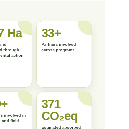
7 Ha
33+
land
Partners involved
d through
across programs
ental action
0+
372
CO₂eq
s involved in
 and field
Estimated absorbed