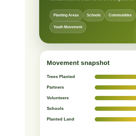
Planting Areas
Schools
Communities
Youth Movement
Movement snapshot
Trees Planted
Partners
Volunteers
Schools
Planted Land