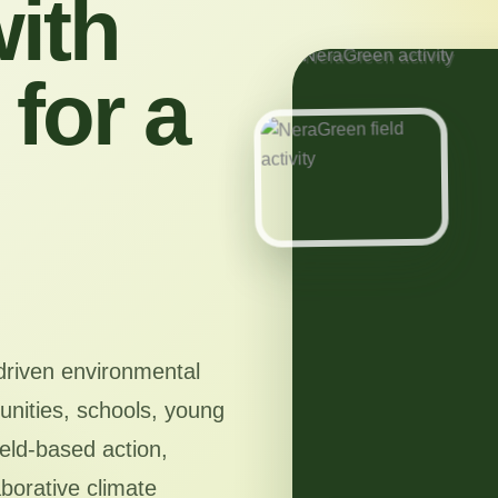
ith
for a
driven environmental
nities, schools, young
ield-based action,
aborative climate