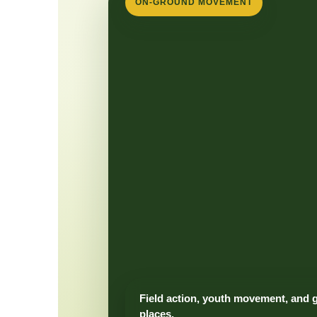
ON-GROUND MOVEMENT