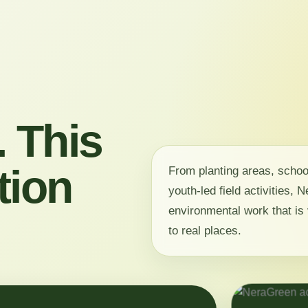
 This
tion
From planting areas, scho
youth-led field activities,
environmental work that is 
to real places.