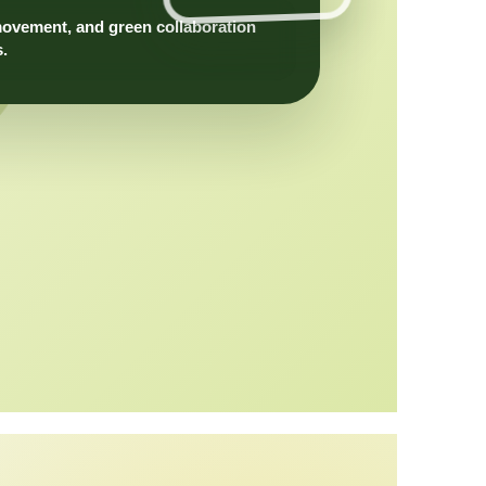
movement, and green collaboration
s.