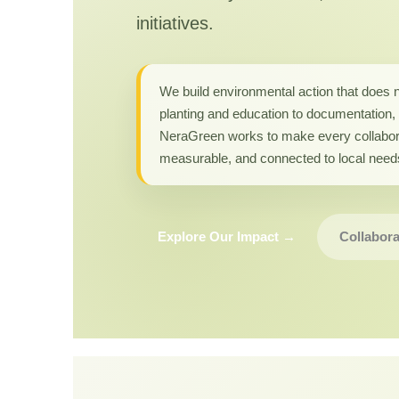
initiatives.
We build environmental action that does 
planting and education to documentation, 
NeraGreen works to make every collabor
measurable, and connected to local need
Explore Our Impact →
Collabora