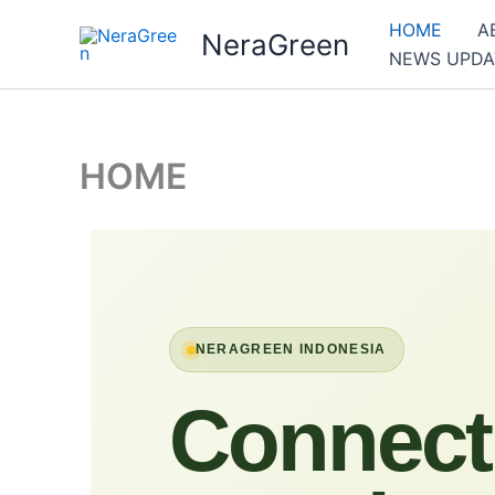
Skip
HOME
A
NeraGreen
to
NEWS UPDA
content
HOME
NERAGREEN INDONESIA
Connect