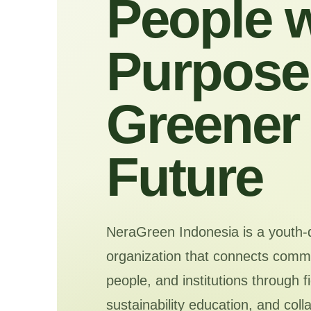
People w
Purpose 
Greener
Future
NeraGreen Indonesia is a youth-
organization that connects commu
people, and institutions through f
sustainability education, and coll