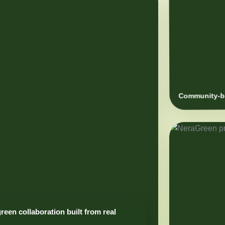
Community-ba