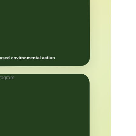
sed environmental action