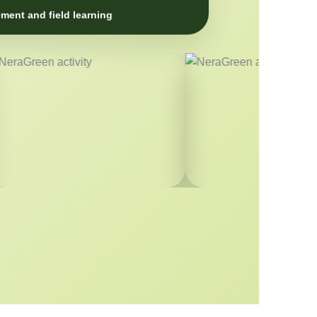
ment and field learning