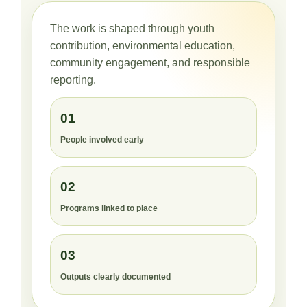
The work is shaped through youth
contribution, environmental education,
community engagement, and responsible
reporting.
01
People involved early
02
Programs linked to place
03
Outputs clearly documented