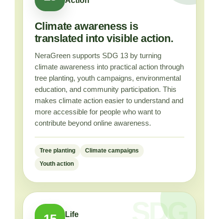
Action
Climate awareness is
translated into visible action.
NeraGreen supports SDG 13 by turning
climate awareness into practical action through
tree planting, youth campaigns, environmental
education, and community participation. This
makes climate action easier to understand and
more accessible for people who want to
contribute beyond online awareness.
Tree planting
Climate campaigns
Youth action
Life
15