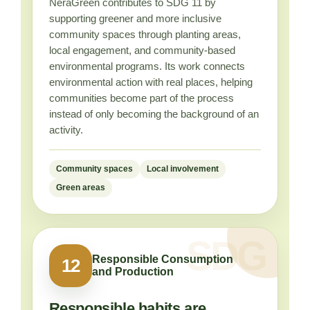
NeraGreen contributes to SDG 11 by
supporting greener and more inclusive
community spaces through planting areas,
local engagement, and community-based
environmental programs. Its work connects
environmental action with real places, helping
communities become part of the process
instead of only becoming the background of an
activity.
Community spaces
Local involvement
Green areas
Responsible Consumption
12
and Production
Responsible habits are