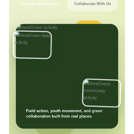
Explore Our Impact →
Collaborate With Us
Field action, youth movement, and green
collaboration built from real places.