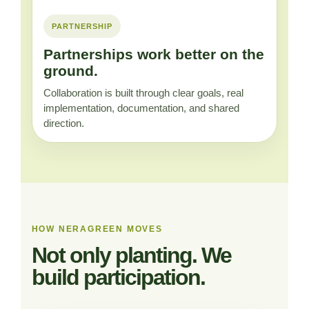
PARTNERSHIP
Partnerships work better on the
ground.
Collaboration is built through clear goals, real
implementation, documentation, and shared
direction.
HOW NERAGREEN MOVES
Not only planting. We
build participation.