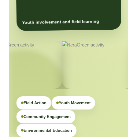
Youth involvement and field learning
Field Action
Youth Movement
Community Engagement
Environmental Education