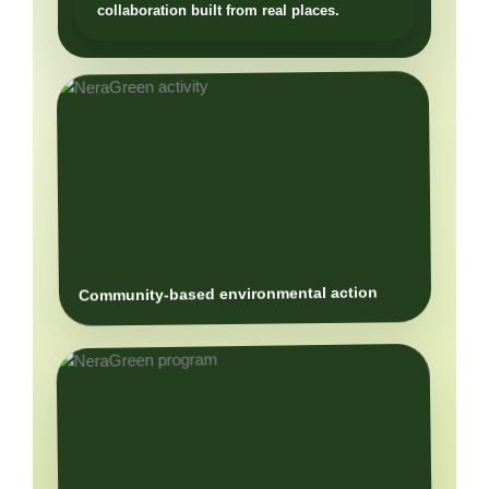
Community-based environmental action