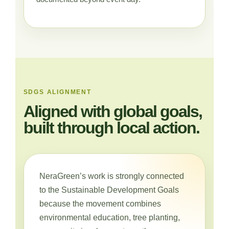
SDGS ALIGNMENT
Aligned with global goals,
built through local action.
NeraGreen’s work is strongly connected
to the Sustainable Development Goals
because the movement combines
environmental education, tree planting,