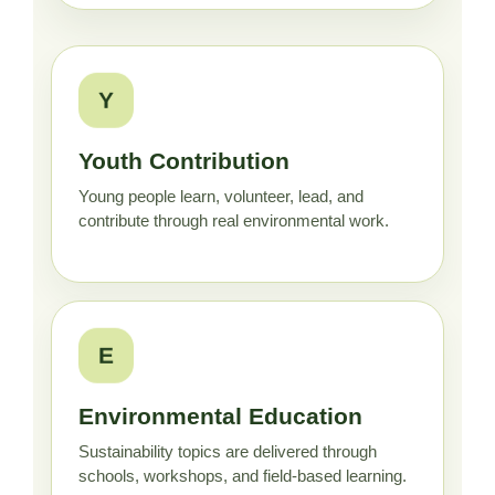
Y
Youth Contribution
Young people learn, volunteer, lead, and
contribute through real environmental work.
E
Environmental Education
Sustainability topics are delivered through
schools, workshops, and field-based learning.