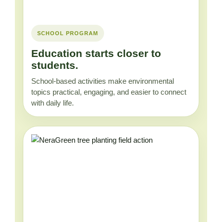
SCHOOL PROGRAM
Education starts closer to
students.
School-based activities make environmental
topics practical, engaging, and easier to connect
with daily life.