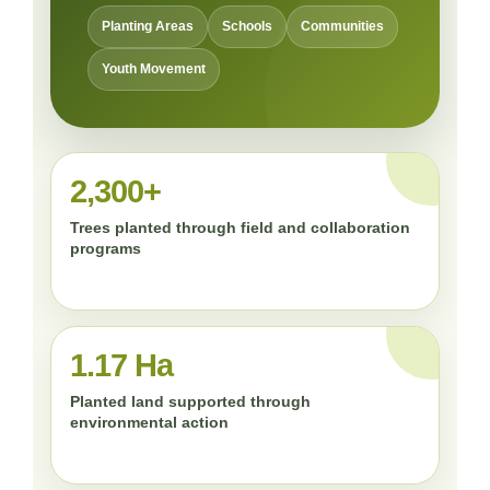
Planting Areas
Schools
Communities
Youth Movement
2,300+
Trees planted through field and collaboration
programs
1.17 Ha
Planted land supported through
environmental action