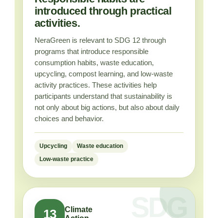
introduced through practical
activities.
NeraGreen is relevant to SDG 12 through
programs that introduce responsible
consumption habits, waste education,
upcycling, compost learning, and low-waste
activity practices. These activities help
participants understand that sustainability is
not only about big actions, but also about daily
choices and behavior.
Upcycling
Waste education
Low-waste practice
Climate
13