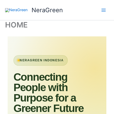
Skip
NeraGreen
to
content
HOME
NERAGREEN INDONESIA
Connecting
People with
Purpose for a
Greener Future