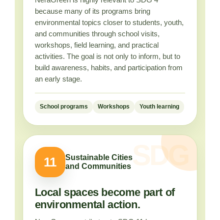
because many of its programs bring
environmental topics closer to students, youth,
and communities through school visits,
workshops, field learning, and practical
activities. The goal is not only to inform, but to
build awareness, habits, and participation from
an early stage.
School programs
Workshops
Youth learning
Sustainable Cities
11
and Communities
Local spaces become part of
environmental action.