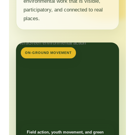
environmental work that is visible,
participatory, and connected to real
places.
ON-GROUND MOVEMENT