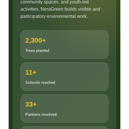
community spaces, and youth-led
activities, NeraGreen builds visible and
participatory environmental work.
2,300+
Trees planted
11+
Schools reached
33+
Partners involved