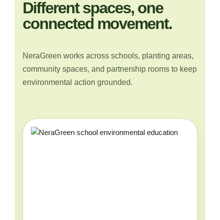
Different spaces, one
connected movement.
NeraGreen works across schools, planting areas,
community spaces, and partnership rooms to keep
environmental action grounded.