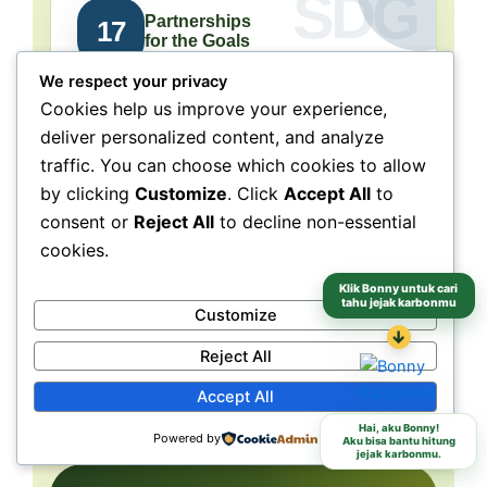
Partnerships
17
for the Goals
We respect your privacy
Collaboration connects
Cookies help us improve your experience,
people, purpose, and impact.
deliver personalized content, and analyze
traffic. You can choose which cookies to allow
NeraGreen is deeply connected to SDG 17
because its movement grows through
by clicking
Customize
. Click
Accept All
to
collaboration with schools, communities,
consent or
Reject All
to decline non-essential
volunteers, institutions, organizations, and
cookies.
partners. These partnerships make
environmental action more collective, more
Klik Bonny untuk cari
tahu jejak karbonmu
Customize
grounded, and more capable of reaching
↓
different audiences and locations.
Reject All
Accept All
Schools
Communities
Partners
Hai, aku Bonny!
Powered by
Aku bisa bantu hitung
jejak karbonmu.