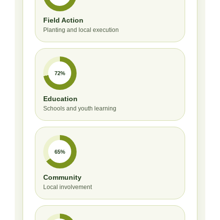
Field Action
Planting and local execution
72%
Education
Schools and youth learning
65%
Community
Local involvement