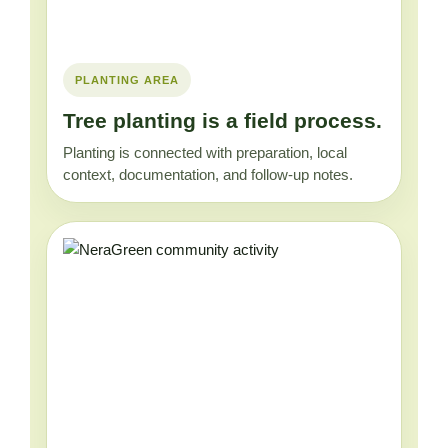
PLANTING AREA
Tree planting is a field process.
Planting is connected with preparation, local
context, documentation, and follow-up notes.