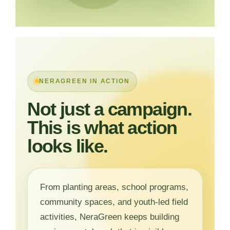
NERAGREEN IN ACTION
Not just a campaign.
This is what action
looks like.
From planting areas, school programs,
community spaces, and youth-led field
activities, NeraGreen keeps building