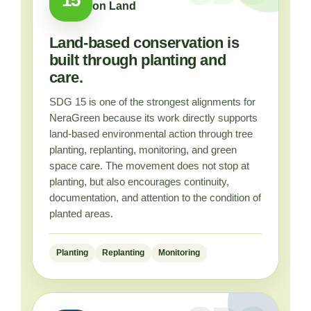
on Land
Land-based conservation is
built through planting and
care.
SDG 15 is one of the strongest alignments for
NeraGreen because its work directly supports
land-based environmental action through tree
planting, replanting, monitoring, and green
space care. The movement does not stop at
planting, but also encourages continuity,
documentation, and attention to the condition of
planted areas.
Planting
Replanting
Monitoring