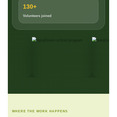
130+
Volunteers joined
WHERE THE WORK HAPPENS