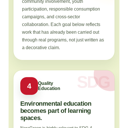
community involvement, youth
participation, responsible consumption
campaigns, and cross-sector
collaboration. Each goal below reflects
work that has already been carried out
through real programs, not just written as
a decorative claim.
Quality
4
Education
Environmental education
becomes part of learning
spaces.
NeraGreen is highly relevant to SDG 4