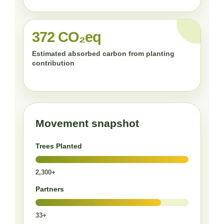
372 CO₂eq
Estimated absorbed carbon from planting
contribution
Movement snapshot
Trees Planted
2,300+
Partners
33+