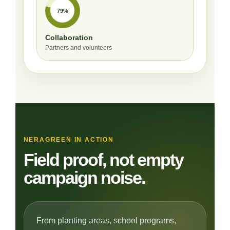
79%
Collaboration
Partners and volunteers
NERAGREEN IN ACTION
Field proof, not empty
campaign noise.
From planting areas, school programs,