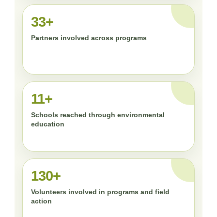
33+
Partners involved across programs
11+
Schools reached through environmental
education
130+
Volunteers involved in programs and field
action