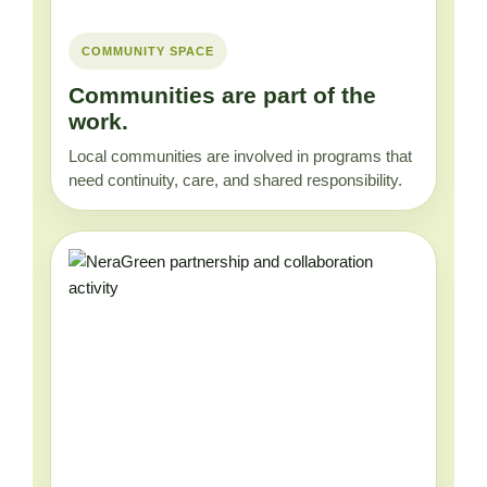
COMMUNITY SPACE
Communities are part of the
work.
Local communities are involved in programs that
need continuity, care, and shared responsibility.