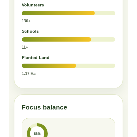
Volunteers
130+
Schools
11+
Planted Land
1.17 Ha
Focus balance
86%