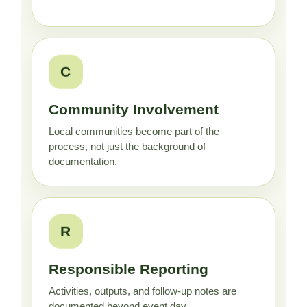
C
Community Involvement
Local communities become part of the
process, not just the background of
documentation.
R
Responsible Reporting
Activities, outputs, and follow-up notes are
documented beyond event day.