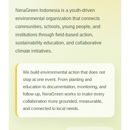
NeraGreen Indonesia is a youth-driven
environmental organization that connects
communities, schools, young people, and
institutions through field-based action,
sustainability education, and collaborative
climate initiatives.
We build environmental action that does not
stop at one event. From planting and
education to documentation, monitoring, and
follow-up, NeraGreen works to make every
collaboration more grounded, measurable,
and connected to local needs.