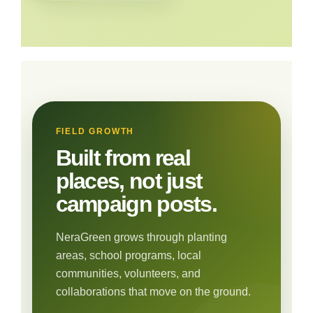
FIELD GROWTH
Built from real
places, not just
campaign posts.
NeraGreen grows through planting
areas, school programs, local
communities, volunteers, and
collaborations that move on the ground.