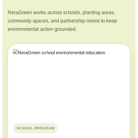
NeraGreen works across schools, planting areas,
community spaces, and partnership rooms to keep
environmental action grounded.
SCHOOL PROGRAM