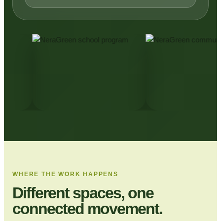
WHERE THE WORK HAPPENS
Different spaces, one
connected movement.