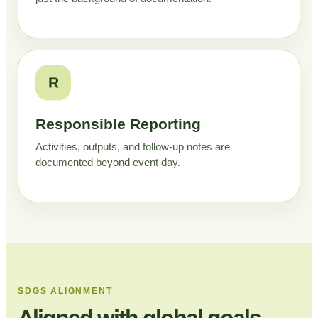
R
Responsible Reporting
Activities, outputs, and follow-up notes are
documented beyond event day.
SDGS ALIGNMENT
Aligned with global goals,