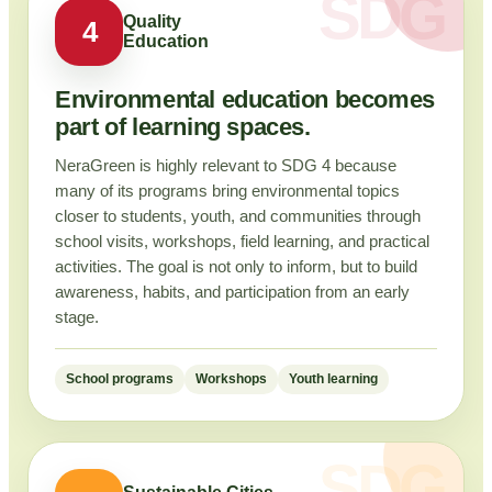
Quality
4
Education
Environmental education becomes
part of learning spaces.
NeraGreen is highly relevant to SDG 4 because
many of its programs bring environmental topics
closer to students, youth, and communities through
school visits, workshops, field learning, and practical
activities. The goal is not only to inform, but to build
awareness, habits, and participation from an early
stage.
School programs
Workshops
Youth learning