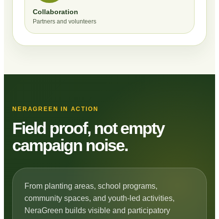
Collaboration
Partners and volunteers
NERAGREEN IN ACTION
Field proof, not empty
campaign noise.
From planting areas, school programs,
community spaces, and youth-led activities,
NeraGreen builds visible and participatory