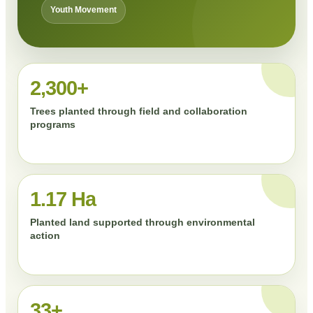
Youth Movement
2,300+
Trees planted through field and collaboration
programs
1.17 Ha
Planted land supported through environmental
action
33+