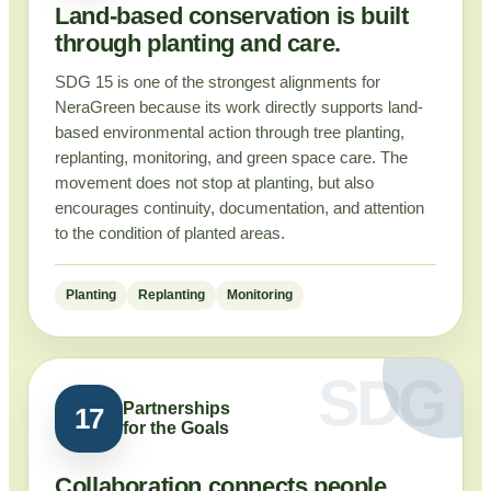
Land-based conservation is built
through planting and care.
SDG 15 is one of the strongest alignments for
NeraGreen because its work directly supports land-
based environmental action through tree planting,
replanting, monitoring, and green space care. The
movement does not stop at planting, but also
encourages continuity, documentation, and attention
to the condition of planted areas.
Planting
Replanting
Monitoring
Partnerships
17
for the Goals
Collaboration connects people,