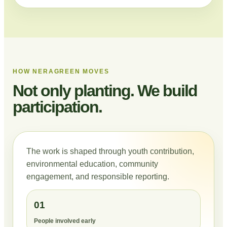
HOW NERAGREEN MOVES
Not only planting. We build
participation.
The work is shaped through youth contribution,
environmental education, community
engagement, and responsible reporting.
01
People involved early