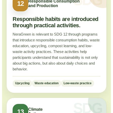
Responsible Consumption
12
and Production
Responsible habits are introduced
through practical activities.
NeraGreen is relevant to SDG 12 through programs
that introduce responsible consumption habits, waste
education, upcycling, compost learning, and low-
waste activity practices. These activities help
participants understand that sustainability is not only
about big actions, but also about daily choices and
behavior.
Upcycling
Waste education
Low-waste practice
Climate
13