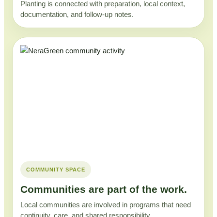
Planting is connected with preparation, local context,
documentation, and follow-up notes.
COMMUNITY SPACE
Communities are part of the work.
Local communities are involved in programs that need
continuity, care, and shared responsibility.