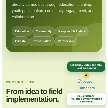
already carried out through education, planting,
youth participation, community engagement, and
collaboration.
Education
Community
Responsible Habits
Climate
Conservation
Partnership
Klik Bonny untuk cari tahu
jejak karbonmu
↓
WORKING FLOW
From idea to field
Hai, aku Bonny!
implementation.
Aku bisa bantu hitung jejak
karbonmu.