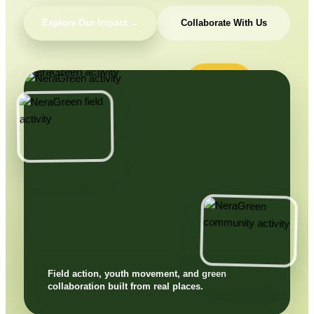
Explore Our Impact →
Collaborate With Us
Field action, youth movement, and green
collaboration built from real places.