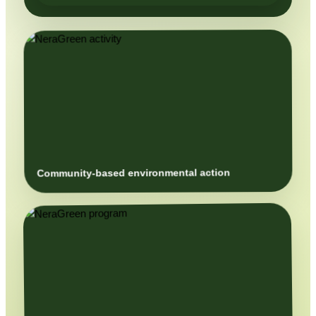
Community-based environmental action