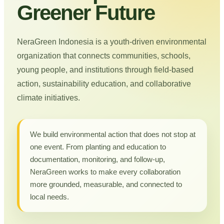
Greener Future
NeraGreen Indonesia is a youth-driven environmental
organization that connects communities, schools,
young people, and institutions through field-based
action, sustainability education, and collaborative
climate initiatives.
We build environmental action that does not stop at
one event. From planting and education to
documentation, monitoring, and follow-up,
NeraGreen works to make every collaboration
more grounded, measurable, and connected to
local needs.