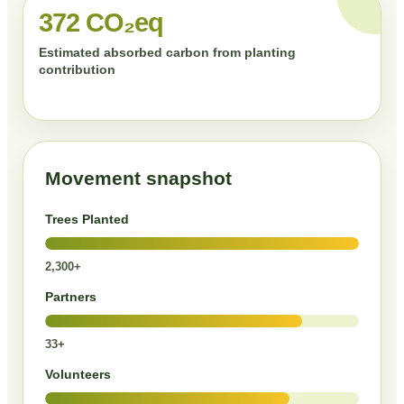
372 CO₂eq
Estimated absorbed carbon from planting
contribution
Movement snapshot
Trees Planted
2,300+
Partners
33+
Volunteers