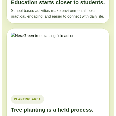
Education starts closer to students.
School-based activities make environmental topics
practical, engaging, and easier to connect with daily life.
PLANTING AREA
Tree planting is a field process.