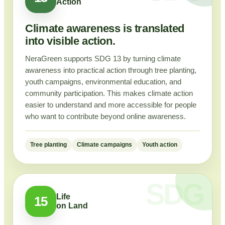
Action
Climate awareness is translated
into visible action.
NeraGreen supports SDG 13 by turning climate
awareness into practical action through tree planting,
youth campaigns, environmental education, and
community participation. This makes climate action
easier to understand and more accessible for people
who want to contribute beyond online awareness.
Tree planting
Climate campaigns
Youth action
Life
15
on Land