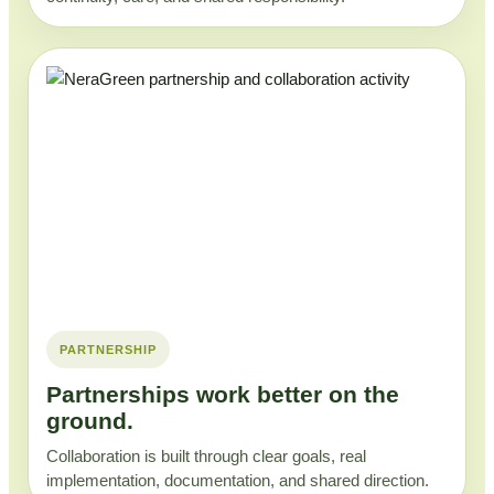
PARTNERSHIP
Partnerships work better on the
ground.
Collaboration is built through clear goals, real
implementation, documentation, and shared direction.