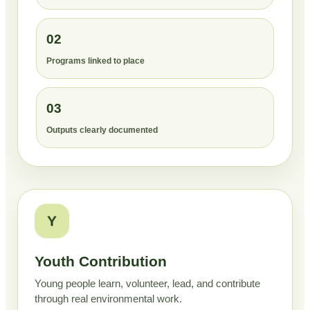
02
Programs linked to place
03
Outputs clearly documented
Y
Youth Contribution
Young people learn, volunteer, lead, and contribute
through real environmental work.