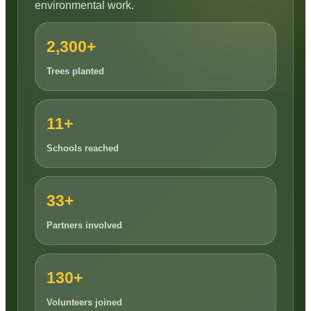
environmental work.
2,300+
Trees planted
11+
Schools reached
33+
Partners involved
130+
Volunteers joined