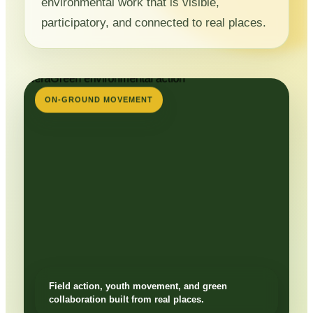
environmental work that is visible,
participatory, and connected to real places.
ON-GROUND MOVEMENT