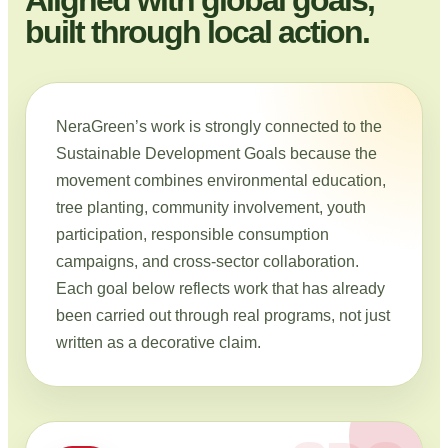
built through local action.
NeraGreen’s work is strongly connected to the
Sustainable Development Goals because the
movement combines environmental education,
tree planting, community involvement, youth
participation, responsible consumption
campaigns, and cross-sector collaboration.
Each goal below reflects work that has already
been carried out through real programs, not just
written as a decorative claim.