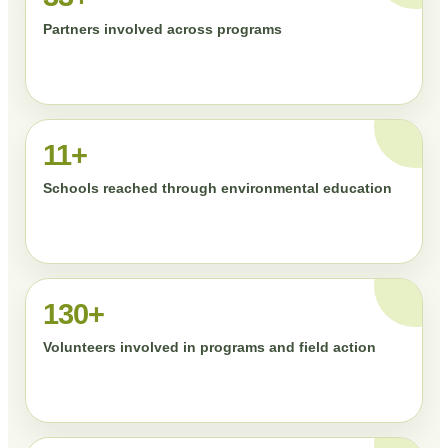
Partners involved across programs
11+
Schools reached through environmental education
130+
Volunteers involved in programs and field action