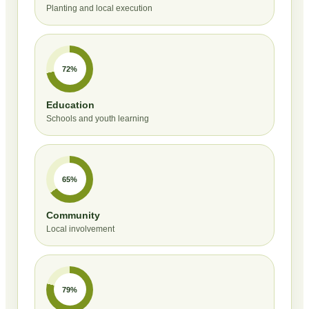
Planting and local execution
72%
Education
Schools and youth learning
65%
Community
Local involvement
79%