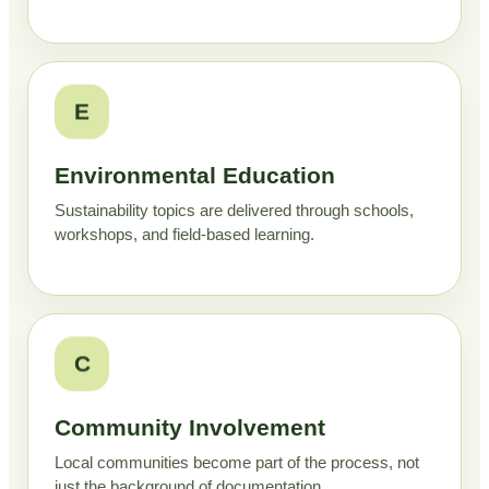
E
Environmental Education
Sustainability topics are delivered through schools,
workshops, and field-based learning.
C
Community Involvement
Local communities become part of the process, not
just the background of documentation.