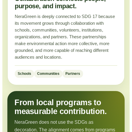
purpose, and impact.
NeraGreen is deeply connected to SDG 17 because
its movement grows through collaboration with
schools, communities, volunteers, institutions,
organizations, and partners. These partnerships
make environmental action more collective, more
grounded, and more capable of reaching different
audiences and locations.
Schools
Communities
Partners
From local programs to
measurable contribution.
NeraGreen does not use the SDGs as
decoration. The alignment comes from programs