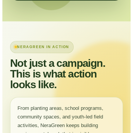
NERAGREEN IN ACTION
Not just a campaign.
This is what action
looks like.
From planting areas, school programs,
community spaces, and youth-led field
activities, NeraGreen keeps building