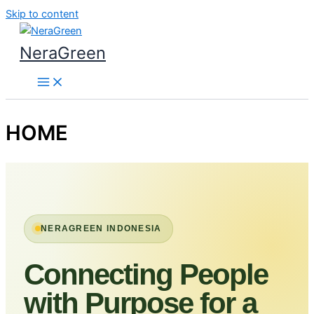
Skip to content
NeraGreen
HOME
NERAGREEN INDONESIA
Connecting People
with Purpose for a