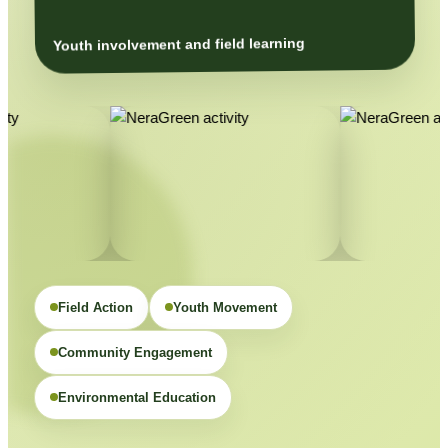
Youth involvement and field learning
Field Action
Youth Movement
Community Engagement
Environmental Education