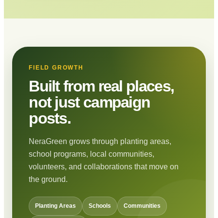
FIELD GROWTH
Built from real places,
not just campaign
posts.
NeraGreen grows through planting areas,
school programs, local communities,
volunteers, and collaborations that move on
the ground.
Planting Areas
Schools
Communities