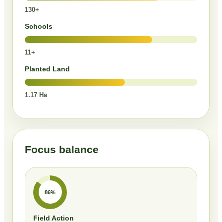
130+
Schools
11+
Planted Land
1.17 Ha
Focus balance
86%
Field Action