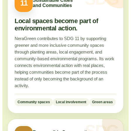
Sustainable Cities
11
and Communities
Local spaces become part of
environmental action.
NeraGreen contributes to SDG 11 by supporting
greener and more inclusive community spaces
through planting areas, local engagement, and
community-based environmental programs. Its work
connects environmental action with real places,
helping communities become part of the process
instead of only becoming the background of an
activity.
Community spaces
Local involvement
Green areas