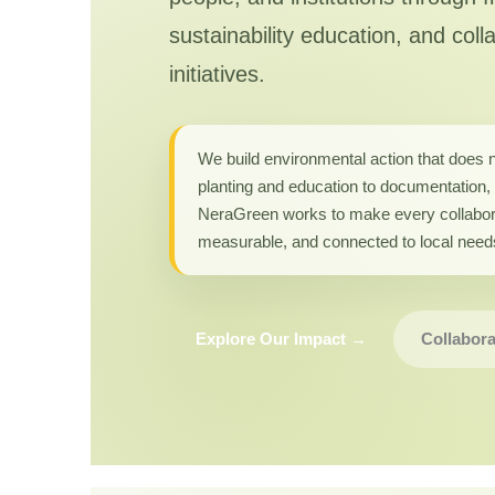
sustainability education, and coll
initiatives.
We build environmental action that does 
planting and education to documentation, 
NeraGreen works to make every collabor
measurable, and connected to local need
Explore Our Impact →
Collabora