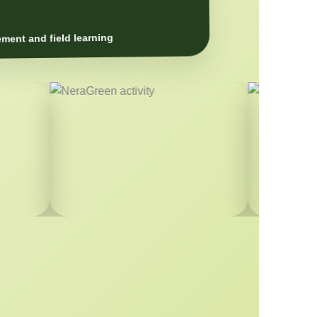
ment and field learning