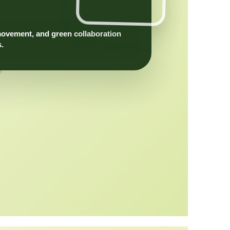
movement, and green collaboration
s.