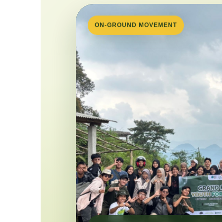
ON-GROUND MOVEMENT