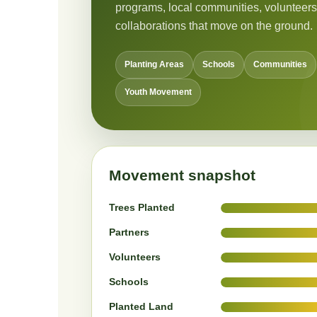
programs, local communities, volunteers
collaborations that move on the ground.
Planting Areas
Schools
Communities
Youth Movement
Movement snapshot
Trees Planted
Partners
Volunteers
Schools
Planted Land