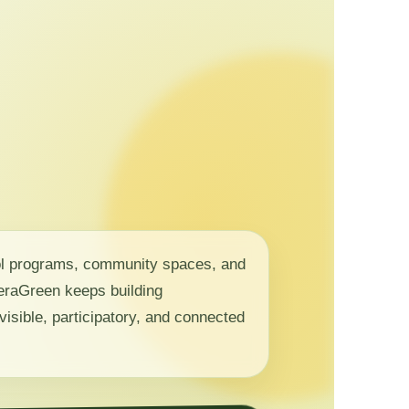
ol programs, community spaces, and
 NeraGreen keeps building
visible, participatory, and connected