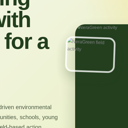
ith
for a
driven environmental
nities, schools, young
ield-based action,