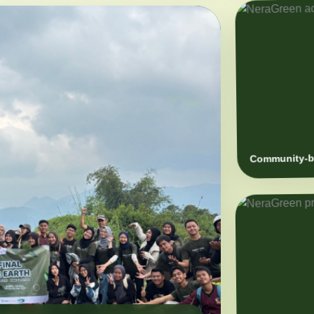
Community-ba