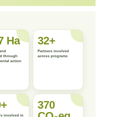
7 Ha
33+
land
Partners involved
d through
across programs
ental action
0+
372
CO₂eq
s involved in