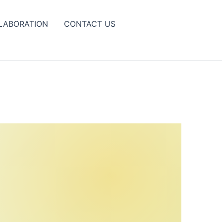
LABORATION
CONTACT US