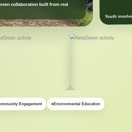
Youth involve
ommunity Engagement
Environmental Education