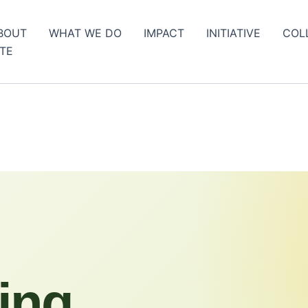
BOUT
WHAT WE DO
IMPACT
INITIATIVE
COL
TE
ing