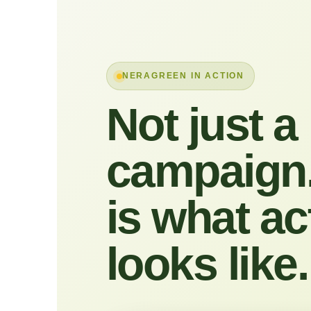
NERAGREEN IN ACTION
Not just a
campaign.
is what ac
looks like.