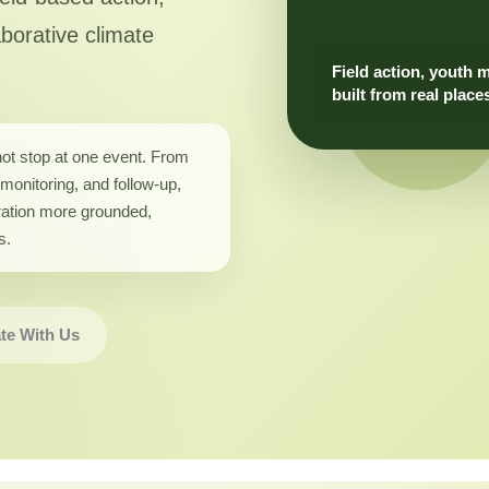
aborative climate
Field action, youth 
built from real place
not stop at one event. From
monitoring, and follow-up,
ation more grounded,
s.
te With Us