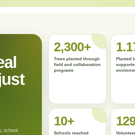
2,300+
1.1
eal
Trees planted through
Planted 
field and collaboration
supporte
programs
environm
just
11+
13
, school
Schools reached
Volunteer