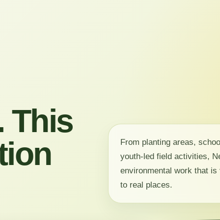
 This
tion
From planting areas, scho
youth-led field activities,
environmental work that is 
to real places.