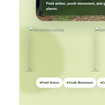
Field Action
Youth Movement
C