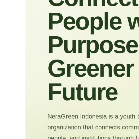
People w
Purpose 
Greener
Future
NeraGreen Indonesia is a youth-
organization that connects commu
people, and institutions through f