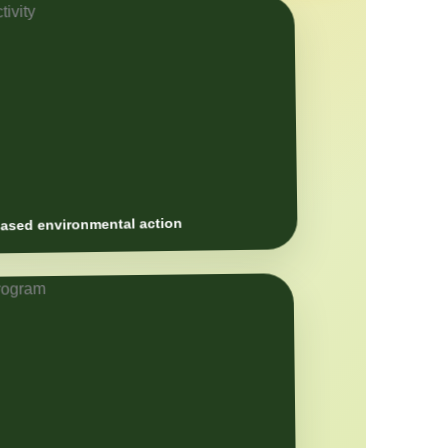
sed environmental action