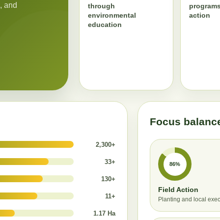
, and
through
programs
environmental
action
education
Focus balanc
2,300+
33+
86%
130+
Field Action
11+
Planting and local exe
1.17 Ha