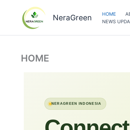
Skip
to
HOME
A
NeraGreen
content
NEWS UPDA
HOME
NERAGREEN INDONESIA
Connect