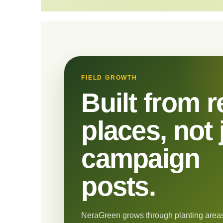
FIELD GROWTH
Built from r
places, not 
campaign
posts.
NeraGreen grows through planting areas