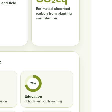
 and field
Estimated absorbed
carbon from planting
contribution
e
72%
Education
cution
Schools and youth learning