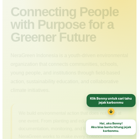
Connecting People
with Purpose for a
Greener Future
NeraGreen Indonesia is a youth-driven environmental
organization that connects communities, schools,
young people, and institutions through field-based
action, sustainability education, and collaborative
climate initiatives.
Klik Bonny untuk cari tahu
jejak karbonmu
We build environmental action that does not stop at
↓
one event. From planting and education to
Hai, aku Bonny!
documentation, monitoring, and follow-up,
Aku bisa bantu hitung jejak
karbonmu.
NeraGreen works to make every collaboration