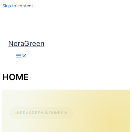
Skip to content
NeraGreen
HOME
NERAGREEN INDONESIA