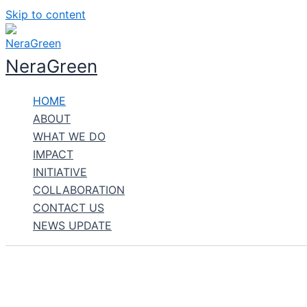
Skip to content
NeraGreen
HOME
ABOUT
WHAT WE DO
IMPACT
INITIATIVE
COLLABORATION
CONTACT US
NEWS UPDATE