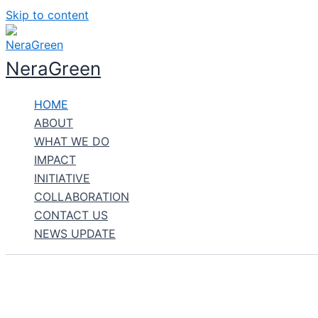
Skip to content
NeraGreen
HOME
ABOUT
WHAT WE DO
IMPACT
INITIATIVE
COLLABORATION
CONTACT US
NEWS UPDATE