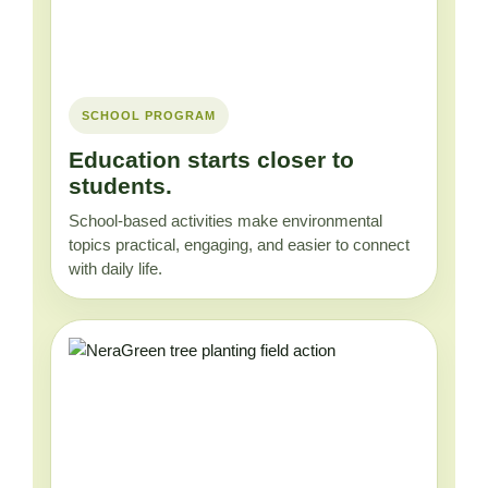
SCHOOL PROGRAM
Education starts closer to
students.
School-based activities make environmental
topics practical, engaging, and easier to connect
with daily life.