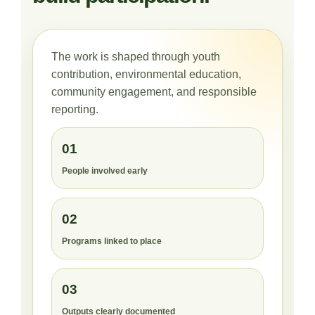
The work is shaped through youth
contribution, environmental education,
community engagement, and responsible
reporting.
01
People involved early
02
Programs linked to place
03
Outputs clearly documented