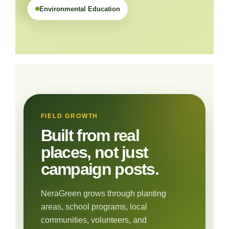
Environmental Education
FIELD GROWTH
Built from real
places, not just
campaign posts.
NeraGreen grows through planting
areas, school programs, local
communities, volunteers, and