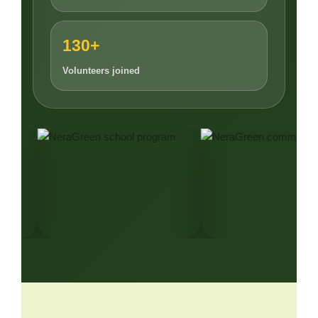
130+
Volunteers joined