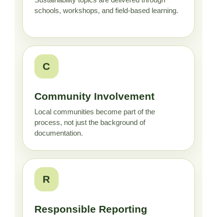
Sustainability topics are delivered through
schools, workshops, and field-based learning.
C
Community Involvement
Local communities become part of the
process, not just the background of
documentation.
R
Responsible Reporting