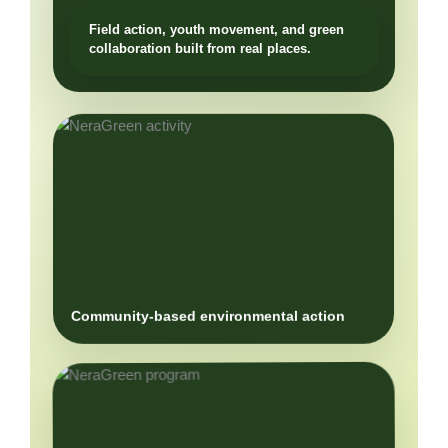
Community-based environmental action