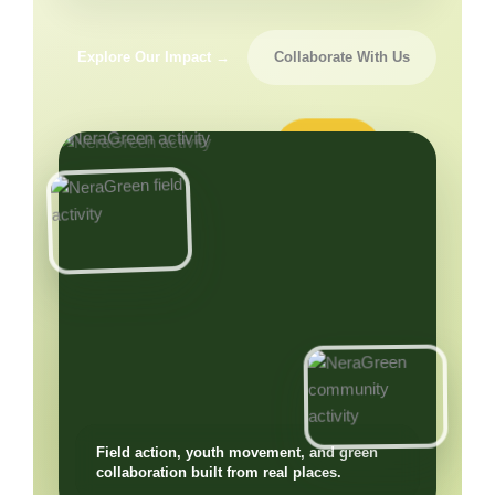
Explore Our Impact →
Collaborate With Us
Field action, youth movement, and green
collaboration built from real places.