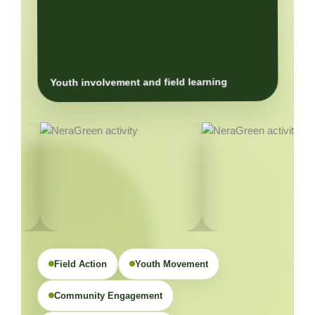
Youth involvement and field learning
Field Action
Youth Movement
Community Engagement