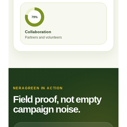
79%
Collaboration
Partners and volunteers
NERAGREEN IN ACTION
Field proof, not empty
campaign noise.