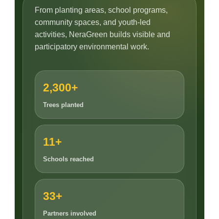
From planting areas, school programs,
community spaces, and youth-led
activities, NeraGreen builds visible and
participatory environmental work.
2,300+
Trees planted
11+
Schools reached
33+
Partners involved