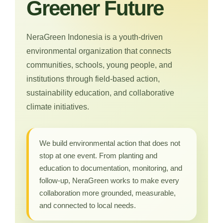
Greener Future
NeraGreen Indonesia is a youth-driven
environmental organization that connects
communities, schools, young people, and
institutions through field-based action,
sustainability education, and collaborative
climate initiatives.
We build environmental action that does not
stop at one event. From planting and
education to documentation, monitoring, and
follow-up, NeraGreen works to make every
collaboration more grounded, measurable,
and connected to local needs.