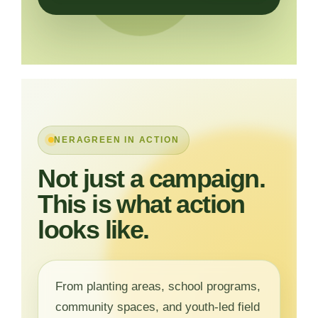
NERAGREEN IN ACTION
Not just a campaign.
This is what action
looks like.
From planting areas, school programs,
community spaces, and youth-led field