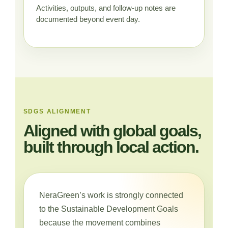
Activities, outputs, and follow-up notes are
documented beyond event day.
SDGS ALIGNMENT
Aligned with global goals,
built through local action.
NeraGreen’s work is strongly connected
to the Sustainable Development Goals
because the movement combines