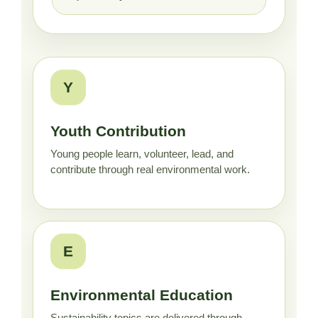
Y
Youth Contribution
Young people learn, volunteer, lead, and
contribute through real environmental work.
E
Environmental Education