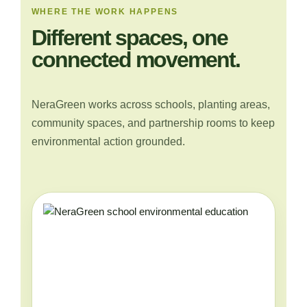
WHERE THE WORK HAPPENS
Different spaces, one
connected movement.
NeraGreen works across schools, planting areas,
community spaces, and partnership rooms to keep
environmental action grounded.