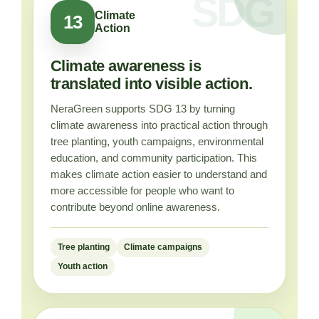
Climate
13
Action
Climate awareness is
translated into visible action.
NeraGreen supports SDG 13 by turning
climate awareness into practical action through
tree planting, youth campaigns, environmental
education, and community participation. This
makes climate action easier to understand and
more accessible for people who want to
contribute beyond online awareness.
Tree planting
Climate campaigns
Youth action