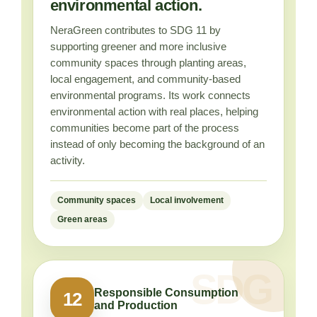
environmental action.
NeraGreen contributes to SDG 11 by
supporting greener and more inclusive
community spaces through planting areas,
local engagement, and community-based
environmental programs. Its work connects
environmental action with real places, helping
communities become part of the process
instead of only becoming the background of an
activity.
Community spaces
Local involvement
Green areas
Responsible Consumption
12
and Production