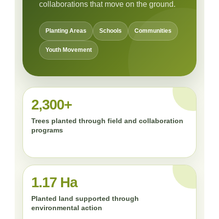
collaborations that move on the ground.
Planting Areas
Schools
Communities
Youth Movement
2,300+
Trees planted through field and collaboration
programs
1.17 Ha
Planted land supported through
environmental action