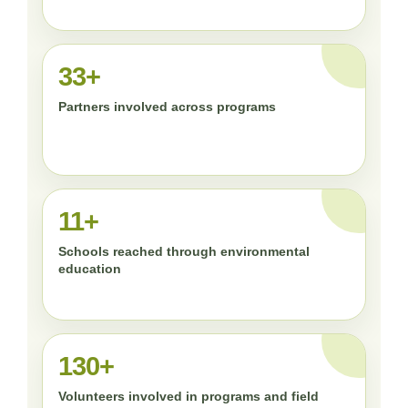
33+
Partners involved across programs
11+
Schools reached through environmental
education
130+
Volunteers involved in programs and field