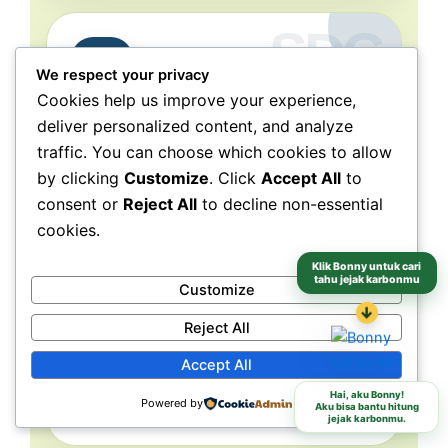
Partnerships
17
We respect your privacy
for the Goals
Cookies help us improve your experience,
deliver personalized content, and analyze
Collaboration connects
traffic. You can choose which cookies to allow
people, purpose, and impact.
by clicking
Customize
. Click
Accept All
to
NeraGreen is deeply connected to SDG 17
consent or
Reject All
to decline non-essential
because its movement grows through
cookies.
collaboration with schools, communities,
volunteers, institutions, organizations, and
Klik Bonny untuk cari
tahu jejak karbonmu
partners. These partnerships make
Customize
environmental action more collective, more
↓
Reject All
grounded, and more capable of reaching
different audiences and locations.
Accept All
Hai, aku Bonny!
Powered by
Schools
Communities
Partners
Aku bisa bantu hitung
jejak karbonmu.