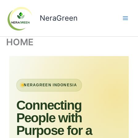
Skip
to
NeraGreen
content
HOME
NERAGREEN INDONESIA
Connecting
People with
Purpose for a