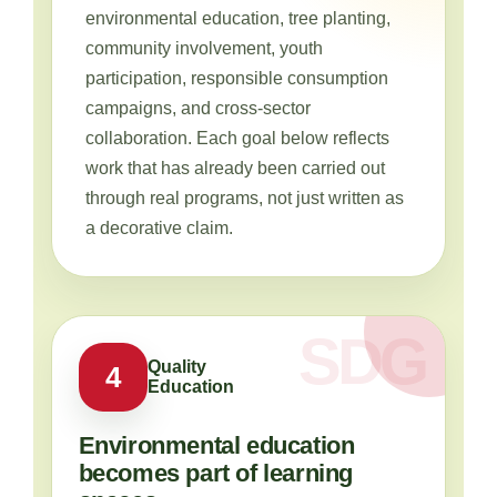
environmental education, tree planting,
community involvement, youth
participation, responsible consumption
campaigns, and cross-sector
collaboration. Each goal below reflects
work that has already been carried out
through real programs, not just written as
a decorative claim.
Quality
4
Education
Environmental education
becomes part of learning