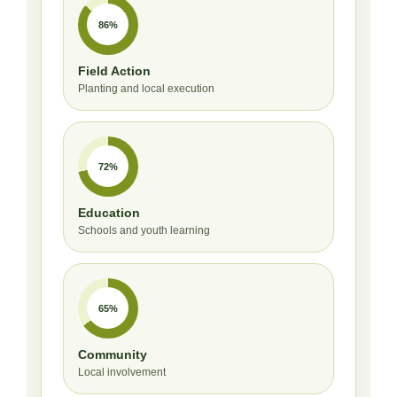
86%
Field Action
Planting and local execution
72%
Education
Schools and youth learning
65%
Community
Local involvement