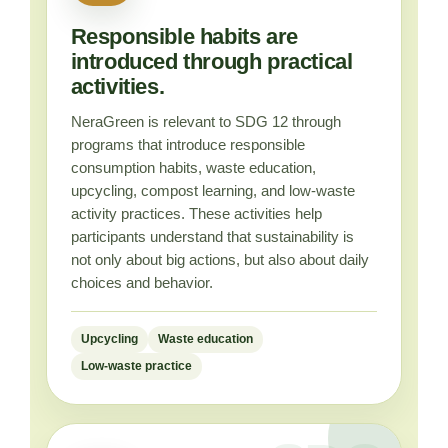
Responsible habits are
introduced through practical
activities.
NeraGreen is relevant to SDG 12 through
programs that introduce responsible
consumption habits, waste education,
upcycling, compost learning, and low-waste
activity practices. These activities help
participants understand that sustainability is
not only about big actions, but also about daily
choices and behavior.
Upcycling
Waste education
Low-waste practice