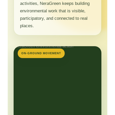
activities, NeraGreen keeps building
environmental work that is visible,
participatory, and connected to real
places.
ON-GROUND MOVEMENT