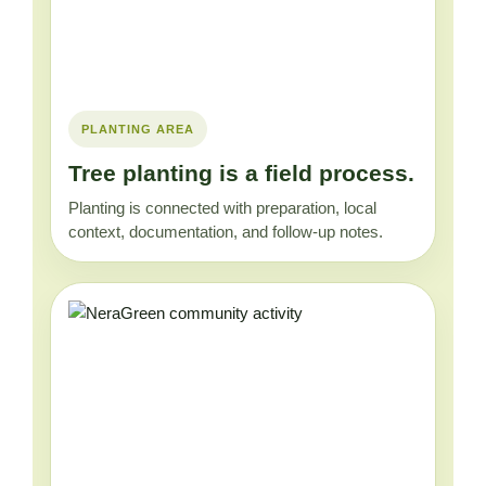
PLANTING AREA
Tree planting is a field process.
Planting is connected with preparation, local
context, documentation, and follow-up notes.