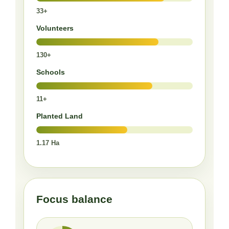
33+
Volunteers
130+
Schools
11+
Planted Land
1.17 Ha
Focus balance