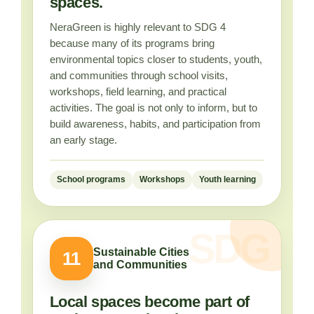
spaces.
NeraGreen is highly relevant to SDG 4
because many of its programs bring
environmental topics closer to students, youth,
and communities through school visits,
workshops, field learning, and practical
activities. The goal is not only to inform, but to
build awareness, habits, and participation from
an early stage.
School programs
Workshops
Youth learning
Sustainable Cities
11
and Communities
Local spaces become part of