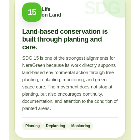
Life
15
on Land
Land-based conservation is
built through planting and
care.
SDG 15 is one of the strongest alignments for
NeraGreen because its work directly supports
land-based environmental action through tree
planting, replanting, monitoring, and green
space care. The movement does not stop at
planting, but also encourages continuity,
documentation, and attention to the condition of
planted areas.
Planting
Replanting
Monitoring