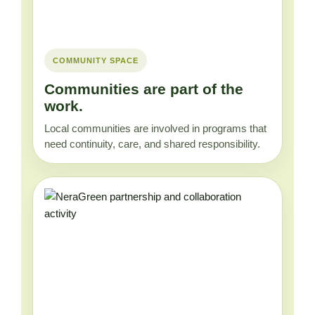
COMMUNITY SPACE
Communities are part of the
work.
Local communities are involved in programs that
need continuity, care, and shared responsibility.