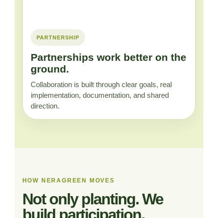
PARTNERSHIP
Partnerships work better on the
ground.
Collaboration is built through clear goals, real
implementation, documentation, and shared
direction.
HOW NERAGREEN MOVES
Not only planting. We
build participation.