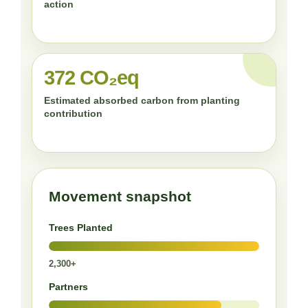
action
372 CO₂eq
Estimated absorbed carbon from planting
contribution
Movement snapshot
Trees Planted
2,300+
Partners