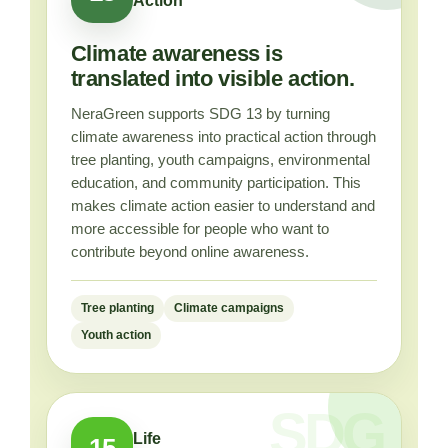
Action
Climate awareness is
translated into visible action.
NeraGreen supports SDG 13 by turning
climate awareness into practical action through
tree planting, youth campaigns, environmental
education, and community participation. This
makes climate action easier to understand and
more accessible for people who want to
contribute beyond online awareness.
Tree planting
Climate campaigns
Youth action
Life
15