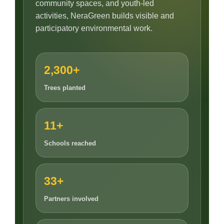
community spaces, and youth-led
activities, NeraGreen builds visible and
participatory environmental work.
2,300+
Trees planted
11+
Schools reached
33+
Partners involved