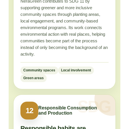
NeraGreen contributes to SDG 11 by
supporting greener and more inclusive
community spaces through planting areas,
local engagement, and community-based
environmental programs. Its work connects
environmental action with real places, helping
communities become part of the process
instead of only becoming the background of an
activity.
Community spaces
Local involvement
Green areas
Responsible Consumption
12
and Production
Responsible habits are