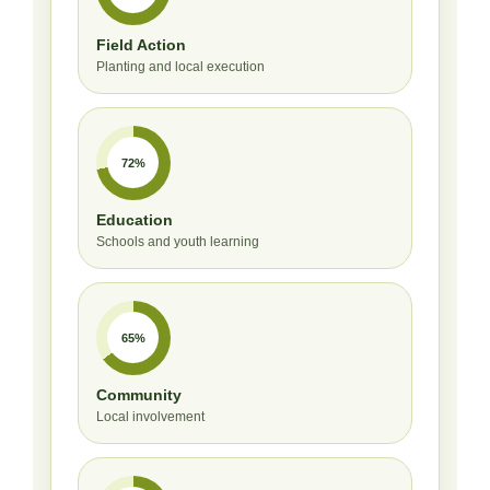
Field Action
Planting and local execution
72%
Education
Schools and youth learning
65%
Community
Local involvement