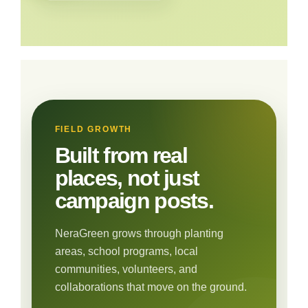
FIELD GROWTH
Built from real
places, not just
campaign posts.
NeraGreen grows through planting
areas, school programs, local
communities, volunteers, and
collaborations that move on the ground.