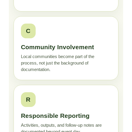
C
Community Involvement
Local communities become part of the
process, not just the background of
documentation.
R
Responsible Reporting
Activities, outputs, and follow-up notes are
documented beyond event day.