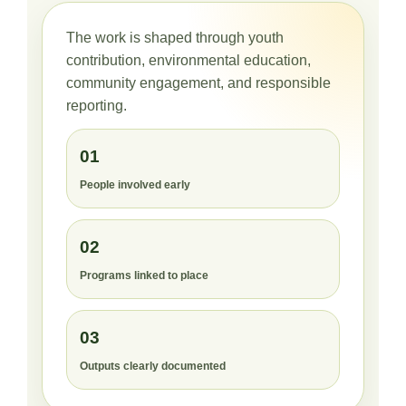
The work is shaped through youth
contribution, environmental education,
community engagement, and responsible
reporting.
01
People involved early
02
Programs linked to place
03
Outputs clearly documented