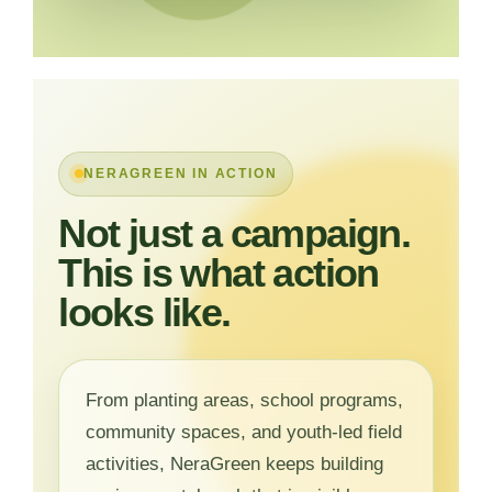
NERAGREEN IN ACTION
Not just a campaign.
This is what action
looks like.
From planting areas, school programs,
community spaces, and youth-led field
activities, NeraGreen keeps building