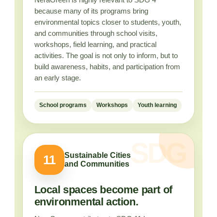
because many of its programs bring
environmental topics closer to students, youth,
and communities through school visits,
workshops, field learning, and practical
activities. The goal is not only to inform, but to
build awareness, habits, and participation from
an early stage.
School programs
Workshops
Youth learning
Sustainable Cities
11
and Communities
Local spaces become part of
environmental action.