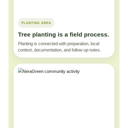
PLANTING AREA
Tree planting is a field process.
Planting is connected with preparation, local
context, documentation, and follow-up notes.