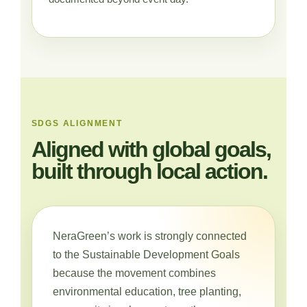
SDGS ALIGNMENT
Aligned with global goals,
built through local action.
NeraGreen’s work is strongly connected
to the Sustainable Development Goals
because the movement combines
environmental education, tree planting,