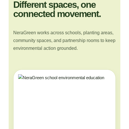
Different spaces, one
connected movement.
NeraGreen works across schools, planting areas,
community spaces, and partnership rooms to keep
environmental action grounded.