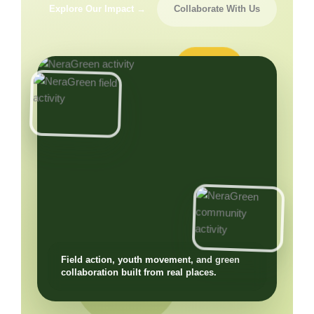
Explore Our Impact →
Collaborate With Us
Field action, youth movement, and green
collaboration built from real places.