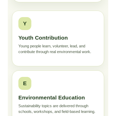
Y
Youth Contribution
Young people learn, volunteer, lead, and
contribute through real environmental work.
E
Environmental Education
Sustainability topics are delivered through
schools, workshops, and field-based learning.