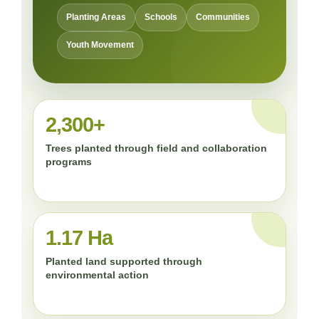
Planting Areas
Schools
Communities
Youth Movement
2,300+
Trees planted through field and collaboration
programs
1.17 Ha
Planted land supported through
environmental action