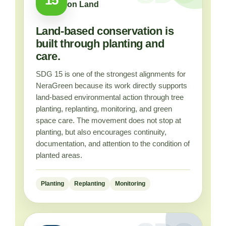
on Land
Land-based conservation is
built through planting and
care.
SDG 15 is one of the strongest alignments for
NeraGreen because its work directly supports
land-based environmental action through tree
planting, replanting, monitoring, and green
space care. The movement does not stop at
planting, but also encourages continuity,
documentation, and attention to the condition of
planted areas.
Planting
Replanting
Monitoring