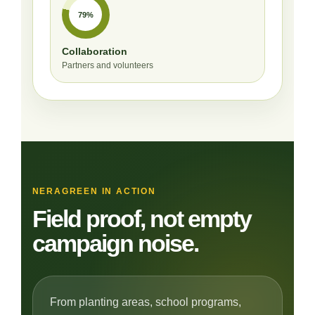
79%
Collaboration
Partners and volunteers
NERAGREEN IN ACTION
Field proof, not empty
campaign noise.
From planting areas, school programs,