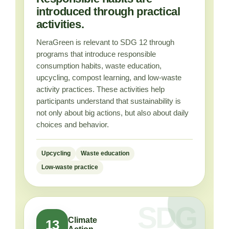
introduced through practical
activities.
NeraGreen is relevant to SDG 12 through
programs that introduce responsible
consumption habits, waste education,
upcycling, compost learning, and low-waste
activity practices. These activities help
participants understand that sustainability is
not only about big actions, but also about daily
choices and behavior.
Upcycling
Waste education
Low-waste practice
Climate
13