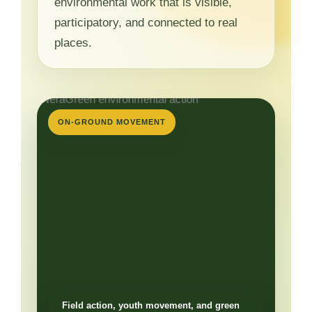
environmental work that is visible,
participatory, and connected to real
places.
ON-GROUND MOVEMENT