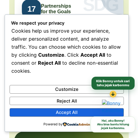
Partnerships
17
for the Goals
We respect your privacy
Collaboration connects
Cookies help us improve your experience,
people, purpose, and impact.
deliver personalized content, and analyze
traffic. You can choose which cookies to allow
NeraGreen is deeply connected to SDG 17
because its movement grows through
by clicking
Customize
. Click
Accept All
to
collaboration with schools, communities,
consent or
Reject All
to decline non-essential
volunteers, institutions, organizations, and
cookies.
partners. These partnerships make
environmental action more collective, more
Klik Bonny untuk cari
tahu jejak karbonmu
Customize
grounded, and more capable of reaching
different audiences and locations.
↓
Reject All
Accept All
Schools
Communities
Partners
Hai, aku Bonny!
Powered by
Aku bisa bantu hitung
jejak karbonmu.