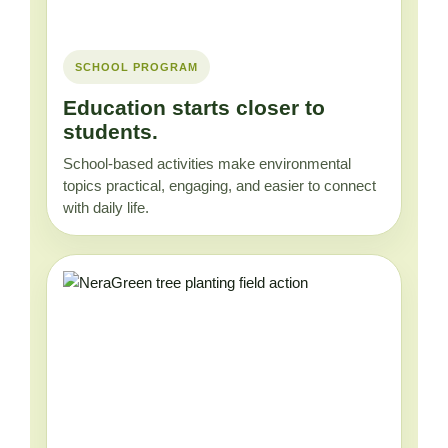
SCHOOL PROGRAM
Education starts closer to
students.
School-based activities make environmental
topics practical, engaging, and easier to connect
with daily life.