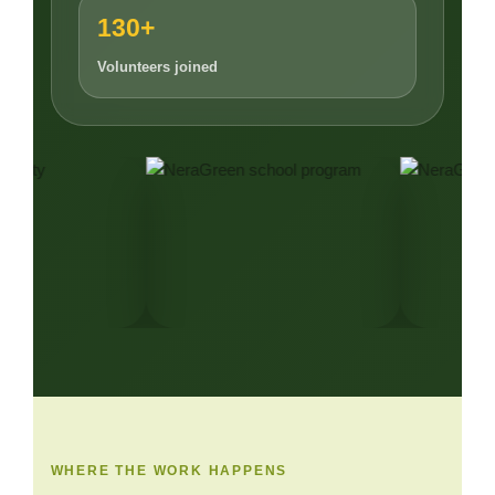
130+
Volunteers joined
WHERE THE WORK HAPPENS