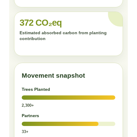
372 CO₂eq
Estimated absorbed carbon from planting
contribution
Movement snapshot
Trees Planted
2,300+
Partners
33+