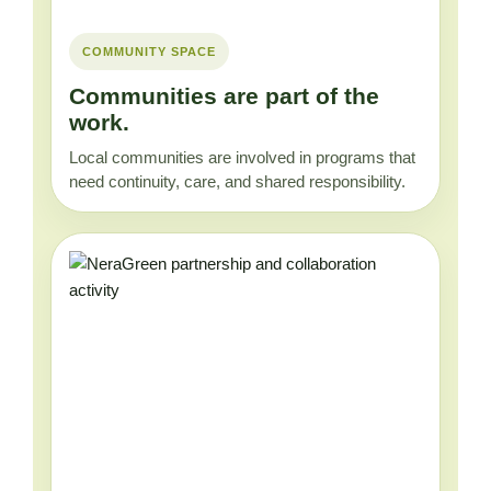
COMMUNITY SPACE
Communities are part of the
work.
Local communities are involved in programs that
need continuity, care, and shared responsibility.