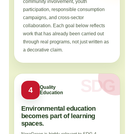
community involvement, youth
participation, responsible consumption
campaigns, and cross-sector
collaboration. Each goal below reflects
work that has already been carried out
through real programs, not just written as
a decorative claim.
Quality
4
Education
Environmental education
becomes part of learning
spaces.
NeraGreen is highly relevant to SDG 4