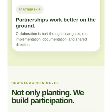
PARTNERSHIP
Partnerships work better on the
ground.
Collaboration is built through clear goals, real
implementation, documentation, and shared
direction.
HOW NERAGREEN MOVES
Not only planting. We
build participation.