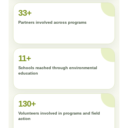
33+
Partners involved across programs
11+
Schools reached through environmental
education
130+
Volunteers involved in programs and field
action