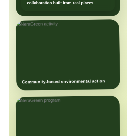
Community-based environmental action