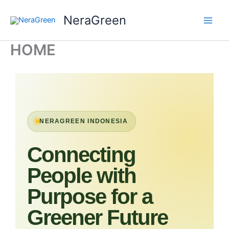
Skip
NeraGreen
to
content
HOME
NERAGREEN INDONESIA
Connecting
People with
Purpose for a
Greener Future