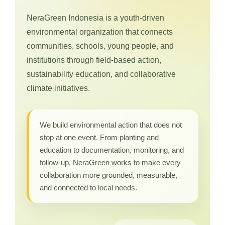
NeraGreen Indonesia is a youth-driven
environmental organization that connects
communities, schools, young people, and
institutions through field-based action,
sustainability education, and collaborative
climate initiatives.
We build environmental action that does not
stop at one event. From planting and
education to documentation, monitoring, and
follow-up, NeraGreen works to make every
collaboration more grounded, measurable,
and connected to local needs.