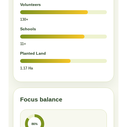
Volunteers
130+
Schools
11+
Planted Land
1.17 Ha
Focus balance
86%