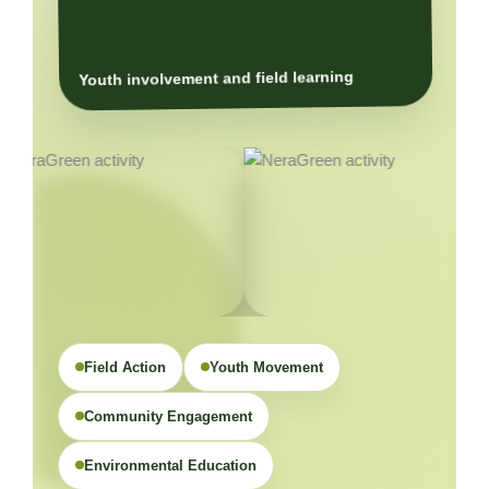
Youth involvement and field learning
Field Action
Youth Movement
Community Engagement
Environmental Education