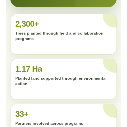
2,300+
Trees planted through field and collaboration
programs
1.17 Ha
Planted land supported through environmental
action
33+
Partners involved across programs