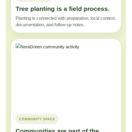
Tree planting is a field process.
Planting is connected with preparation, local context,
documentation, and follow-up notes.
COMMUNITY SPACE
Communities are part of the