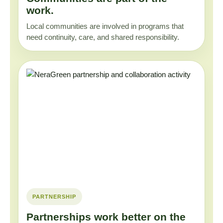
work.
Local communities are involved in programs that
need continuity, care, and shared responsibility.
PARTNERSHIP
Partnerships work better on the