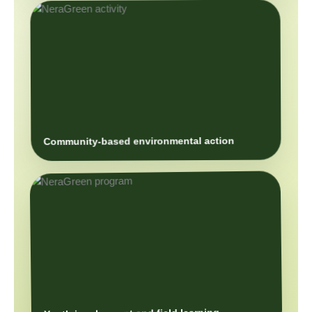
Community-based environmental action