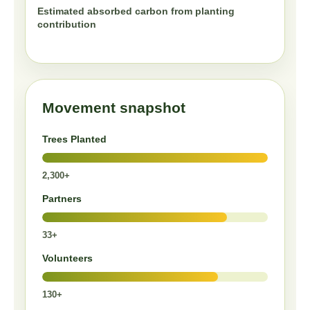
Estimated absorbed carbon from planting
contribution
Movement snapshot
Trees Planted
2,300+
Partners
33+
Volunteers
130+