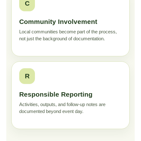
C
Community Involvement
Local communities become part of the process,
not just the background of documentation.
R
Responsible Reporting
Activities, outputs, and follow-up notes are
documented beyond event day.