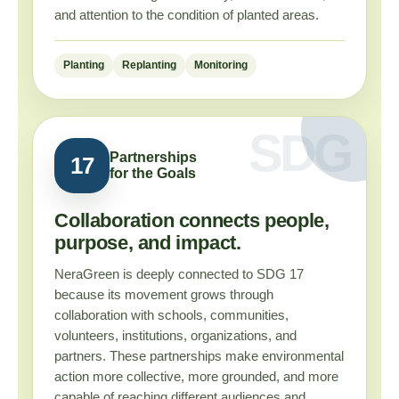
and attention to the condition of planted areas.
Planting
Replanting
Monitoring
Partnerships
17
for the Goals
Collaboration connects people,
purpose, and impact.
NeraGreen is deeply connected to SDG 17
because its movement grows through
collaboration with schools, communities,
volunteers, institutions, organizations, and
partners. These partnerships make environmental
action more collective, more grounded, and more
capable of reaching different audiences and