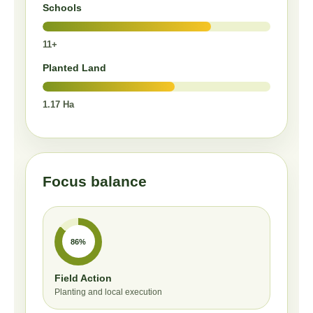
Schools
11+
Planted Land
1.17 Ha
Focus balance
86%
Field Action
Planting and local execution