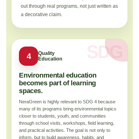
out through real programs, not just written as
a decorative claim.
Quality
4
Education
Environmental education
becomes part of learning
spaces.
NeraGreen is highly relevant to SDG 4 because
many of its programs bring environmental topics
closer to students, youth, and communities
through school visits, workshops, field learning,
and practical activities. The goal is not only to
inform, but to build awareness, habits, and