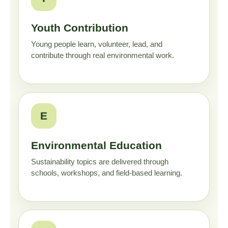
Youth Contribution
Young people learn, volunteer, lead, and
contribute through real environmental work.
E
Environmental Education
Sustainability topics are delivered through
schools, workshops, and field-based learning.