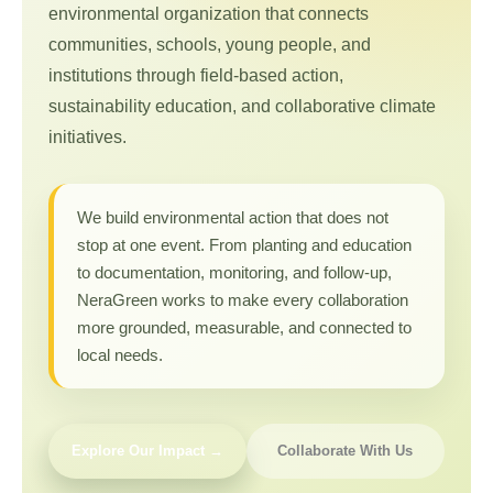
environmental organization that connects
communities, schools, young people, and
institutions through field-based action,
sustainability education, and collaborative climate
initiatives.
We build environmental action that does not
stop at one event. From planting and education
to documentation, monitoring, and follow-up,
NeraGreen works to make every collaboration
more grounded, measurable, and connected to
local needs.
Explore Our Impact →
Collaborate With Us