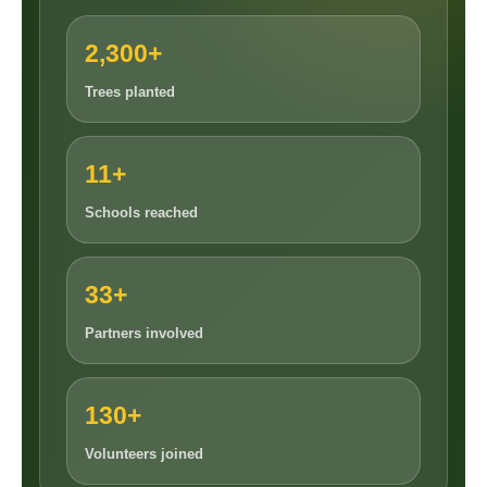
2,300+
Trees planted
11+
Schools reached
33+
Partners involved
130+
Volunteers joined