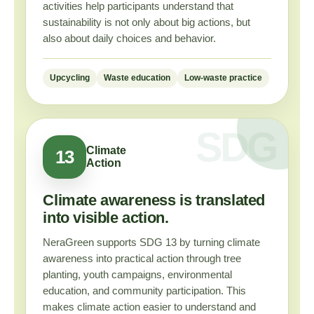
activities help participants understand that
sustainability is not only about big actions, but
also about daily choices and behavior.
Upcycling
Waste education
Low-waste practice
Climate
13
Action
Climate awareness is translated
into visible action.
NeraGreen supports SDG 13 by turning climate
awareness into practical action through tree
planting, youth campaigns, environmental
education, and community participation. This
makes climate action easier to understand and