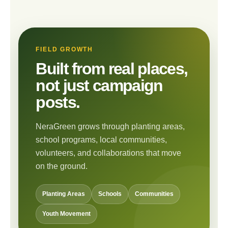
FIELD GROWTH
Built from real places,
not just campaign
posts.
NeraGreen grows through planting areas,
school programs, local communities,
volunteers, and collaborations that move
on the ground.
Planting Areas
Schools
Communities
Youth Movement