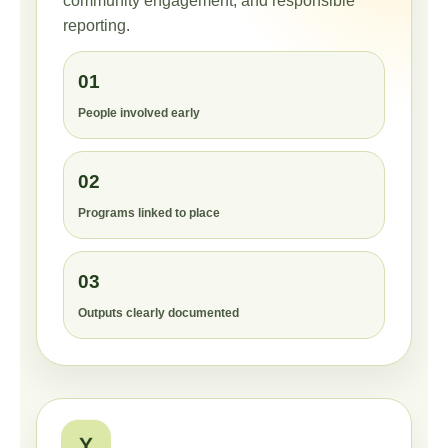
community engagement, and responsible
reporting.
01
People involved early
02
Programs linked to place
03
Outputs clearly documented
Y