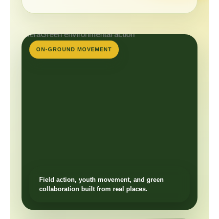
ON-GROUND MOVEMENT