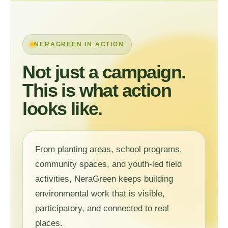
NERAGREEN IN ACTION
Not just a campaign.
This is what action
looks like.
From planting areas, school programs,
community spaces, and youth-led field
activities, NeraGreen keeps building
environmental work that is visible,
participatory, and connected to real
places.