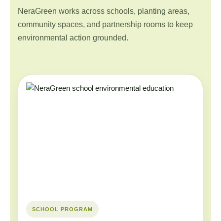
NeraGreen works across schools, planting areas,
community spaces, and partnership rooms to keep
environmental action grounded.
SCHOOL PROGRAM