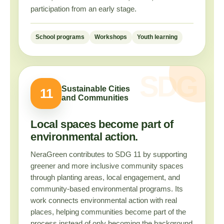
participation from an early stage.
School programs
Workshops
Youth learning
Sustainable Cities
11
and Communities
Local spaces become part of
environmental action.
NeraGreen contributes to SDG 11 by supporting
greener and more inclusive community spaces
through planting areas, local engagement, and
community-based environmental programs. Its
work connects environmental action with real
places, helping communities become part of the
process instead of only becoming the background