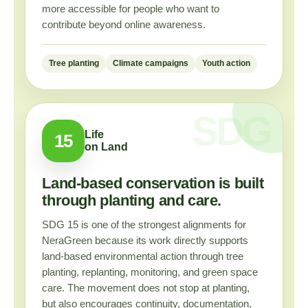
more accessible for people who want to
contribute beyond online awareness.
Tree planting
Climate campaigns
Youth action
Life
15
on Land
Land-based conservation is built
through planting and care.
SDG 15 is one of the strongest alignments for
NeraGreen because its work directly supports
land-based environmental action through tree
planting, replanting, monitoring, and green space
care. The movement does not stop at planting,
but also encourages continuity, documentation,