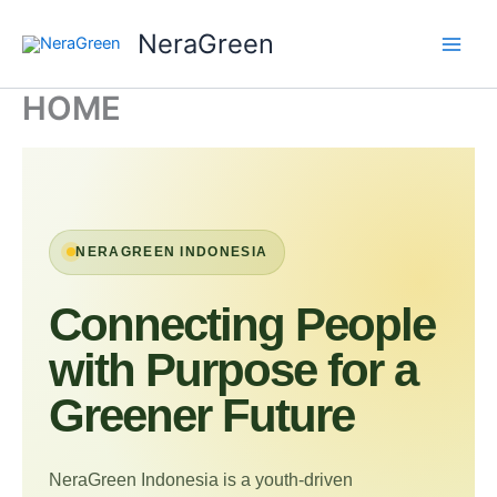
Skip
NeraGreen
to
content
HOME
NERAGREEN INDONESIA
Connecting People
with Purpose for a
Greener Future
NeraGreen Indonesia is a youth-driven