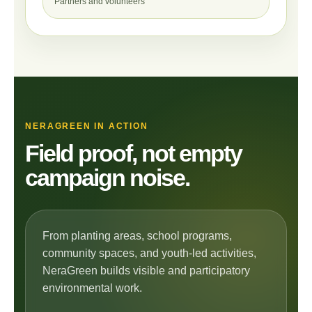
Partners and volunteers
NERAGREEN IN ACTION
Field proof, not empty
campaign noise.
From planting areas, school programs,
community spaces, and youth-led activities,
NeraGreen builds visible and participatory
environmental work.