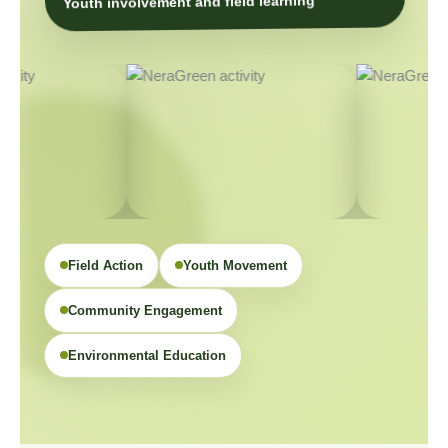
Youth involvement and field learning
Field Action
Youth Movement
Community Engagement
Environmental Education