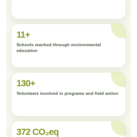
11+
Schools reached through environmental
education
130+
Volunteers involved in programs and field action
372 CO₂eq