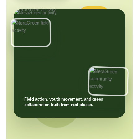
Field action, youth movement, and green
collaboration built from real places.