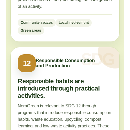
of an activity.
Community spaces
Local involvement
Green areas
Responsible Consumption
12
and Production
Responsible habits are
introduced through practical
activities.
NeraGreen is relevant to SDG 12 through
programs that introduce responsible consumption
habits, waste education, upcycling, compost
learning, and low-waste activity practices. These