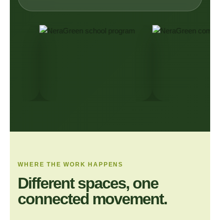
WHERE THE WORK HAPPENS
Different spaces, one
connected movement.