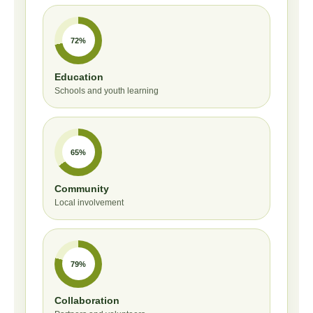
72%
Education
Schools and youth learning
65%
Community
Local involvement
79%
Collaboration