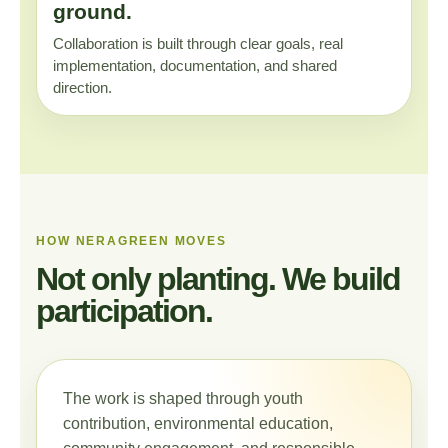
ground.
Collaboration is built through clear goals, real
implementation, documentation, and shared
direction.
HOW NERAGREEN MOVES
Not only planting. We build
participation.
The work is shaped through youth
contribution, environmental education,