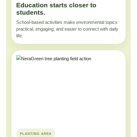
Education starts closer to
students.
School-based activities make environmental topics
practical, engaging, and easier to connect with daily
life.
PLANTING AREA