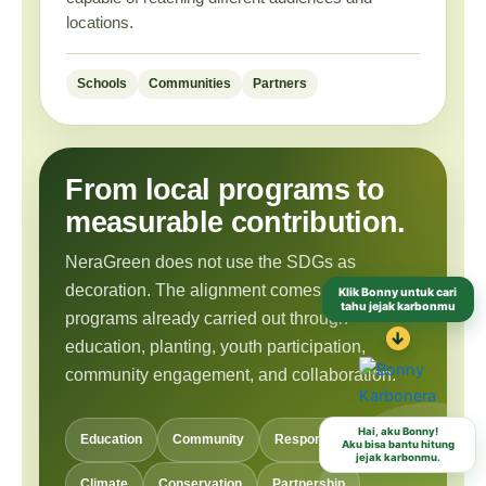
locations.
Schools
Communities
Partners
From local programs to
measurable contribution.
NeraGreen does not use the SDGs as
Klik Bonny untuk cari
decoration. The alignment comes from
tahu jejak karbonmu
programs already carried out through
↓
education, planting, youth participation,
community engagement, and collaboration.
Hai, aku Bonny!
Aku bisa bantu hitung
Education
Community
Responsible Habits
jejak karbonmu.
Climate
Conservation
Partnership