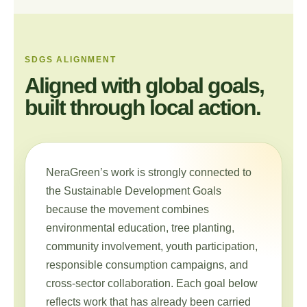
SDGS ALIGNMENT
Aligned with global goals,
built through local action.
NeraGreen’s work is strongly connected to
the Sustainable Development Goals
because the movement combines
environmental education, tree planting,
community involvement, youth participation,
responsible consumption campaigns, and
cross-sector collaboration. Each goal below
reflects work that has already been carried