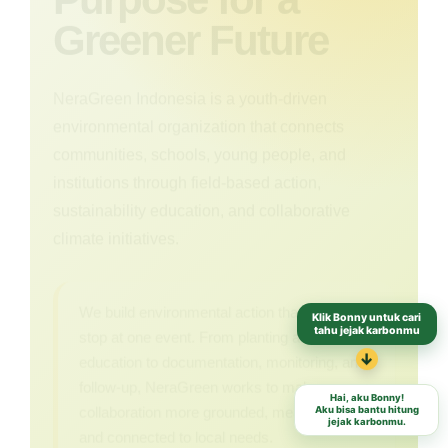
Greener Future
NeraGreen Indonesia is a youth-driven
environmental organization that connects
communities, schools, young people, and
institutions through field-based action,
sustainability education, and collaborative
climate initiatives.
We build environmental action that does not
Klik Bonny untuk cari
stop at one event. From planting and
tahu jejak karbonmu
education to documentation, monitoring, and
↓
follow-up, NeraGreen works to make every
Hai, aku Bonny!
collaboration more grounded, measurable,
Aku bisa bantu hitung
jejak karbonmu.
and connected to local needs.