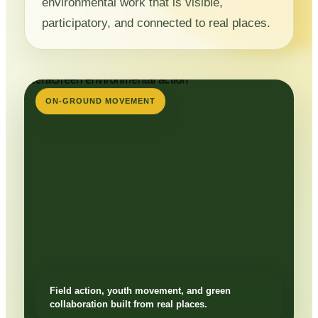
environmental work that is visible,
participatory, and connected to real places.
ON-GROUND MOVEMENT