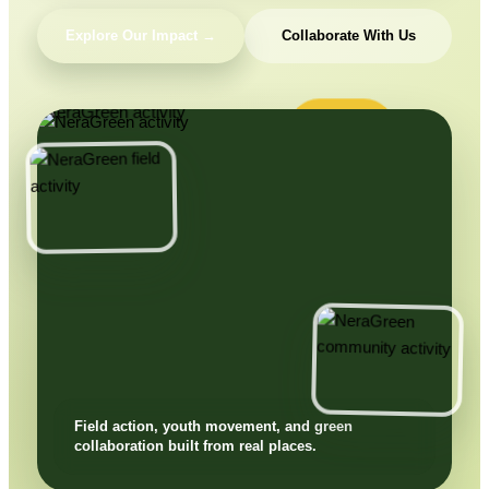
Explore Our Impact →
Collaborate With Us
Field action, youth movement, and green
collaboration built from real places.