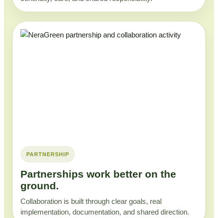
PARTNERSHIP
Partnerships work better on the
ground.
Collaboration is built through clear goals, real
implementation, documentation, and shared direction.