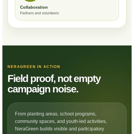
Collaboration
Partners and volunteers
NERAGREEN IN ACTION
Field proof, not empty
campaign noise.
From planting areas, school programs,
community spaces, and youth-led activities,
NeraGreen builds visible and participatory