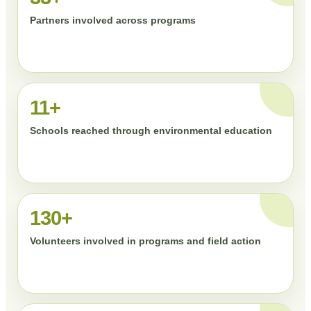
Partners involved across programs
11+
Schools reached through environmental education
130+
Volunteers involved in programs and field action