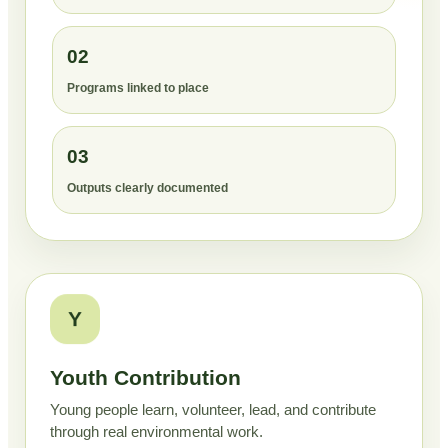
02
Programs linked to place
03
Outputs clearly documented
Y
Youth Contribution
Young people learn, volunteer, lead, and contribute
through real environmental work.