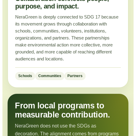
purpose, and impact.
NeraGreen is deeply connected to SDG 17 because
its movement grows through collaboration with
schools, communities, volunteers, institutions,
organizations, and partners. These partnerships
make environmental action more collective, more
grounded, and more capable of reaching different
audiences and locations.
Schools
Communities
Partners
From local programs to
measurable contribution.
NeraGreen does not use the SDGs as
decoration. The alignment comes from programs