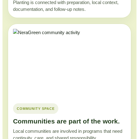
Planting is connected with preparation, local context,
documentation, and follow-up notes.
COMMUNITY SPACE
Communities are part of the work.
Local communities are involved in programs that need
continuity, care, and shared responsibility.