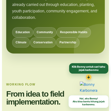
already carried out through education, planting,
youth participation, community engagement, and
collaboration.
Education
Community
Responsible Habits
Climate
Conservation
Partnership
Klik Bonny untuk cari tahu
jejak karbonmu
↓
WORKING FLOW
From idea to field
Hai, aku Bonny!
implementation.
Aku bisa bantu hitung jejak
karbonmu.