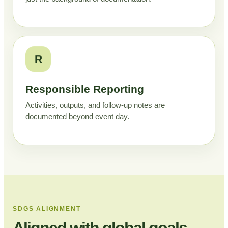
R
Responsible Reporting
Activities, outputs, and follow-up notes are
documented beyond event day.
SDGS ALIGNMENT
Aligned with global goals,