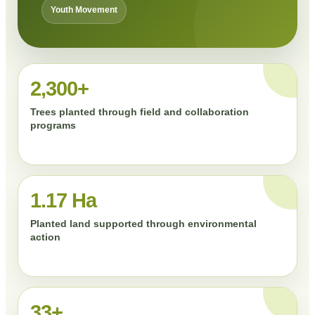
Youth Movement
2,300+
Trees planted through field and collaboration
programs
1.17 Ha
Planted land supported through environmental
action
33+