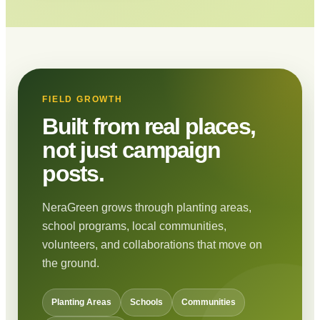
FIELD GROWTH
Built from real places,
not just campaign
posts.
NeraGreen grows through planting areas,
school programs, local communities,
volunteers, and collaborations that move on
the ground.
Planting Areas
Schools
Communities