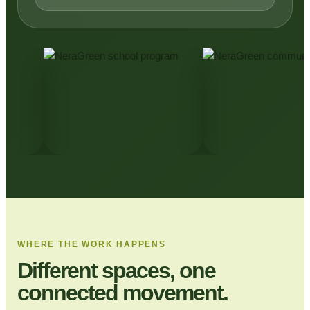
WHERE THE WORK HAPPENS
Different spaces, one
connected movement.