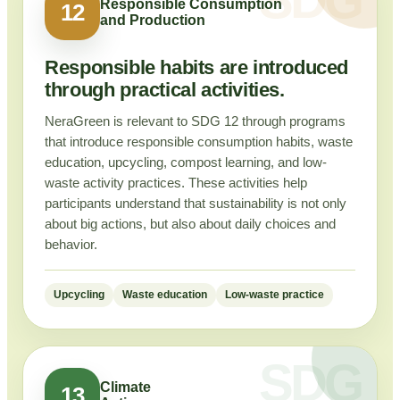
Responsible Consumption
12
and Production
Responsible habits are introduced
through practical activities.
NeraGreen is relevant to SDG 12 through programs
that introduce responsible consumption habits, waste
education, upcycling, compost learning, and low-
waste activity practices. These activities help
participants understand that sustainability is not only
about big actions, but also about daily choices and
behavior.
Upcycling
Waste education
Low-waste practice
Climate
13