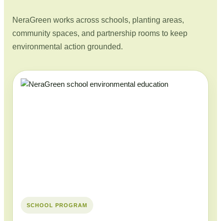
NeraGreen works across schools, planting areas,
community spaces, and partnership rooms to keep
environmental action grounded.
SCHOOL PROGRAM