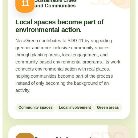
Sustainable Cities
11
and Communities
Local spaces become part of
environmental action.
NeraGreen contributes to SDG 11 by supporting
greener and more inclusive community spaces
through planting areas, local engagement, and
community-based environmental programs. Its work
connects environmental action with real places,
helping communities become part of the process
instead of only becoming the background of an
activity.
Community spaces
Local involvement
Green areas