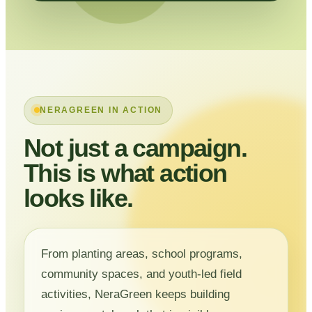
NERAGREEN IN ACTION
Not just a campaign.
This is what action
looks like.
From planting areas, school programs,
community spaces, and youth-led field
activities, NeraGreen keeps building