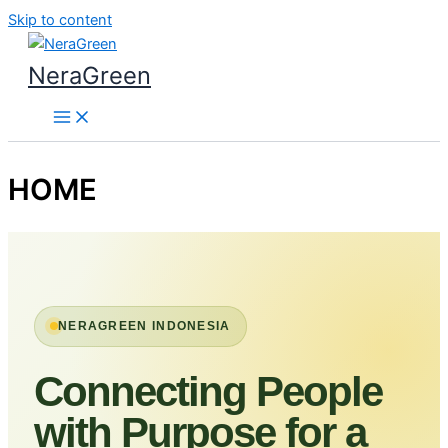
Skip to content
NeraGreen
HOME
NERAGREEN INDONESIA
Connecting People
with Purpose for a