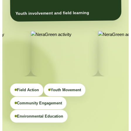
Youth involvement and field learning
Field Action
Youth Movement
Community Engagement
Environmental Education