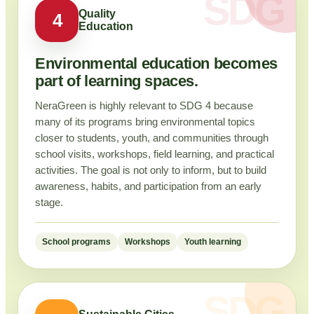
Quality
4
Education
Environmental education becomes
part of learning spaces.
NeraGreen is highly relevant to SDG 4 because
many of its programs bring environmental topics
closer to students, youth, and communities through
school visits, workshops, field learning, and practical
activities. The goal is not only to inform, but to build
awareness, habits, and participation from an early
stage.
School programs
Workshops
Youth learning