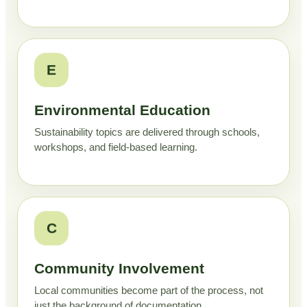
E
Environmental Education
Sustainability topics are delivered through schools,
workshops, and field-based learning.
C
Community Involvement
Local communities become part of the process, not
just the background of documentation.