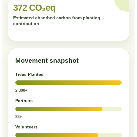
372 CO₂eq
Estimated absorbed carbon from planting
contribution
Movement snapshot
Trees Planted
2,300+
Partners
33+
Volunteers