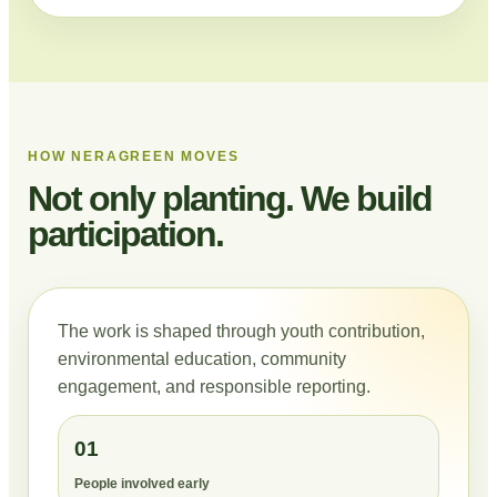
HOW NERAGREEN MOVES
Not only planting. We build
participation.
The work is shaped through youth contribution,
environmental education, community
engagement, and responsible reporting.
01
People involved early