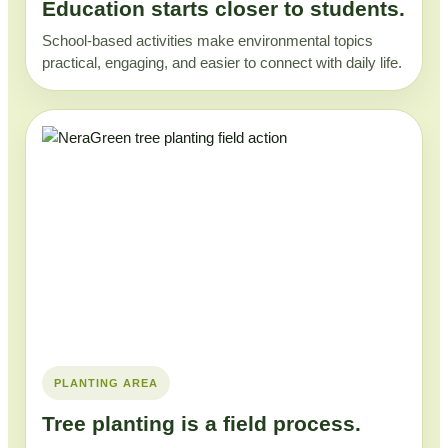
Education starts closer to students.
School-based activities make environmental topics
practical, engaging, and easier to connect with daily life.
PLANTING AREA
Tree planting is a field process.