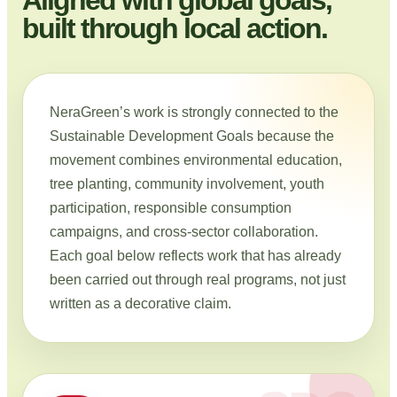
built through local action.
NeraGreen’s work is strongly connected to the
Sustainable Development Goals because the
movement combines environmental education,
tree planting, community involvement, youth
participation, responsible consumption
campaigns, and cross-sector collaboration.
Each goal below reflects work that has already
been carried out through real programs, not just
written as a decorative claim.