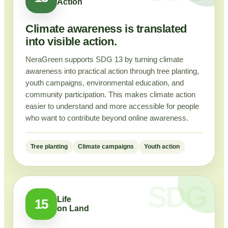
Action
Climate awareness is translated
into visible action.
NeraGreen supports SDG 13 by turning climate
awareness into practical action through tree planting,
youth campaigns, environmental education, and
community participation. This makes climate action
easier to understand and more accessible for people
who want to contribute beyond online awareness.
Tree planting
Climate campaigns
Youth action
Life
15
on Land