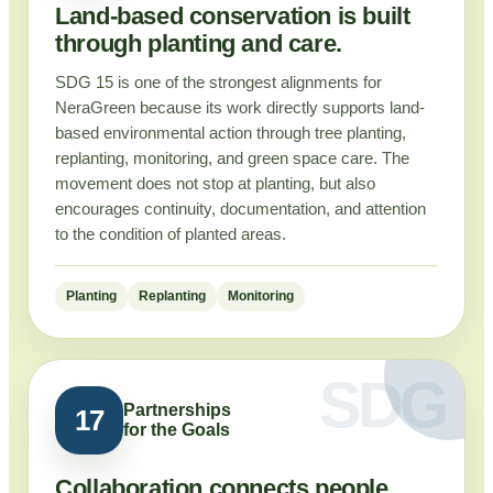
Land-based conservation is built
through planting and care.
SDG 15 is one of the strongest alignments for
NeraGreen because its work directly supports land-
based environmental action through tree planting,
replanting, monitoring, and green space care. The
movement does not stop at planting, but also
encourages continuity, documentation, and attention
to the condition of planted areas.
Planting
Replanting
Monitoring
Partnerships
17
for the Goals
Collaboration connects people,