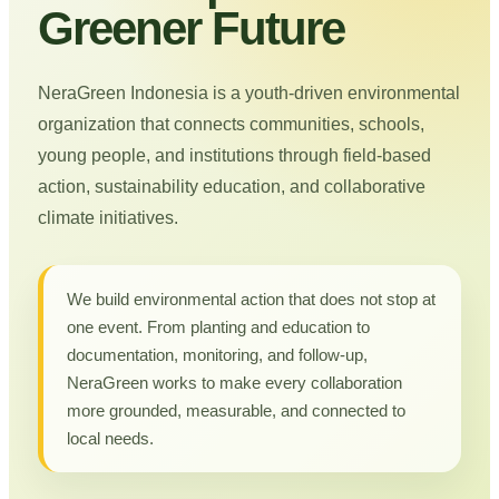
Greener Future
NeraGreen Indonesia is a youth-driven environmental
organization that connects communities, schools,
young people, and institutions through field-based
action, sustainability education, and collaborative
climate initiatives.
We build environmental action that does not stop at
one event. From planting and education to
documentation, monitoring, and follow-up,
NeraGreen works to make every collaboration
more grounded, measurable, and connected to
local needs.