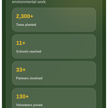
environmental work.
2,300+
Trees planted
11+
Schools reached
33+
Partners involved
130+
Volunteers joined