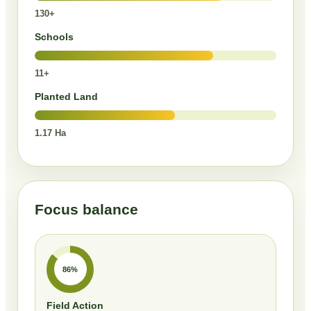
130+
Schools
11+
Planted Land
1.17 Ha
Focus balance
86%
Field Action