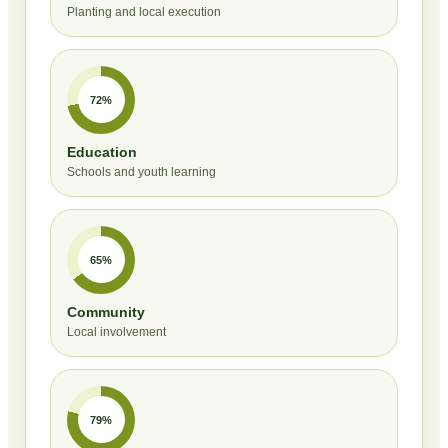
Planting and local execution
72%
Education
Schools and youth learning
65%
Community
Local involvement
79%