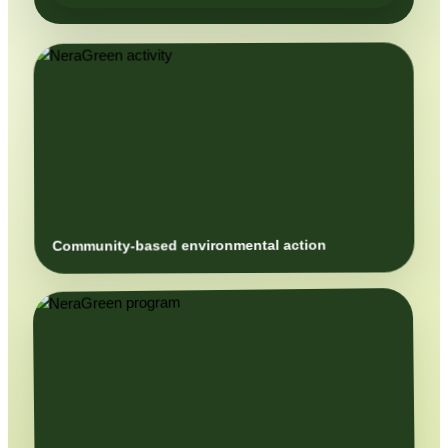
Community-based environmental action