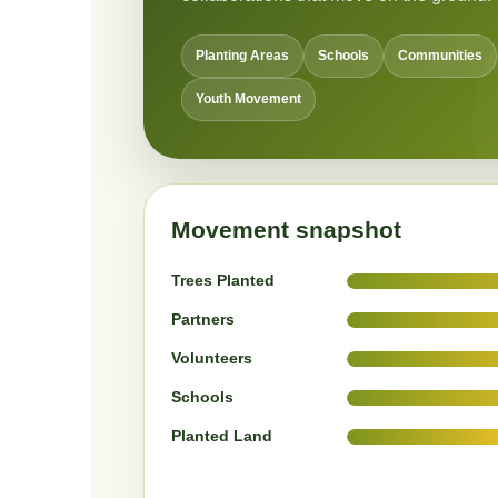
Planting Areas
Schools
Communities
Youth Movement
Movement snapshot
Trees Planted
Partners
Volunteers
Schools
Planted Land