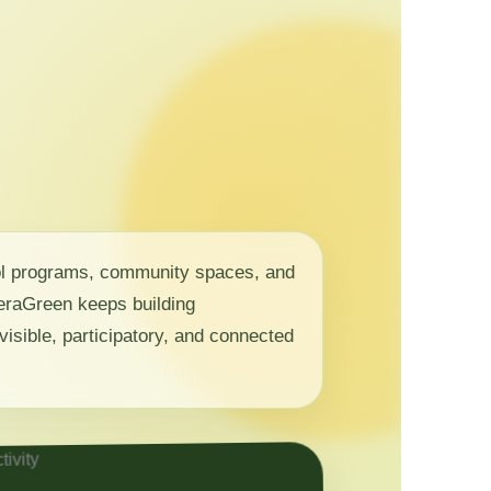
ol programs, community spaces, and
 NeraGreen keeps building
visible, participatory, and connected