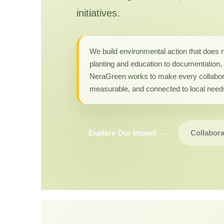
initiatives.
We build environmental action that does 
planting and education to documentation, 
NeraGreen works to make every collabor
measurable, and connected to local need
Explore Our Impact →
Collabora