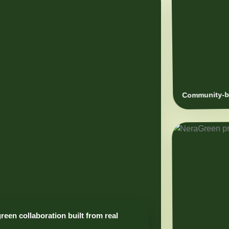
Community-ba