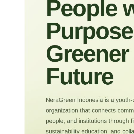
People w
Purpose 
Greener
Future
NeraGreen Indonesia is a youth-
organization that connects commu
people, and institutions through f
sustainability education, and coll