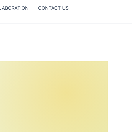
LABORATION
CONTACT US