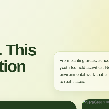
 This
tion
From planting areas, scho
youth-led field activities,
environmental work that is 
to real places.