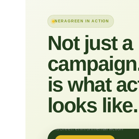
NERAGREEN IN ACTION
Not just a
campaign.
is what ac
looks like.