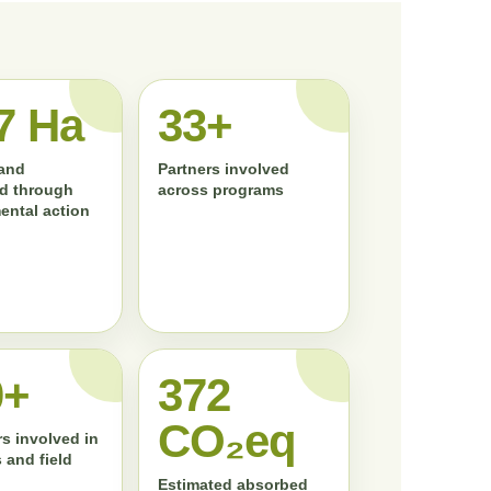
7 Ha
33+
land
Partners involved
d through
across programs
ental action
0+
372
CO₂eq
s involved in
 and field
Estimated absorbed