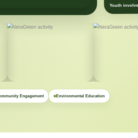
Youth involve
ommunity Engagement
Environmental Education