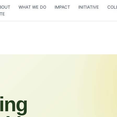
BOUT
WHAT WE DO
IMPACT
INITIATIVE
COL
TE
ing