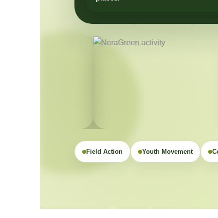
Field Action
Youth Movement
C