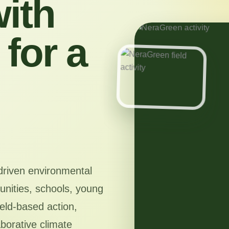
ith
for a
driven environmental
nities, schools, young
ield-based action,
aborative climate