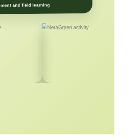
ment and field learning