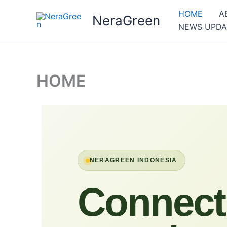
Skip
HOME
A
NeraGreen
to
NEWS UPDA
content
HOME
NERAGREEN INDONESIA
Connect