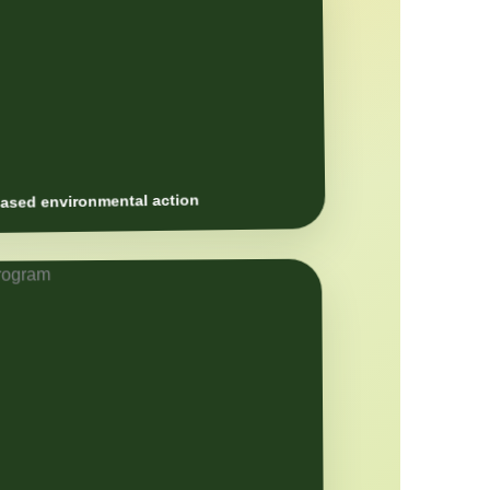
sed environmental action