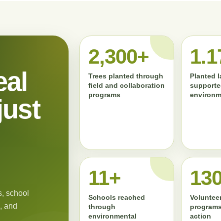
2,300+
1.1
eal
Trees planted through
Planted 
field and collaboration
supporte
programs
environm
just
11+
13
, school
Schools reached
Volunteer
, and
through
programs
environmental
action