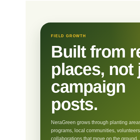
FIELD GROWTH
Built from r
places, not 
campaign
posts.
NeraGreen grows through planting areas
programs, local communities, volunteers
collaborations that move on the ground.