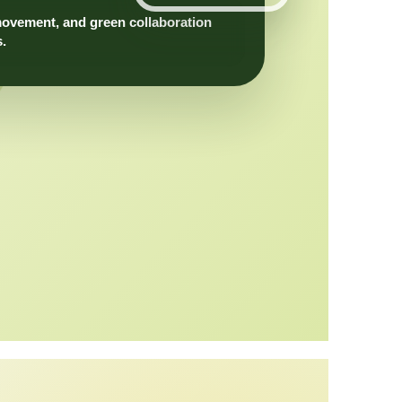
movement, and green collaboration
s.