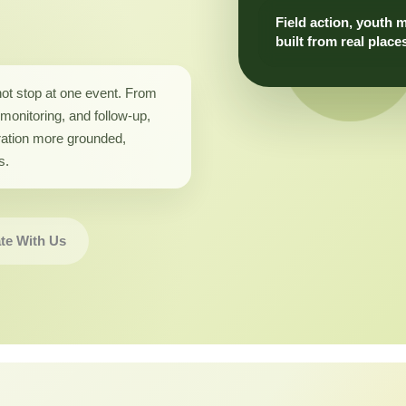
Field action, youth 
built from real place
not stop at one event. From
monitoring, and follow-up,
ation more grounded,
s.
te With Us