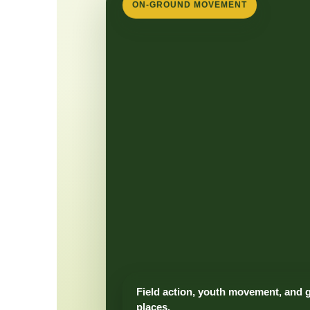
ON-GROUND MOVEMENT