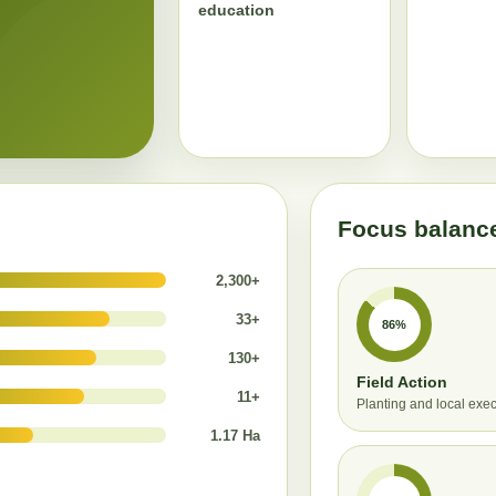
education
Focus balanc
2,300+
33+
86%
130+
Field Action
11+
Planting and local exe
1.17 Ha