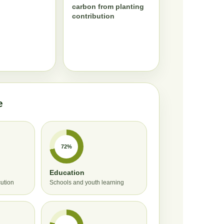
carbon from planting
contribution
e
72%
Education
cution
Schools and youth learning